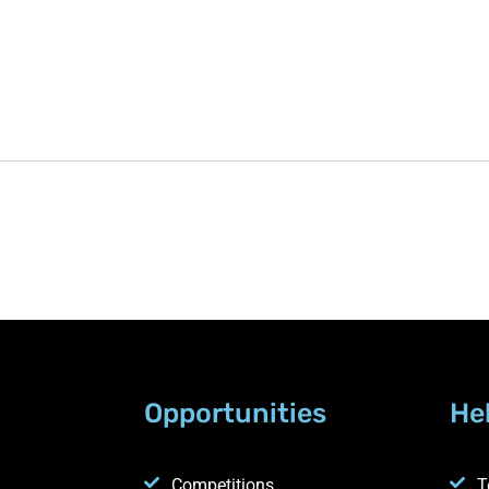
Opportunities
He
Competitions
T