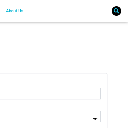
About Us