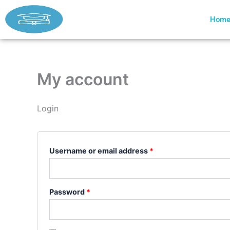
Skip
Required
Required
to
Hom
content
My account
Login
Username or email address
*
Password
*