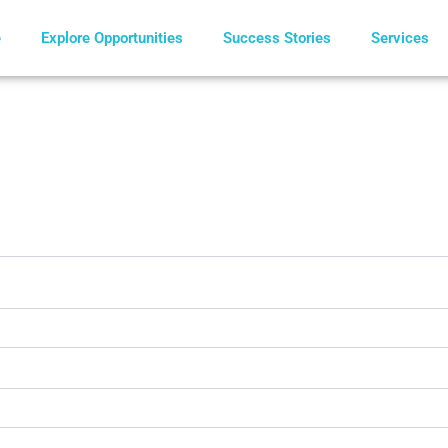
e
Explore Opportunities
Success Stories
Services