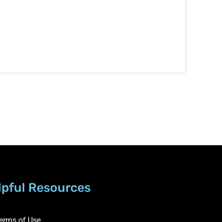
lpful Resources
erms of Use