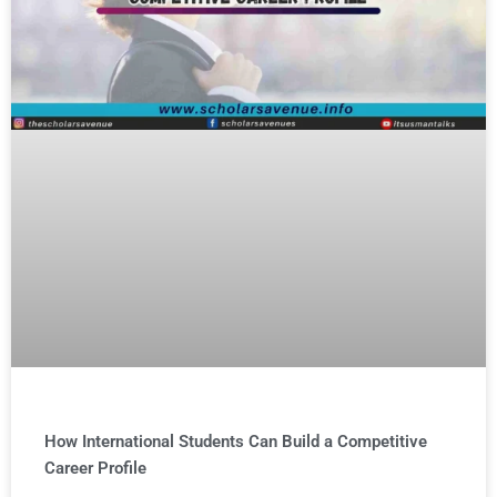
How International Students Can Build a Competitive
Career Profile