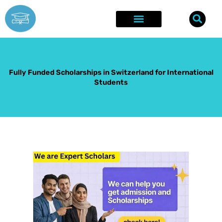
Skip
to
content
Explore Opportunities
Success Stories
Fully Funded Scholarships in Switzerland for International
Students