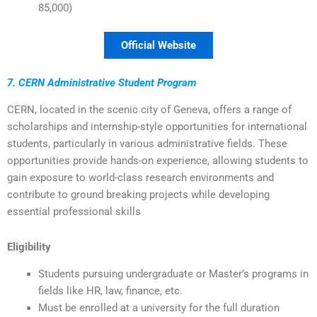
85,000)
Official Website
7. CERN Administrative Student Program
CERN, located in the scenic city of Geneva, offers a range of
scholarships and internship-style opportunities for international
students, particularly in various administrative fields. These
opportunities provide hands-on experience, allowing students to
gain exposure to world-class research environments and
contribute to ground breaking projects while developing
essential professional skills
Eligibility
Students pursuing undergraduate or Master’s programs in
fields like HR, law, finance, etc.
Must be enrolled at a university for the full duration