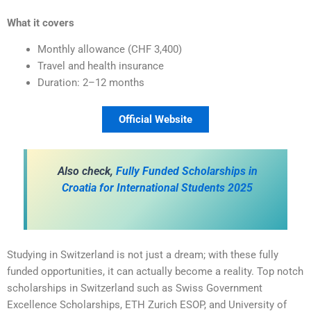
What it covers
Monthly allowance (CHF 3,400)
Travel and health insurance
Duration: 2–12 months
Official Website
Also check,
Fully Funded Scholarships in
Croatia for International Students 2025
Studying in Switzerland is not just a dream; with these fully
funded opportunities, it can actually become a reality. Top notch
scholarships in Switzerland such as Swiss Government
Excellence Scholarships, ETH Zurich ESOP, and University of