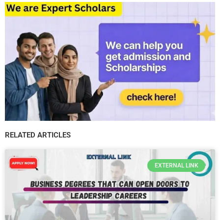
RELATED ARTICLES
EXTERNAL LINK