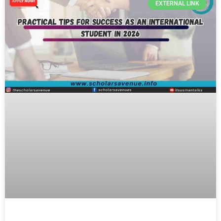
EXTERNAL LINK