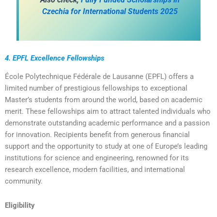
Czechia for International Students 2025
4. EPFL Excellence Fellowships
École Polytechnique Fédérale de Lausanne (EPFL) offers a
limited number of prestigious fellowships to exceptional
Master’s students from around the world, based on academic
merit. These fellowships aim to attract talented individuals who
demonstrate outstanding academic performance and a passion
for innovation. Recipients benefit from generous financial
support and the opportunity to study at one of Europe’s leading
institutions for science and engineering, renowned for its
research excellence, modern facilities, and international
community.
Eligibility