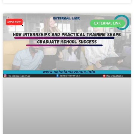
EXTERNAL LINK