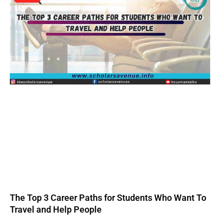
The Top 3 Career Paths for Students Who Want To
Travel and Help People