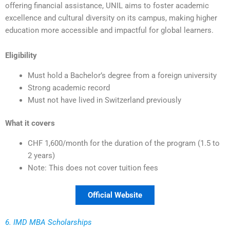
offering financial assistance, UNIL aims to foster academic
excellence and cultural diversity on its campus, making higher
education more accessible and impactful for global learners.
Eligibility
Must hold a Bachelor’s degree from a foreign university
Strong academic record
Must not have lived in Switzerland previously
What it covers
CHF 1,600/month for the duration of the program (1.5 to
2 years)
Note: This does not cover tuition fees
Official Website
6. IMD MBA Scholarships