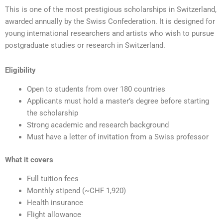
This is one of the most prestigious scholarships in Switzerland,
awarded annually by the Swiss Confederation. It is designed for
young international researchers and artists who wish to pursue
postgraduate studies or research in Switzerland.
Eligibility
Open to students from over 180 countries
Applicants must hold a master’s degree before starting
the scholarship
Strong academic and research background
Must have a letter of invitation from a Swiss professor
What it covers
Full tuition fees
Monthly stipend (~CHF 1,920)
Health insurance
Flight allowance