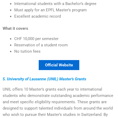
International students with a Bachelor’s degree
Must apply for an EPFL Master’s program
Excellent academic record
What it covers
CHF 10,000 per semester
Reservation of a student room
No tuition fees
Official Website
5. University of Lausanne (UNIL) Master’s Grants
UNIL offers 10 Master’s grants each year to international
students who demonstrate outstanding academic performance
and meet specific eligibility requirements. These grants are
designed to support talented individuals from around the world
who wish to pursue their Master’s studies in Switzerland. By