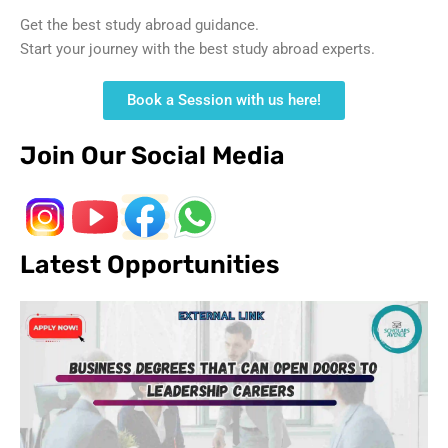
Get the best study abroad guidance.
Start your journey with the best study abroad experts.
Book a Session with us here!
Join Our Social Media
Latest Opportunities