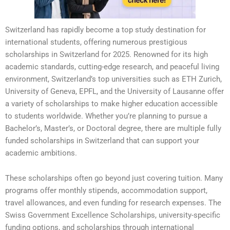
Switzerland has rapidly become a top study destination for
international students, offering numerous prestigious
scholarships in Switzerland for 2025. Renowned for its high
academic standards, cutting-edge research, and peaceful living
environment, Switzerland’s top universities such as ETH Zurich,
University of Geneva, EPFL, and the University of Lausanne offer
a variety of scholarships to make higher education accessible
to students worldwide. Whether you’re planning to pursue a
Bachelor’s, Master’s, or Doctoral degree, there are multiple fully
funded scholarships in Switzerland that can support your
academic ambitions.
These scholarships often go beyond just covering tuition. Many
programs offer monthly stipends, accommodation support,
travel allowances, and even funding for research expenses. The
Swiss Government Excellence Scholarships, university-specific
funding options, and scholarships through international