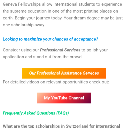
Geneva Fellowships allow international students to experience
the supreme education in one of the most pristine places on
earth. Begin your journey today. Your dream degree may be just
one scholarship away.
L
ooking to maximize your chances of acceptance?
Consider using our
Professional Services
to polish your
application and stand out from the crowd.
Our Professional Assistance Services
For detailed videos on relevant opportunities check out:
My YouTube Channel
Frequently Asked Questions (FAQs)
What are the top scholarships in Switzerland for international