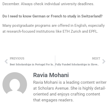
December. Always check individual university deadlines.
Do I need to know German or French to study in Switzerland?
Many postgraduate programs are offered in English, especially
at research-focused institutions like ETH Zurich and EPFL.
Prev
Ne
PREVIOUS
NEXT
Best Scholarships in Portugal For International Students
Fully Funded Scholarships in Slovenia for International Students 2025
Ravia Mohani
Ravia Mohani is a leading content writer
at Scholars Avenue. She is highly detail-
oriented and enjoys crafting content
that engages readers.