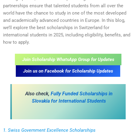
partnerships ensure that talented students from all over the
world have the chance to study in one of the most developed
and academically advanced countries in Europe. In this blog,
we’ll explore the best scholarships in Switzerland for
international students in 2025, including eligibility, benefits, and
how to apply.
Join Scholarship WhatsApp Group for Updates
Join us on Facebook for Scholarship Updates
Also check,
Fully Funded Scholarships in
Slovakia for International Students
1. Swiss Government Excellence Scholarships