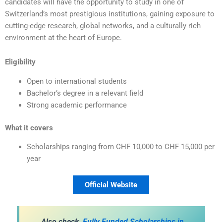
candidates will have the opportunity to study in one of
Switzerland’s most prestigious institutions, gaining exposure to
cutting-edge research, global networks, and a culturally rich
environment at the heart of Europe.
Eligibility
Open to international students
Bachelor’s degree in a relevant field
Strong academic performance
What it covers
Scholarships ranging from CHF 10,000 to CHF 15,000 per
year
Official Website
Also check,
Fully Funded Scholarships in