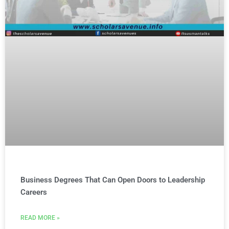
Business Degrees That Can Open Doors to Leadership
Careers
READ MORE »