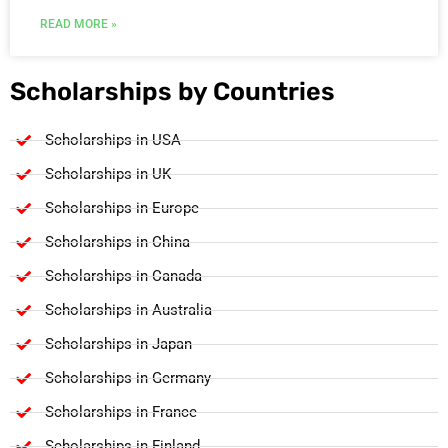
READ MORE »
Scholarships by Countries
Scholarships in USA
Scholarships in UK
Scholarships in Europe
Scholarships in China
Scholarships in Canada
Scholarships in Australia
Scholarships in Japan
Scholarships in Germany
Scholarships in France
Scholarships in Finland