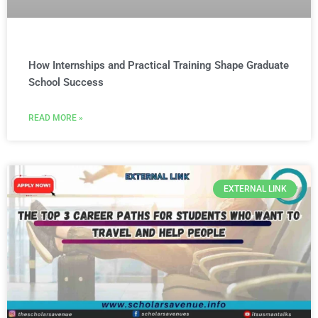
How Internships and Practical Training Shape Graduate
School Success
READ MORE »
EXTERNAL LINK