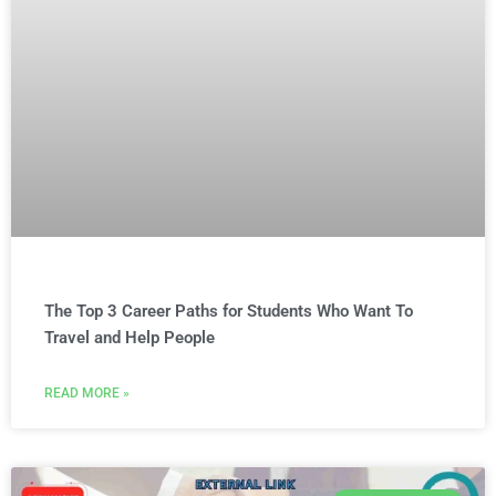
The Top 3 Career Paths for Students Who Want To
Travel and Help People
READ MORE »