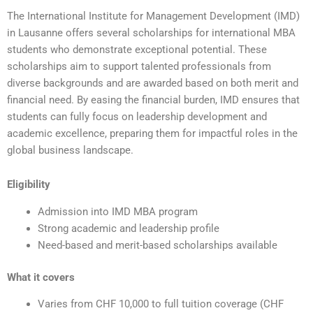
The International Institute for Management Development (IMD)
in Lausanne offers several scholarships for international MBA
students who demonstrate exceptional potential. These
scholarships aim to support talented professionals from
diverse backgrounds and are awarded based on both merit and
financial need. By easing the financial burden, IMD ensures that
students can fully focus on leadership development and
academic excellence, preparing them for impactful roles in the
global business landscape.
Eligibility
Admission into IMD MBA program
Strong academic and leadership profile
Need-based and merit-based scholarships available
What it covers
Varies from CHF 10,000 to full tuition coverage (CHF