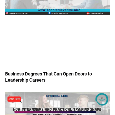
Business Degrees That Can Open Doors to
Leadership Careers