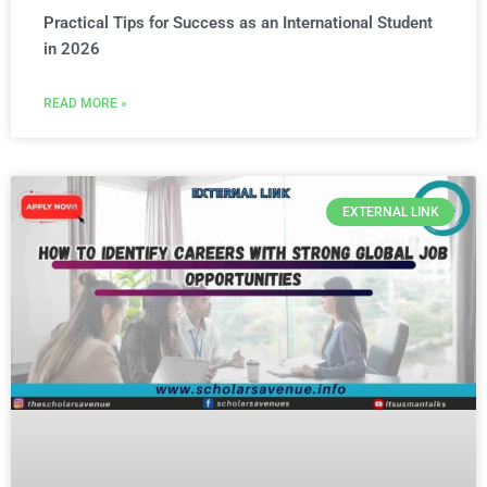
Practical Tips for Success as an International Student
in 2026
READ MORE »
EXTERNAL LINK