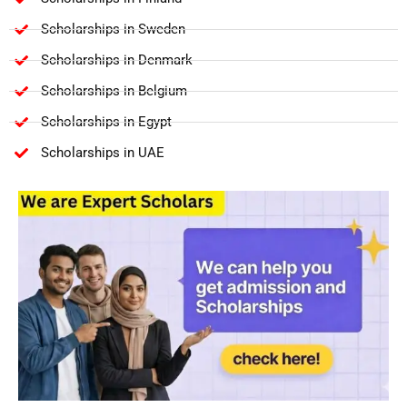
Scholarships in Sweden
Scholarships in Denmark
Scholarships in Belgium
Scholarships in Egypt
Scholarships in UAE