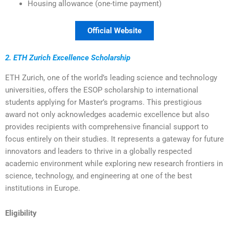
Housing allowance (one-time payment)
Official Website
2. ETH Zurich Excellence Scholarship
ETH Zurich, one of the world’s leading science and technology
universities, offers the ESOP scholarship to international
students applying for Master’s programs. This prestigious
award not only acknowledges academic excellence but also
provides recipients with comprehensive financial support to
focus entirely on their studies. It represents a gateway for future
innovators and leaders to thrive in a globally respected
academic environment while exploring new research frontiers in
science, technology, and engineering at one of the best
institutions in Europe.
Eligibility