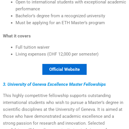
Open to international students with exceptional academic
performance
Bachelor’s degree from a recognized university
Must be applying for an ETH Master’s program
What it covers
Full tuition waiver
Living expenses (CHF 12,000 per semester)
Official Website
3. University of Geneva Excellence Master Fellowships
This highly competitive fellowship supports outstanding
international students who wish to pursue a Master’s degree in
scientific disciplines at the University of Geneva. It is aimed at
those who have demonstrated academic excellence and a
strong passion for research and innovation. Selected