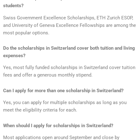
students?
Swiss Government Excellence Scholarships, ETH Zurich ESOP,
and University of Geneva Excellence Fellowships are among the
most popular options.
Do the scholarships in Switzerland cover both tuition and living
expenses?
Yes, most fully funded scholarships in Switzerland cover tuition
fees and offer a generous monthly stipend.
Can I apply for more than one scholarship in Switzerland?
Yes, you can apply for multiple scholarships as long as you
meet the eligibility criteria for each.
When should I apply for scholarships in Switzerland?
Most applications open around September and close by