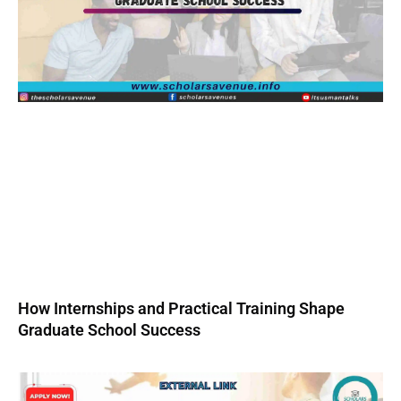
How Internships and Practical Training Shape
Graduate School Success