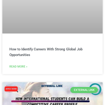
How to Identify Careers With Strong Global Job
Opportunities
READ MORE »
EXTERNAL LINK