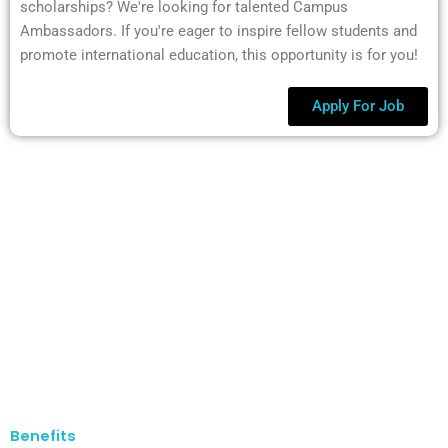
scholarships? We're looking for talented Campus
Ambassadors. If you're eager to inspire fellow students and
promote international education, this opportunity is for you!
Apply For Job
Benefits