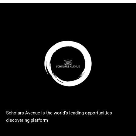
Scholars Avenue is the world’s leading opportunities
discovering platform