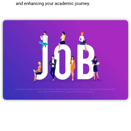
and enhancing your academic journey.