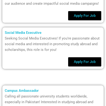
our audience and create impactful social media campaigns!
Apply For Job
Social Media Executive
Seeking Social Media Executives! If you're passionate about
social media and interested in promoting study abroad and
scholarships, this role is for you!
Apply For Job
Campus Ambassador
Calling all passionate university students worldwide,
especially in Pakistan! Interested in studying abroad and