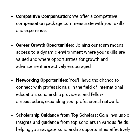
Competitive Compensation:
We offer a competitive
compensation package commensurate with your skills
and experience.
Career Growth Opportunities:
Joining our team means
access to a dynamic environment where your skills are
valued and where opportunities for growth and
advancement are actively encouraged.
Networking Opportunities:
You’ll have the chance to
connect with professionals in the field of international
education, scholarship providers, and fellow
ambassadors, expanding your professional network.
Scholarship Guidance from Top Scholars:
Gain invaluable
insights and guidance from top scholars in various fields,
helping you navigate scholarship opportunities effectively