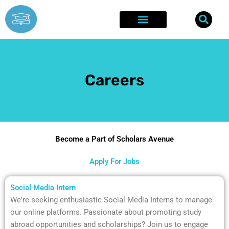
Skip
to
content
Explore Opportunities
Success Stories
Careers
Become a Part of Scholars Avenue
Apply For Jobs
Social Media Intern
We're seeking enthusiastic Social Media Interns to manage
our online platforms. Passionate about promoting study
abroad opportunities and scholarships? Join us to engage