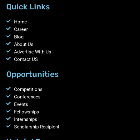
Quick Links
Home
Career
Blog
About Us
Advertise With Us
Contact US
Opportunities
Competitions
Conferences
Events
Fellowships
Internships
Scholarship Recipient