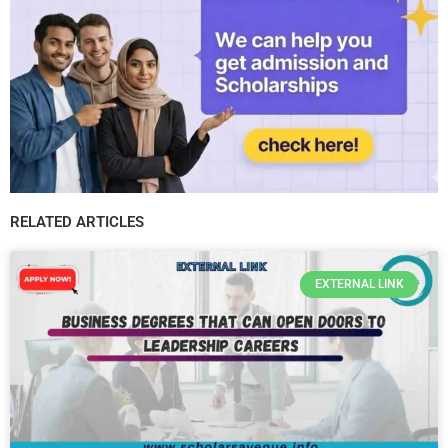
RELATED ARTICLES
EXTERNAL LINK