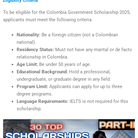
Eligibility Criteria
To be eligible for the Colombia Government Scholarship 2025,
applicants must meet the following criteria:
Nationality:
Be a foreign citizen (not a Colombian
national).
Residency Status:
Must not have any marital or de facto
relationship in Colombia.
Age Limit:
Be under 50 years of age.
Educational Background:
Hold a professional,
undergraduate, or graduate degree in any field.
Program Limit:
Applicants can apply for up to three
degree programs.
Language Requirements:
IELTS is not required for this
scholarship.