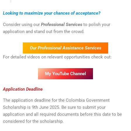
Looking to maximize your chances of acceptance?
Consider using our
Professional Services
to polish your
application and stand out from the crowd.
Our Professional Assistance Services
For detailed videos on relevant opportunities check out:
My YouTube Channel
Application Deadline
The application deadline for the Colombia Government
Scholarship is 9th June 2025. Be sure to submit your
application and all required documents before this date to be
considered for the scholarship.