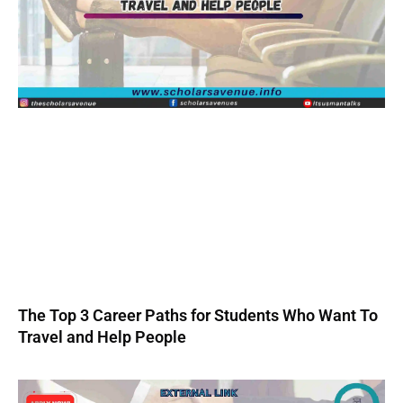
The Top 3 Career Paths for Students Who Want To
Travel and Help People