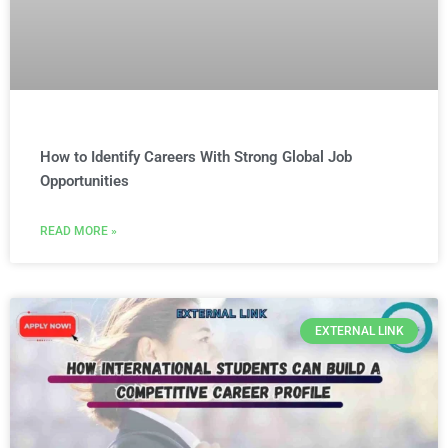
How to Identify Careers With Strong Global Job
Opportunities
READ MORE »
EXTERNAL LINK