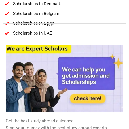
Scholarships in Denmark
Scholarships in Belgium
Scholarships in Egypt
Scholarships in UAE
Get the best study abroad guidance.
Start your journey with the best study abroad experts.