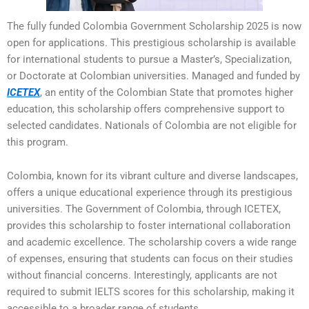
The fully funded Colombia Government Scholarship 2025 is now
open for applications. This prestigious scholarship is available
for international students to pursue a Master’s, Specialization,
or Doctorate at Colombian universities. Managed and funded by
ICETEX
, an entity of the Colombian State that promotes higher
education, this scholarship offers comprehensive support to
selected candidates. Nationals of Colombia are not eligible for
this program.
Colombia, known for its vibrant culture and diverse landscapes,
offers a unique educational experience through its prestigious
universities. The Government of Colombia, through ICETEX,
provides this scholarship to foster international collaboration
and academic excellence. The scholarship covers a wide range
of expenses, ensuring that students can focus on their studies
without financial concerns. Interestingly, applicants are not
required to submit IELTS scores for this scholarship, making it
accessible to a broader range of students.