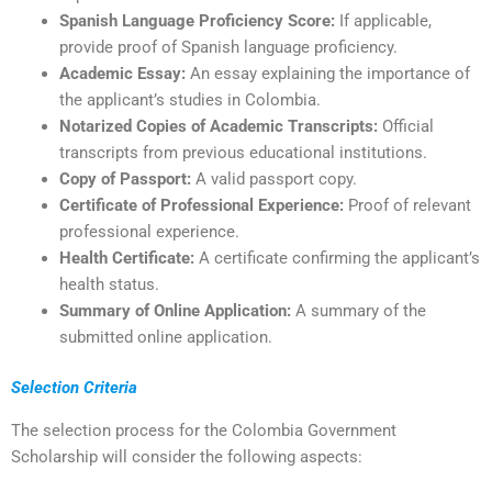
Spanish Language Proficiency Score:
If applicable,
provide proof of Spanish language proficiency.
Academic Essay:
An essay explaining the importance of
the applicant’s studies in Colombia.
Notarized Copies of Academic Transcripts:
Official
transcripts from previous educational institutions.
Copy of Passport:
A valid passport copy.
Certificate of Professional Experience:
Proof of relevant
professional experience.
Health Certificate:
A certificate confirming the applicant’s
health status.
Summary of Online Application:
A summary of the
submitted online application.
Selection Criteria
The selection process for the Colombia Government
Scholarship will consider the following aspects: