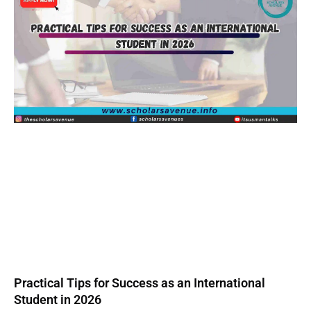
Practical Tips for Success as an International
Student in 2026