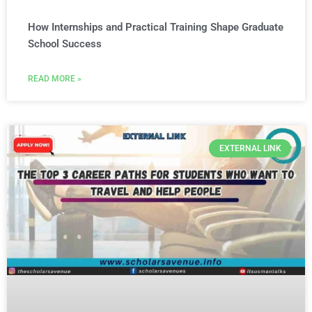
How Internships and Practical Training Shape Graduate
School Success
READ MORE »
EXTERNAL LINK