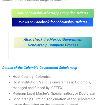
Join Scholarship WhatsApp Group for Updates
Join us on Facebook for Scholarship Updates
Also, check the Mexico Government
Scholarship Complete Process
Details of the Colombia Government Scholarship
Host Country: Colombia
Host Institution: Various universities in Colombia,
managed and funded by ICETEX.
Program Level Master’s, Specialization, or Doctorate
Scholarship Duration The duration of the scholarship
varies depending on the program selected.