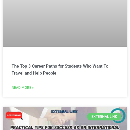
The Top 3 Career Paths for Students Who Want To
Travel and Help People
READ MORE »
EXTERNAL LINK