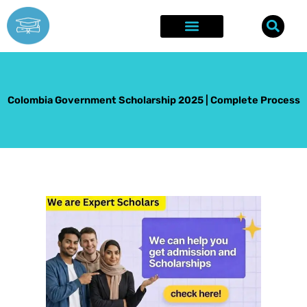
Skip
to
content
Explore Opportunities
Success Stories
Colombia Government Scholarship 2025 | Complete Process