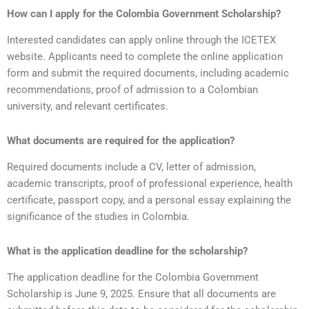
How can I apply for the Colombia Government Scholarship?
Interested candidates can apply online through the ICETEX
website. Applicants need to complete the online application
form and submit the required documents, including academic
recommendations, proof of admission to a Colombian
university, and relevant certificates.
What documents are required for the application?
Required documents include a CV, letter of admission,
academic transcripts, proof of professional experience, health
certificate, passport copy, and a personal essay explaining the
significance of the studies in Colombia.
What is the application deadline for the scholarship?
The application deadline for the Colombia Government
Scholarship is June 9, 2025. Ensure that all documents are