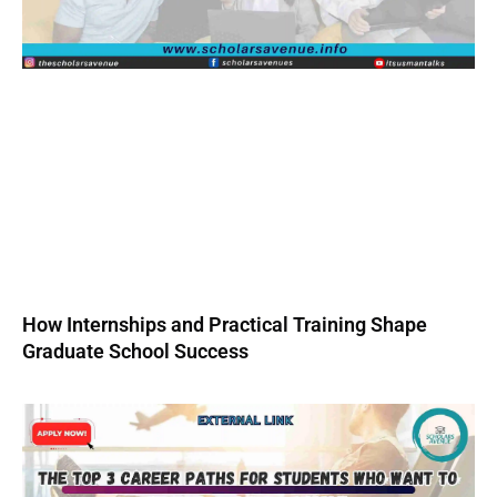
How Internships and Practical Training Shape
Graduate School Success