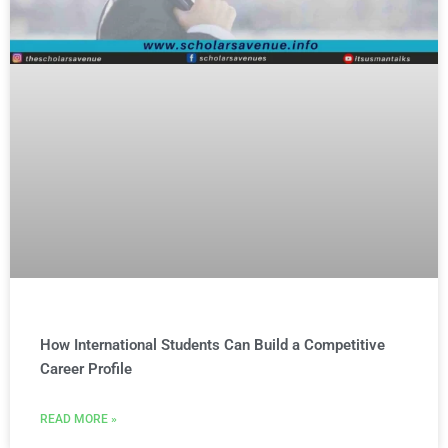
How International Students Can Build a Competitive
Career Profile
READ MORE »