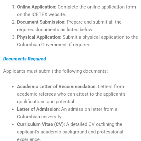
Online Application:
Complete the online application form
on the ICETEX website.
Document Submission:
Prepare and submit all the
required documents as listed below.
Physical Application:
Submit a physical application to the
Colombian Government, if required.
Documents Required
Applicants must submit the following documents:
Academic Letter of Recommendation:
Letters from
academic referees who can attest to the applicant’s
qualifications and potential.
Letter of Admission:
An admission letter from a
Colombian university.
Curriculum Vitae (CV):
A detailed CV outlining the
applicant’s academic background and professional
experience.