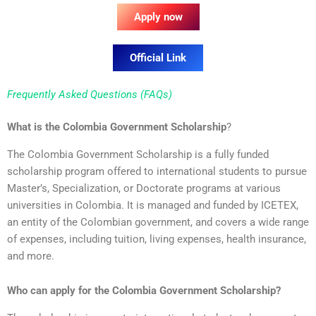
Apply now
Official Link
Frequently Asked Questions (FAQs)
What is the Colombia Government Scholarship
?
The Colombia Government Scholarship is a fully funded
scholarship program offered to international students to pursue
Master’s, Specialization, or Doctorate programs at various
universities in Colombia. It is managed and funded by ICETEX,
an entity of the Colombian government, and covers a wide range
of expenses, including tuition, living expenses, health insurance,
and more.
Who can apply for the Colombia Government Scholarship?