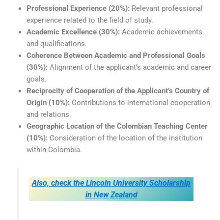
Professional Experience (20%):
Relevant professional
experience related to the field of study.
Academic Excellence (30%):
Academic achievements
and qualifications.
Coherence Between Academic and Professional Goals
(30%):
Alignment of the applicant’s academic and career
goals.
Reciprocity of Cooperation of the Applicant’s Country of
Origin (10%):
Contributions to international cooperation
and relations.
Geographic Location of the Colombian Teaching Center
(10%):
Consideration of the location of the institution
within Colombia.
Also, check the Lincoln University Scholarship
in New Zealand