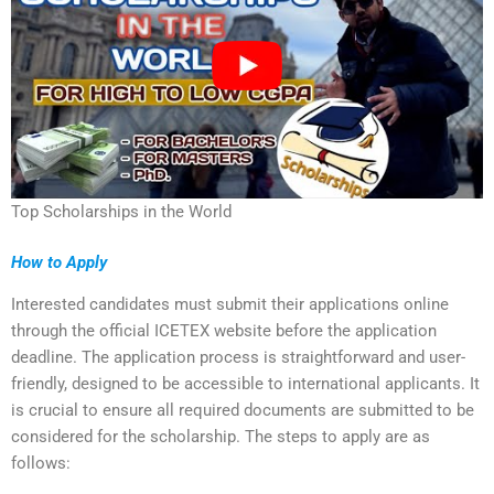
Top Scholarships in the World
How to Apply
Interested candidates must submit their applications online
through the official ICETEX website before the application
deadline. The application process is straightforward and user-
friendly, designed to be accessible to international applicants. It
is crucial to ensure all required documents are submitted to be
considered for the scholarship. The steps to apply are as
follows: