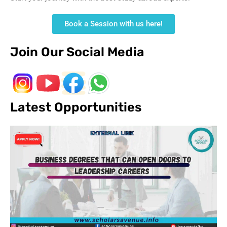
Book a Session with us here!
Join Our Social Media
Latest Opportunities