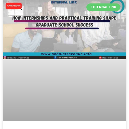
EXTERNAL LINK