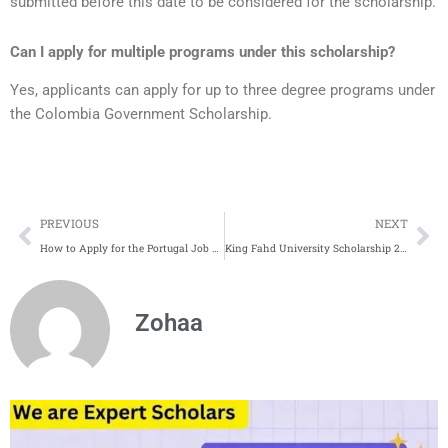
submitted before this date to be considered for the scholarship.
Can I apply for multiple programs under this scholarship?
Yes, applicants can apply for up to three degree programs under
the Colombia Government Scholarship.
Prev
Ne
PREVIOUS
NEXT
How to Apply for the Portugal Job Seeker Visa | Eligibility | Requirements
King Fahd University Scholarship 2025 in Saudi Arabia | Complete Process
Zohaa