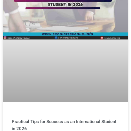
Practical Tips for Success as an International Student
in 2026