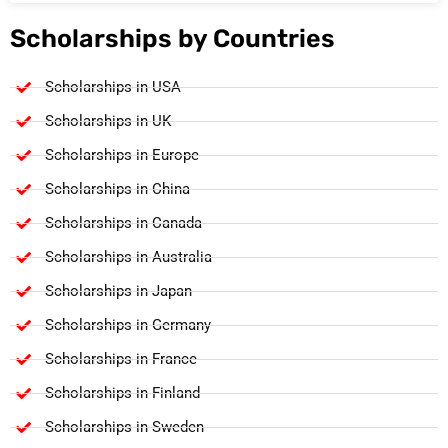
Scholarships by Countries
Scholarships in USA
Scholarships in UK
Scholarships in Europe
Scholarships in China
Scholarships in Canada
Scholarships in Australia
Scholarships in Japan
Scholarships in Germany
Scholarships in France
Scholarships in Finland
Scholarships in Sweden