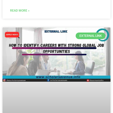
READ MORE »
EXTERNAL LINK