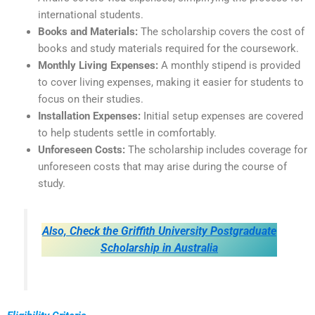
international students.
Books and Materials:
The scholarship covers the cost of
books and study materials required for the coursework.
Monthly Living Expenses:
A monthly stipend is provided
to cover living expenses, making it easier for students to
focus on their studies.
Installation Expenses:
Initial setup expenses are covered
to help students settle in comfortably.
Unforeseen Costs:
The scholarship includes coverage for
unforeseen costs that may arise during the course of
study.
Also, Check the Griffith University Postgraduate
Scholarship in Australia