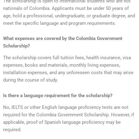
The scholarship is open to international students who are not
nationals of Colombia. Applicants must be under 50 years of
age, hold a professional, undergraduate, or graduate degree, and
meet the specific language and program requirements.
What expenses are covered by the Colombia Government
Scholarship?
The scholarship covers full tuition fees, health insurance, visa
expenses, books and materials, monthly living expenses,
installation expenses, and any unforeseen costs that may arise
during the course of study.
Is there a language requirement for the scholarship?
No, IELTS or other English language proficiency tests are not
required for the Colombia Government Scholarship. However, if
applicable, proof of Spanish language proficiency may be
required.