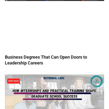
Business Degrees That Can Open Doors to
Leadership Careers