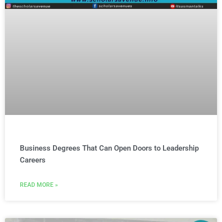
Business Degrees That Can Open Doors to Leadership
Careers
READ MORE »