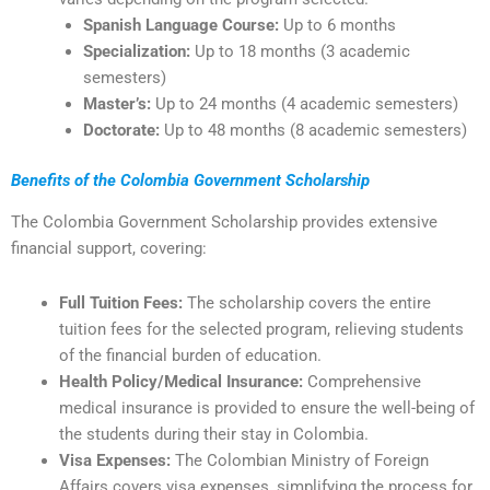
Spanish Language Course:
Up to 6 months
Specialization:
Up to 18 months (3 academic
semesters)
Master’s:
Up to 24 months (4 academic semesters)
Doctorate:
Up to 48 months (8 academic semesters)
Benefits of the Colombia Government Scholarship
The Colombia Government Scholarship provides extensive
financial support, covering:
Full Tuition Fees:
The scholarship covers the entire
tuition fees for the selected program, relieving students
of the financial burden of education.
Health Policy/Medical Insurance:
Comprehensive
medical insurance is provided to ensure the well-being of
the students during their stay in Colombia.
Visa Expenses:
The Colombian Ministry of Foreign
Affairs covers visa expenses, simplifying the process for