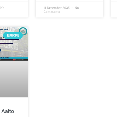
No
11 December 2025
No
Comments
EUROPE
 Aalto