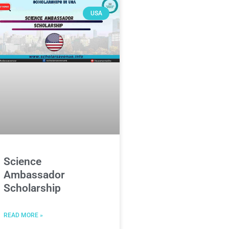
USA
Science
Ambassador
Scholarship
READ MORE »