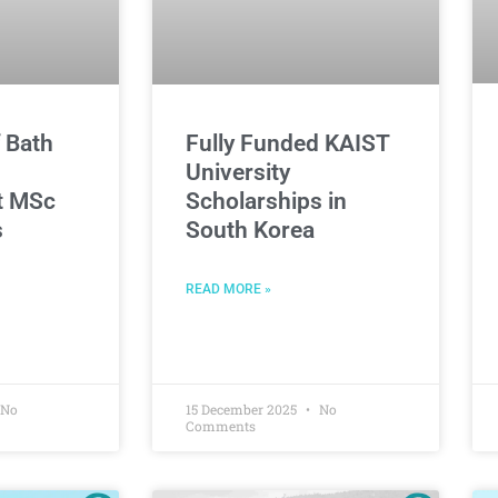
f Bath
Fully Funded KAIST
University
t MSc
Scholarships in
s
South Korea
READ MORE »
No
15 December 2025
No
Comments