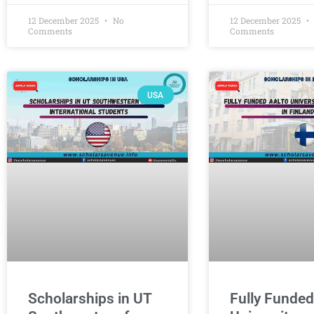
12 December 2025
No
12 December 2025
Comments
Comments
USA
Scholarships in UT
Fully Funded