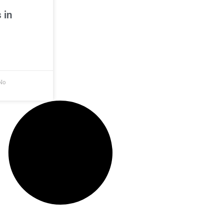
 in
No