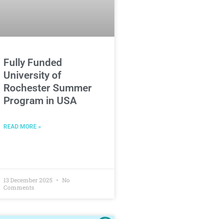
Fully Funded
University of
Rochester Summer
Program in USA
READ MORE »
13 December 2025
No
Comments