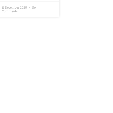
11 December 2025
No
Comments