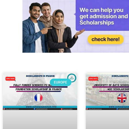
EUROPE