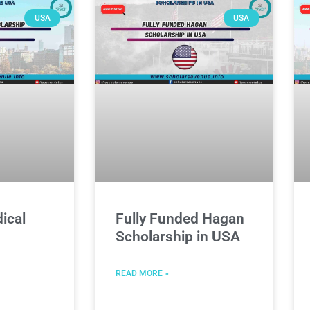
USA
USA
ical
Fully Funded Hagan
Scholarship in USA
READ MORE »