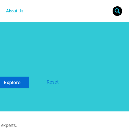
About Us
Reset
 experts.