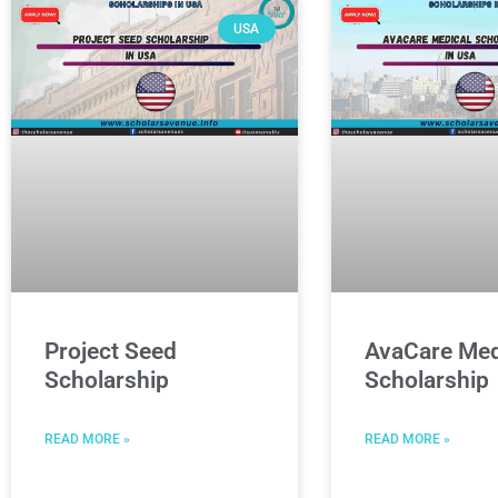
USA
Project Seed
AvaCare Med
Scholarship
Scholarship
READ MORE »
READ MORE »