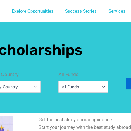
e
Explore Opportunities
Success Stories
Services
cholarships
 Country
All Funds
Get the best study abroad guidance.
Start your journey with the best study abroad