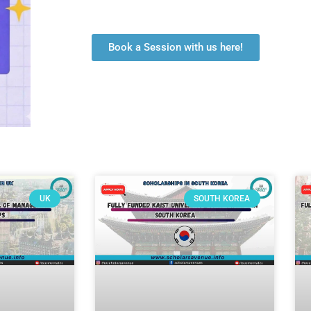
Book a Session with us here!
UK
SOUTH KOREA