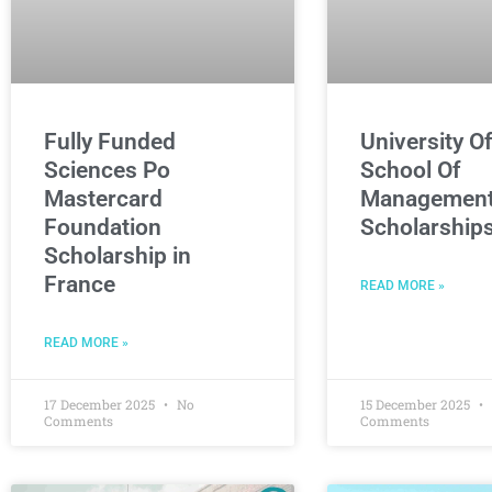
Fully Funded
University O
Sciences Po
School Of
Mastercard
Managemen
Foundation
Scholarship
Scholarship in
France
READ MORE »
READ MORE »
17 December 2025
No
15 December 2025
Comments
Comments