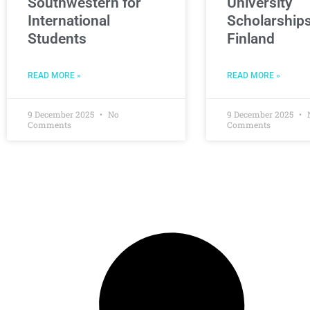
Southwestern for
University
International
Scholarships
Students
Finland
READ MORE »
READ MORE »
9 December 2025
No
9 December 2025
Comments
Comments