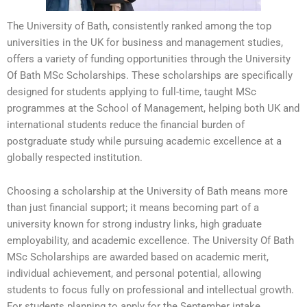
The University of Bath, consistently ranked among the top
universities in the UK for business and management studies,
offers a variety of funding opportunities through the University
Of Bath MSc Scholarships. These scholarships are specifically
designed for students applying to full-time, taught MSc
programmes at the School of Management, helping both UK and
international students reduce the financial burden of
postgraduate study while pursuing academic excellence at a
globally respected institution.
Choosing a scholarship at the University of Bath means more
than just financial support; it means becoming part of a
university known for strong industry links, high graduate
employability, and academic excellence. The University Of Bath
MSc Scholarships are awarded based on academic merit,
individual achievement, and personal potential, allowing
students to focus fully on professional and intellectual growth.
For students planning to apply for the September intake,