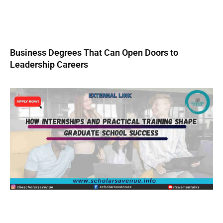
Business Degrees That Can Open Doors to
Leadership Careers