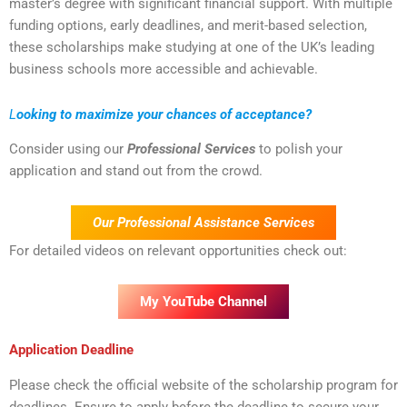
master’s degree with significant financial support. With multiple
funding options, early deadlines, and merit-based selection,
these scholarships make studying at one of the UK’s leading
business schools more accessible and achievable.
L
ooking to maximize your chances of acceptance?
Consider using our
Professional Services
to polish your
application and stand out from the crowd.
Our Professional Assistance Services
For detailed videos on relevant opportunities check out:
My YouTube Channel
Application Deadline
Please check the official website of the scholarship program for
deadlines. Ensure to apply before the deadline to secure your