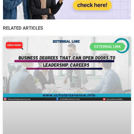
RELATED ARTICLES
EXTERNAL LINK