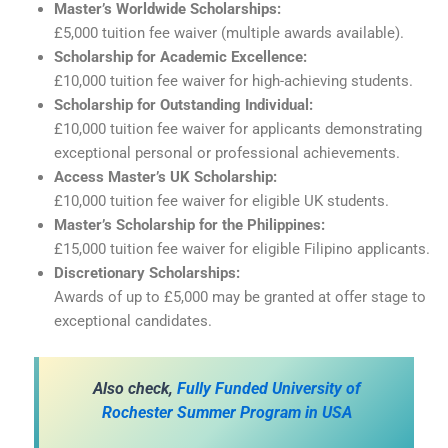
Master’s Worldwide Scholarships:
£5,000 tuition fee waiver (multiple awards available).
Scholarship for Academic Excellence:
£10,000 tuition fee waiver for high-achieving students.
Scholarship for Outstanding Individual:
£10,000 tuition fee waiver for applicants demonstrating
exceptional personal or professional achievements.
Access Master’s UK Scholarship:
£10,000 tuition fee waiver for eligible UK students.
Master’s Scholarship for the Philippines:
£15,000 tuition fee waiver for eligible Filipino applicants.
Discretionary Scholarships:
Awards of up to £5,000 may be granted at offer stage to
exceptional candidates.
A
lso check,
Fully Funded University of
Rochester Summer Program in USA