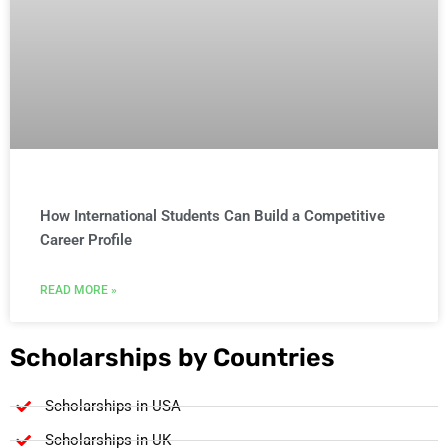
How International Students Can Build a Competitive
Career Profile
READ MORE »
Scholarships by Countries
Scholarships in USA
Scholarships in UK