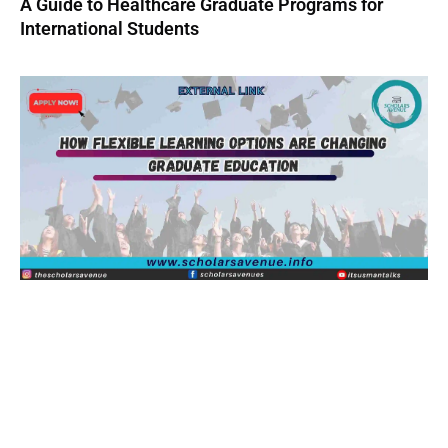
A Guide to Healthcare Graduate Programs for
International Students