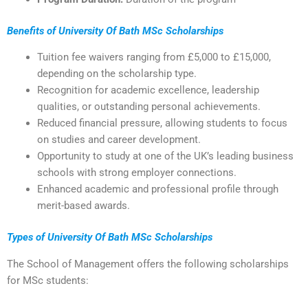
Benefits of University Of Bath MSc Scholarships
Tuition fee waivers ranging from £5,000 to £15,000,
depending on the scholarship type.
Recognition for academic excellence, leadership
qualities, or outstanding personal achievements.
Reduced financial pressure, allowing students to focus
on studies and career development.
Opportunity to study at one of the UK’s leading business
schools with strong employer connections.
Enhanced academic and professional profile through
merit-based awards.
Types of University Of Bath MSc Scholarships
The School of Management offers the following scholarships
for MSc students: