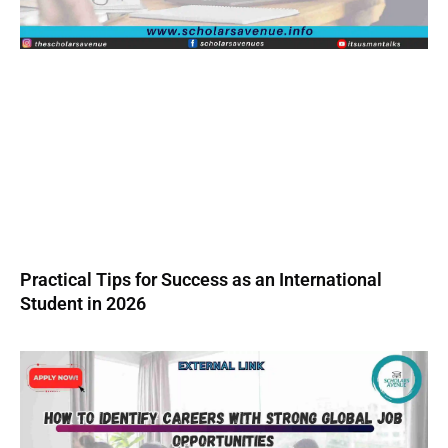
Practical Tips for Success as an International
Student in 2026