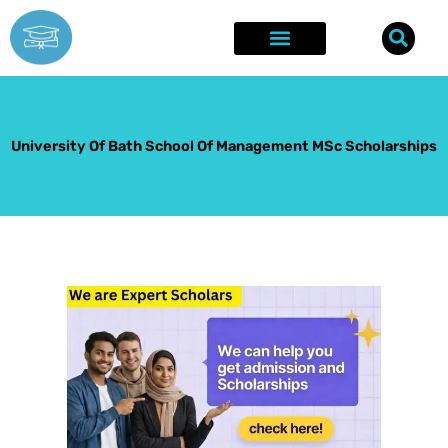
Skip
to
content
Explore Opportunities
Success Stories
University Of Bath School Of Management MSc Scholarships