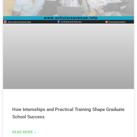
How Internships and Practical Training Shape Graduate
School Success
READ MORE »