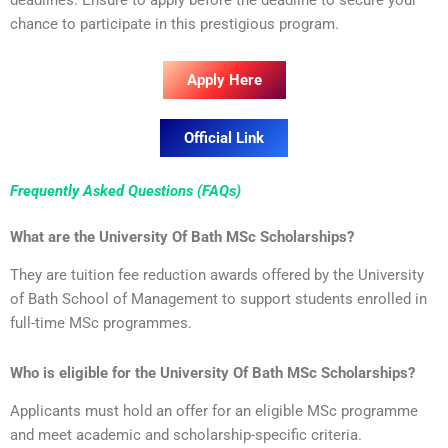
chance to participate in this prestigious program.
Apply Here
Official Link
Frequently Asked Questions (FAQs)
What are the University Of Bath MSc Scholarships?
They are tuition fee reduction awards offered by the University
of Bath School of Management to support students enrolled in
full-time MSc programmes.
Who is eligible for the University Of Bath MSc Scholarships?
Applicants must hold an offer for an eligible MSc programme
and meet academic and scholarship-specific criteria.