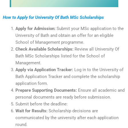
How to Apply for University Of Bath MSc Scholarships
Apply for Admission:
Submit your MSc application to the
University of Bath and obtain an offer for an eligible
School of Management programme.
Check Available Scholarships:
Review all University Of
Bath MSc Scholarships listed for the School of
Management.
Apply via Application Tracker:
Log in to the University of
Bath Application Tracker and complete the scholarship
application form.
Prepare Supporting Documents:
Ensure all academic and
personal documents are ready before submission.
Submit before the deadline:
Wait for Results:
Scholarship decisions are
communicated by the university after each application
round.