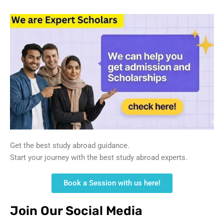
Get the best study abroad guidance.
Start your journey with the best study abroad experts.
Book a Session with us here!
Join Our Social Media