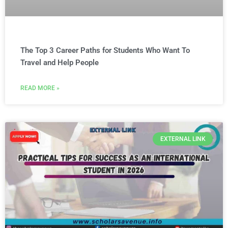
The Top 3 Career Paths for Students Who Want To
Travel and Help People
READ MORE »
EXTERNAL LINK