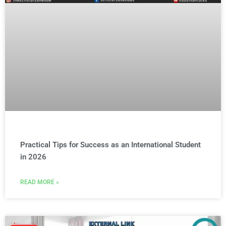
Practical Tips for Success as an International Student
in 2026
READ MORE »