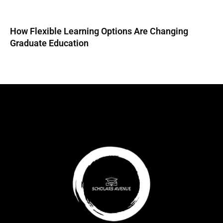
How Flexible Learning Options Are Changing
Graduate Education