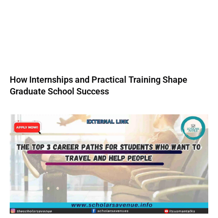
How Internships and Practical Training Shape
Graduate School Success