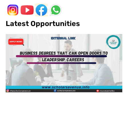
Latest Opportunities