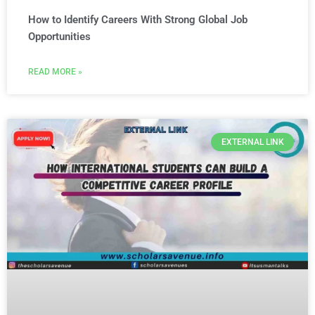
How to Identify Careers With Strong Global Job
Opportunities
READ MORE »
EXTERNAL LINK