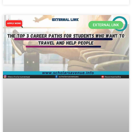
EXTERNAL LINK