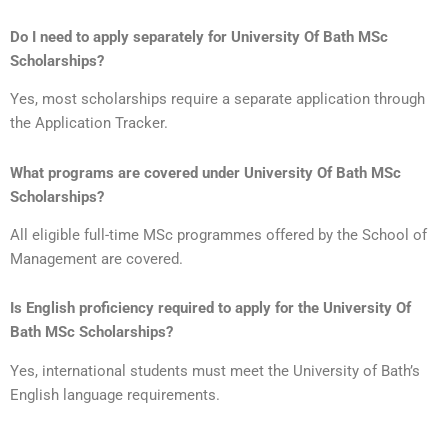
Do I need to apply separately for University Of Bath MSc
Scholarships?
Yes, most scholarships require a separate application through
the Application Tracker.
What programs are covered under University Of Bath MSc
Scholarships?
All eligible full-time MSc programmes offered by the School of
Management are covered.
Is English proficiency required to apply for the
University Of
Bath MSc Scholarships
?
Yes, international students must meet the University of Bath’s
English language requirements.