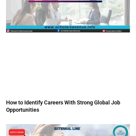
How to Identify Careers With Strong Global Job
Opportunities