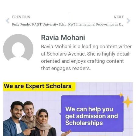
Prev
Ne
PREVIOUS
NEXT
Fully Funded KAIST University Scholarships in South Korea
KWI International Fellowships in Ruhr Germany for 2026-2027
Ravia Mohani
Ravia Mohani is a leading content writer
at Scholars Avenue. She is highly detail-
oriented and enjoys crafting content
that engages readers.