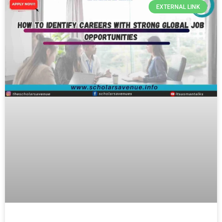
EXTERNAL LINK