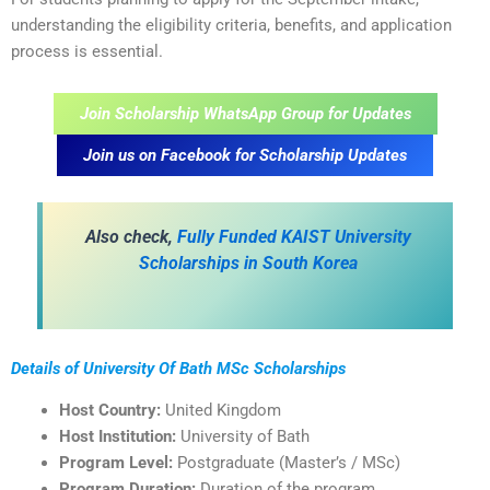
understanding the eligibility criteria, benefits, and application
process is essential.
Join Scholarship WhatsApp Group for Updates
Join us on Facebook for Scholarship Updates
A
lso check,
Fully Funded KAIST University
Scholarships in South Korea
Details of University Of Bath MSc Scholarships
Host Country:
United Kingdom
Host Institution:
University of Bath
Program Level:
Postgraduate (Master’s / MSc)
Program Duration:
Duration of the program