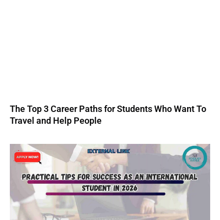
The Top 3 Career Paths for Students Who Want To
Travel and Help People