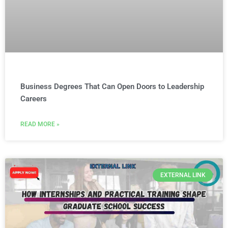
Business Degrees That Can Open Doors to Leadership
Careers
READ MORE »
EXTERNAL LINK