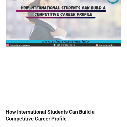
How International Students Can Build a
Competitive Career Profile