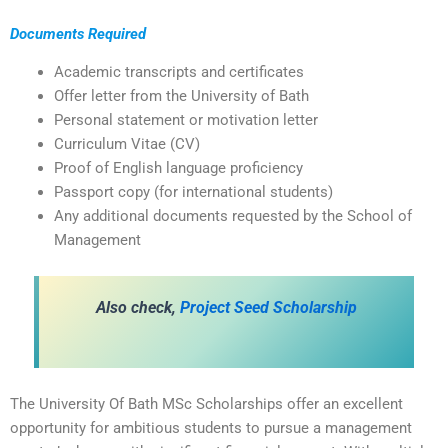
Documents Required
Academic transcripts and certificates
Offer letter from the University of Bath
Personal statement or motivation letter
Curriculum Vitae (CV)
Proof of English language proficiency
Passport copy (for international students)
Any additional documents requested by the School of
Management
A
lso check,
Project Seed Scholarship
The University Of Bath MSc Scholarships offer an excellent
opportunity for ambitious students to pursue a management