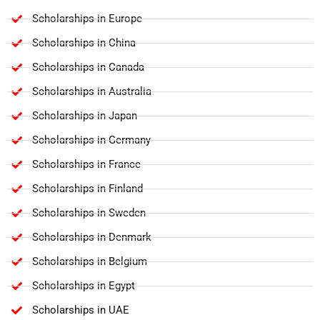
Scholarships in Europe
Scholarships in China
Scholarships in Canada
Scholarships in Australia
Scholarships in Japan
Scholarships in Germany
Scholarships in France
Scholarships in Finland
Scholarships in Sweden
Scholarships in Denmark
Scholarships in Belgium
Scholarships in Egypt
Scholarships in UAE