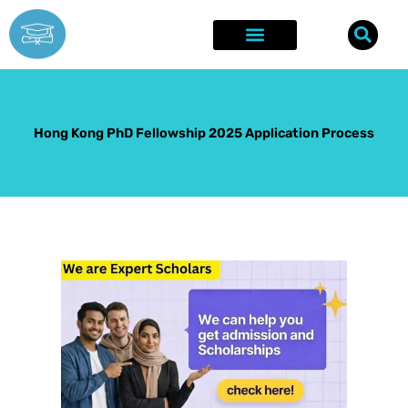
Skip
to
content
Explore Opportunities
Success Stories
Hong Kong PhD Fellowship 2025 Application Process