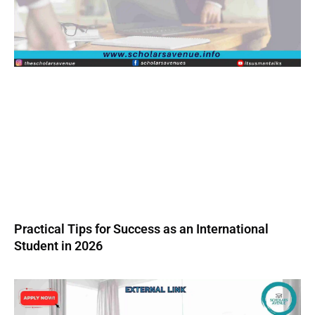
Practical Tips for Success as an International
Student in 2026