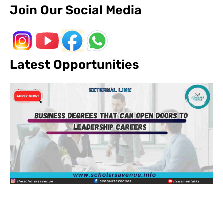
Join Our Social Media
Latest Opportunities