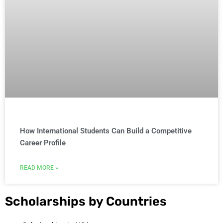
How International Students Can Build a Competitive
Career Profile
READ MORE »
Scholarships by Countries