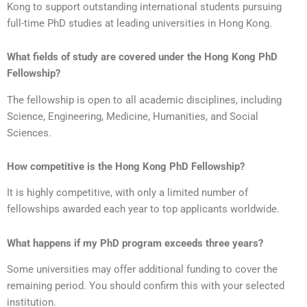
Kong to support outstanding international students pursuing
full-time PhD studies at leading universities in Hong Kong.
What fields of study are covered under the Hong Kong PhD
Fellowship?
The fellowship is open to all academic disciplines, including
Science, Engineering, Medicine, Humanities, and Social
Sciences.
How competitive is the Hong Kong PhD Fellowship?
It is highly competitive, with only a limited number of
fellowships awarded each year to top applicants worldwide.
What happens if my PhD program exceeds three years?
Some universities may offer additional funding to cover the
remaining period. You should confirm this with your selected
institution.