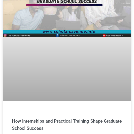
How Internships and Practical Training Shape Graduate
School Success