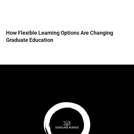
How Flexible Learning Options Are Changing
Graduate Education