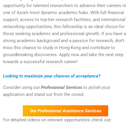
opportunity for talented researchers to advance their careers in
one of Asia’s most dynamic academic hubs. With full financial
support, access to top-tier research facilities, and international
networking opportunities, this fellowship is an ideal choice for
those seeking academic and professional growth. If you have a
strong academic background and a passion for research, don’t
miss this chance to study in Hong Kong and contribute to
groundbreaking discoveries. Apply now and take the next step
towards a successful research career!
Looking to maximize your chances of acceptance?
Consider using our
Professional Services
to polish your
application and stand out from the crowd.
Our Professional Assistance Services
For detailed videos on relevant opportunities check out: