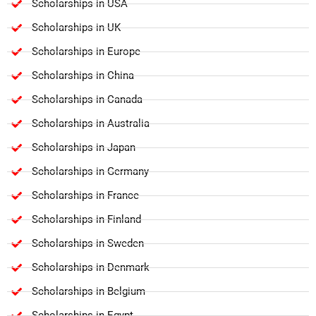
Scholarships in USA
Scholarships in UK
Scholarships in Europe
Scholarships in China
Scholarships in Canada
Scholarships in Australia
Scholarships in Japan
Scholarships in Germany
Scholarships in France
Scholarships in Finland
Scholarships in Sweden
Scholarships in Denmark
Scholarships in Belgium
Scholarships in Egypt