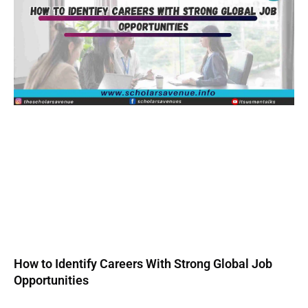
How to Identify Careers With Strong Global Job
Opportunities