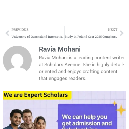
Prev
Ne
PREVIOUS
NEXT
University of Queensland International Scholarships Complete Process
Study in Poland Cost 2025 Complete Update
Ravia Mohani
Ravia Mohani is a leading content writer
at Scholars Avenue. She is highly detail-
oriented and enjoys crafting content
that engages readers.