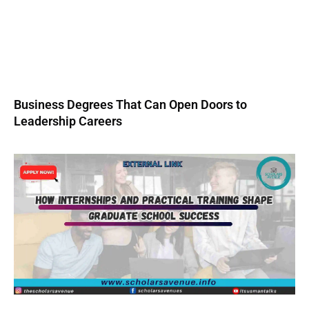
Business Degrees That Can Open Doors to
Leadership Careers