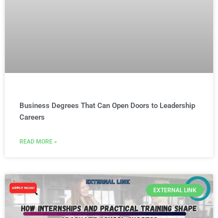
Business Degrees That Can Open Doors to Leadership
Careers
READ MORE »
EXTERNAL LINK