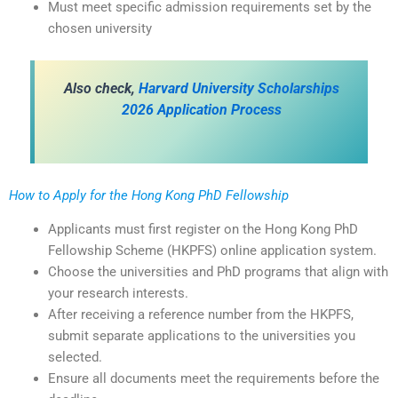
Must meet specific admission requirements set by the
chosen university
Also check,
Harvard University Scholarships
2026 Application Process
How to Apply for the Hong Kong PhD Fellowship
Applicants must first register on the Hong Kong PhD
Fellowship Scheme (HKPFS) online application system.
Choose the universities and PhD programs that align with
your research interests.
After receiving a reference number from the HKPFS,
submit separate applications to the universities you
selected.
Ensure all documents meet the requirements before the