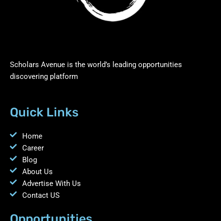
Scholars Avenue is the world’s leading opportunities
discovering platform
Quick Links
Home
Career
Blog
About Us
Advertise With Us
Contact US
Opportunities