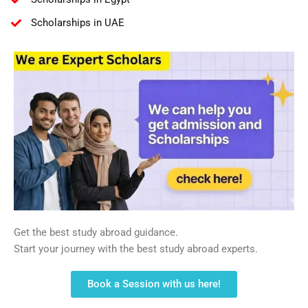
Scholarships in UAE
Get the best study abroad guidance.
Start your journey with the best study abroad experts.
Book a Session with us here!