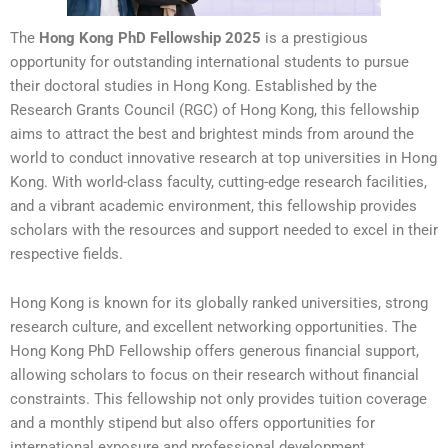
The
Hong Kong PhD Fellowship 2025
is a prestigious
opportunity for outstanding international students to pursue
their doctoral studies in Hong Kong. Established by the
Research Grants Council (RGC) of Hong Kong, this fellowship
aims to attract the best and brightest minds from around the
world to conduct innovative research at top universities in Hong
Kong. With world-class faculty, cutting-edge research facilities,
and a vibrant academic environment, this fellowship provides
scholars with the resources and support needed to excel in their
respective fields.
Hong Kong is known for its globally ranked universities, strong
research culture, and excellent networking opportunities. The
Hong Kong PhD Fellowship offers generous financial support,
allowing scholars to focus on their research without financial
constraints. This fellowship not only provides tuition coverage
and a monthly stipend but also offers opportunities for
international exposure and professional development.