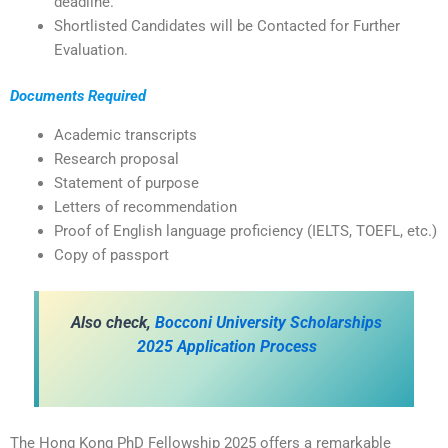
deadline.
Shortlisted Candidates will be Contacted for Further
Evaluation.
Documents Required
Academic transcripts
Research proposal
Statement of purpose
Letters of recommendation
Proof of English language proficiency (IELTS, TOEFL, etc.)
Copy of passport
Also check,
Bocconi University Scholarships
2025 Application Process
The Hong Kong PhD Fellowship 2025 offers a remarkable