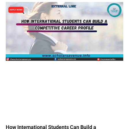
How International Students Can Build a