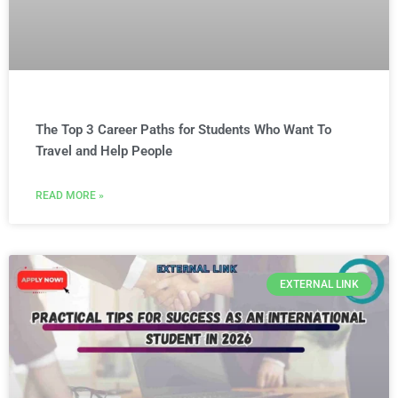
The Top 3 Career Paths for Students Who Want To
Travel and Help People
READ MORE »
EXTERNAL LINK