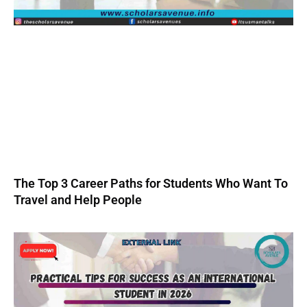
The Top 3 Career Paths for Students Who Want To
Travel and Help People