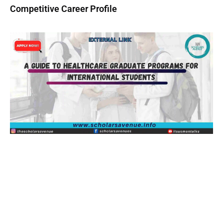
Competitive Career Profile