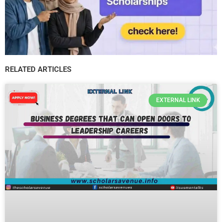
RELATED ARTICLES
EXTERNAL LINK