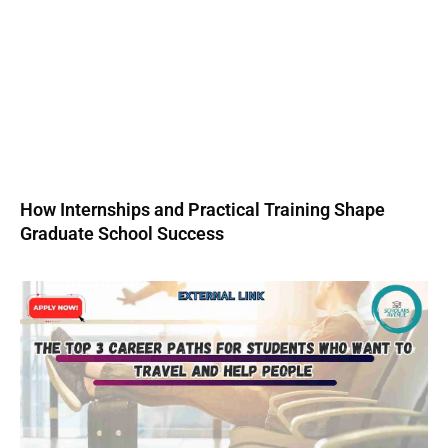
How Internships and Practical Training Shape
Graduate School Success