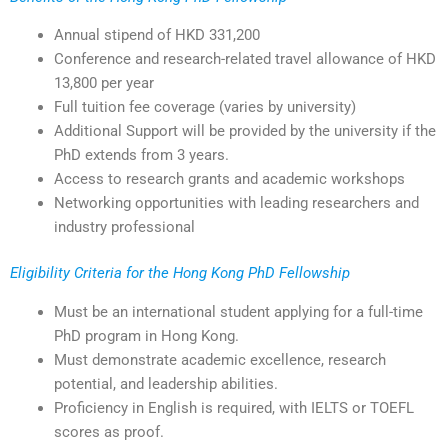
Annual stipend of HKD 331,200
Conference and research-related travel allowance of HKD
13,800 per year
Full tuition fee coverage (varies by university)
Additional Support will be provided by the university if the
PhD extends from 3 years.
Access to research grants and academic workshops
Networking opportunities with leading researchers and
industry professional
Eligibility Criteria for the Hong Kong PhD Fellowship
Must be an international student applying for a full-time
PhD program in Hong Kong.
Must demonstrate academic excellence, research
potential, and leadership abilities.
Proficiency in English is required, with IELTS or TOEFL
scores as proof.