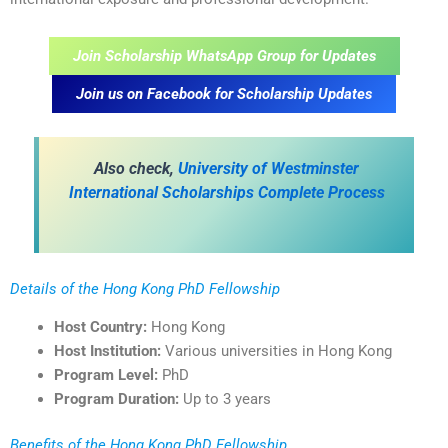
Join Scholarship WhatsApp Group for Updates
Join us on Facebook for Scholarship Updates
Also check,
University of Westminster
International Scholarships Complete Process
Details of the Hong Kong PhD Fellowship
Host Country:
Hong Kong
Host Institution:
Various universities in Hong Kong
Program Level:
PhD
Program Duration:
Up to 3 years
Benefits of the Hong Kong PhD Fellowship