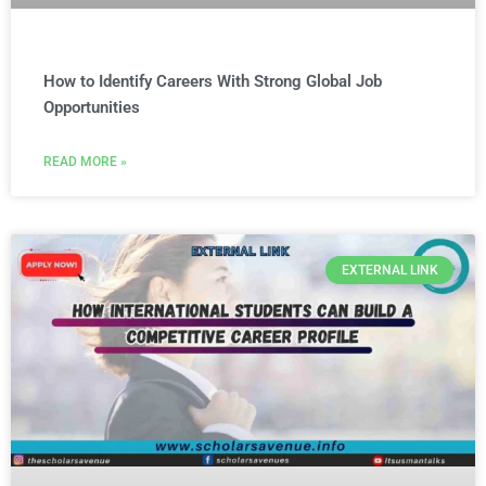
How to Identify Careers With Strong Global Job
Opportunities
READ MORE »
EXTERNAL LINK