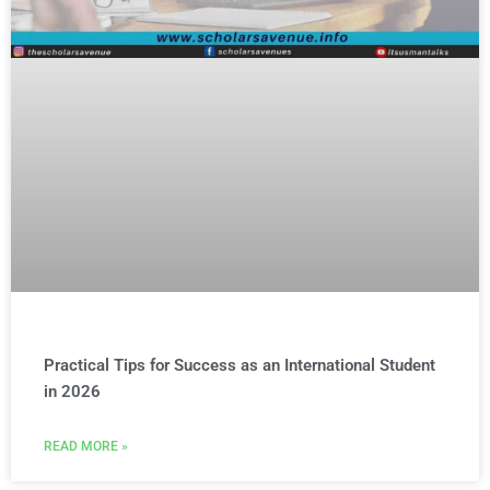
Practical Tips for Success as an International Student
in 2026
READ MORE »