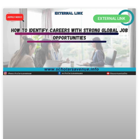
EXTERNAL LINK