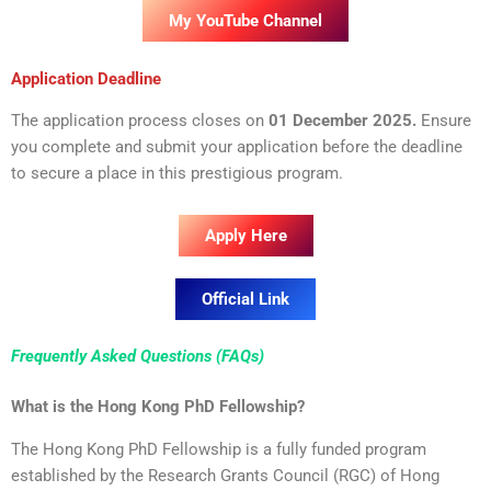
My YouTube Channel
Application Deadline
The application process closes on
01 December 2025.
Ensure
you complete and submit your application before the deadline
to secure a place in this prestigious program.
Apply Here
Official Link
Frequently Asked Questions (FAQs)
What is the Hong Kong PhD Fellowship?
The Hong Kong PhD Fellowship is a fully funded program
established by the Research Grants Council (RGC) of Hong