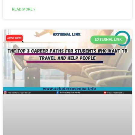
READ MORE »
EXTERNAL LINK