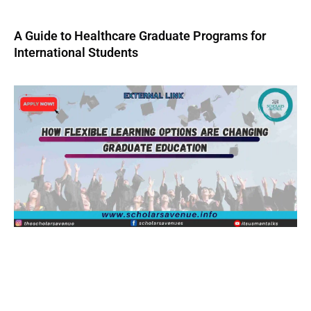
A Guide to Healthcare Graduate Programs for
International Students