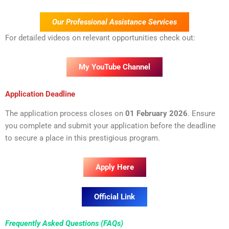
Our Professional Assistance Services
For detailed videos on relevant opportunities check out:
My YouTube Channel
Application Deadline
The application process closes on
01 February 2026
. Ensure
you complete and submit your application before the deadline
to secure a place in this prestigious program.
Apply Here
Official Link
Frequently Asked Questions (FAQs)