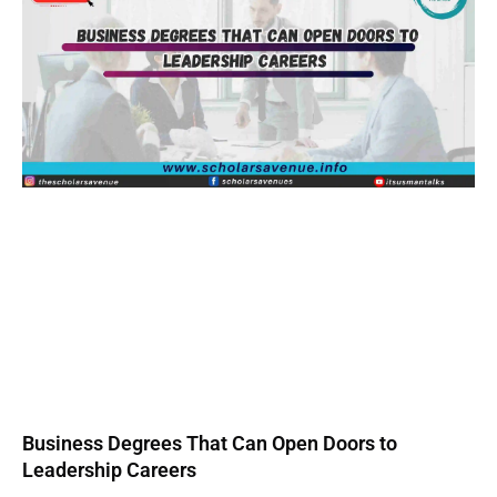
Business Degrees That Can Open Doors to
Leadership Careers