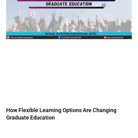
How Flexible Learning Options Are Changing
Graduate Education