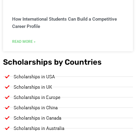
How International Students Can Build a Competitive
Career Profile
READ MORE »
Scholarships by Countries
Scholarships in USA
Scholarships in UK
Scholarships in Europe
Scholarships in China
Scholarships in Canada
Scholarships in Australia