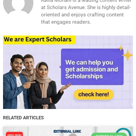
at Scholars Avenue. She is highly detail-
oriented and enjoys crafting content
that engages readers.
RELATED ARTICLES