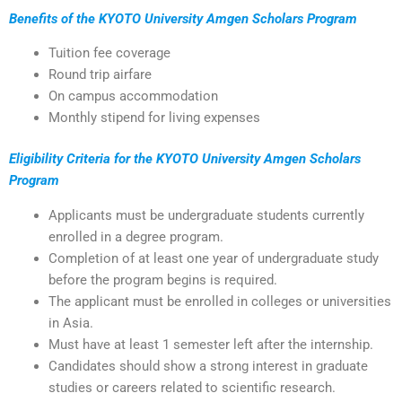
Benefits of the KYOTO University Amgen Scholars Program
Tuition fee coverage
Round trip airfare
On campus accommodation
Monthly stipend for living expenses
Eligibility Criteria for the KYOTO University Amgen Scholars
Program
Applicants must be undergraduate students currently
enrolled in a degree program.
Completion of at least one year of undergraduate study
before the program begins is required.
The applicant must be enrolled in colleges or universities
in Asia.
Must have at least 1 semester left after the internship.
Candidates should show a strong interest in graduate
studies or careers related to scientific research.