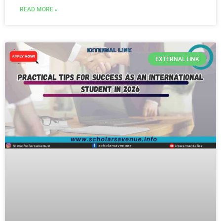
READ MORE »
EXTERNAL LINK