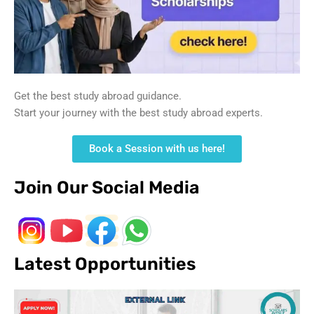
Get the best study abroad guidance.
Start your journey with the best study abroad experts.
Book a Session with us here!
Join Our Social Media
Latest Opportunities