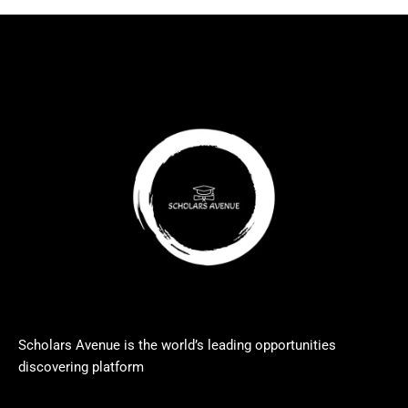
Scholars Avenue is the world’s leading opportunities
discovering platform