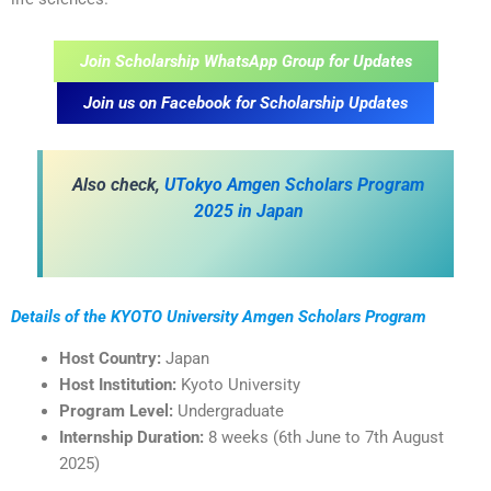
Join Scholarship WhatsApp Group for Updates
Join us on Facebook for Scholarship Updates
Also check,
UTokyo Amgen Scholars Program
2025 in Japan
Details of the KYOTO University Amgen Scholars Program
Host Country:
Japan
Host Institution:
Kyoto University
Program Level:
Undergraduate
Internship Duration:
8 weeks (6th June to 7th August
2025)