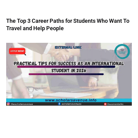
The Top 3 Career Paths for Students Who Want To
Travel and Help People