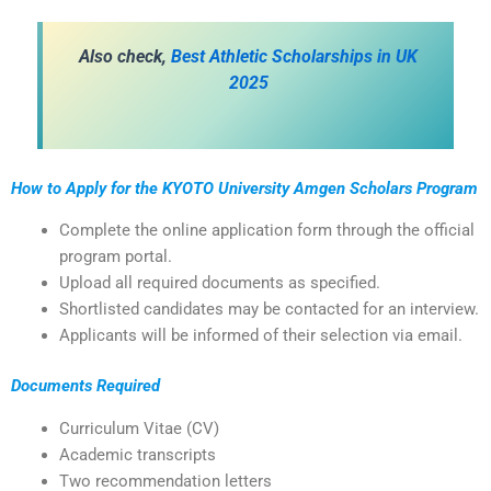
Also check,
Best Athletic Scholarships in UK
2025
How to Apply for the KYOTO University Amgen Scholars Program
Complete the online application form through the official
program portal.
Upload all required documents as specified.
Shortlisted candidates may be contacted for an interview.
Applicants will be informed of their selection via email.
Documents Required
Curriculum Vitae (CV)
Academic transcripts
Two recommendation letters