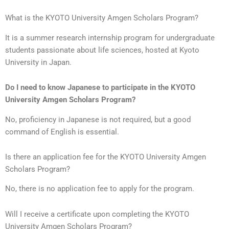
What is the KYOTO University Amgen Scholars Program?
It is a summer research internship program for undergraduate
students passionate about life sciences, hosted at Kyoto
University in Japan.
Do I need to know Japanese to participate in the KYOTO
University Amgen Scholars Program?
No, proficiency in Japanese is not required, but a good
command of English is essential.
Is there an application fee for the KYOTO University Amgen
Scholars Program?
No, there is no application fee to apply for the program.
Will I receive a certificate upon completing the KYOTO
University Amgen Scholars Program?