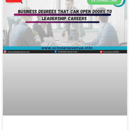
EXTERNAL LINK