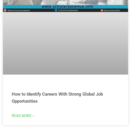
How to Identify Careers With Strong Global Job
Opportunities
READ MORE »