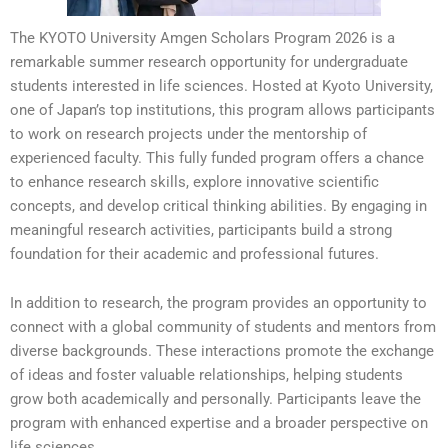
The KYOTO University Amgen Scholars Program 2026 is a
remarkable summer research opportunity for undergraduate
students interested in life sciences. Hosted at Kyoto University,
one of Japan’s top institutions, this program allows participants
to work on research projects under the mentorship of
experienced faculty. This fully funded program offers a chance
to enhance research skills, explore innovative scientific
concepts, and develop critical thinking abilities. By engaging in
meaningful research activities, participants build a strong
foundation for their academic and professional futures.
In addition to research, the program provides an opportunity to
connect with a global community of students and mentors from
diverse backgrounds. These interactions promote the exchange
of ideas and foster valuable relationships, helping students
grow both academically and personally. Participants leave the
program with enhanced expertise and a broader perspective on
life sciences.