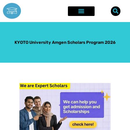
Skip
to
content
Explore Opportunities
Success Stories
KYOTO University Amgen Scholars Program 2026