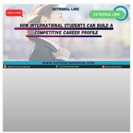
EXTERNAL LINK