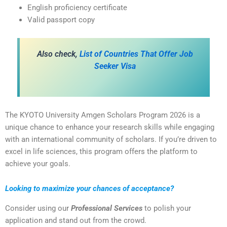
English proficiency certificate
Valid passport copy
Also check,
List of Countries That Offer Job
Seeker Visa
The KYOTO University Amgen Scholars Program 2026 is a
unique chance to enhance your research skills while engaging
with an international community of scholars. If you’re driven to
excel in life sciences, this program offers the platform to
achieve your goals.
Looking to maximize your chances of acceptance?
Consider using our
Professional Services
to polish your
application and stand out from the crowd.