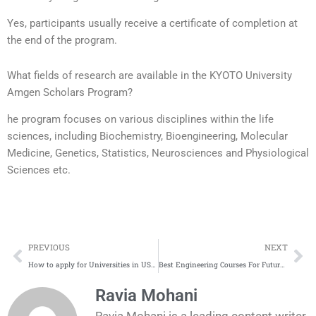
Yes, participants usually receive a certificate of completion at
the end of the program.
What fields of research are available in the KYOTO University
Amgen Scholars Program?
he program focuses on various disciplines within the life
sciences, including Biochemistry, Bioengineering, Molecular
Medicine, Genetics, Statistics, Neurosciences and Physiological
Sciences etc.
Prev
Ne
PREVIOUS
NEXT
How to apply for Universities in USA | A Step by Step Guide
Best Engineering Courses For Future 2025
Ravia Mohani
Ravia Mohani is a leading content writer