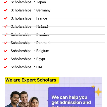
Scholarships in Japan
Scholarships in Germany
Scholarships in France
Scholarships in Finland
Scholarships in Sweden
Scholarships in Denmark
Scholarships in Belgium
Scholarships in Egypt
Scholarships in UAE