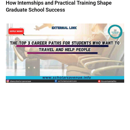
How Internships and Practical Training Shape
Graduate School Success