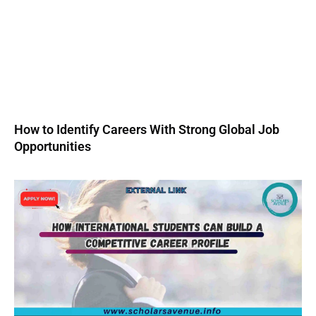
How to Identify Careers With Strong Global Job
Opportunities