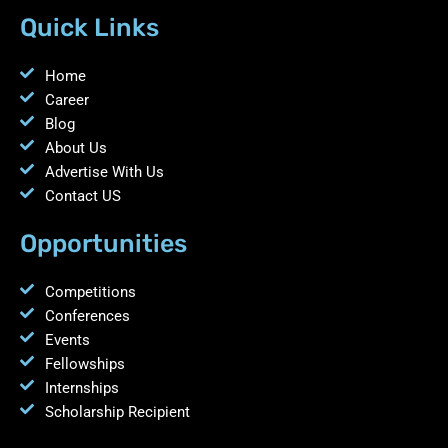
Quick Links
Home
Career
Blog
About Us
Advertise With Us
Contact US
Opportunities
Competitions
Conferences
Events
Fellowships
Internships
Scholarship Recipient