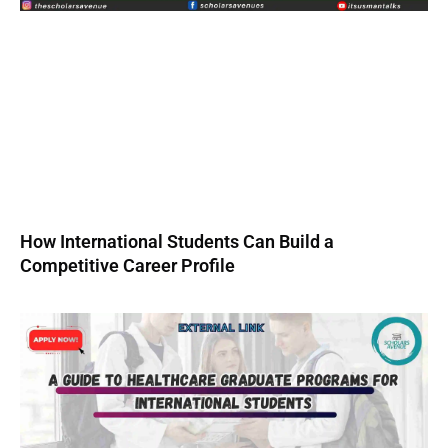
How International Students Can Build a
Competitive Career Profile