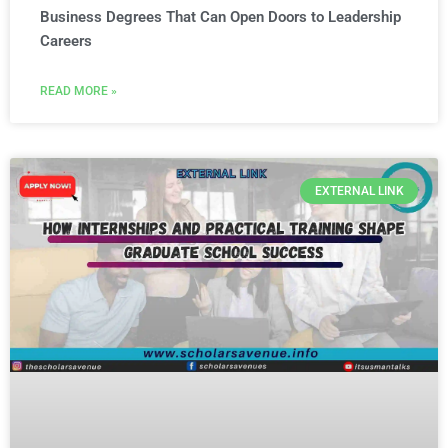
Business Degrees That Can Open Doors to Leadership
Careers
READ MORE »
EXTERNAL LINK