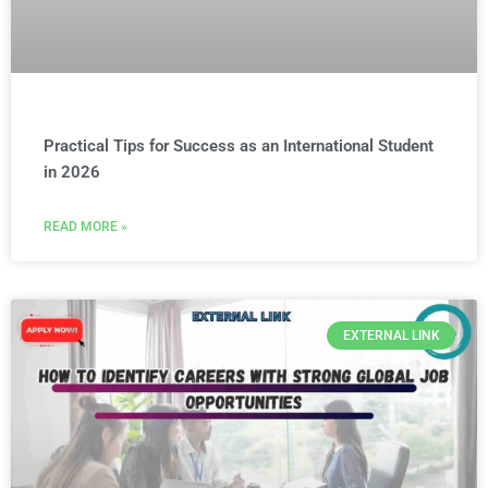
Practical Tips for Success as an International Student
in 2026
READ MORE »
EXTERNAL LINK