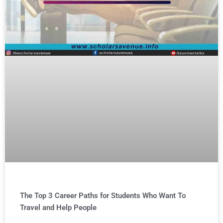
The Top 3 Career Paths for Students Who Want To
Travel and Help People