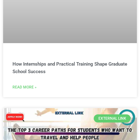
How Internships and Practical Training Shape Graduate
School Success
READ MORE »
EXTERNAL LINK