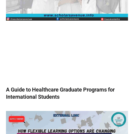
A Guide to Healthcare Graduate Programs for
International Students