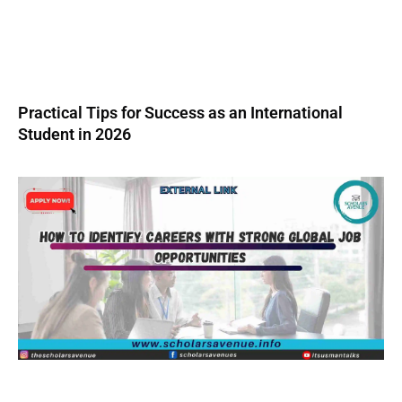
Practical Tips for Success as an International
Student in 2026