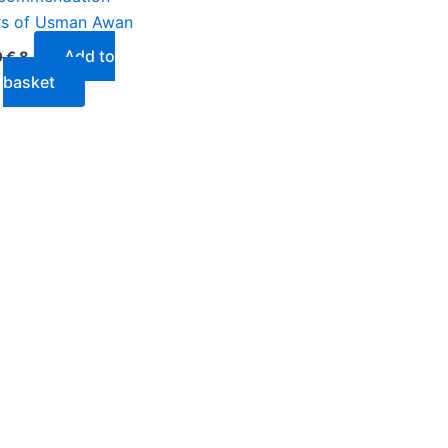
rs of Usman Awan
Add to
0
€
8
basket