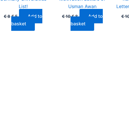
List!
Usman Awan
Lette
Add to
Add to
€
8
€
5
€
10
€
8
€
1
basket
basket