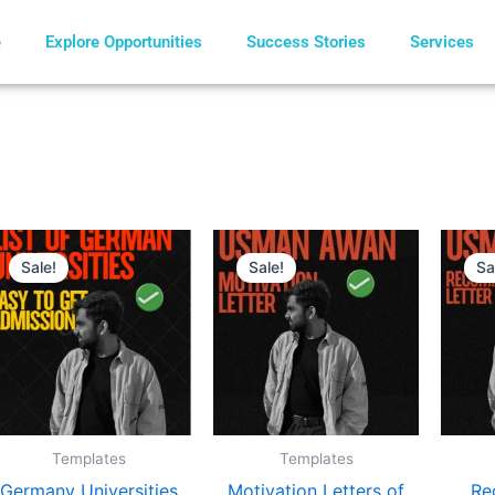
e
Explore Opportunities
Success Stories
Services
Original
Current
Original
Current
price
price
price
price
Sale!
Sale!
Sa
was:
is:
was:
is:
€ 8.
€ 5.
€ 10.
€ 8.
Templates
Templates
Germany Universities
Motivation Letters of
Re