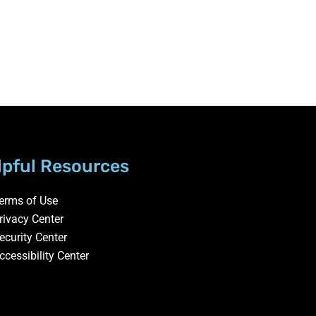
lpful Resources
erms of Use
rivacy Center
ecurity Center
ccessibility Center