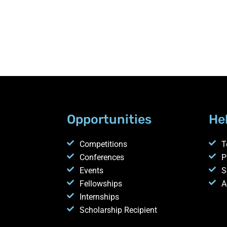
Opportunities
He
Competitions
T
Conferences
P
Events
S
Fellowships
A
Internships
Scholarship Recipient