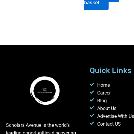
basket
Quick Links
Home
Career
Blog
About Us
Advertise With Us
Contact US
Scholars Avenue is the world’s
leading opportunities discovering