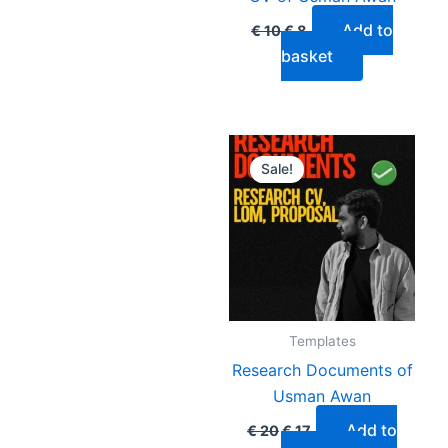
Add to
€
10
€
8
basket
Original
Current
price
price
Sale!
was:
is:
€ 20.
€ 17.
Templates
Research Documents of
Usman Awan
Add to
€
20
€
17