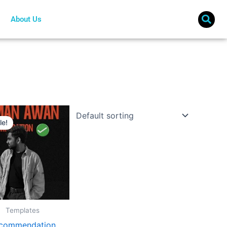
About Us
Original
Current
price
price
le!
was:
is:
€ 10.
€ 8.
Templates
commendation