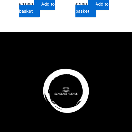
Add to
Add to
€
1,000
€
900
basket
basket