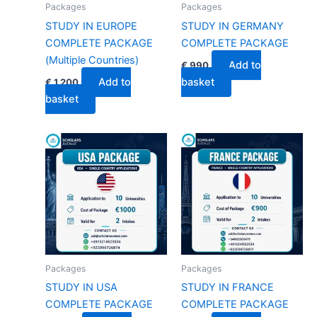
Packages
Packages
STUDY IN EUROPE
STUDY IN GERMANY
COMPLETE PACKAGE
COMPLETE PACKAGE
(Multiple Countries)
Add to
€
990
Add to
basket
€
1,200
basket
Packages
Packages
STUDY IN USA
STUDY IN FRANCE
COMPLETE PACKAGE
COMPLETE PACKAGE