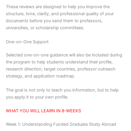
These reviews are designed to help you improve the
structure, tone, clarity, and professional quality of your
documents before you send them to professors,
universities, or scholarship committees.
One-on-One Support
Selected one-on-one guidance will also be included during
the program to help students understand their profile,
research direction, target countries, professor outreach
strategy, and application roadmap.
The goal is not only to teach you information, but to help
you apply it to your own profile.
WHAT YOU WILL LEARN IN 8-WEEKS
Week 1: Understanding Funded Graduate Study Abroad