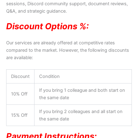
sessions, Discord community support, document reviews,
Q&A, and strategic guidance.
Discount Options %:
Our services are already offered at competitive rates
compared to the market. However, the following discounts
are available:
Discount
Condition
If you bring 1 colleague and both start on
10% Off
the same date
If you bring 2 colleagues and all start on
15% Off
the same date
Payment Instructions: