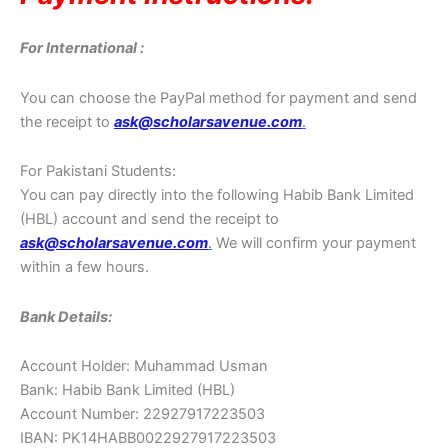
For International :
You can choose the PayPal method for payment and send
the receipt to
ask@scholarsavenue.com
.
For Pakistani Students:
You can pay directly into the following Habib Bank Limited
(HBL) account and send the receipt to
ask@scholarsavenue.com
.
We will confirm your payment
within a few hours.
Bank Details:
Account Holder: Muhammad Usman
Bank: Habib Bank Limited (HBL)
Account Number: 22927917223503
IBAN: PK14HABB0022927917223503