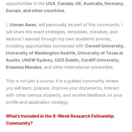
opportunities in the
USA, Canada, UK, Australia, Germany,
Europe, and other countries
.
I,
Usman Awan
, will personally be part of this community. I
will share the exact strategies, templates, mistakes, and
lessons I learned through my own academic journey,
including opportunities connected with
Cornell University,
University of Washington Seattle, University of Texas at
Austin, UNSW Sydney, UCD Dublin, Cardiff University,
Erasmus Mundus
, and other international universities.
This is not just a course. It is a guided community where
you will learn, prepare, improve your documents, interact
with other serious students, and receive feedback on your
profile and application strategy.
What’s Included in the 8-Week Research Fellowship
Community?