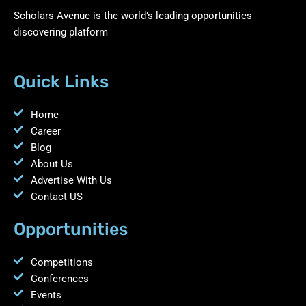
Scholars Avenue is the world’s leading opportunities
discovering platform
Quick Links
Home
Career
Blog
About Us
Advertise With Us
Contact US
Opportunities
Competitions
Conferences
Events