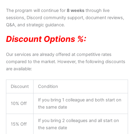
The program will continue for
8 weeks
through live
sessions, Discord community support, document reviews,
Q&A, and strategic guidance.
Discount Options %:
Our services are already offered at competitive rates
compared to the market. However, the following discounts
are available:
Discount
Condition
If you bring 1 colleague and both start on
10% Off
the same date
If you bring 2 colleagues and all start on
15% Off
the same date