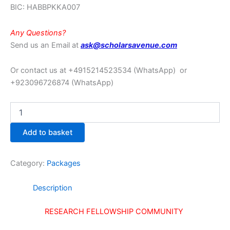
BIC: HABBPKKA007
Any Questions?
Send us an Email at
ask@scholarsavenue.com
Or contact us at +4915214523534
(WhatsApp)
or
+923096726874 (WhatsApp)
Add to basket
Category:
Packages
Description
RESEARCH FELLOWSHIP COMMUNITY