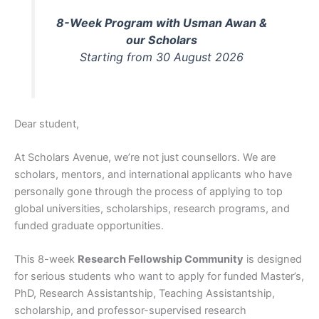
8-Week Program with Usman Awan &
our Scholars
Starting from 30 August 2026
Dear student,
At Scholars Avenue, we’re not just counsellors. We are
scholars, mentors, and international applicants who have
personally gone through the process of applying to top
global universities, scholarships, research programs, and
funded graduate opportunities.
This 8-week
Research Fellowship Community
is designed
for serious students who want to apply for funded Master’s,
PhD, Research Assistantship, Teaching Assistantship,
scholarship, and professor-supervised research