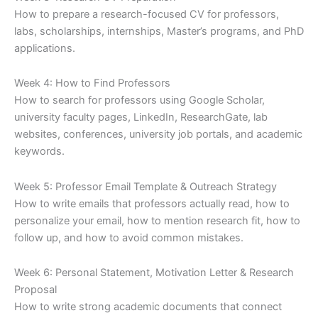
How to prepare a research-focused CV for professors,
labs, scholarships, internships, Master’s programs, and PhD
applications.
Week 4: How to Find Professors
How to search for professors using Google Scholar,
university faculty pages, LinkedIn, ResearchGate, lab
websites, conferences, university job portals, and academic
keywords.
Week 5: Professor Email Template & Outreach Strategy
How to write emails that professors actually read, how to
personalize your email, how to mention research fit, how to
follow up, and how to avoid common mistakes.
Week 6: Personal Statement, Motivation Letter & Research
Proposal
How to write strong academic documents that connect