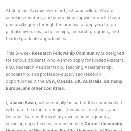
At Scholars Avenue, we’re not just counsellors. We are
scholars, mentors, and international applicants who have
personally gone through the process of applying to top
global universities, scholarships, research programs, and
funded graduate opportunities.
This 8-week
Research Fellowship Community
is designed
for serious students who want to apply for funded Master’s,
PhD, Research Assistantship, Teaching Assistantship,
scholarship, and professor-supervised research
opportunities in the
USA, Canada, UK, Australia, Germany,
Europe, and other countries
.
I,
Usman Awan
, will personally be part of this community. I
will share the exact strategies, templates, mistakes, and
lessons I learned through my own academic journey,
including opportunities connected with
Cornell University,
University of Washington Seattle, University of Texas at