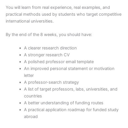
You will learn from real experience, real examples, and
practical methods used by students who target competitive
international universities.
By the end of the 8 weeks, you should have:
A clearer research direction
A stronger research CV
A polished professor email template
An improved personal statement or motivation
letter
A professor-search strategy
A list of target professors, labs, universities, and
countries
A better understanding of funding routes
A practical application roadmap for funded study
abroad