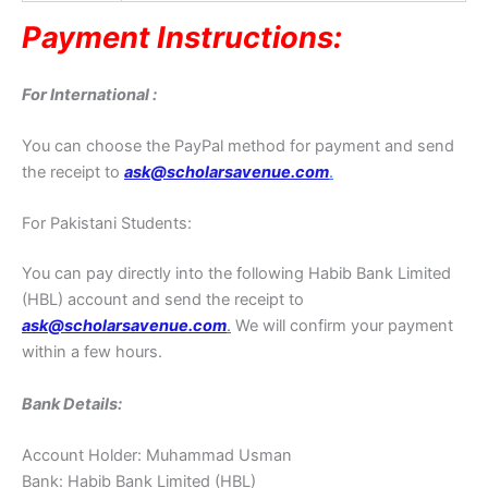
Payment Instructions:
For International :
You can choose the PayPal method for payment and send
the receipt to
ask@scholarsavenue.com
.
For Pakistani Students:
You can pay directly into the following Habib Bank Limited
(HBL) account and send the receipt to
ask@scholarsavenue.com
.
We will confirm your payment
within a few hours.
Bank Details:
Account Holder: Muhammad Usman
Bank: Habib Bank Limited (HBL)