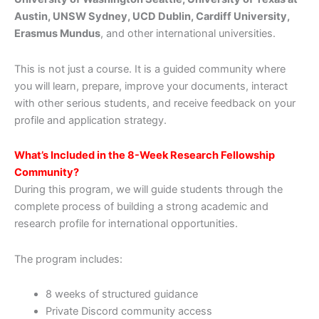
Austin, UNSW Sydney, UCD Dublin, Cardiff University,
Erasmus Mundus
, and other international universities.
This is not just a course. It is a guided community where
you will learn, prepare, improve your documents, interact
with other serious students, and receive feedback on your
profile and application strategy.
What’s Included in the 8-Week Research Fellowship
Community?
During this program, we will guide students through the
complete process of building a strong academic and
research profile for international opportunities.
The program includes:
8 weeks of structured guidance
Private Discord community access