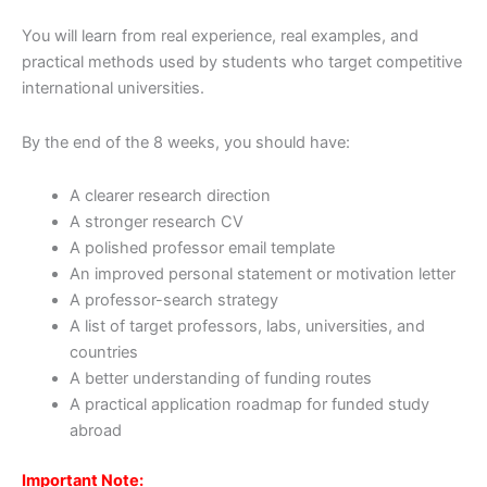
You will learn from real experience, real examples, and
practical methods used by students who target competitive
international universities.
By the end of the 8 weeks, you should have:
A clearer research direction
A stronger research CV
A polished professor email template
An improved personal statement or motivation letter
A professor-search strategy
A list of target professors, labs, universities, and
countries
A better understanding of funding routes
A practical application roadmap for funded study
abroad
Important Note: