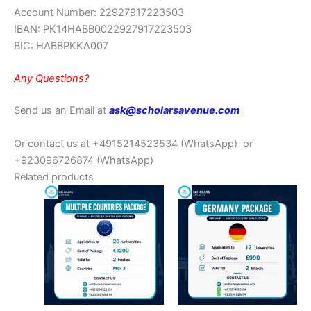
Account Number: 22927917223503
IBAN: PK14HABB0022927917223503
BIC: HABBPKKA007
Any Questions?
Send us an Email at
ask@scholarsavenue.com
Or contact us at +4915214523534
(WhatsApp)
or
+923096726874 (WhatsApp)
Related products