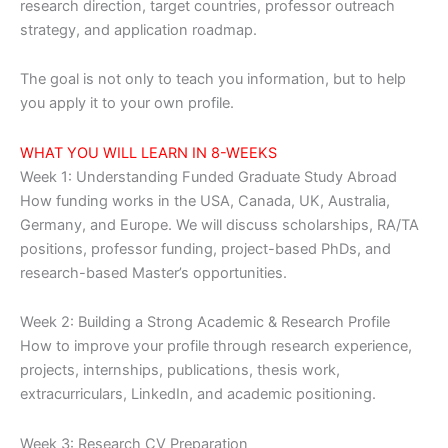
research direction, target countries, professor outreach
strategy, and application roadmap.
The goal is not only to teach you information, but to help
you apply it to your own profile.
WHAT YOU WILL LEARN IN 8-WEEKS
Week 1: Understanding Funded Graduate Study Abroad
How funding works in the USA, Canada, UK, Australia,
Germany, and Europe. We will discuss scholarships, RA/TA
positions, professor funding, project-based PhDs, and
research-based Master’s opportunities.
Week 2: Building a Strong Academic & Research Profile
How to improve your profile through research experience,
projects, internships, publications, thesis work,
extracurriculars, LinkedIn, and academic positioning.
Week 3: Research CV Preparation