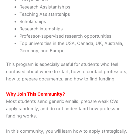
Research Assistantships
Teaching Assistantships
Scholarships
Research internships
Professor-supervised research opportunities
Top universities in the USA, Canada, UK, Australia,
Germany, and Europe
This program is especially useful for students who feel
confused about where to start, how to contact professors,
how to prepare documents, and how to find funding.
Why Join This Community?
Most students send generic emails, prepare weak CVs,
apply randomly, and do not understand how professor
funding works.
In this community, you will learn how to apply strategically.