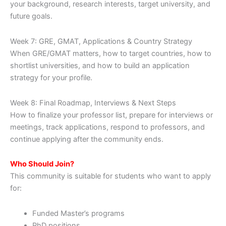
your background, research interests, target university, and
future goals.
Week 7: GRE, GMAT, Applications & Country Strategy
When GRE/GMAT matters, how to target countries, how to
shortlist universities, and how to build an application
strategy for your profile.
Week 8: Final Roadmap, Interviews & Next Steps
How to finalize your professor list, prepare for interviews or
meetings, track applications, respond to professors, and
continue applying after the community ends.
Who Should Join?
This community is suitable for students who want to apply
for:
Funded Master’s programs
PhD positions