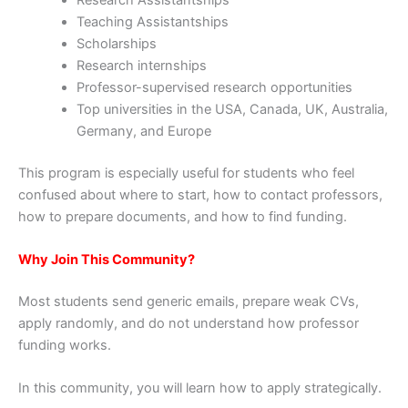
Research Assistantships
Teaching Assistantships
Scholarships
Research internships
Professor-supervised research opportunities
Top universities in the USA, Canada, UK, Australia,
Germany, and Europe
This program is especially useful for students who feel
confused about where to start, how to contact professors,
how to prepare documents, and how to find funding.
Why Join This Community?
Most students send generic emails, prepare weak CVs,
apply randomly, and do not understand how professor
funding works.
In this community, you will learn how to apply strategically.