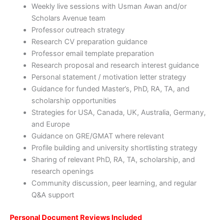
Weekly live sessions with Usman Awan and/or
Scholars Avenue team
Professor outreach strategy
Research CV preparation guidance
Professor email template preparation
Research proposal and research interest guidance
Personal statement / motivation letter strategy
Guidance for funded Master’s, PhD, RA, TA, and
scholarship opportunities
Strategies for USA, Canada, UK, Australia, Germany,
and Europe
Guidance on GRE/GMAT where relevant
Profile building and university shortlisting strategy
Sharing of relevant PhD, RA, TA, scholarship, and
research openings
Community discussion, peer learning, and regular
Q&A support
Personal Document Reviews Included