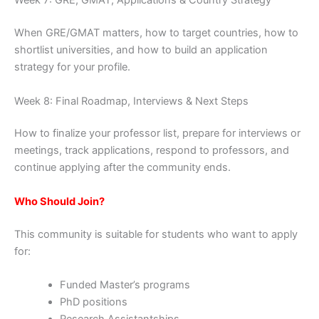
Week 7: GRE, GMAT, Applications & Country Strategy
When GRE/GMAT matters, how to target countries, how to
shortlist universities, and how to build an application
strategy for your profile.
Week 8: Final Roadmap, Interviews & Next Steps
How to finalize your professor list, prepare for interviews or
meetings, track applications, respond to professors, and
continue applying after the community ends.
Who Should Join?
This community is suitable for students who want to apply
for:
Funded Master’s programs
PhD positions