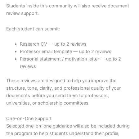
Students inside this community will also receive document
review support.
Each student can submit:
Research CV — up to 2 reviews
Professor email template — up to 2 reviews
Personal statement / motivation letter — up to 2
reviews
These reviews are designed to help you improve the
structure, tone, clarity, and professional quality of your
documents before you send them to professors,
universities, or scholarship committees.
One-on-One Support
Selected one-on-one guidance will also be included during
the program to help students understand their profile,