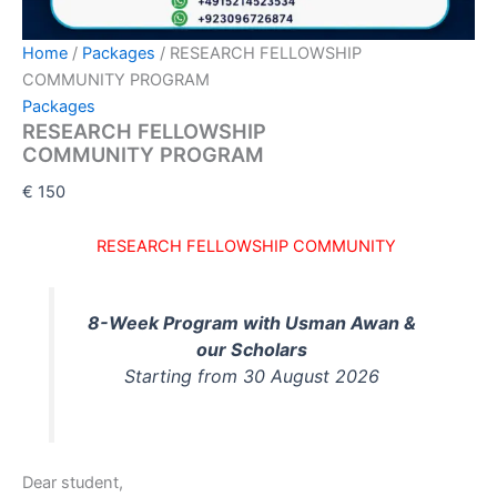
Home
/
Packages
/ RESEARCH FELLOWSHIP
COMMUNITY PROGRAM
Packages
RESEARCH FELLOWSHIP
COMMUNITY PROGRAM
€
150
RESEARCH FELLOWSHIP COMMUNITY
8-Week Program with Usman Awan &
our Scholars
Starting from 30 August 2026
Dear student,