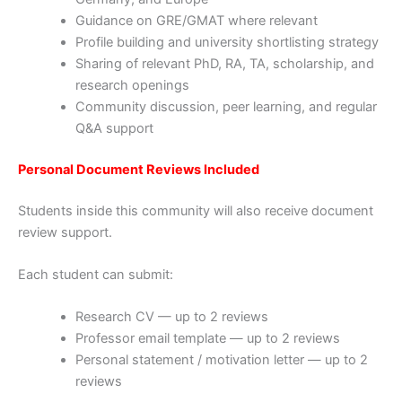
Guidance on GRE/GMAT where relevant
Profile building and university shortlisting strategy
Sharing of relevant PhD, RA, TA, scholarship, and
research openings
Community discussion, peer learning, and regular
Q&A support
Personal Document Reviews Included
Students inside this community will also receive document
review support.
Each student can submit:
Research CV — up to 2 reviews
Professor email template — up to 2 reviews
Personal statement / motivation letter — up to 2
reviews