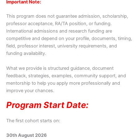
Important Note:
This program does not guarantee admission, scholarship,
professor acceptance, RA/TA position, or funding.
International admissions and research funding are
competitive and depend on your profile, documents, timing,
field, professor interest, university requirements, and
funding availability.
What we provide is structured guidance, document
feedback, strategies, examples, community support, and
mentorship to help you apply more professionally and
improve your chances.
Program Start Date:
The first cohort starts on:
30th August 2026