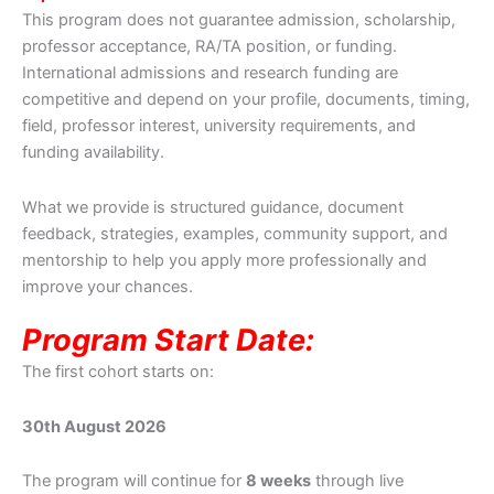
This program does not guarantee admission, scholarship,
professor acceptance, RA/TA position, or funding.
International admissions and research funding are
competitive and depend on your profile, documents, timing,
field, professor interest, university requirements, and
funding availability.
What we provide is structured guidance, document
feedback, strategies, examples, community support, and
mentorship to help you apply more professionally and
improve your chances.
Program Start Date:
The first cohort starts on:
30th August 2026
The program will continue for
8 weeks
through live