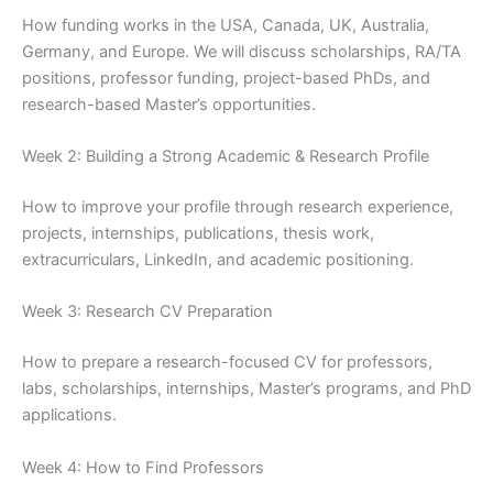
How funding works in the USA, Canada, UK, Australia,
Germany, and Europe. We will discuss scholarships, RA/TA
positions, professor funding, project-based PhDs, and
research-based Master’s opportunities.
Week 2: Building a Strong Academic & Research Profile
How to improve your profile through research experience,
projects, internships, publications, thesis work,
extracurriculars, LinkedIn, and academic positioning.
Week 3: Research CV Preparation
How to prepare a research-focused CV for professors,
labs, scholarships, internships, Master’s programs, and PhD
applications.
Week 4: How to Find Professors