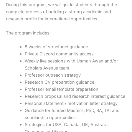
During this program, we will guide students through the
complete process of building a strong academic and
research profile for international opportunities.
The program includes:
8 weeks of structured guidance
Private Discord community access
Weekly live sessions with Usman Awan and/or
Scholars Avenue team
Professor outreach strategy
Research CV preparation guidance
Professor email template preparation
Research proposal and research interest guidance
Personal statement / motivation letter strategy
Guidance for funded Master’s, PhD, RA, TA, and
scholarship opportunities
Strategies for USA, Canada, UK, Australia,
Germany, and Europe