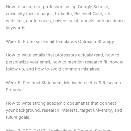
How to search for professors using Google Scholar,
university faculty pages, LinkedIn, ResearchGate, lab
websites, conferences, university job portals, and academic
keywords.
Week 5: Professor Email Template & Outreach Strategy
How to write emails that professors actually read, how to
personalize your email, how to mention research fit, how to
follow up, and how to avoid common mistakes.
Week 6: Personal Statement, Motivation Letter & Research
Proposal
How to write strong academic documents that connect
your background, research interests, target university, and
future goals.