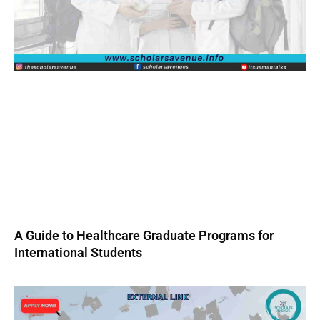
A Guide to Healthcare Graduate Programs for
International Students