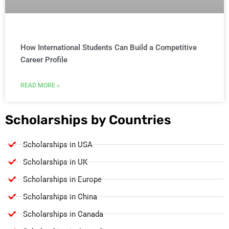
How International Students Can Build a Competitive
Career Profile
READ MORE »
Scholarships by Countries
Scholarships in USA
Scholarships in UK
Scholarships in Europe
Scholarships in China
Scholarships in Canada