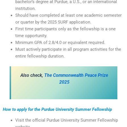
bachelor’s degree at Purdue, a U.S., or an international
institution.
Should have completed at least one academic semester
or quarter by the 2025 SURF application.
First time participants only as the fellowship is a one
time opportunity.
Minimum GPA of 2.8/4.0 or equivalent required.
Must actively participate in all program activities for the
entire fellowship duration.
Also check,
The Commonwealth Peace Prize
2025
How to apply for the Purdue University Summer Fellowship
Visit the official Purdue University Summer Fellowship