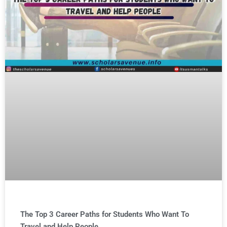
The Top 3 Career Paths for Students Who Want To
Travel and Help People