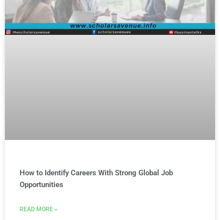
How to Identify Careers With Strong Global Job
Opportunities
READ MORE »