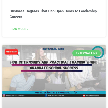
Business Degrees That Can Open Doors to Leadership
Careers
READ MORE »
EXTERNAL LINK