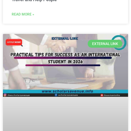
READ MORE »
EXTERNAL LINK