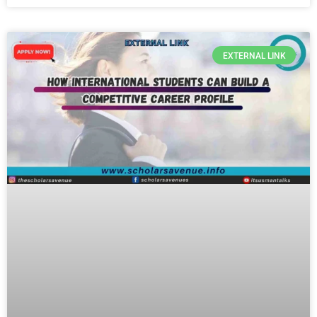
EXTERNAL LINK