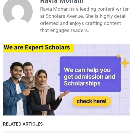
Ravia Mohani
Ravia Mohani is a leading content writer
at Scholars Avenue. She is highly detail-
oriented and enjoys crafting content
that engages readers.
RELATED ARTICLES