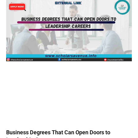
Business Degrees That Can Open Doors to