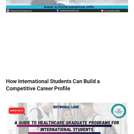
How International Students Can Build a
Competitive Career Profile