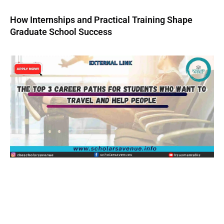
How Internships and Practical Training Shape
Graduate School Success