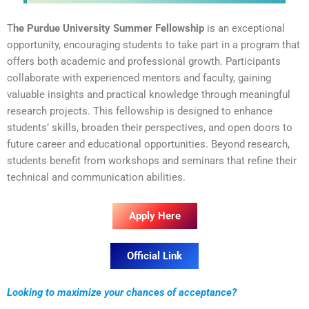
T
he Purdue University Summer Fellowship
is an exceptional
opportunity, encouraging students to take part in a program that
offers both academic and professional growth. Participants
collaborate with experienced mentors and faculty, gaining
valuable insights and practical knowledge through meaningful
research projects. This fellowship is designed to enhance
students’ skills, broaden their perspectives, and open doors to
future career and educational opportunities. Beyond research,
students benefit from workshops and seminars that refine their
technical and communication abilities.
Apply Here
Official Link
Looking to maximize your chances of acceptance?