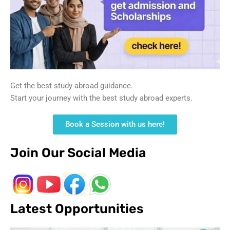
Get the best study abroad guidance.
Start your journey with the best study abroad experts.
Book a Session with us here!
Join Our Social Media
Latest Opportunities