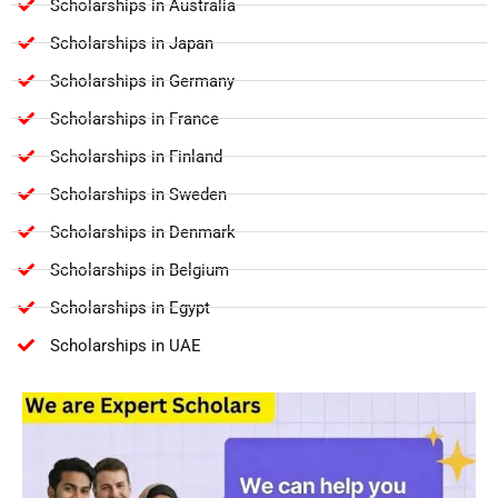
Scholarships in Australia
Scholarships in Japan
Scholarships in Germany
Scholarships in France
Scholarships in Finland
Scholarships in Sweden
Scholarships in Denmark
Scholarships in Belgium
Scholarships in Egypt
Scholarships in UAE