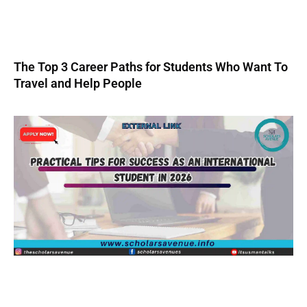
The Top 3 Career Paths for Students Who Want To
Travel and Help People