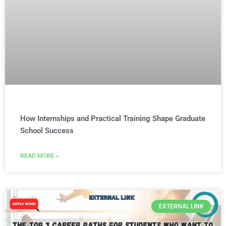
How Internships and Practical Training Shape Graduate
School Success
READ MORE »
EXTERNAL LINK