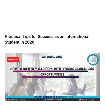
Practical Tips for Success as an International
Student in 2026