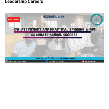
Leadership Careers