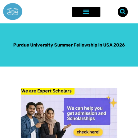
Skip
to
content
Explore Opportunities
Success Stories
Purdue University Summer Fellowship in USA 2026