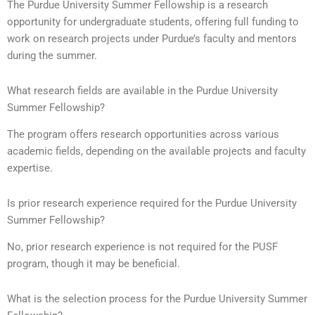
The Purdue University Summer Fellowship is a research
opportunity for undergraduate students, offering full funding to
work on research projects under Purdue’s faculty and mentors
during the summer.
What research fields are available in the Purdue University
Summer Fellowship?
The program offers research opportunities across various
academic fields, depending on the available projects and faculty
expertise.
Is prior research experience required for the Purdue University
Summer Fellowship?
No, prior research experience is not required for the PUSF
program, though it may be beneficial.
What is the selection process for the Purdue University Summer