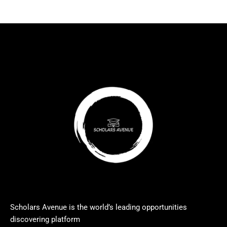
Scholars Avenue is the world’s leading opportunities
discovering platform