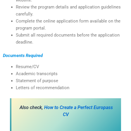
website.
Review the program details and application guidelines
carefully.
Complete the online application form available on the
program portal.
Submit all required documents before the application
deadline.
Documents Required
Resume/CV
Academic transcripts
Statement of purpose
Letters of recommendation
Also check,
How to Create a Perfect Europass
CV