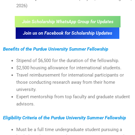
2026)
Join Scholarship WhatsApp Group for Updates
Join us on Facebook for Scholarship Updates
Benefits of the Purdue University Summer Fellowship
Stipend of $6,500 for the duration of the fellowship.
$2,500 housing allowance for international students.
Travel reimbursement for international participants or
those conducting research away from their home
university.
Expert mentorship from top faculty and graduate student
advisors.
Eligibility Criteria of the Purdue University Summer Fellowship
Must be a full time undergraduate student pursuing a