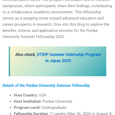
symposium, where participants share their findings, contributing
to a collaborative academic environment. This fellowship
serves as a stepping stone toward advanced education and
career prospects in research. Dive into this blog to explore the
benefits, criteria, and application process for the Purdue
University Summer Fellowship 2025.
Also check,
UTRIP Summer Internship Program
in Japan 2025
Details of the Purdue University Summer Fellowship
Host Country:
USA
Host Institution:
Purdue University
Program Level:
Undergraduate
Fellowship Duration
: 11 weeks (May 26, 2026 to August 8,