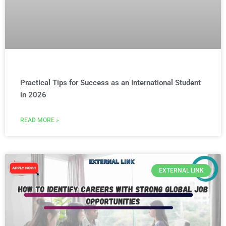
Practical Tips for Success as an International Student
in 2026
READ MORE »
EXTERNAL LINK