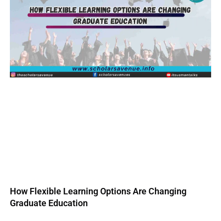
How Flexible Learning Options Are Changing
Graduate Education