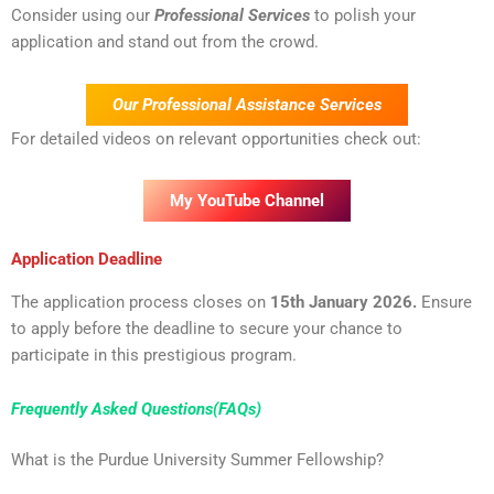
Consider using our
Professional Services
to polish your
application and stand out from the crowd.
Our Professional Assistance Services
For detailed videos on relevant opportunities check out:
My YouTube Channel
Application Deadline
The application process closes on
15th January 2026.
Ensure
to apply before the deadline to secure your chance to
participate in this prestigious program.
Frequently Asked Questions(FAQs)
What is the Purdue University Summer Fellowship?