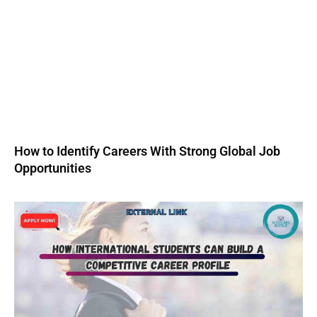
How to Identify Careers With Strong Global Job
Opportunities