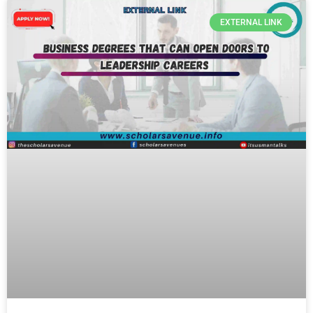
EXTERNAL LINK