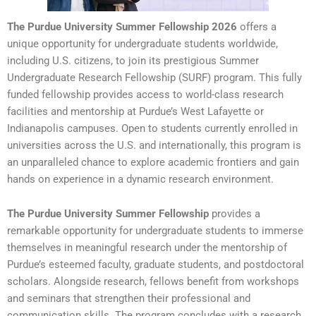
The Purdue University Summer Fellowship 2026
offers a
unique opportunity for undergraduate students worldwide,
including U.S. citizens, to join its prestigious Summer
Undergraduate Research Fellowship (SURF) program. This fully
funded fellowship provides access to world-class research
facilities and mentorship at Purdue’s West Lafayette or
Indianapolis campuses. Open to students currently enrolled in
universities across the U.S. and internationally, this program is
an unparalleled chance to explore academic frontiers and gain
hands on experience in a dynamic research environment.
The Purdue University Summer Fellowship
provides a
remarkable opportunity for undergraduate students to immerse
themselves in meaningful research under the mentorship of
Purdue’s esteemed faculty, graduate students, and postdoctoral
scholars. Alongside research, fellows benefit from workshops
and seminars that strengthen their professional and
communication skills. The program concludes with a research