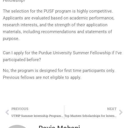
Fellowship?
The selection for the PUSF program is highly competitive.
Applicants are evaluated based on academic performance,
research interests, and the strength of their application
materials, including recommendations and statements of
purpose.
Can I apply for the Purdue University Summer Fellowship if I’ve
participated before?
No, the program is designed for first time participants only.
Previous fellows are not eligible to apply.
Prev
Ne
PREVIOUS
NEXT
UTRIP Summer Internship Program in Japan 2026
Top Masters Scholarships for International Students