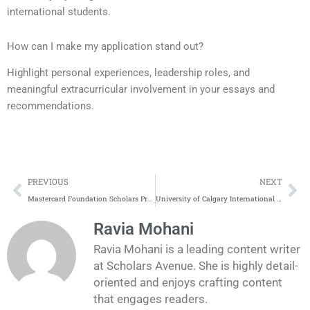
international students.
How can I make my application stand out?
Highlight personal experiences, leadership roles, and
meaningful extracurricular involvement in your essays and
recommendations.
Prev
Ne
PREVIOUS
NEXT
Mastercard Foundation Scholars Program Complete Process
University of Calgary International Entrance Scholarship Complete Process
Ravia Mohani
Ravia Mohani is a leading content writer
at Scholars Avenue. She is highly detail-
oriented and enjoys crafting content
that engages readers.