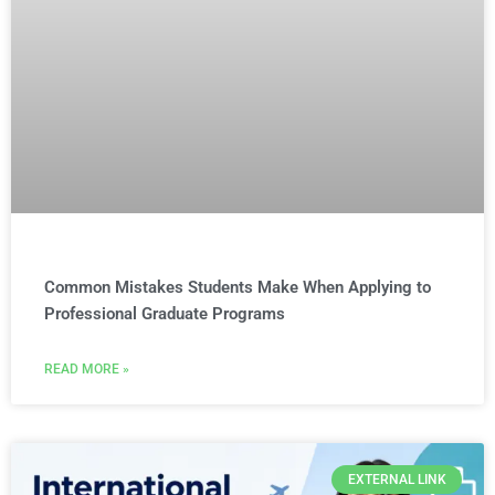
Common Mistakes Students Make When Applying to
Professional Graduate Programs
READ MORE »
EXTERNAL LINK