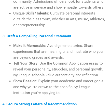
community. Admissions officers look for students who
are active in service and show empathy towards others.
Unique Skills/Talents
: Cultivate personal interests
outside the classroom, whether in arts, music, athletics,
or entrepreneurship.
3. Craft a Compelling Personal Statement
Make It Memorable
: Avoid generic stories. Share
experiences that are meaningful and illustrate who you
are beyond grades and awards.
Tell Your Story
: Use the Common Application essay to
reveal your personality, struggles, and personal growth.
Ivy League schools value authenticity and reflection.
Show Passion
: Explain your academic and career goals
and why you’re drawn to the specific Ivy League
institution you’re applying to.
4.
Secure Strong Letters of Recommendation