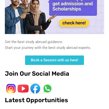
Get the best study abroad guidance.
Start your journey with the best study abroad experts.
Book a Session with us here!
Join Our Social Media
Latest Opportunities