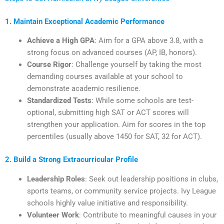
1. Maintain Exceptional Academic Performance
Achieve a High GPA
: Aim for a GPA above 3.8, with a
strong focus on advanced courses (AP, IB, honors).
Course Rigor
: Challenge yourself by taking the most
demanding courses available at your school to
demonstrate academic resilience.
Standardized Tests
: While some schools are test-
optional, submitting high SAT or ACT scores will
strengthen your application. Aim for scores in the top
percentiles (usually above 1450 for SAT, 32 for ACT).
2. Build a Strong Extracurricular Profile
Leadership Roles
: Seek out leadership positions in clubs,
sports teams, or community service projects. Ivy League
schools highly value initiative and responsibility.
Volunteer Work
: Contribute to meaningful causes in your