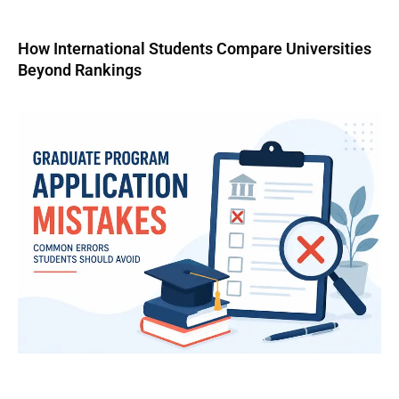
How International Students Compare Universities
Beyond Rankings