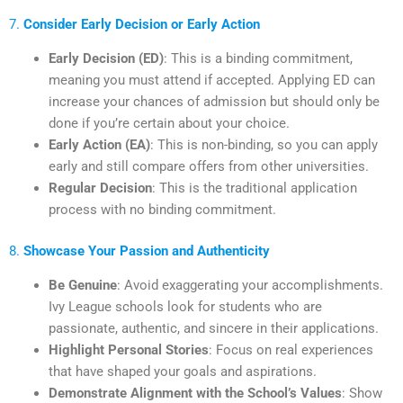
7.
Consider Early Decision or Early Action
Early Decision (ED)
: This is a binding commitment,
meaning you must attend if accepted. Applying ED can
increase your chances of admission but should only be
done if you’re certain about your choice.
Early Action (EA)
: This is non-binding, so you can apply
early and still compare offers from other universities.
Regular Decision
: This is the traditional application
process with no binding commitment.
8.
Showcase Your Passion and Authenticity
Be Genuine
: Avoid exaggerating your accomplishments.
Ivy League schools look for students who are
passionate, authentic, and sincere in their applications.
Highlight Personal Stories
: Focus on real experiences
that have shaped your goals and aspirations.
Demonstrate Alignment with the School’s Values
: Show