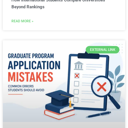
How International Students Compare Universities
Beyond Rankings
READ MORE »
EXTERNAL LINK