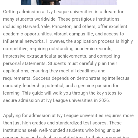
Getting admission at Ivy League universities is a dream for
many students worldwide. These prestigious institutions,
including Harvard, Yale, Princeton, and others, offer excellent
academic opportunities, vibrant campus life, and access to
influential networks. However, the application process is highly
competitive, requiring outstanding academic records,
impressive extracurricular achievements, and compelling
personal statements. Students must carefully plan their
applications, ensuring they meet all deadlines and
requirements. Success depends on demonstrating intellectual
curiosity, leadership potential, and a genuine passion for
learning. This guide will walk you through the key steps to
secure admission at Ivy League universities in 2026.
Applying for admission at Ivy League universities requires more
than just high grades and standardized test scores. These
institutions seek well-rounded students who bring unique
perspectives and valuable contributions to their communities.