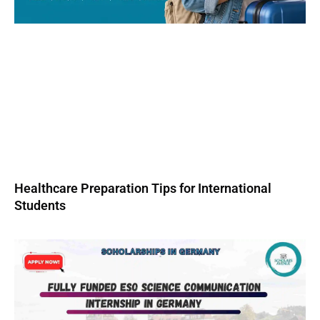
Healthcare Preparation Tips for International
Students