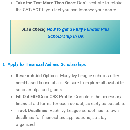
Take the Test More Than Once
: Don’t hesitate to retake
the SAT/ACT if you feel you can improve your score.
Also check,
How to get a Fully Funded PhD
Scholarship in UK
6.
Apply for Financial Aid and Scholarships
Research Aid Options
: Many Ivy League schools offer
need-based financial aid. Be sure to explore all available
scholarships and grants.
Fill Out FAFSA or CSS Profile
: Complete the necessary
financial aid forms for each school, as early as possible.
Track Deadlines
: Each Ivy League school has its own
deadlines for financial aid applications, so stay
organized.