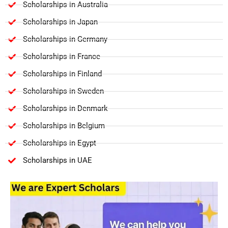
Scholarships in Australia
Scholarships in Japan
Scholarships in Germany
Scholarships in France
Scholarships in Finland
Scholarships in Sweden
Scholarships in Denmark
Scholarships in Belgium
Scholarships in Egypt
Scholarships in UAE