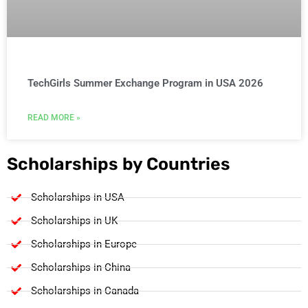
TechGirls Summer Exchange Program in USA 2026
READ MORE »
Scholarships by Countries
Scholarships in USA
Scholarships in UK
Scholarships in Europe
Scholarships in China
Scholarships in Canada