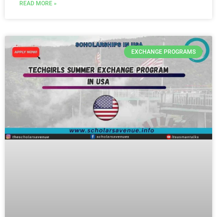
READ MORE »
EXCHANGE PROGRAMS