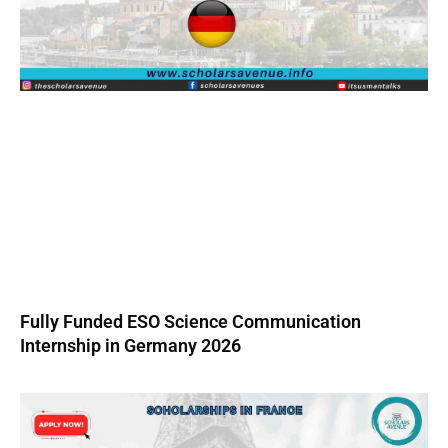
Fully Funded ESO Science Communication
Internship in Germany 2026