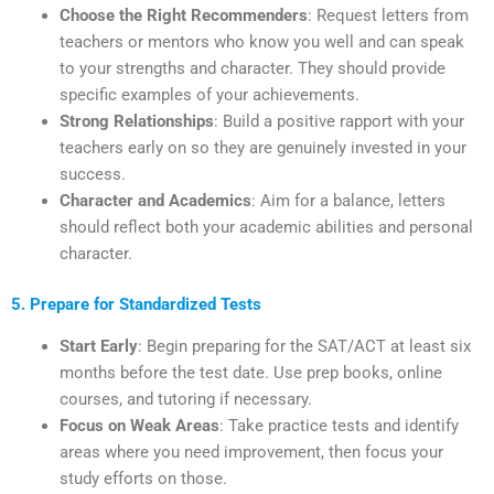
Choose the Right Recommenders
: Request letters from
teachers or mentors who know you well and can speak
to your strengths and character. They should provide
specific examples of your achievements.
Strong Relationships
: Build a positive rapport with your
teachers early on so they are genuinely invested in your
success.
Character and Academics
: Aim for a balance, letters
should reflect both your academic abilities and personal
character.
5. Prepare for Standardized Tests
Start Early
: Begin preparing for the SAT/ACT at least six
months before the test date. Use prep books, online
courses, and tutoring if necessary.
Focus on Weak Areas
: Take practice tests and identify
areas where you need improvement, then focus your
study efforts on those.