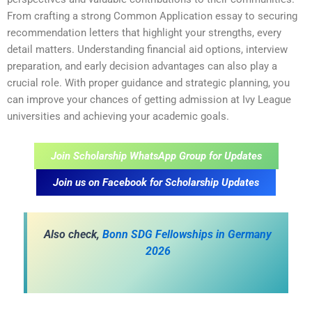
From crafting a strong Common Application essay to securing
recommendation letters that highlight your strengths, every
detail matters. Understanding financial aid options, interview
preparation, and early decision advantages can also play a
crucial role. With proper guidance and strategic planning, you
can improve your chances of getting admission at Ivy League
universities and achieving your academic goals.
Join Scholarship WhatsApp Group for Updates
Join us on Facebook for Scholarship Updates
Also check,
Bonn SDG Fellowships in Germany
2026