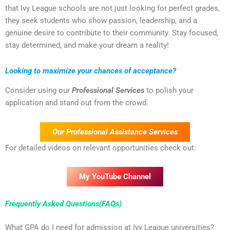
that Ivy League schools are not just looking for perfect grades,
they seek students who show passion, leadership, and a
genuine desire to contribute to their community. Stay focused,
stay determined, and make your dream a reality!
Looking to maximize your chances of acceptance?
Consider using our
Professional Services
to polish your
application and stand out from the crowd.
Our Professional Assistance Services
For detailed videos on relevant opportunities check out:
My YouTube Channel
Frequently Asked Questions(FAQs)
What GPA do I need for admission at Ivy League universities?