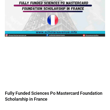
Fully Funded Sciences Po Mastercard Foundation
Scholarship in France