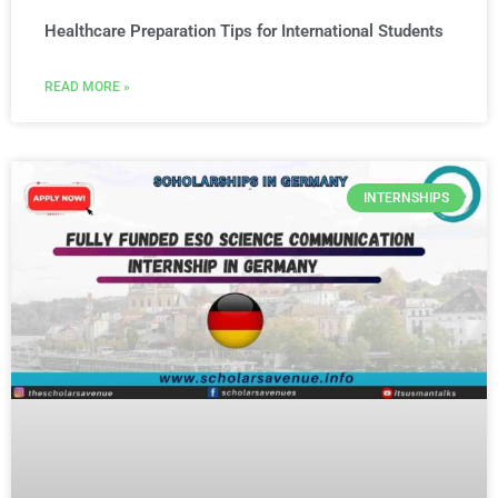
Healthcare Preparation Tips for International Students
READ MORE »
INTERNSHIPS