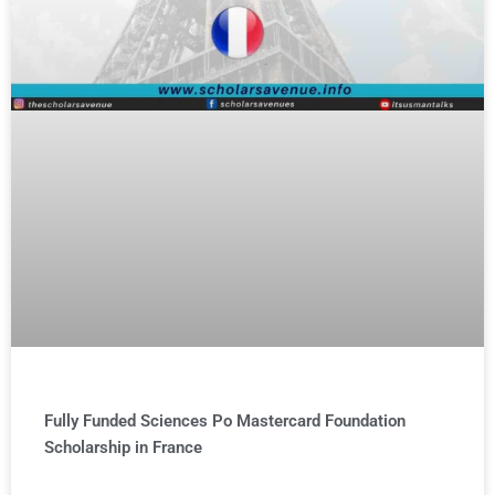
Fully Funded Sciences Po Mastercard Foundation
Scholarship in France