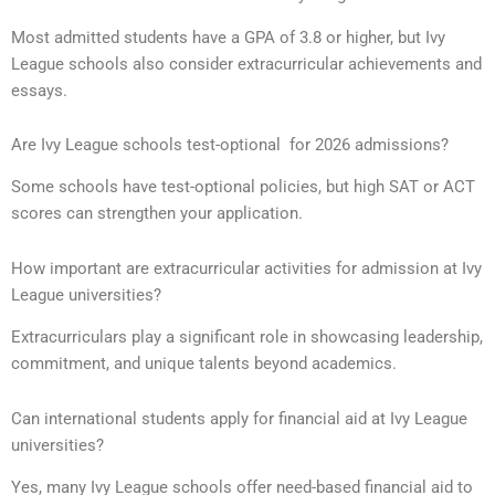
Most admitted students have a GPA of 3.8 or higher, but Ivy
League schools also consider extracurricular achievements and
essays.
Are Ivy League schools test-optional for 2026 admissions?
Some schools have test-optional policies, but high SAT or ACT
scores can strengthen your application.
How important are extracurricular activities for admission at Ivy
League universities?
Extracurriculars play a significant role in showcasing leadership,
commitment, and unique talents beyond academics.
Can international students apply for financial aid at Ivy League
universities?
Yes, many Ivy League schools offer need-based financial aid to