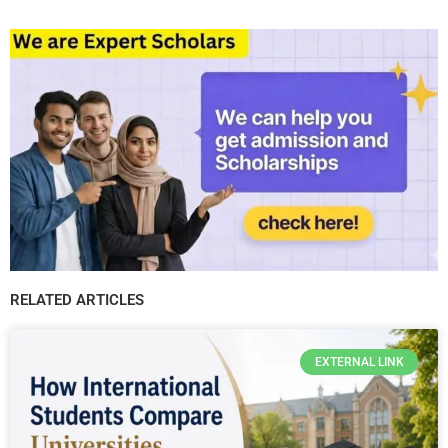
RELATED ARTICLES
EXTERNAL LINK