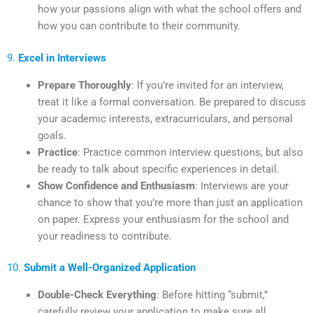
how your passions align with what the school offers and
how you can contribute to their community.
9.
Excel in Interviews
Prepare Thoroughly
: If you’re invited for an interview,
treat it like a formal conversation. Be prepared to discuss
your academic interests, extracurriculars, and personal
goals.
Practice
: Practice common interview questions, but also
be ready to talk about specific experiences in detail.
Show Confidence and Enthusiasm
: Interviews are your
chance to show that you’re more than just an application
on paper. Express your enthusiasm for the school and
your readiness to contribute.
10.
Submit a Well-Organized Application
Double-Check Everything
: Before hitting “submit,”
carefully review your application to make sure all