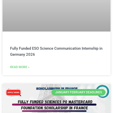
Fully Funded ESO Science Communication Internship in
Germany 2026
READ MORE »
JANUARY FEBRUARY DEADLINES