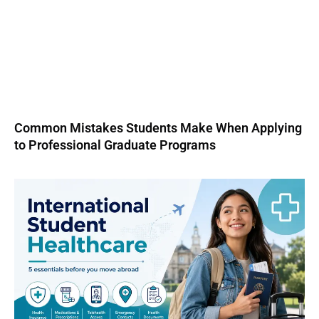
Common Mistakes Students Make When Applying
to Professional Graduate Programs