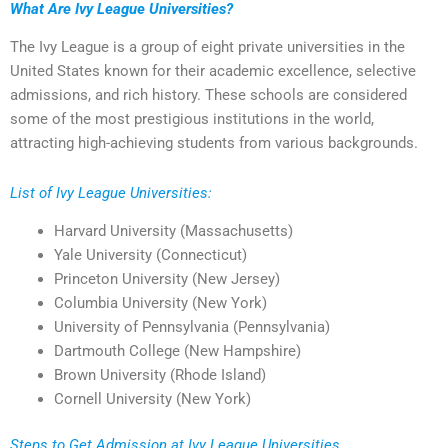
What Are Ivy League Universities?
The Ivy League is a group of eight private universities in the
United States known for their academic excellence, selective
admissions, and rich history. These schools are considered
some of the most prestigious institutions in the world,
attracting high-achieving students from various backgrounds.
List of Ivy League Universities:
Harvard University (Massachusetts)
Yale University (Connecticut)
Princeton University (New Jersey)
Columbia University (New York)
University of Pennsylvania (Pennsylvania)
Dartmouth College (New Hampshire)
Brown University (Rhode Island)
Cornell University (New York)
Steps to Get Admission at Ivy League Universities