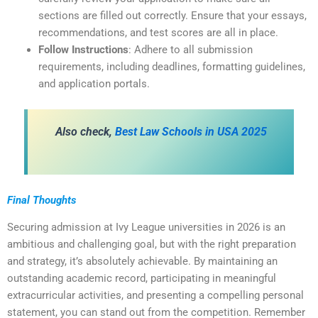
sections are filled out correctly. Ensure that your essays,
recommendations, and test scores are all in place.
Follow Instructions
: Adhere to all submission
requirements, including deadlines, formatting guidelines,
and application portals.
Also check,
Best Law Schools in USA 2025
Final Thoughts
Securing admission at Ivy League universities in 2026 is an
ambitious and challenging goal, but with the right preparation
and strategy, it’s absolutely achievable. By maintaining an
outstanding academic record, participating in meaningful
extracurricular activities, and presenting a compelling personal
statement, you can stand out from the competition. Remember