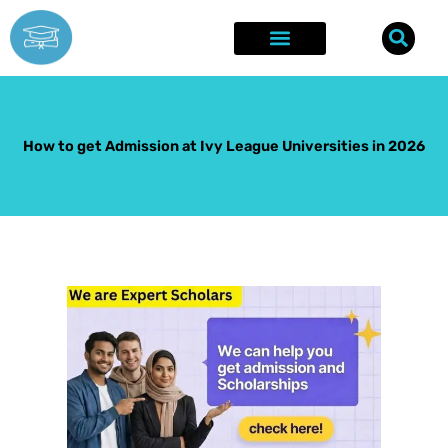
Skip
to
content
Explore Opportunities
Success Stories
How to get Admission at Ivy League Universities in 2026