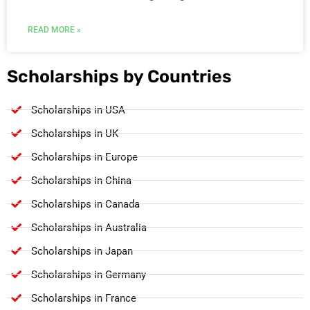
READ MORE »
Scholarships by Countries
Scholarships in USA
Scholarships in UK
Scholarships in Europe
Scholarships in China
Scholarships in Canada
Scholarships in Australia
Scholarships in Japan
Scholarships in Germany
Scholarships in France