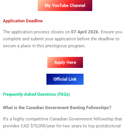
My YouTube Channel
Application Deadline
The application process closes on
0
7 April 20
26
. Ensure you
complete and submit your application before the deadline to
secure a place in this prestigious program.
Apply Here
Official Link
Frequently Asked Questions (FAQs)
What is the Canadian Government Banting Fellowships?
It’s a highly competitive Canadian Government fellowship that
provides CAD $70,000/year for two years to top postdoctoral