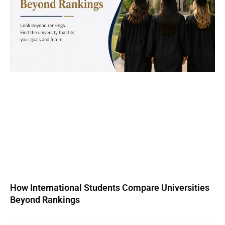
How International Students Compare Universities
Beyond Rankings