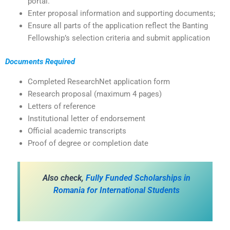
portal.
Enter proposal information and supporting documents;
Ensure all parts of the application reflect the Banting
Fellowship’s selection criteria and submit application
Documents Required
Completed ResearchNet application form
Research proposal (maximum 4 pages)
Letters of reference
Institutional letter of endorsement
Official academic transcripts
Proof of degree or completion date
Also check,
Fully Funded Scholarships in
Romania for International Students