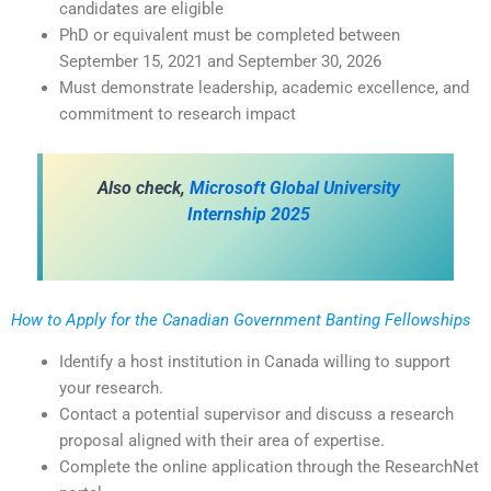
candidates are eligible
PhD or equivalent must be completed between
September 15, 2021 and September 30, 2026
Must demonstrate leadership, academic excellence, and
commitment to research impact
Also check,
Microsoft Global University
Internship 2025
How to Apply for the
Canadian Government Banting Fellowships
Identify a host institution in Canada willing to support
your research.
Contact a potential supervisor and discuss a research
proposal aligned with their area of expertise.
Complete the online application through the ResearchNet