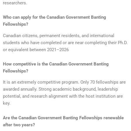
researchers.
Who can apply for the Canadian Government Banting
Fellowships?
Canadian citizens, permanent residents, and international
students who have completed or are near completing their Ph.D.
or equivalent between 2021–2026
How competitive is the Canadian Government Banting
Fellowships?
It is an extremely competitive program. Only 70 fellowships are
awarded annually. Strong academic background, leadership
potential, and research alignment with the host institution are
key.
Are the Canadian Government Banting Fellowships renewable
after two years?