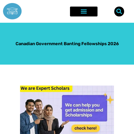
Skip
to
content
Explore Opportunities
Success Stories
Canadian Government Banting Fellowships 2026