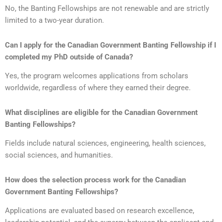
No, the Banting Fellowships are not renewable and are strictly
limited to a two-year duration.
Can I apply for the Canadian Government Banting Fellowship if I
completed my PhD outside of Canada?
Yes, the program welcomes applications from scholars
worldwide, regardless of where they earned their degree.
What disciplines are eligible for the Canadian Government
Banting Fellowships?
Fields include natural sciences, engineering, health sciences,
social sciences, and humanities.
How does the selection process work for the Canadian
Government Banting Fellowships?
Applications are evaluated based on research excellence,