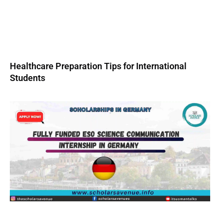
Healthcare Preparation Tips for International
Students