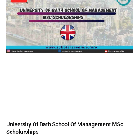
University Of Bath School Of Management MSc
Scholarships