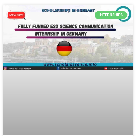
INTERNSHIPS