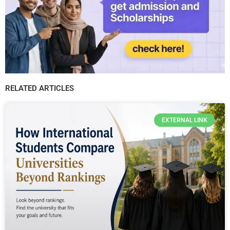
RELATED ARTICLES
EXTERNAL LINK