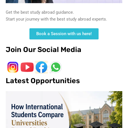
Get the best study abroad guidance.
Start your journey with the best study abroad experts.
Book a Session with us here!
Join Our Social Media
Latest Opportunities