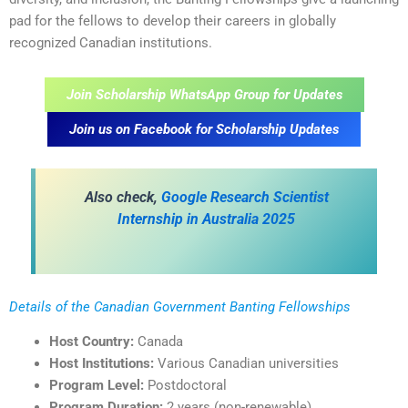
pad for the fellows to develop their careers in globally
recognized Canadian institutions.
Join Scholarship WhatsApp Group for Updates
Join us on Facebook for Scholarship Updates
Also check,
Google Research Scientist
Internship in Australia 2025
Details of the Canadian Government Banting Fellowships
Host Country:
Canada
Host Institutions:
Various Canadian universities
Program Level:
Postdoctoral
Program Duration:
2 years (non-renewable)