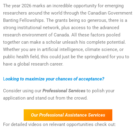
The year 2026 marks an incredible opportunity for emerging
researchers around the world through the Canadian Government
Banting Fellowships. The grants being so generous, there is a
strong institutional network, plus access to the advanced
research environment of Canada. All these factors pooled
together can make a scholar unleash his complete potential.
Whether you are in artificial intelligence, climate science, or
public health field, this could just be the springboard for you to
have a global research career.
L
ooking to maximize your chances of acceptance?
Consider using our
Professional Services
to polish your
application and stand out from the crowd.
Our Professional Assistance Services
For detailed videos on relevant opportunities check out: