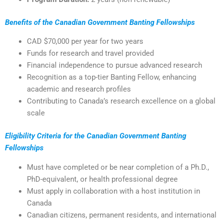
Benefits of the
Canadian Government Banting Fellowships
CAD $70,000 per year for two years
Funds for research and travel provided
Financial independence to pursue advanced research
Recognition as a top-tier Banting Fellow, enhancing
academic and research profiles
Contributing to Canada’s research excellence on a global
scale
Eligibility Criteria for the
Canadian Government Banting
Fellowships
Must have completed or be near completion of a Ph.D.,
PhD-equivalent, or health professional degree
Must apply in collaboration with a host institution in
Canada
Canadian citizens, permanent residents, and international