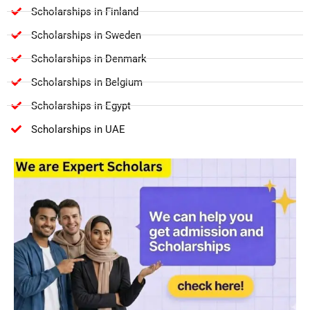
Scholarships in Finland
Scholarships in Sweden
Scholarships in Denmark
Scholarships in Belgium
Scholarships in Egypt
Scholarships in UAE