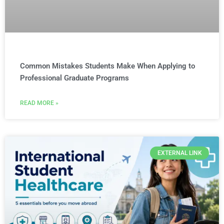
Common Mistakes Students Make When Applying to
Professional Graduate Programs
READ MORE »
EXTERNAL LINK