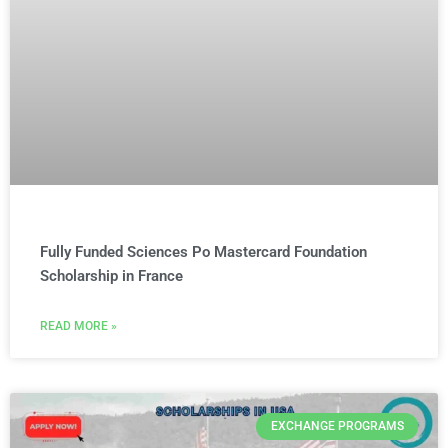
Fully Funded Sciences Po Mastercard Foundation
Scholarship in France
READ MORE »
EXCHANGE PROGRAMS