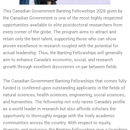
This Canadian Government Banting Fellowships 2026 given by
the Canadian Government is one of the most highly respected
opportunities available to elite postdoctoral researchers from
every corner of the globe. The program aims to attract and
retain only the best talent, supporting those who can show
proven excellence in research coupled with the potential for
actual leadership. Thus, the Banting Fellowships will generally
aim to enhance Canada’s economic, social, and research
growth through excellent discoveries on par between fields.
The Canadian Government Banting Fellowships that comes fully
funded is conferred upon outstanding applicants in the fields of
natural sciences, health sciences, engineering, social sciences,
and humanities. The fellowship not only raises Canada’s profile
as a world leader in research but also affords scholars the
opportunity to thoroughly engage with the lively academic
communities across the country. With respect to equity,
diversity, and inclusion, the Banting Fellowships give a launching