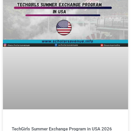
TechGirls Summer Exchange Program in USA 2026