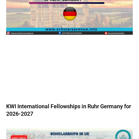
KWI International Fellowships in Ruhr Germany for
2026-2027