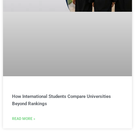
How International Students Compare Universities
Beyond Rankings
READ MORE »