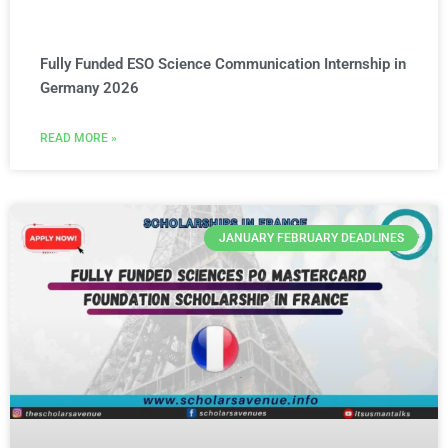
Fully Funded ESO Science Communication Internship in
Germany 2026
READ MORE »
JANUARY FEBRUARY DEADLINES