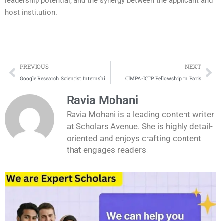
leadership potential, and the synergy between the applicant and
host institution.
Prev
Ne
PREVIOUS
NEXT
Google Research Scientist Internship in Australia 2026
CIMPA-ICTP Fellowship in Paris
Ravia Mohani
Ravia Mohani is a leading content writer
at Scholars Avenue. She is highly detail-
oriented and enjoys crafting content
that engages readers.