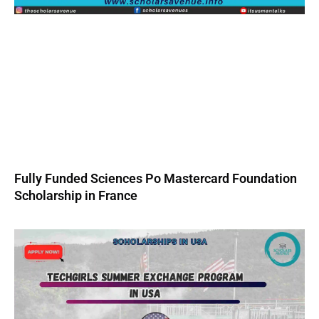
Fully Funded Sciences Po Mastercard Foundation
Scholarship in France