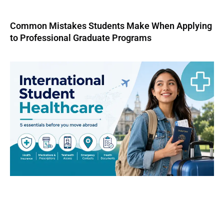
Common Mistakes Students Make When Applying
to Professional Graduate Programs