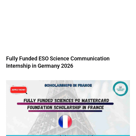
Fully Funded ESO Science Communication
Internship in Germany 2026