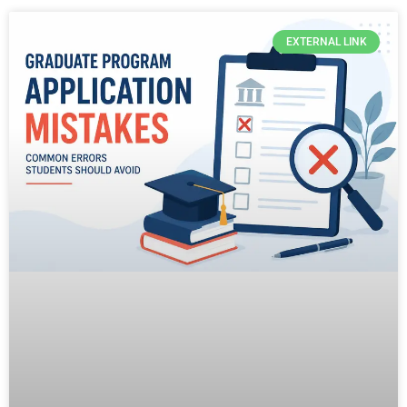
EXTERNAL LINK