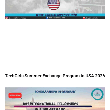
TechGirls Summer Exchange Program in USA 2026