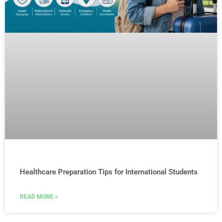
Healthcare Preparation Tips for International Students
READ MORE »