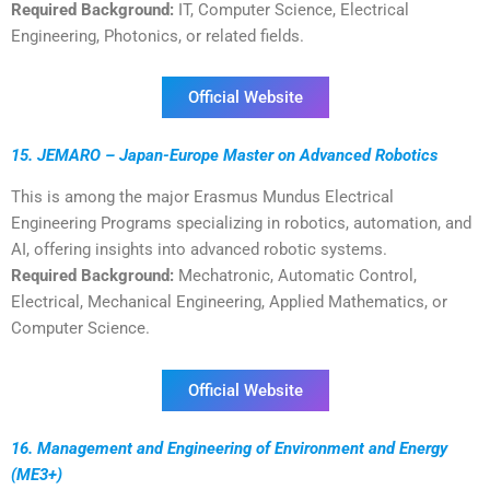
Required Background:
IT, Computer Science, Electrical
Engineering, Photonics, or related fields.
Official Website
15. JEMARO – Japan-Europe Master on Advanced Robotics
This is among the major Erasmus Mundus Electrical
Engineering Programs specializing in robotics, automation, and
AI, offering insights into advanced robotic systems.
Required Background:
Mechatronic, Automatic Control,
Electrical, Mechanical Engineering, Applied Mathematics, or
Computer Science.
Official Website
16. Management and Engineering of Environment and Energy
(ME3+)