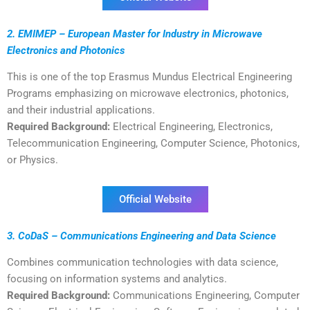
2. EMIMEP – European Master for Industry in Microwave
Electronics and Photonics
This is one of the top Erasmus Mundus Electrical Engineering
Programs emphasizing on microwave electronics, photonics,
and their industrial applications.
Required Background:
Electrical Engineering, Electronics,
Telecommunication Engineering, Computer Science, Photonics,
or Physics.
Official Website
3. CoDaS – Communications Engineering and Data Science
Combines communication technologies with data science,
focusing on information systems and analytics.
Required Background:
Communications Engineering, Computer