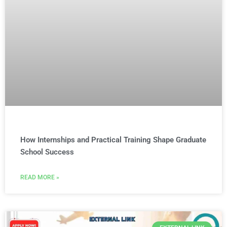
How Internships and Practical Training Shape Graduate
School Success
READ MORE »