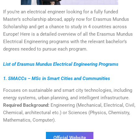
If you’re an electrical engineer looking for a fully funded
Master’s scholarship abroad, apply now for Erasmus Mundus
Scholarship and get a chance to study in 4 countries across
Europe! Here is a detailed overview of all the Erasmus Mundus
Electrical Engineering programs with the relevant bachelor’s
degrees needed to pursue each program.
List of Erasmus Mundus Electrical Engineering Programs
1. SMACCs – MSc in Smart Cities and Communities
Focuses on sustainable and smart city technologies, including
energy systems, urban planning, and intelligent infrastructure.
Required Background:
Engineering (Mechanical, Electrical, Civil,
Chemical, architectural etc.) or Sciences (Physics, Chemistry,
Mathematics, Computer).
Official Website