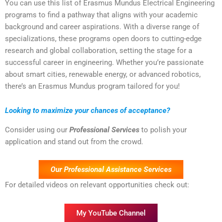
You can use this list of Erasmus Mundus Electrical Engineering
programs to find a pathway that aligns with your academic
background and career aspirations. With a diverse range of
specializations, these programs open doors to cutting-edge
research and global collaboration, setting the stage for a
successful career in engineering. Whether you’re passionate
about smart cities, renewable energy, or advanced robotics,
there’s an Erasmus Mundus program tailored for you!
Looking to maximize your chances of acceptance?
Consider using our
Professional Services
to polish your
application and stand out from the crowd.
Our Professional Assistance Services
For detailed videos on relevant opportunities check out:
My YouTube Channel