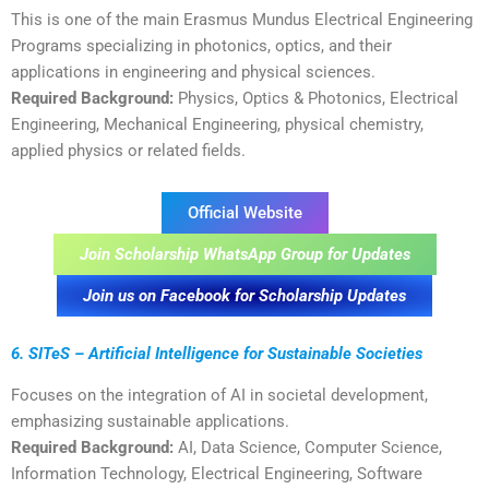
This is one of the main Erasmus Mundus Electrical Engineering
Programs specializing in photonics, optics, and their
applications in engineering and physical sciences.
Required Background:
Physics, Optics & Photonics, Electrical
Engineering, Mechanical Engineering, physical chemistry,
applied physics or related fields.
Official Website
Join Scholarship WhatsApp Group for Updates
Join us on Facebook for Scholarship Updates
6. SITeS – Artificial Intelligence for Sustainable Societies
Focuses on the integration of AI in societal development,
emphasizing sustainable applications.
Required Background:
AI, Data Science, Computer Science,
Information Technology, Electrical Engineering, Software