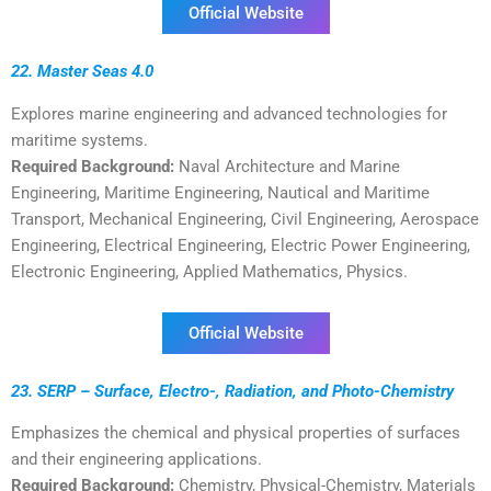
Official Website
22. Master Seas 4.0
Explores marine engineering and advanced technologies for
maritime systems.
Required Background:
Naval Architecture and Marine
Engineering, Maritime Engineering, Nautical and Maritime
Transport, Mechanical Engineering, Civil Engineering, Aerospace
Engineering, Electrical Engineering, Electric Power Engineering,
Electronic Engineering, Applied Mathematics, Physics.
Official Website
23. SERP – Surface, Electro-, Radiation, and Photo-Chemistry
Emphasizes the chemical and physical properties of surfaces
and their engineering applications.
Required Background:
Chemistry, Physical-Chemistry, Materials