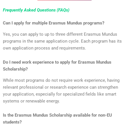
Frequently Asked Questions (FAQs)
Can I apply for multiple Erasmus Mundus programs?
Yes, you can apply to up to three different Erasmus Mundus
programs in the same application cycle. Each program has its
own application process and requirements.
Do I need work experience to apply for Erasmus Mundus
Scholarship?
While most programs do not require work experience, having
relevant professional or research experience can strengthen
your application, especially for specialized fields like smart
systems or renewable energy.
Is the Erasmus Mundus Scholarship available for non-EU
students?