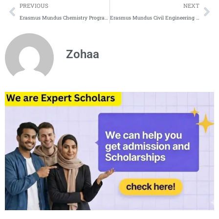
Prev
Ne
PREVIOUS
NEXT
Erasmus Mundus Chemistry Programs for 2025
Erasmus Mundus Civil Engineering Programs 2025
Zohaa