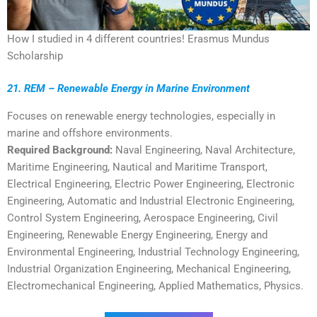
How I studied in 4 different countries! Erasmus Mundus
Scholarship
21. REM – Renewable Energy in Marine Environment
Focuses on renewable energy technologies, especially in
marine and offshore environments.
Required Background:
Naval Engineering, Naval Architecture,
Maritime Engineering, Nautical and Maritime Transport,
Electrical Engineering, Electric Power Engineering, Electronic
Engineering, Automatic and Industrial Electronic Engineering,
Control System Engineering, Aerospace Engineering, Civil
Engineering, Renewable Energy Engineering, Energy and
Environmental Engineering, Industrial Technology Engineering,
Industrial Organization Engineering, Mechanical Engineering,
Electromechanical Engineering, Applied Mathematics, Physics.