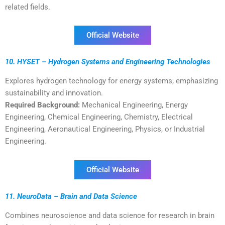
related fields.
Official Website
10. HYSET – Hydrogen Systems and Engineering Technologies
Explores hydrogen technology for energy systems, emphasizing
sustainability and innovation.
Required Background:
Mechanical Engineering, Energy
Engineering, Chemical Engineering, Chemistry, Electrical
Engineering, Aeronautical Engineering, Physics, or Industrial
Engineering.
Official Website
11. NeuroData – Brain and Data Science
Combines neuroscience and data science for research in brain