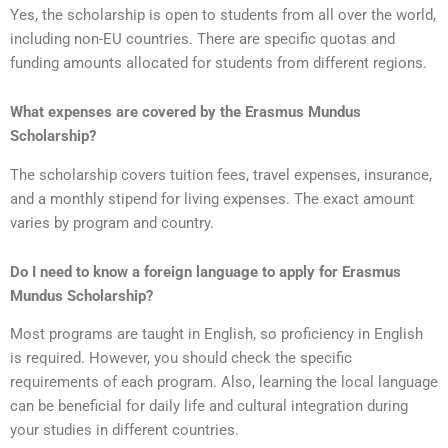
Yes, the scholarship is open to students from all over the world,
including non-EU countries. There are specific quotas and
funding amounts allocated for students from different regions.
What expenses are covered by the Erasmus Mundus
Scholarship?
The scholarship covers tuition fees, travel expenses, insurance,
and a monthly stipend for living expenses. The exact amount
varies by program and country.
Do I need to know a foreign language to apply for Erasmus
Mundus Scholarship?
Most programs are taught in English, so proficiency in English
is required. However, you should check the specific
requirements of each program. Also, learning the local language
can be beneficial for daily life and cultural integration during
your studies in different countries.