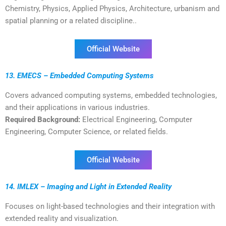
Chemistry, Physics, Applied Physics, Architecture, urbanism and
spatial planning or a related discipline..
Official Website
13. EMECS – Embedded Computing Systems
Covers advanced computing systems, embedded technologies,
and their applications in various industries.
Required Background:
Electrical Engineering, Computer
Engineering, Computer Science, or related fields.
Official Website
14. IMLEX – Imaging and Light in Extended Reality
Focuses on light-based technologies and their integration with
extended reality and visualization.