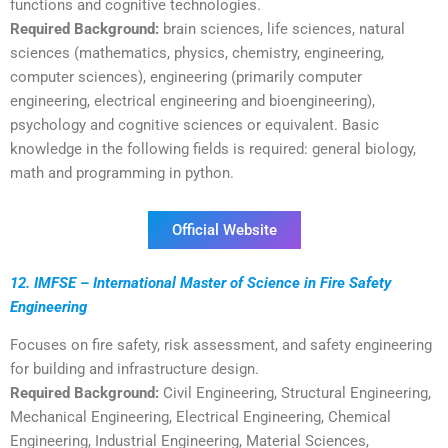
functions and cognitive technologies.
Required Background:
brain sciences, life sciences, natural
sciences (mathematics, physics, chemistry, engineering,
computer sciences), engineering (primarily computer
engineering, electrical engineering and bioengineering),
psychology and cognitive sciences or equivalent. Basic
knowledge in the following fields is required: general biology,
math and programming in python.
Official Website
12. IMFSE – International Master of Science in Fire Safety
Engineering
Focuses on fire safety, risk assessment, and safety engineering
for building and infrastructure design.
Required Background:
Civil Engineering, Structural Engineering,
Mechanical Engineering, Electrical Engineering, Chemical
Engineering, Industrial Engineering, Material Sciences,