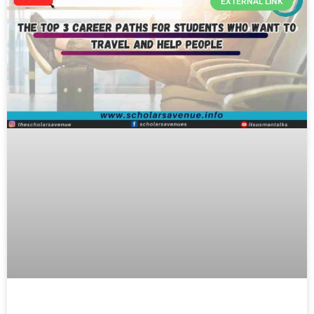
EXTERNAL LINK