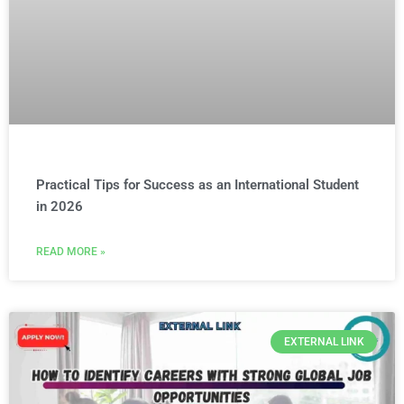
Practical Tips for Success as an International Student
in 2026
READ MORE »
EXTERNAL LINK