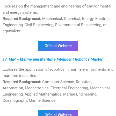
Focuses on the management and engineering of environmental
and energy systems.
Required Background:
Mechanical, Chemical, Energy, Electrical
Engineering, Civil Engineering, Environmental Engineering, or
equivalent.
Official Website
17. MIR – Marine and Maritime Intelligent Robotics Master
Explores the application of robotics in marine environments and
maritime industries.
Required Background:
Computer Science, Robotics,
Automation, Mechatronics, Electrical Engineering, Mechanical
Engineering, Applied Mathematics, Marine Engineering,
Oceanography, Marine Science.
Official Website