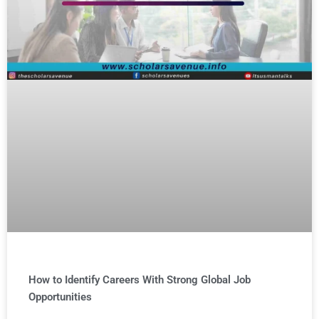
How to Identify Careers With Strong Global Job
Opportunities