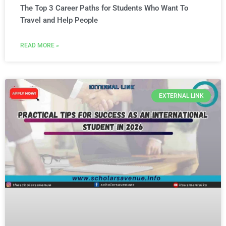
The Top 3 Career Paths for Students Who Want To
Travel and Help People
READ MORE »
EXTERNAL LINK