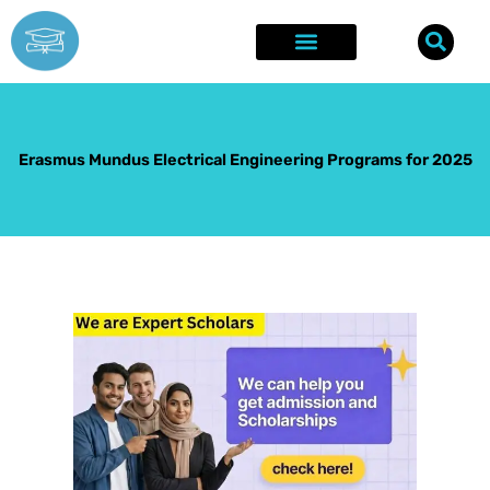
Skip
to
content
Explore Opportunities
Success Stories
Erasmus Mundus Electrical Engineering Programs for 2025