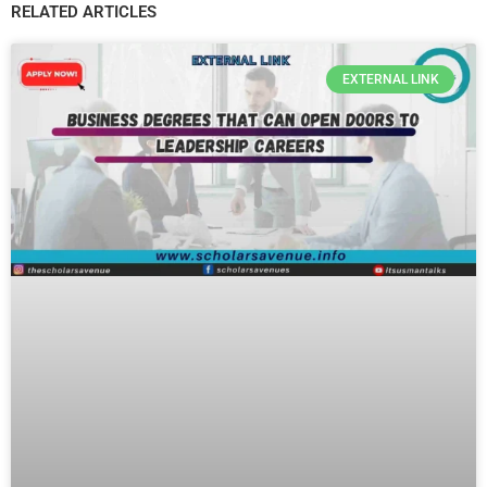
RELATED ARTICLES
EXTERNAL LINK