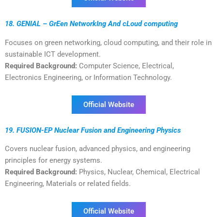
18. GENIAL – GrEen NetworkIng And cLoud computing
Focuses on green networking, cloud computing, and their role in
sustainable ICT development.
Required Background:
Computer Science, Electrical,
Electronics Engineering, or Information Technology.
Official Website
19. FUSION-EP Nuclear Fusion and Engineering Physics
Covers nuclear fusion, advanced physics, and engineering
principles for energy systems.
Required Background:
Physics, Nuclear, Chemical, Electrical
Engineering, Materials or related fields.
Official Website