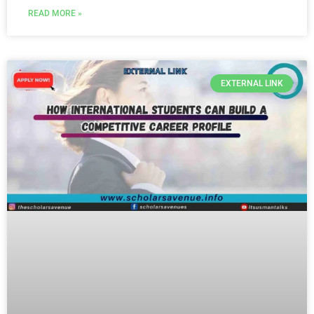
READ MORE »
EXTERNAL LINK