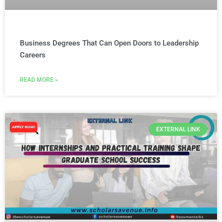
Business Degrees That Can Open Doors to Leadership
Careers
READ MORE »
EXTERNAL LINK