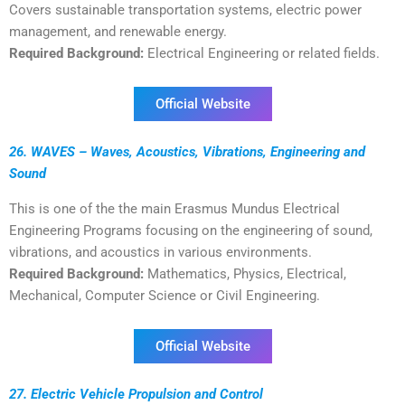
Covers sustainable transportation systems, electric power
management, and renewable energy.
Required Background:
Electrical Engineering or related fields.
Official Website
26. WAVES – Waves, Acoustics, Vibrations, Engineering and
Sound
This is one of the the main Erasmus Mundus Electrical
Engineering Programs focusing on the engineering of sound,
vibrations, and acoustics in various environments.
Required Background:
Mathematics, Physics, Electrical,
Mechanical, Computer Science or Civil Engineering.
Official Website
27. Electric Vehicle Propulsion and Control