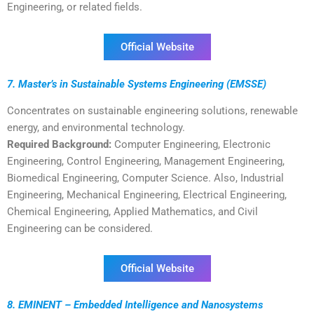
Engineering, or related fields.
Official Website
7. Master’s in Sustainable Systems Engineering (EMSSE)
Concentrates on sustainable engineering solutions, renewable
energy, and environmental technology.
Required Background:
Computer Engineering, Electronic
Engineering, Control Engineering, Management Engineering,
Biomedical Engineering, Computer Science. Also, Industrial
Engineering, Mechanical Engineering, Electrical Engineering,
Chemical Engineering, Applied Mathematics, and Civil
Engineering can be considered.
Official Website
8. EMINENT – Embedded Intelligence and Nanosystems