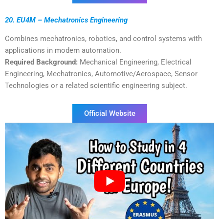
20. EU4M – Mechatronics Engineering
Combines mechatronics, robotics, and control systems with
applications in modern automation.
Required Background:
Mechanical Engineering, Electrical
Engineering, Mechatronics, Automotive/Aerospace, Sensor
Technologies or a related scientific engineering subject.
Official Website