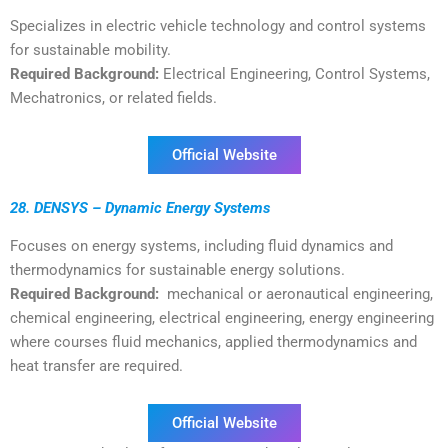
Specializes in electric vehicle technology and control systems
for sustainable mobility.
Required Background:
Electrical Engineering, Control Systems,
Mechatronics, or related fields.
Official Website
28. DENSYS – Dynamic Energy Systems
Focuses on energy systems, including fluid dynamics and
thermodynamics for sustainable energy solutions.
Required Background:
mechanical or aeronautical engineering,
chemical engineering, electrical engineering, energy engineering
where courses fluid mechanics, applied thermodynamics and
heat transfer are required.
Official Website