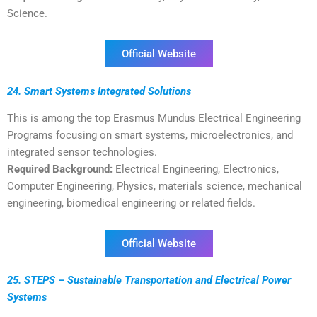
Science.
Official Website
24. Smart Systems Integrated Solutions
This is among the top Erasmus Mundus Electrical Engineering
Programs focusing on smart systems, microelectronics, and
integrated sensor technologies.
Required Background:
Electrical Engineering, Electronics,
Computer Engineering, Physics, materials science, mechanical
engineering, biomedical engineering or related fields.
Official Website
25. STEPS – Sustainable Transportation and Electrical Power
Systems