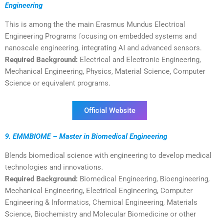
Engineering
This is among the the main Erasmus Mundus Electrical
Engineering Programs focusing on embedded systems and
nanoscale engineering, integrating AI and advanced sensors.
Required Background:
Electrical and Electronic Engineering,
Mechanical Engineering, Physics, Material Science, Computer
Science or equivalent programs.
Official Website
9. EMMBIOME – Master in Biomedical Engineering
Blends biomedical science with engineering to develop medical
technologies and innovations.
Required Background:
Biomedical Engineering, Bioengineering,
Mechanical Engineering, Electrical Engineering, Computer
Engineering & Informatics, Chemical Engineering, Materials
Science, Biochemistry and Molecular Biomedicine or other