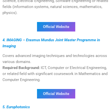
Science, Electrical Engineering, Software Engineering or related
fields (information systems, natural sciences, mathematics,
physics).
Official Website
4. IMAGING – Erasmus Mundus Joint Master Programme in
Imaging
Covers advanced imaging techniques and technologies across
various domains.
Required Background:
ICT, Computer or Electrical Engineering,
or related field with significant coursework in Mathematics and
Computer Engineering.
Official Website
5. Europhotonics