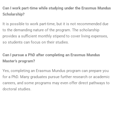
Can I work part-time while studying under the Erasmus Mundus
Scholarship?
It is possible to work part-time, but it is not recommended due
to the demanding nature of the program. The scholarship
provides a sufficient monthly stipend to cover living expenses,
so students can focus on their studies.
Can I pursue a PhD after completing an Erasmus Mundus
Master’s program?
Yes, completing an Erasmus Mundus program can prepare you
for a PhD. Many graduates pursue further research or academic
careers, and some programs may even offer direct pathways to
doctoral studies.