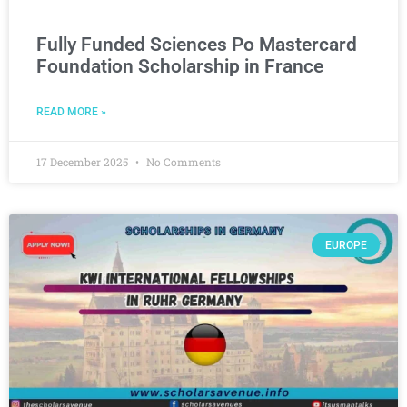
Fully Funded Sciences Po Mastercard
Foundation Scholarship in France
READ MORE »
17 December 2025
No Comments
EUROPE