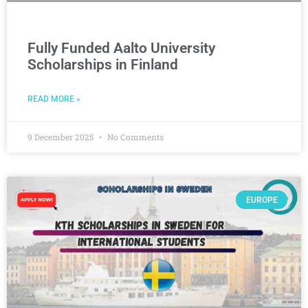
Fully Funded Aalto University
Scholarships in Finland
READ MORE »
9 December 2025
No Comments
EUROPE