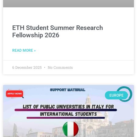
ETH Student Summer Research
Fellowship 2026
READ MORE »
6 December 2025
No Comments
EUROPE