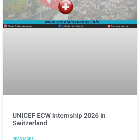
UNICEF ECW Internship 2026 in
Switzerland
READ MORE »