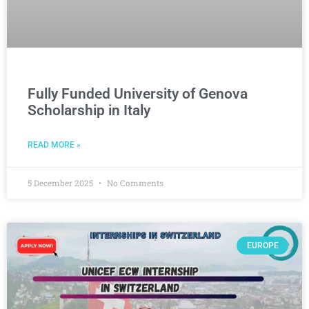
Fully Funded University of Genova
Scholarship in Italy
READ MORE »
5 December 2025
No Comments
EUROPE