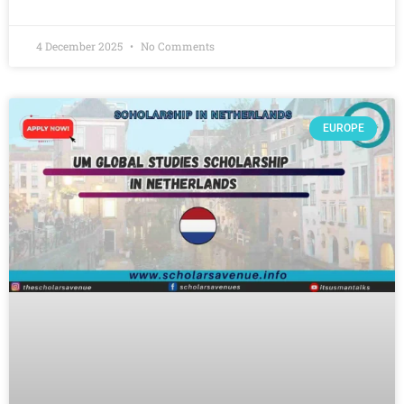
4 December 2025
No Comments
EUROPE