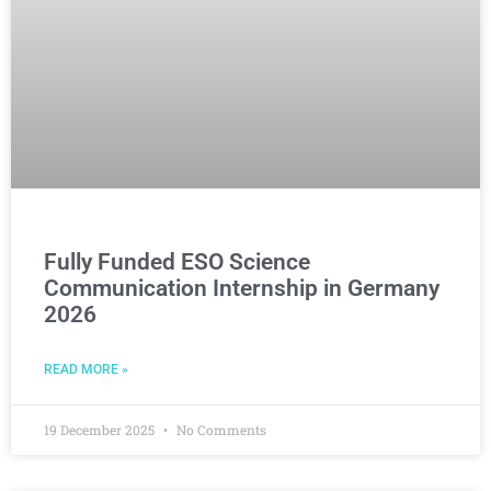
Fully Funded ESO Science
Communication Internship in Germany
2026
READ MORE »
19 December 2025
No Comments