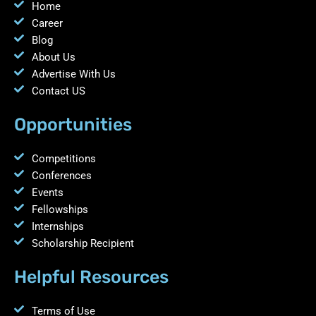
Home
Career
Blog
About Us
Advertise With Us
Contact US
Opportunities
Competitions
Conferences
Events
Fellowships
Internships
Scholarship Recipient
Helpful Resources
Terms of Use