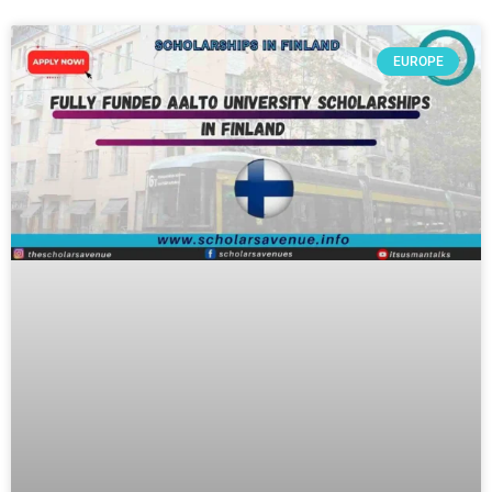
EUROPE