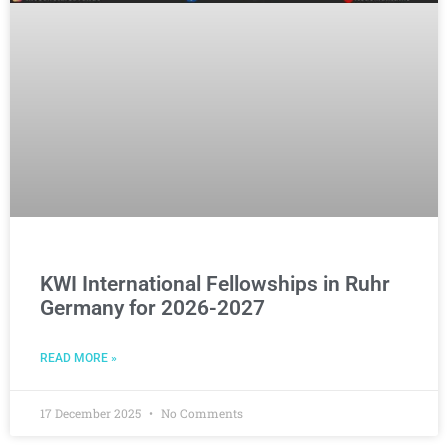
KWI International Fellowships in Ruhr
Germany for 2026-2027
READ MORE »
17 December 2025
No Comments