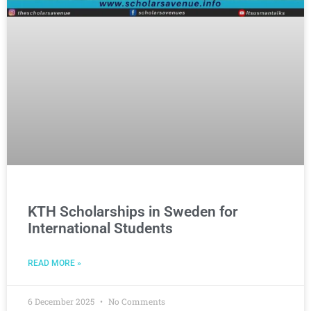
KTH Scholarships in Sweden for
International Students
READ MORE »
6 December 2025
No Comments