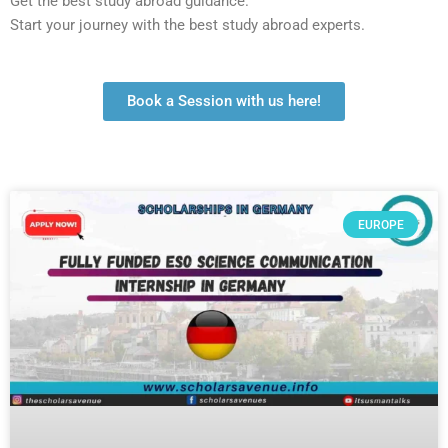
Get the best study abroad guidance.
Start your journey with the best study abroad experts.
Book a Session with us here!
EUROPE