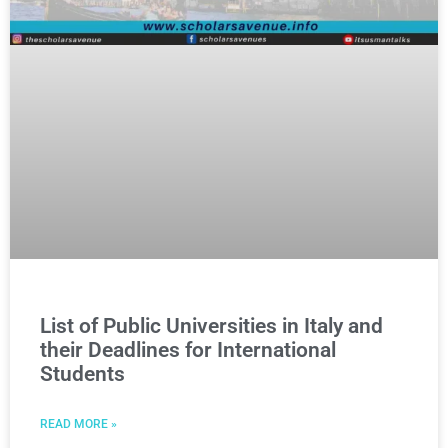
List of Public Universities in Italy and
their Deadlines for International
Students
READ MORE »