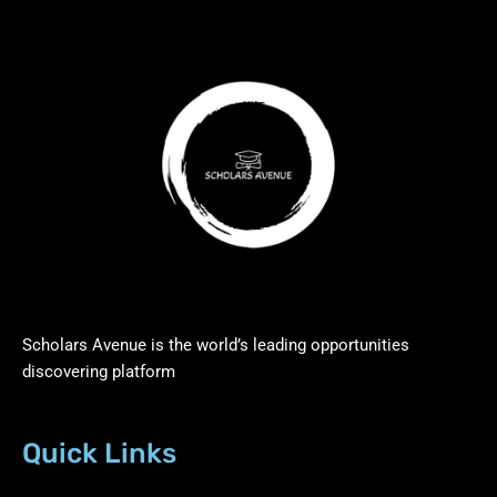
Scholars Avenue is the world’s leading opportunities
discovering platform
Quick Links