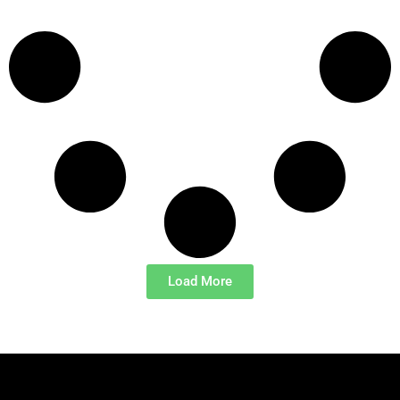
Load More