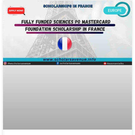
EUROPE