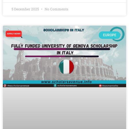
5 December 2025
No Comments
EUROPE