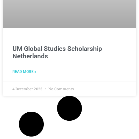
UM Global Studies Scholarship
Netherlands
READ MORE »
4 December 2025
No Comments