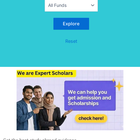
Reset