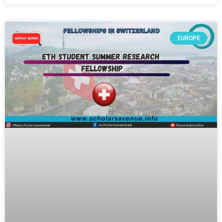
EUROPE