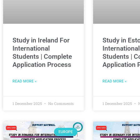
Study in Ireland For
Study in Est
International
International
Students | Complete
Students | C
Application Process
Application 
READ MORE »
READ MORE »
1 December 2025
No Comments
1 December 2025
N
EUROPE