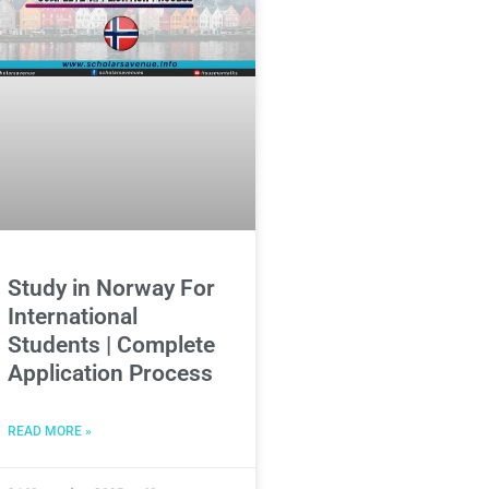
Study in Norway For
International
Students | Complete
Application Process
READ MORE »