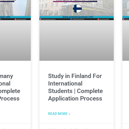
rmany
Study in Finland For
onal
International
omplete
Students | Complete
Process
Application Process
READ MORE »