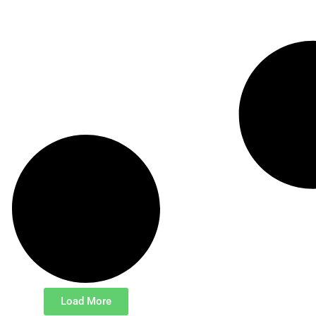
Load More