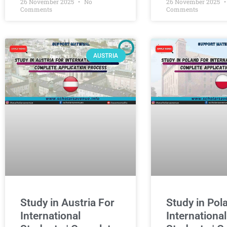
26 November 2025
No
26 November 2025
Comments
Comments
AUSTRIA
Study in Austria For
Study in Pol
International
International