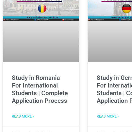
Study in Romania
Study in Ge
For International
For Internati
Students | Complete
Students | C
Application Process
Application 
READ MORE »
READ MORE »