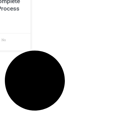
omplete
Process
No