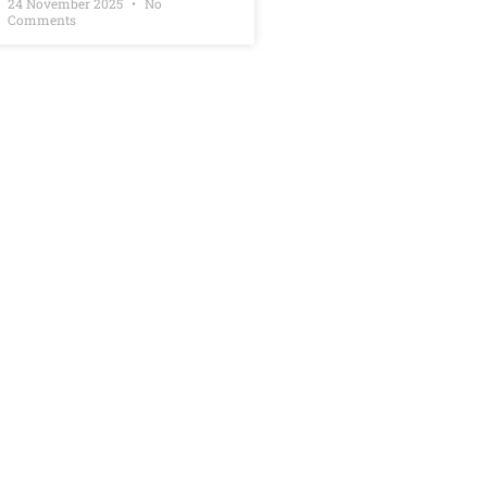
24 November 2025
No
Comments