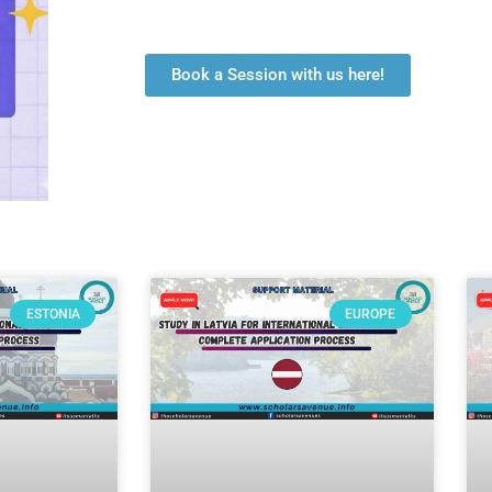
Book a Session with us here!
ESTONIA
EUROPE