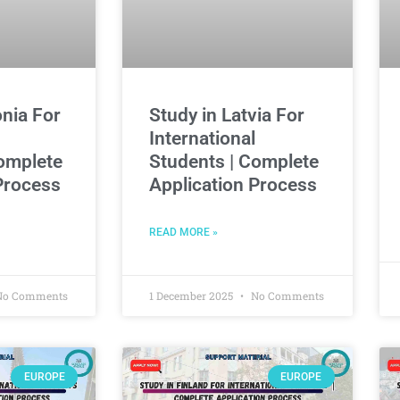
onia For
Study in Latvia For
International
omplete
Students | Complete
Process
Application Process
READ MORE »
o Comments
1 December 2025
No Comments
EUROPE
EUROPE