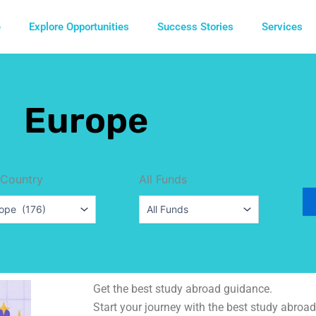
e
Explore Opportunities
Success Stories
Services
Europe
 Country
All Funds
Get the best study abroad guidance.
Start your journey with the best study abroad