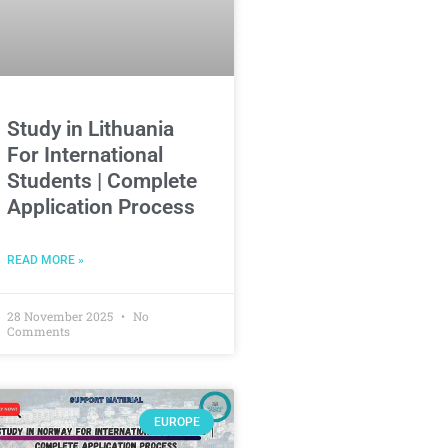
Study in Lithuania
For International
Students | Complete
Application Process
READ MORE »
28 November 2025
No
Comments
EUROPE