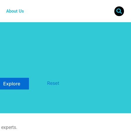
About Us
Reset
 experts.