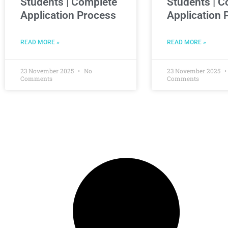
Students | Complete
Students | C
Application Process
Application 
READ MORE »
READ MORE »
23 November 2025
No
23 November 2025
Comments
Comments