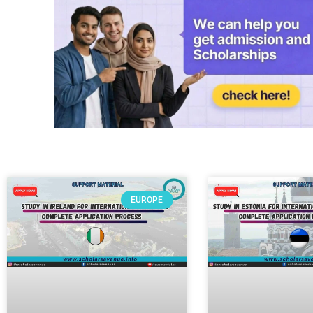
EUROPE