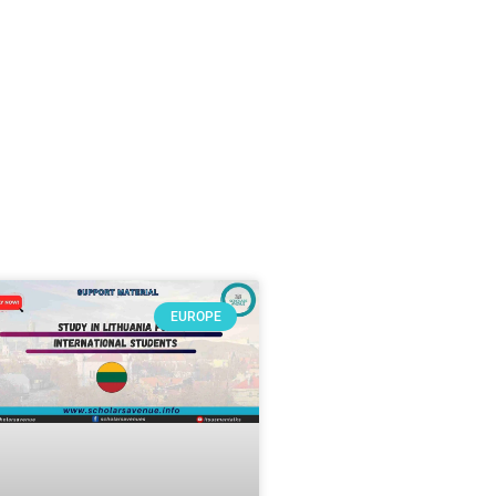
EUROPE