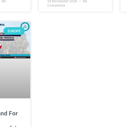
No
25 November 2025
No
Comments
EUROPE
and For