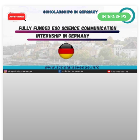
INTERNSHIPS