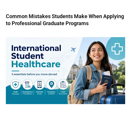
Common Mistakes Students Make When Applying
to Professional Graduate Programs