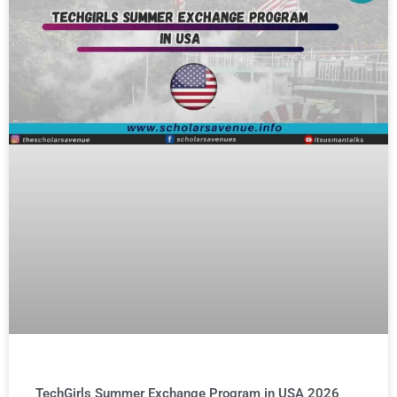
TechGirls Summer Exchange Program in USA 2026