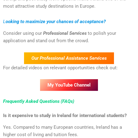
most attractive study destinations in Europe.
L
ooking to maximize your chances of acceptance?
Consider using our
Professional Services
to polish your
application and stand out from the crowd.
Our Professional Assistance Services
For detailed videos on relevant opportunities check out:
My YouTube Channel
Frequently Asked Questions (FAQs)
Is it expensive to study in Ireland for international students?
Yes. Compared to many European countries, Ireland has a
higher cost of living and tuition fees.