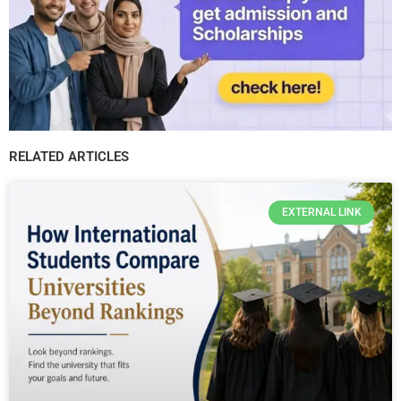
RELATED ARTICLES
EXTERNAL LINK