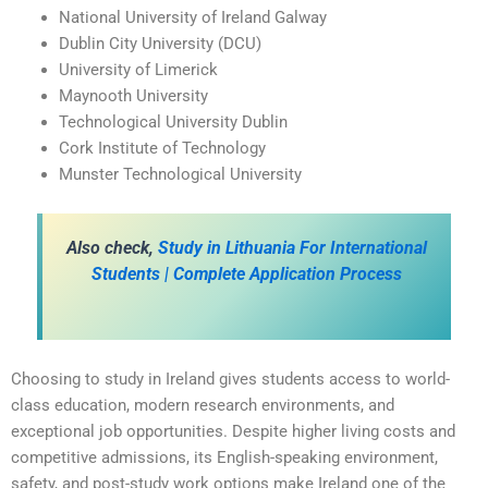
National University of Ireland Galway
Dublin City University (DCU)
University of Limerick
Maynooth University
Technological University Dublin
Cork Institute of Technology
Munster Technological University
A
lso check,
Study in Lithuania For International
Students | Complete Application Process
Choosing to study in Ireland gives students access to world-
class education, modern research environments, and
exceptional job opportunities. Despite higher living costs and
competitive admissions, its English-speaking environment,
safety, and post-study work options make Ireland one of the