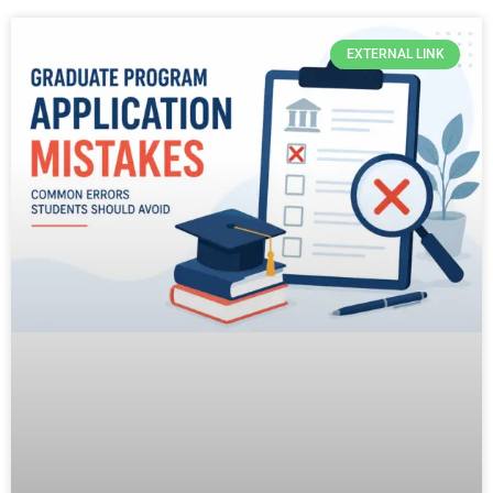
EXTERNAL LINK