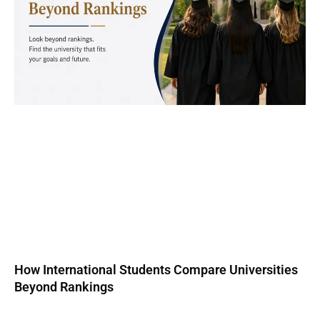
How International Students Compare Universities
Beyond Rankings