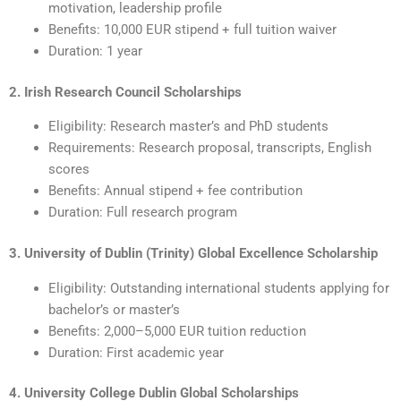
motivation, leadership profile
Benefits: 10,000 EUR stipend + full tuition waiver
Duration: 1 year
2. Irish Research Council Scholarships
Eligibility: Research master’s and PhD students
Requirements: Research proposal, transcripts, English
scores
Benefits: Annual stipend + fee contribution
Duration: Full research program
3. University of Dublin (Trinity) Global Excellence Scholarship
Eligibility: Outstanding international students applying for
bachelor’s or master’s
Benefits: 2,000–5,000 EUR tuition reduction
Duration: First academic year
4. University College Dublin Global Scholarships