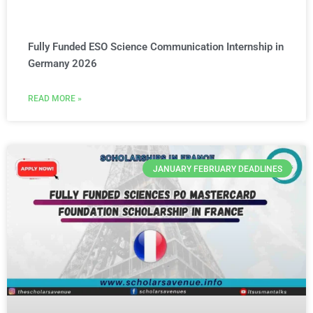
Fully Funded ESO Science Communication Internship in
Germany 2026
READ MORE »
JANUARY FEBRUARY DEADLINES