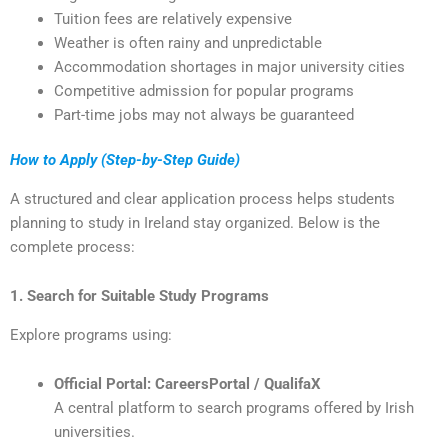
Tuition fees are relatively expensive
Weather is often rainy and unpredictable
Accommodation shortages in major university cities
Competitive admission for popular programs
Part-time jobs may not always be guaranteed
How to Apply (Step-by-Step Guide)
A structured and clear application process helps students
planning to study in Ireland stay organized. Below is the
complete process:
1. Search for Suitable Study Programs
Explore programs using:
Official Portal: CareersPortal / QualifaX
A central platform to search programs offered by Irish
universities.