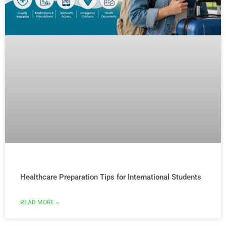
Healthcare Preparation Tips for International Students
READ MORE »