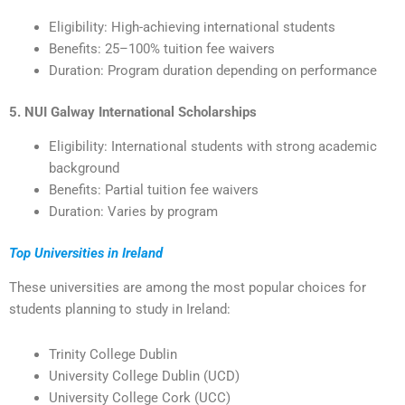
Eligibility: High-achieving international students
Benefits: 25–100% tuition fee waivers
Duration: Program duration depending on performance
5. NUI Galway International Scholarships
Eligibility: International students with strong academic
background
Benefits: Partial tuition fee waivers
Duration: Varies by program
Top Universities in Ireland
These universities are among the most popular choices for
students planning to study in Ireland:
Trinity College Dublin
University College Dublin (UCD)
University College Cork (UCC)