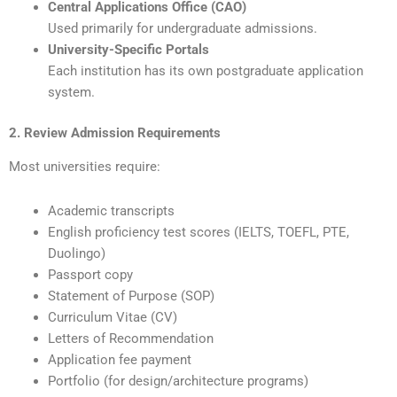
Central Applications Office (CAO)
Used primarily for undergraduate admissions.
University-Specific Portals
Each institution has its own postgraduate application
system.
2. Review Admission Requirements
Most universities require:
Academic transcripts
English proficiency test scores (IELTS, TOEFL, PTE,
Duolingo)
Passport copy
Statement of Purpose (SOP)
Curriculum Vitae (CV)
Letters of Recommendation
Application fee payment
Portfolio (for design/architecture programs)