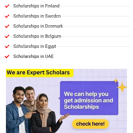
Scholarships in Finland
Scholarships in Sweden
Scholarships in Denmark
Scholarships in Belgium
Scholarships in Egypt
Scholarships in UAE