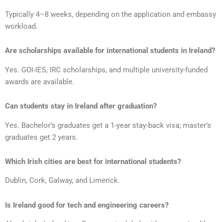
Typically 4–8 weeks, depending on the application and embassy
workload.
Are scholarships available for international students in Ireland?
Yes. GOI-IES, IRC scholarships, and multiple university-funded
awards are available.
Can students stay in Ireland after graduation?
Yes. Bachelor’s graduates get a 1-year stay-back visa; master’s
graduates get 2 years.
Which Irish cities are best for international students?
Dublin, Cork, Galway, and Limerick.
Is Ireland good for tech and engineering careers?