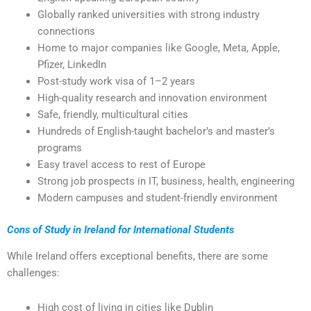
Globally ranked universities with strong industry
connections
Home to major companies like Google, Meta, Apple,
Pfizer, LinkedIn
Post-study work visa of 1–2 years
High-quality research and innovation environment
Safe, friendly, multicultural cities
Hundreds of English-taught bachelor’s and master’s
programs
Easy travel access to rest of Europe
Strong job prospects in IT, business, health, engineering
Modern campuses and student-friendly environment
Cons of Study in Ireland for International Students
While Ireland offers exceptional benefits, there are some
challenges:
High cost of living in cities like Dublin