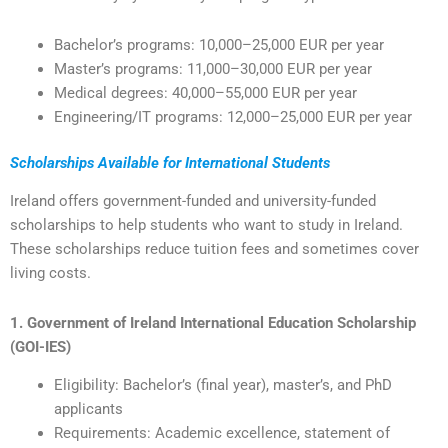
Bachelor’s programs: 10,000–25,000 EUR per year
Master’s programs: 11,000–30,000 EUR per year
Medical degrees: 40,000–55,000 EUR per year
Engineering/IT programs: 12,000–25,000 EUR per year
Scholarships Available for International Students
Ireland offers government-funded and university-funded
scholarships to help students who want to study in Ireland.
These scholarships reduce tuition fees and sometimes cover
living costs.
1. Government of Ireland International Education Scholarship
(GOI-IES)
Eligibility: Bachelor’s (final year), master’s, and PhD
applicants
Requirements: Academic excellence, statement of