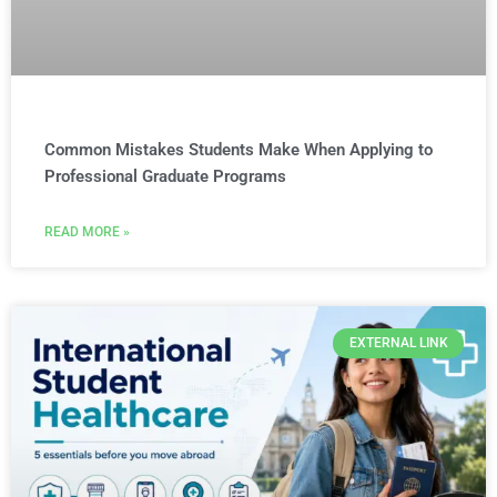
Common Mistakes Students Make When Applying to
Professional Graduate Programs
READ MORE »
EXTERNAL LINK