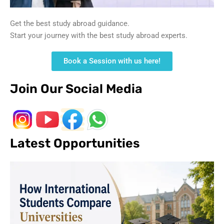
Get the best study abroad guidance.
Start your journey with the best study abroad experts.
Book a Session with us here!
Join Our Social Media
Latest Opportunities