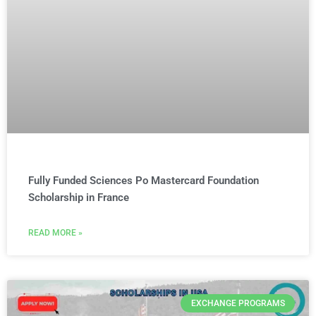
Fully Funded Sciences Po Mastercard Foundation
Scholarship in France
READ MORE »
EXCHANGE PROGRAMS