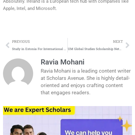
Absolutely. Ireland is a European tech hub with companies like
Apple, Intel, and Microsoft.
Prev
Ne
PREVIOUS
NEXT
Study in Estonia For International Students | Complete Application Process
UM Global Studies Scholarship Netherlands
Ravia Mohani
Ravia Mohani is a leading content writer
at Scholars Avenue. She is highly detail-
oriented and enjoys crafting content
that engages readers.