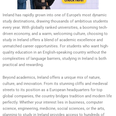
Ireland has rapidly grown into one of Europe’s most dynamic
study destinations, drawing thousands of ambitious students
every year. With globally ranked universities, a booming tech-
driven economy, and a warm, welcoming culture, choosing to
study in Ireland offers a blend of academic excellence and
unmatched career opportunities. For students who want high-
quality education in an English-speaking country without the
complexities of language barriers, studying in Ireland is both
practical and rewarding.
Beyond academics, Ireland offers a unique mix of nature,
culture, and innovation. From its stunning cliffs and medieval
streets to its position as a European headquarters for top
global companies, the country bridges tradition and modern life
perfectly. Whether your interest lies in business, computer
science, engineering, medicine, social sciences, or the arts,
planning to study in Ireland provides access to hundreds of