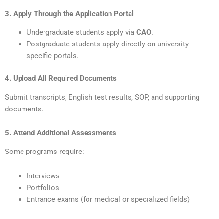
3. Apply Through the Application Portal
Undergraduate students apply via
CAO
.
Postgraduate students apply directly on university-
specific portals.
4. Upload All Required Documents
Submit transcripts, English test results, SOP, and supporting
documents.
5. Attend Additional Assessments
Some programs require:
Interviews
Portfolios
Entrance exams (for medical or specialized fields)