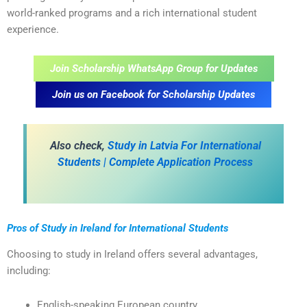
world-ranked programs and a rich international student
experience.
Join Scholarship WhatsApp Group for Updates
Join us on Facebook for Scholarship Updates
A
lso check,
Study in Latvia For International
Students | Complete Application Process
Pros of Study in Ireland for International Students
Choosing to study in Ireland offers several advantages,
including:
English-speaking European country