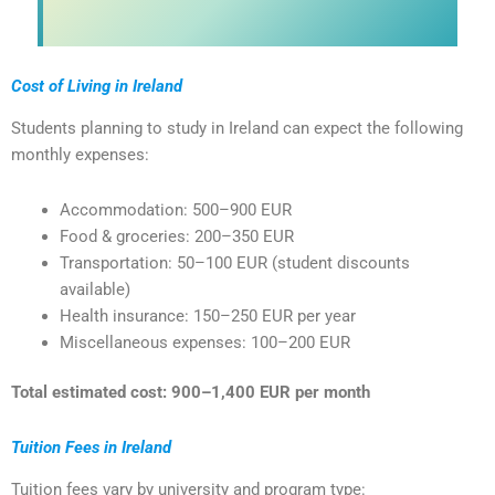
Cost of Living in Ireland
Students planning to study in Ireland can expect the following
monthly expenses:
Accommodation: 500–900 EUR
Food & groceries: 200–350 EUR
Transportation: 50–100 EUR (student discounts
available)
Health insurance: 150–250 EUR per year
Miscellaneous expenses: 100–200 EUR
Total estimated cost: 900–1,400 EUR per month
Tuition Fees in Ireland
Tuition fees vary by university and program type: