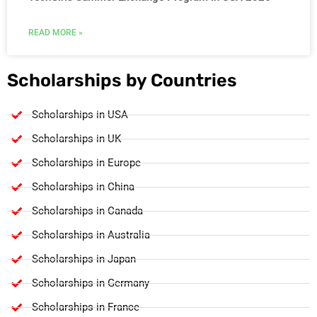
READ MORE »
Scholarships by Countries
Scholarships in USA
Scholarships in UK
Scholarships in Europe
Scholarships in China
Scholarships in Canada
Scholarships in Australia
Scholarships in Japan
Scholarships in Germany
Scholarships in France