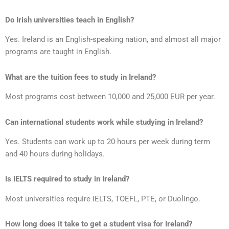
Do Irish universities teach in English?
Yes. Ireland is an English-speaking nation, and almost all major
programs are taught in English.
What are the tuition fees to study in Ireland?
Most programs cost between 10,000 and 25,000 EUR per year.
Can international students work while studying in Ireland?
Yes. Students can work up to 20 hours per week during term
and 40 hours during holidays.
Is IELTS required to study in Ireland?
Most universities require IELTS, TOEFL, PTE, or Duolingo.
How long does it take to get a student visa for Ireland?