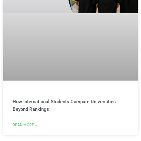
How International Students Compare Universities
Beyond Rankings
READ MORE »