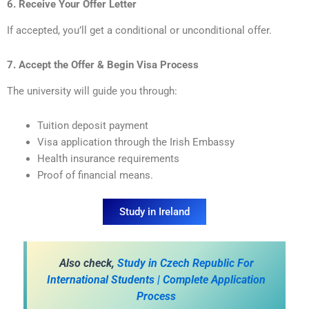
6. Receive Your Offer Letter
If accepted, you’ll get a conditional or unconditional offer.
7. Accept the Offer & Begin Visa Process
The university will guide you through:
Tuition deposit payment
Visa application through the Irish Embassy
Health insurance requirements
Proof of financial means.
Study in Ireland
A
lso check,
Study in Czech Republic For
International Students | Complete Application
Process