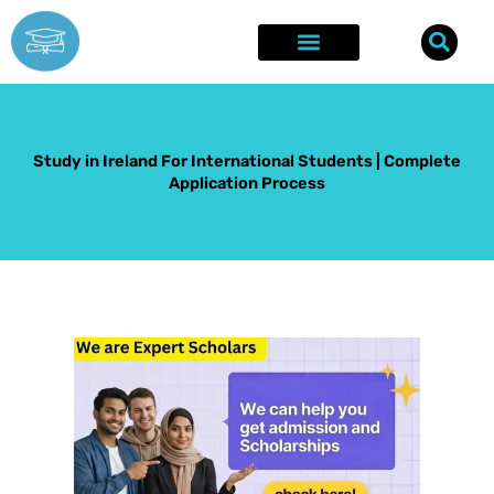
Skip
to
content
Explore Opportunities
Success Stories
Study in Ireland For International Students | Complete
Application Process