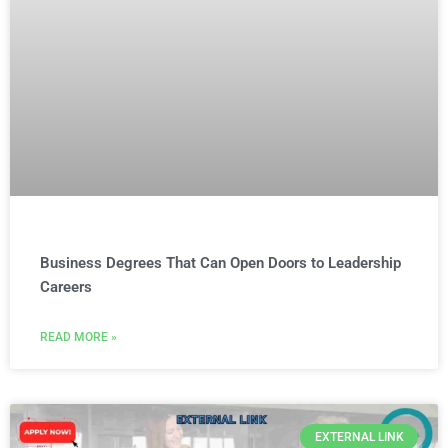
Business Degrees That Can Open Doors to Leadership
Careers
READ MORE »
EXTERNAL LINK