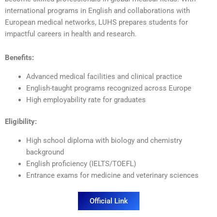
international programs in English and collaborations with
European medical networks, LUHS prepares students for
impactful careers in health and research.
Benefits:
Advanced medical facilities and clinical practice
English-taught programs recognized across Europe
High employability rate for graduates
Eligibility:
High school diploma with biology and chemistry
background
English proficiency (IELTS/TOEFL)
Entrance exams for medicine and veterinary sciences
Official Link