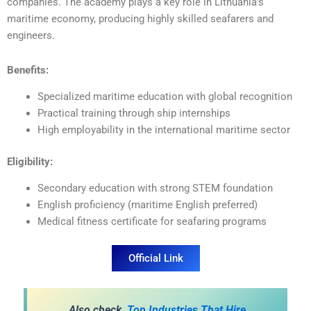
companies. The academy plays a key role in Lithuania’s
maritime economy, producing highly skilled seafarers and
engineers.
Benefits:
Specialized maritime education with global recognition
Practical training through ship internships
High employability in the international maritime sector
Eligibility:
Secondary education with strong STEM foundation
English proficiency (maritime English preferred)
Medical fitness certificate for seafaring programs
Official Link
A
lso check,
Top Industries That Hire