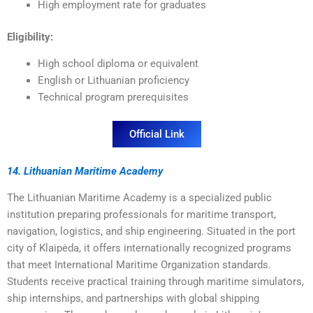
High employment rate for graduates
Eligibility:
High school diploma or equivalent
English or Lithuanian proficiency
Technical program prerequisites
Official Link
14. Lithuanian Maritime Academy
The Lithuanian Maritime Academy is a specialized public
institution preparing professionals for maritime transport,
navigation, logistics, and ship engineering. Situated in the port
city of Klaipėda, it offers internationally recognized programs
that meet International Maritime Organization standards.
Students receive practical training through maritime simulators,
ship internships, and partnerships with global shipping