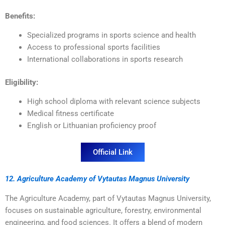
Benefits:
Specialized programs in sports science and health
Access to professional sports facilities
International collaborations in sports research
Eligibility:
High school diploma with relevant science subjects
Medical fitness certificate
English or Lithuanian proficiency proof
Official Link
12. Agriculture Academy of Vytautas Magnus University
The Agriculture Academy, part of Vytautas Magnus University,
focuses on sustainable agriculture, forestry, environmental
engineering, and food sciences. It offers a blend of modern