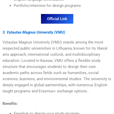
Portfolio/interview for design programs
Official Link
3. Vytautas Magnus University (VMU)
Vytautas Magnus University (VMU) stands among the most
respected public universities in Lithuania, known for its liberal
arts approach, international outlook, and multidisciplinary
education. Located in Kaunas, VMU offers a flexible study
structure that encourages students to design their own
academic paths across fields such as humanities, social
sciences, business, and environmental studies. The university is
deeply engaged in global partnerships, with numerous English-
taught programs and Erasmus+ exchange options. .
Benefits:
Freedom to design your study program