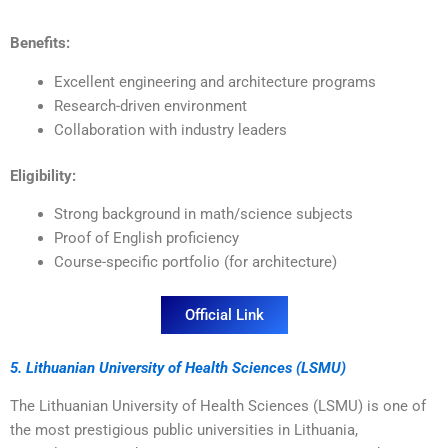
Benefits:
Excellent engineering and architecture programs
Research-driven environment
Collaboration with industry leaders
Eligibility:
Strong background in math/science subjects
Proof of English proficiency
Course-specific portfolio (for architecture)
Official Link
5. Lithuanian University of Health Sciences (LSMU)
The Lithuanian University of Health Sciences (LSMU) is one of
the most prestigious public universities in Lithuania,