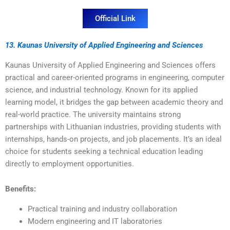
Official Link
13. Kaunas University of Applied Engineering and Sciences
Kaunas University of Applied Engineering and Sciences offers
practical and career-oriented programs in engineering, computer
science, and industrial technology. Known for its applied
learning model, it bridges the gap between academic theory and
real-world practice. The university maintains strong
partnerships with Lithuanian industries, providing students with
internships, hands-on projects, and job placements. It’s an ideal
choice for students seeking a technical education leading
directly to employment opportunities.
Benefits:
Practical training and industry collaboration
Modern engineering and IT laboratories