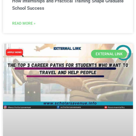
How Internships and Practical Training Shape Graduate
School Success
READ MORE »
EXTERNAL LINK