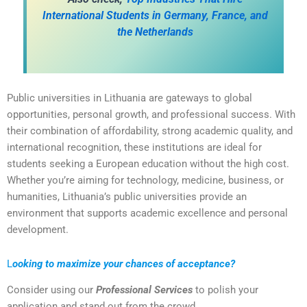
International Students in Germany, France, and
the Netherlands
Public universities in Lithuania are gateways to global
opportunities, personal growth, and professional success. With
their combination of affordability, strong academic quality, and
international recognition, these institutions are ideal for
students seeking a European education without the high cost.
Whether you’re aiming for technology, medicine, business, or
humanities, Lithuania’s public universities provide an
environment that supports academic excellence and personal
development.
L
ooking to maximize your chances of acceptance?
Consider using our
Professional Services
to polish your
application and stand out from the crowd.