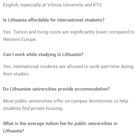
English, especially at Vilnius University and KTU.
Is Lithuania affordable for international students?
Yes. Tuition and living costs are significantly lower compared to
Western Europe.
Can I work while studying in Lithuania?
Yes, international students are allowed to work part-time during
their studies.
Do Lithuanian universities provide accommodation?
Most public universities offer on-campus dormitories or help
students find private housing.
What is the average tuition fee for public universities in
Lithuania?