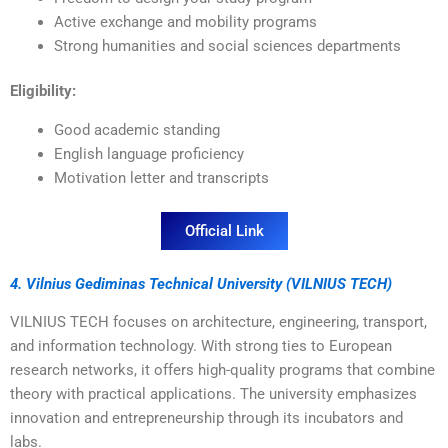
Active exchange and mobility programs
Strong humanities and social sciences departments
Eligibility:
Good academic standing
English language proficiency
Motivation letter and transcripts
Official Link
4. Vilnius Gediminas Technical University (VILNIUS TECH)
VILNIUS TECH focuses on architecture, engineering, transport,
and information technology. With strong ties to European
research networks, it offers high-quality programs that combine
theory with practical applications. The university emphasizes
innovation and entrepreneurship through its incubators and
labs.