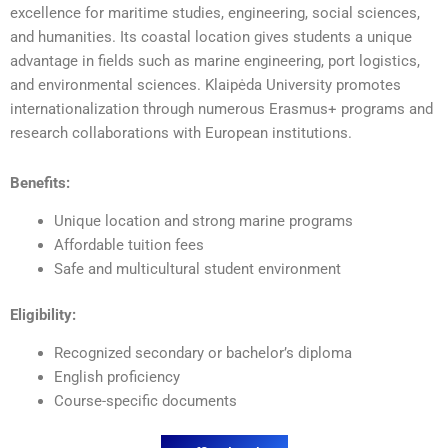
excellence for maritime studies, engineering, social sciences,
and humanities. Its coastal location gives students a unique
advantage in fields such as marine engineering, port logistics,
and environmental sciences. Klaipėda University promotes
internationalization through numerous Erasmus+ programs and
research collaborations with European institutions.
Benefits:
Unique location and strong marine programs
Affordable tuition fees
Safe and multicultural student environment
Eligibility:
Recognized secondary or bachelor’s diploma
English proficiency
Course-specific documents