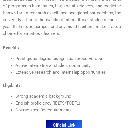
of programs in humanities, law, social sciences, and medicine.
Known for its research excellence and global partnerships, the
university attracts thousands of international students each
year. Its historic campus and advanced facilities make it a top
choice for ambitious learners.
Benefits:
Prestigious degree recognized across Europe
Active international student community
Extensive research and internship opportunities
Eligibility:
Strong academic background
English proficiency (IELTS/TOEFL)
Course-specific requirements
Official Link