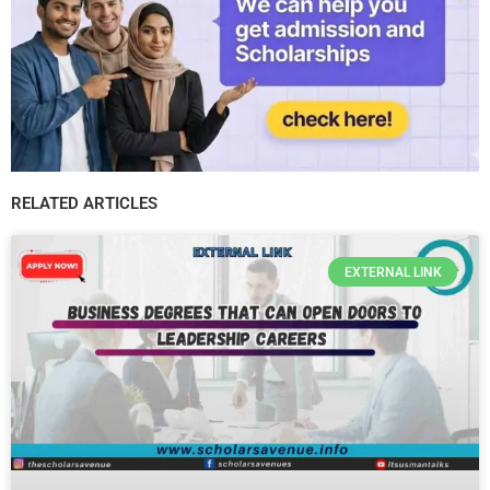
RELATED ARTICLES
EXTERNAL LINK