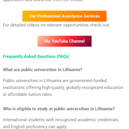
Our Professional Assistance Services
For detailed videos on relevant opportunities check out:
My YouTube Channel
Frequently Asked Questions (FAQs)
What are public universities in Lithuania?
Public universities in Lithuania are government-funded
institutions offering high-quality, globally recognized education
at affordable tuition rates.
Who is eligible to study at public universities in Lithuania?
International students with recognized academic credentials
and English proficiency can apply.