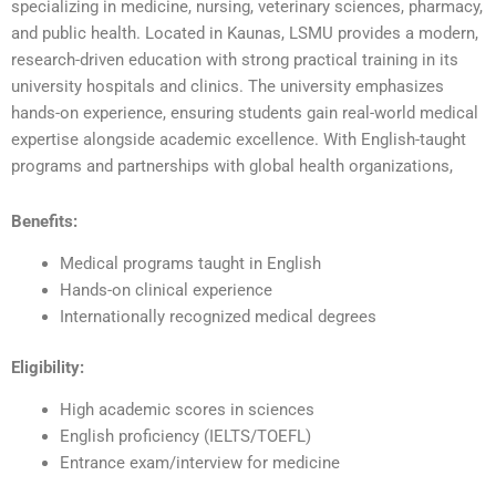
specializing in medicine, nursing, veterinary sciences, pharmacy,
and public health. Located in Kaunas, LSMU provides a modern,
research-driven education with strong practical training in its
university hospitals and clinics. The university emphasizes
hands-on experience, ensuring students gain real-world medical
expertise alongside academic excellence. With English-taught
programs and partnerships with global health organizations,
Benefits:
Medical programs taught in English
Hands-on clinical experience
Internationally recognized medical degrees
Eligibility:
High academic scores in sciences
English proficiency (IELTS/TOEFL)
Entrance exam/interview for medicine