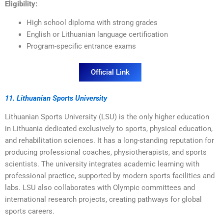
Eligibility:
High school diploma with strong grades
English or Lithuanian language certification
Program-specific entrance exams
Official Link
11. Lithuanian Sports University
Lithuanian Sports University (LSU) is the only higher education
in Lithuania dedicated exclusively to sports, physical education,
and rehabilitation sciences. It has a long-standing reputation for
producing professional coaches, physiotherapists, and sports
scientists. The university integrates academic learning with
professional practice, supported by modern sports facilities and
labs. LSU also collaborates with Olympic committees and
international research projects, creating pathways for global
sports careers.