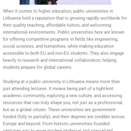
When it comes to higher education, public universities in
Lithuania hold a reputation that is growing rapidly worldwide for
their quality teaching, affordable tuition, and welcoming
international environments. Public universities here are known
for offering competitive programs in fields like engineering,
social sciences, and humanities, while making education
accessible to both EU and non-EU students. They also engage
heavily in research and international collaboration, helping
students prepare for global careers.
Studying at a public university in Lithuania means more than
just attending lectures. It means being part of a tight-knit
academic community, exploring a new culture, and accessing
resources that can truly shape you, not just as a professional,
but as a global citizen. These universities are government-
funded (fully or partially), and their degrees are credible across
Europe and beyond. From historic universities founded
centuries ago to more modern technical and specialized