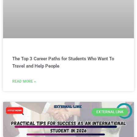
The Top 3 Career Paths for Students Who Want To
Travel and Help People
READ MORE »
EXTERNAL LINK