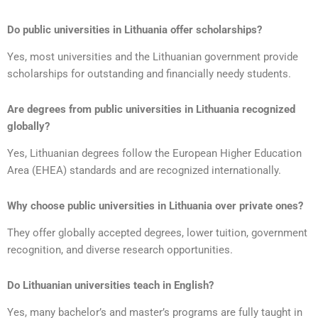
Do public universities in Lithuania offer scholarships?
Yes, most universities and the Lithuanian government provide
scholarships for outstanding and financially needy students.
Are degrees from public universities in Lithuania recognized
globally?
Yes, Lithuanian degrees follow the European Higher Education
Area (EHEA) standards and are recognized internationally.
Why choose public universities in Lithuania over private ones?
They offer globally accepted degrees, lower tuition, government
recognition, and diverse research opportunities.
Do Lithuanian universities teach in English?
Yes, many bachelor’s and master’s programs are fully taught in