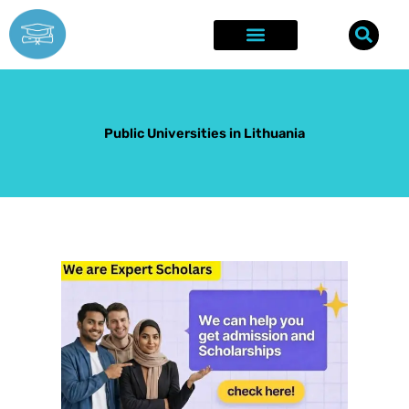
Skip
to
content
Explore Opportunities
Success Stories
Public Universities in Lithuania