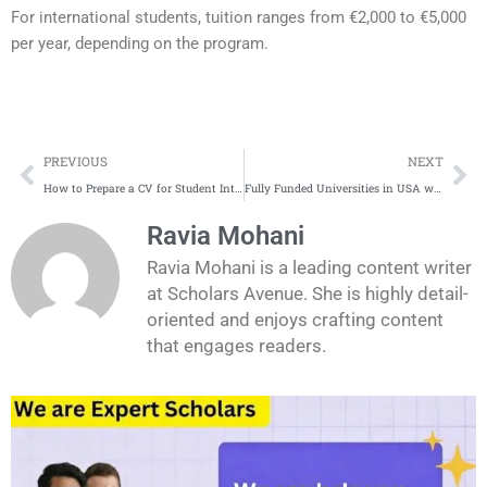
For international students, tuition ranges from €2,000 to €5,000
per year, depending on the program.
Prev
Ne
PREVIOUS
NEXT
How to Prepare a CV for Student Internships in Industires in Europe
Fully Funded Universities in USA without Application Fee for International Students
Ravia Mohani
Ravia Mohani is a leading content writer
at Scholars Avenue. She is highly detail-
oriented and enjoys crafting content
that engages readers.