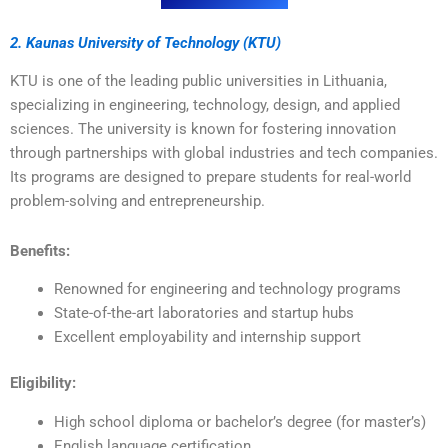
2. Kaunas University of Technology (KTU)
KTU is one of the leading public universities in Lithuania,
specializing in engineering, technology, design, and applied
sciences. The university is known for fostering innovation
through partnerships with global industries and tech companies.
Its programs are designed to prepare students for real-world
problem-solving and entrepreneurship.
Benefits:
Renowned for engineering and technology programs
State-of-the-art laboratories and startup hubs
Excellent employability and internship support
Eligibility:
High school diploma or bachelor’s degree (for master’s)
English language certification