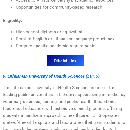
Access to Vilnius University’s academic resources
Opportunities for community-based research
Eligibility:
High school diploma or equivalent
Proof of English or Lithuanian language proficiency
Program-specific academic requirements
Official Link
9. Lithuanian University of Health Sciences (LUHS)
The Lithuanian University of Health Sciences is one of the
leading public universities in Lithuania specializing in medicine,
veterinary sciences, nursing, and public health. It combines
theoretical education with extensive clinical practice, offering
students a hands-on approach to healthcare. LUHS operates
state-of-the-art hospitals and laboratories that train students to
become skilled professionals in global medical fields. With