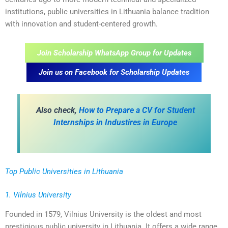
institutions, public universities in Lithuania balance tradition
with innovation and student-centered growth.
Join Scholarship WhatsApp Group for Updates
Join us on Facebook for Scholarship Updates
A
lso check,
How to Prepare a CV for Student
Internships in Industires in Europe
Top Public Universities in Lithuania
1. Vilnius University
Founded in 1579, Vilnius University is the oldest and most
prestigious public university in Lithuania. It offers a wide range