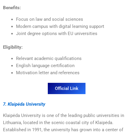
Benefits:
Focus on law and social sciences
Modern campus with digital learning support
Joint degree options with EU universities
Eligibility:
Relevant academic qualifications
English language certification
Motivation letter and references
Official Link
7. Klaipėda University
Klaipėda University is one of the leading public universities in
Lithuania, located in the scenic coastal city of Klaipėda.
Established in 1991, the university has grown into a center of