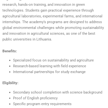
research, hands-on training, and innovation in green
technologies. Students gain practical experience through
agricultural laboratories, experimental farms, and international
internships. The academy’s programs are designed to address
global environmental challenges while promoting sustainability
and innovation in agricultural sciences, as one of the best
public universities in Lithuania.
Benefits:
Specialized focus on sustainability and agriculture
Research-based learning with field experience
International partnerships for study exchange
Eligibility:
Secondary school completion with science background
Proof of English proficiency
Specific program entry requirements