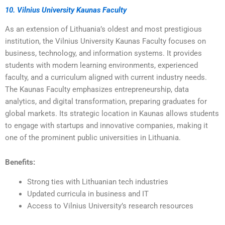
10. Vilnius University Kaunas Faculty
As an extension of Lithuania’s oldest and most prestigious
institution, the Vilnius University Kaunas Faculty focuses on
business, technology, and information systems. It provides
students with modern learning environments, experienced
faculty, and a curriculum aligned with current industry needs.
The Kaunas Faculty emphasizes entrepreneurship, data
analytics, and digital transformation, preparing graduates for
global markets. Its strategic location in Kaunas allows students
to engage with startups and innovative companies, making it
one of the prominent public universities in Lithuania.
Benefits:
Strong ties with Lithuanian tech industries
Updated curricula in business and IT
Access to Vilnius University’s research resources