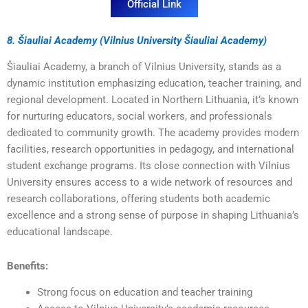
Official Link
8. Šiauliai Academy (Vilnius University Šiauliai Academy)
Šiauliai Academy, a branch of Vilnius University, stands as a
dynamic institution emphasizing education, teacher training, and
regional development. Located in Northern Lithuania, it’s known
for nurturing educators, social workers, and professionals
dedicated to community growth. The academy provides modern
facilities, research opportunities in pedagogy, and international
student exchange programs. Its close connection with Vilnius
University ensures access to a wide network of resources and
research collaborations, offering students both academic
excellence and a strong sense of purpose in shaping Lithuania’s
educational landscape.
Benefits:
Strong focus on education and teacher training