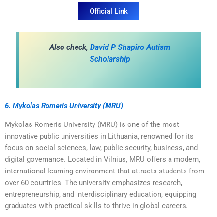
Official Link
A
lso check,
David P Shapiro Autism
Scholarship
6. Mykolas Romeris University (MRU)
Mykolas Romeris University (MRU) is one of the most
innovative public universities in Lithuania, renowned for its
focus on social sciences, law, public security, business, and
digital governance. Located in Vilnius, MRU offers a modern,
international learning environment that attracts students from
over 60 countries. The university emphasizes research,
entrepreneurship, and interdisciplinary education, equipping
graduates with practical skills to thrive in global careers.