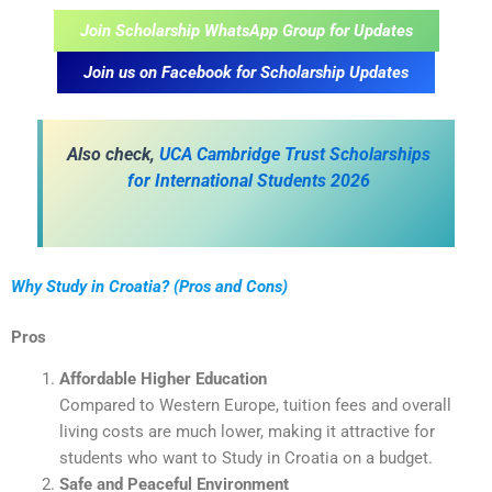
Join Scholarship WhatsApp Group for Updates
Join us on Facebook for Scholarship Updates
A
lso check,
UCA Cambridge Trust Scholarships
for International Students 2026
Why Study in Croatia? (Pros and Cons)
Pros
Affordable Higher Education
Compared to Western Europe, tuition fees and overall
living costs are much lower, making it attractive for
students who want to Study in Croatia on a budget.
Safe and Peaceful Environment