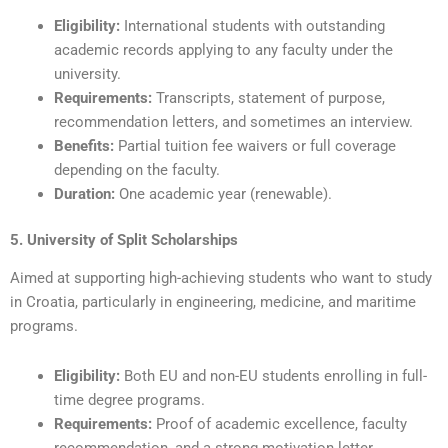
Eligibility:
International students with outstanding
academic records applying to any faculty under the
university.
Requirements:
Transcripts, statement of purpose,
recommendation letters, and sometimes an interview.
Benefits:
Partial tuition fee waivers or full coverage
depending on the faculty.
Duration:
One academic year (renewable).
5. University of Split Scholarships
Aimed at supporting high-achieving students who want to study
in Croatia, particularly in engineering, medicine, and maritime
programs.
Eligibility:
Both EU and non-EU students enrolling in full-
time degree programs.
Requirements:
Proof of academic excellence, faculty