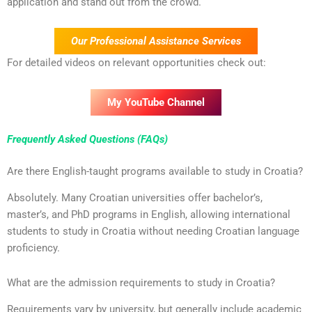
application and stand out from the crowd.
Our Professional Assistance Services
For detailed videos on relevant opportunities check out:
My YouTube Channel
Frequently Asked Questions (FAQs)
Are there English-taught programs available to study in Croatia?
Absolutely. Many Croatian universities offer bachelor’s,
master’s, and PhD programs in English, allowing international
students to study in Croatia without needing Croatian language
proficiency.
What are the admission requirements to study in Croatia?
Requirements vary by university, but generally include academic