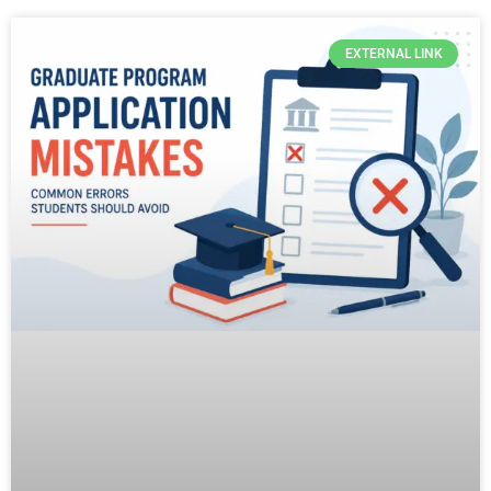
EXTERNAL LINK