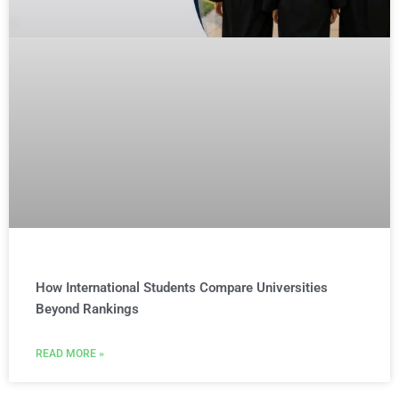
How International Students Compare Universities
Beyond Rankings
READ MORE »