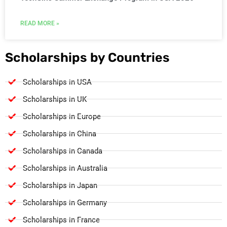
READ MORE »
Scholarships by Countries
Scholarships in USA
Scholarships in UK
Scholarships in Europe
Scholarships in China
Scholarships in Canada
Scholarships in Australia
Scholarships in Japan
Scholarships in Germany
Scholarships in France