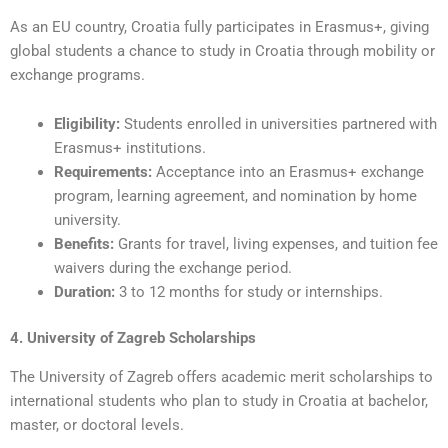
As an EU country, Croatia fully participates in Erasmus+, giving
global students a chance to study in Croatia through mobility or
exchange programs.
Eligibility:
Students enrolled in universities partnered with
Erasmus+ institutions.
Requirements:
Acceptance into an Erasmus+ exchange
program, learning agreement, and nomination by home
university.
Benefits:
Grants for travel, living expenses, and tuition fee
waivers during the exchange period.
Duration:
3 to 12 months for study or internships.
4. University of Zagreb Scholarships
The University of Zagreb offers academic merit scholarships to
international students who plan to study in Croatia at bachelor,
master, or doctoral levels.