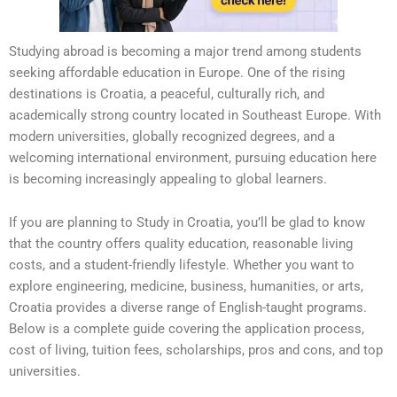
Studying abroad is becoming a major trend among students
seeking affordable education in Europe. One of the rising
destinations is Croatia, a peaceful, culturally rich, and
academically strong country located in Southeast Europe. With
modern universities, globally recognized degrees, and a
welcoming international environment, pursuing education here
is becoming increasingly appealing to global learners.
If you are planning to Study in Croatia, you’ll be glad to know
that the country offers quality education, reasonable living
costs, and a student-friendly lifestyle. Whether you want to
explore engineering, medicine, business, humanities, or arts,
Croatia provides a diverse range of English-taught programs.
Below is a complete guide covering the application process,
cost of living, tuition fees, scholarships, pros and cons, and top
universities.