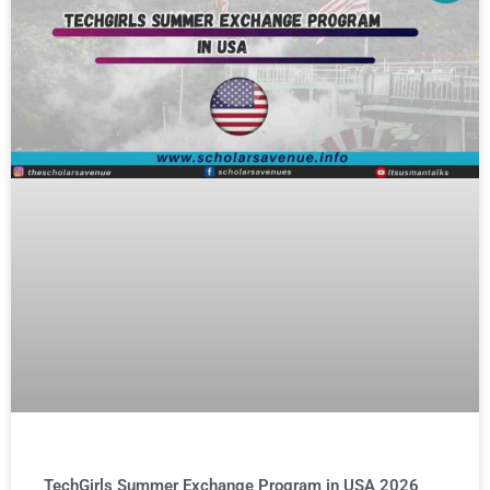
TechGirls Summer Exchange Program in USA 2026