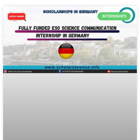
INTERNSHIPS