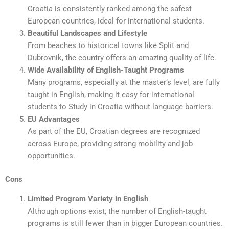
Croatia is consistently ranked among the safest
European countries, ideal for international students.
Beautiful Landscapes and Lifestyle
From beaches to historical towns like Split and
Dubrovnik, the country offers an amazing quality of life.
Wide Availability of English-Taught Programs
Many programs, especially at the master’s level, are fully
taught in English, making it easy for international
students to Study in Croatia without language barriers.
EU Advantages
As part of the EU, Croatian degrees are recognized
across Europe, providing strong mobility and job
opportunities.
Cons
Limited Program Variety in English
Although options exist, the number of English-taught
programs is still fewer than in bigger European countries.