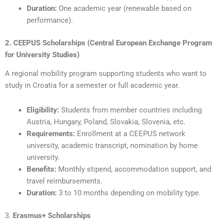
Duration:
One academic year (renewable based on
performance).
2. CEEPUS Scholarships (Central European Exchange Program
for University Studies)
A regional mobility program supporting students who want to
study in Croatia for a semester or full academic year.
Eligibility:
Students from member countries including
Austria, Hungary, Poland, Slovakia, Slovenia, etc.
Requirements:
Enrollment at a CEEPUS network
university, academic transcript, nomination by home
university.
Benefits:
Monthly stipend, accommodation support, and
travel reimbursements.
Duration:
3 to 10 months depending on mobility type.
3.
Erasmus+ Scholarships