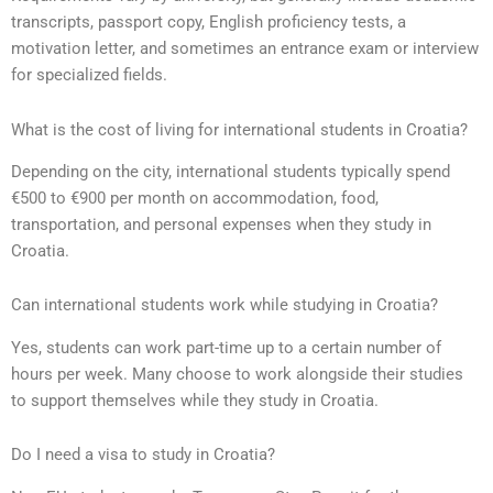
transcripts, passport copy, English proficiency tests, a
motivation letter, and sometimes an entrance exam or interview
for specialized fields.
What is the cost of living for international students in Croatia?
Depending on the city, international students typically spend
€500 to €900 per month on accommodation, food,
transportation, and personal expenses when they study in
Croatia.
Can international students work while studying in Croatia?
Yes, students can work part-time up to a certain number of
hours per week. Many choose to work alongside their studies
to support themselves while they study in Croatia.
Do I need a visa to study in Croatia?