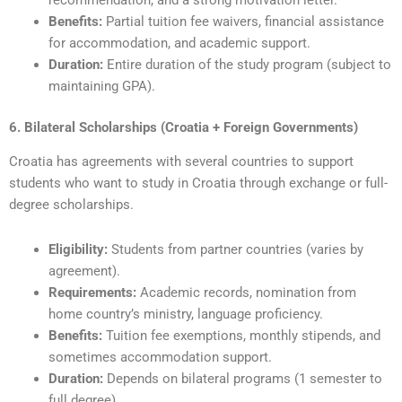
recommendation, and a strong motivation letter.
Benefits:
Partial tuition fee waivers, financial assistance
for accommodation, and academic support.
Duration:
Entire duration of the study program (subject to
maintaining GPA).
6. Bilateral Scholarships (Croatia + Foreign Governments)
Croatia has agreements with several countries to support
students who want to study in Croatia through exchange or full-
degree scholarships.
Eligibility:
Students from partner countries (varies by
agreement).
Requirements:
Academic records, nomination from
home country’s ministry, language proficiency.
Benefits:
Tuition fee exemptions, monthly stipends, and
sometimes accommodation support.
Duration:
Depends on bilateral programs (1 semester to
full degree).