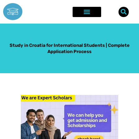
Skip
to
content
Explore Opportunities
Success Stories
Study in Croatia for International Students | Complete
Application Process