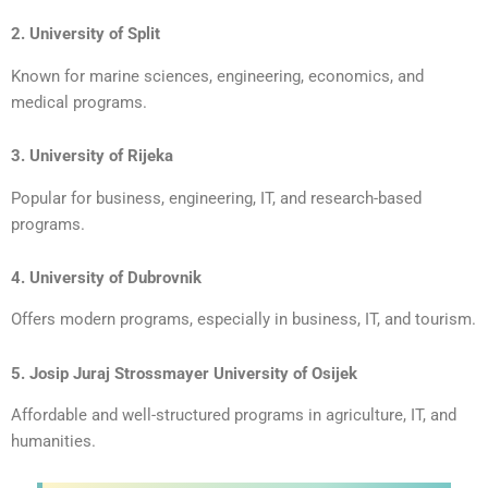
2. University of Split
Known for marine sciences, engineering, economics, and
medical programs.
3. University of Rijeka
Popular for business, engineering, IT, and research-based
programs.
4. University of Dubrovnik
Offers modern programs, especially in business, IT, and tourism.
5. Josip Juraj Strossmayer University of Osijek
Affordable and well-structured programs in agriculture, IT, and
humanities.