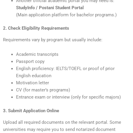
Another official academic portal you may need is:
StudyInfo / Postani Student Portal
(Main application platform for bachelor programs.)
2. Check Eligibility Requirements
Requirements vary by program but usually include:
Academic transcripts
Passport copy
English proficiency: IELTS/TOEFL or proof of prior
English education
Motivation letter
CV (for master’s programs)
Entrance exam or interview (only for specific majors)
3. Submit Application Online
Upload all required documents on the relevant portal. Some
universities may require you to send notarized document