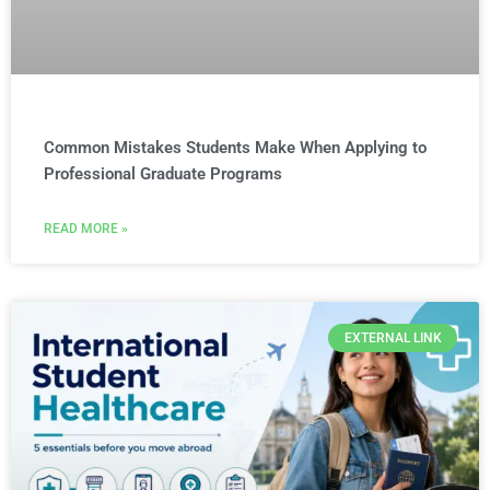
Common Mistakes Students Make When Applying to
Professional Graduate Programs
READ MORE »
EXTERNAL LINK