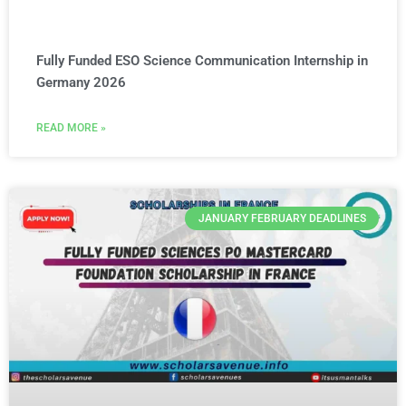
Fully Funded ESO Science Communication Internship in
Germany 2026
READ MORE »
JANUARY FEBRUARY DEADLINES