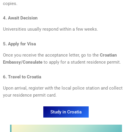
copies.
4. Await Decision
Universities usually respond within a few weeks.
5. Apply for Visa
Once you receive the acceptance letter, go to the
Croatian
Embassy/Consulate
to apply for a student residence permit.
6. Travel to Croatia
Upon arrival, register with the local police station and collect
your residence permit card.
Study in Croatia