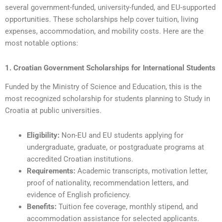
several government-funded, university-funded, and EU-supported
opportunities. These scholarships help cover tuition, living
expenses, accommodation, and mobility costs. Here are the
most notable options:
1. Croatian Government Scholarships for International Students
Funded by the Ministry of Science and Education, this is the
most recognized scholarship for students planning to Study in
Croatia at public universities.
Eligibility:
Non-EU and EU students applying for
undergraduate, graduate, or postgraduate programs at
accredited Croatian institutions.
Requirements:
Academic transcripts, motivation letter,
proof of nationality, recommendation letters, and
evidence of English proficiency.
Benefits:
Tuition fee coverage, monthly stipend, and
accommodation assistance for selected applicants.