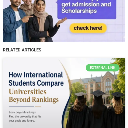
RELATED ARTICLES
EXTERNAL LINK