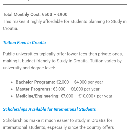
Total Monthly Cost:
€500 – €900
This makes it highly affordable for students planning to Study in
Croatia.
Tuition Fees in Croatia
Public universities typically offer lower fees than private ones,
making it budget-friendly to Study in Croatia. Tuition varies by
university and degree level:
Bachelor Programs:
€2,000 – €4,000 per year
Master Programs:
€3,000 – €6,000 per year
Medicine/Engineering:
€7,000 – €10,000+ per year
Scholarships Available for International Students
Scholarships make it much easier to study in Croatia for
international students, especially since the country offers