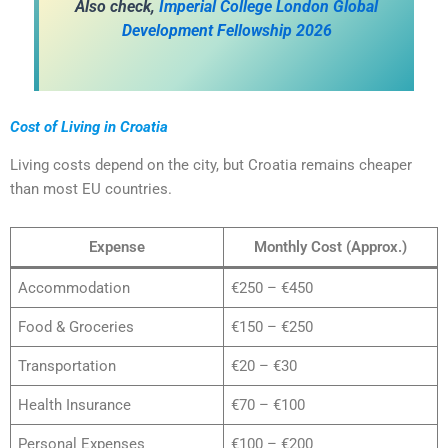
A
lso check,
Imperial College London Global
Development Fellowship 2026
Cost of Living in Croatia
Living costs depend on the city, but Croatia remains cheaper
than most EU countries.
Expense
Monthly Cost (Approx.)
Accommodation
€250 – €450
Food & Groceries
€150 – €250
Transportation
€20 – €30
Health Insurance
€70 – €100
Personal Expenses
€100 – €200