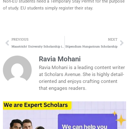
Non-EU students need a Temporary Stay Permit for the purpose
of study. EU students simply register their stay.
Prev
Ne
PREVIOUS
NEXT
Maastricht University Scholarship in the Netherlands
Stipendium Hungaricum Scholarship
Ravia Mohani
Ravia Mohani is a leading content writer
at Scholars Avenue. She is highly detail-
oriented and enjoys crafting content
that engages readers.