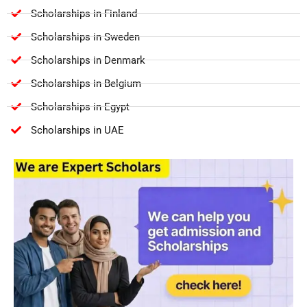
Scholarships in Finland
Scholarships in Sweden
Scholarships in Denmark
Scholarships in Belgium
Scholarships in Egypt
Scholarships in UAE