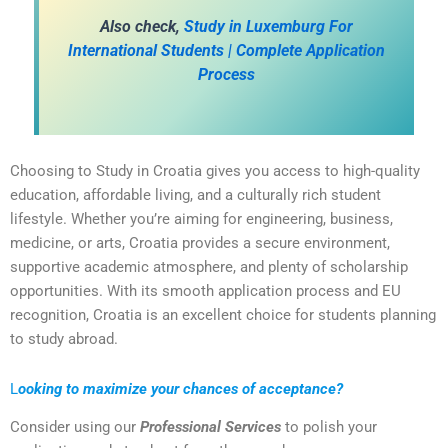
A
lso check,
Study in Luxemburg For
International Students | Complete Application
Process
Choosing to Study in Croatia gives you access to high-quality
education, affordable living, and a culturally rich student
lifestyle. Whether you’re aiming for engineering, business,
medicine, or arts, Croatia provides a secure environment,
supportive academic atmosphere, and plenty of scholarship
opportunities. With its smooth application process and EU
recognition, Croatia is an excellent choice for students planning
to study abroad.
L
ooking to maximize your chances of acceptance?
Consider using our
Professional Services
to polish your