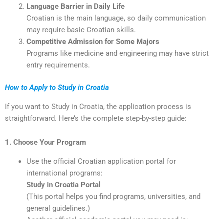
Language Barrier in Daily Life
Croatian is the main language, so daily communication
may require basic Croatian skills.
Competitive Admission for Some Majors
Programs like medicine and engineering may have strict
entry requirements.
How to Apply to Study in Croatia
If you want to Study in Croatia, the application process is
straightforward. Here’s the complete step-by-step guide:
1. Choose Your Program
Use the official Croatian application portal for
international programs:
Study in Croatia Portal
(This portal helps you find programs, universities, and
general guidelines.)