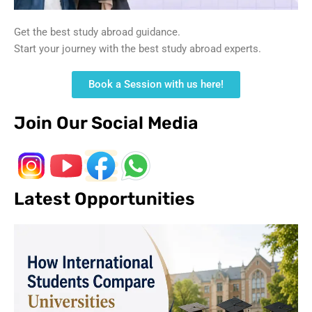
Get the best study abroad guidance.
Start your journey with the best study abroad experts.
Book a Session with us here!
Join Our Social Media
Latest Opportunities