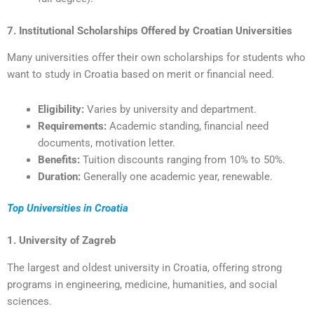
7. Institutional Scholarships Offered by Croatian Universities
Many universities offer their own scholarships for students who
want to study in Croatia based on merit or financial need.
Eligibility:
Varies by university and department.
Requirements:
Academic standing, financial need
documents, motivation letter.
Benefits:
Tuition discounts ranging from 10% to 50%.
Duration:
Generally one academic year, renewable.
Top Universities in Croatia
1. University of Zagreb
The largest and oldest university in Croatia, offering strong
programs in engineering, medicine, humanities, and social
sciences.