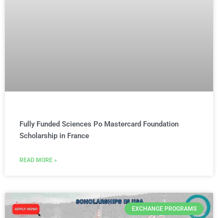
Fully Funded Sciences Po Mastercard Foundation
Scholarship in France
READ MORE »
EXCHANGE PROGRAMS