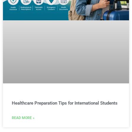
Healthcare Preparation Tips for International Students
READ MORE »