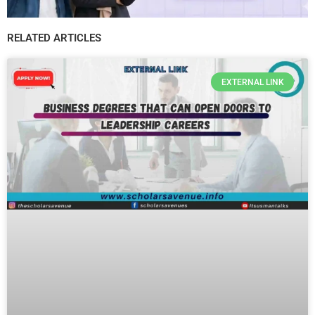
RELATED ARTICLES
EXTERNAL LINK