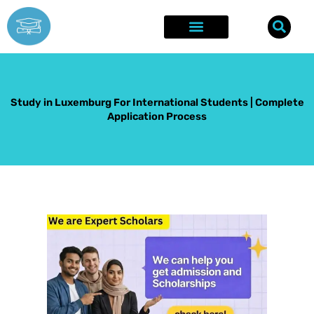
Skip
to
content
Explore Opportunities
Success Stories
Study in Luxemburg For International Students | Complete
Application Process