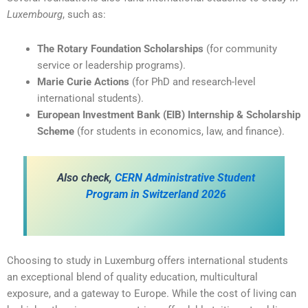
Luxembourg
, such as:
The Rotary Foundation Scholarships
(for community
service or leadership programs).
Marie Curie Actions
(for PhD and research-level
international students).
European Investment Bank (EIB) Internship & Scholarship
Scheme
(for students in economics, law, and finance).
A
lso check,
CERN Administrative Student
Program in Switzerland 2026
Choosing to study in Luxemburg offers international students
an exceptional blend of quality education, multicultural
exposure, and a gateway to Europe. While the cost of living can