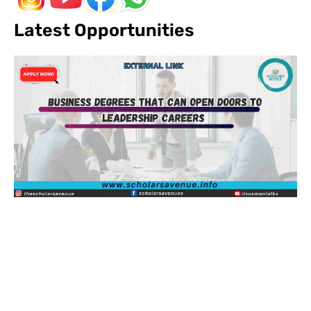
Latest Opportunities