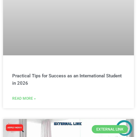
Practical Tips for Success as an International Student
in 2026
READ MORE »
EXTERNAL LINK