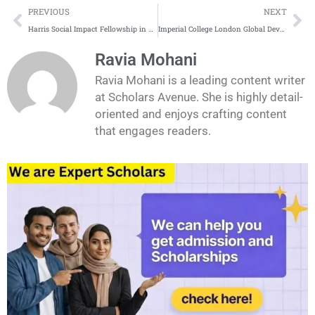
Prev
Ne
PREVIOUS
NEXT
Harris Social Impact Fellowship in USA 2026
Imperial College London Global Development Fellowship 2026
Ravia Mohani
Ravia Mohani is a leading content writer
at Scholars Avenue. She is highly detail-
oriented and enjoys crafting content
that engages readers.