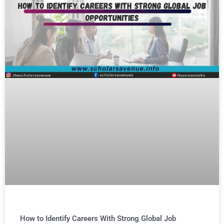
How to Identify Careers With Strong Global Job