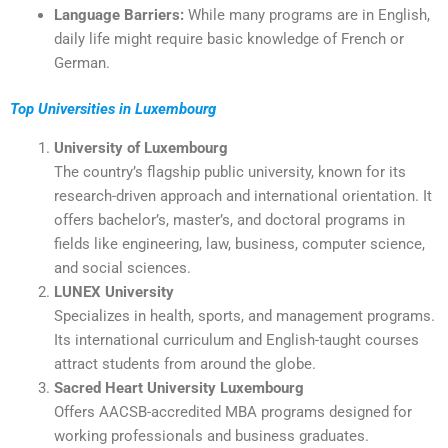
Language Barriers:
While many programs are in English,
daily life might require basic knowledge of French or
German.
Top Universities in Luxembourg
University of Luxembourg
The country’s flagship public university, known for its
research-driven approach and international orientation. It
offers bachelor’s, master’s, and doctoral programs in
fields like engineering, law, business, computer science,
and social sciences.
LUNEX University
Specializes in health, sports, and management programs.
Its international curriculum and English-taught courses
attract students from around the globe.
Sacred Heart University Luxembourg
Offers AACSB-accredited MBA programs designed for
working professionals and business graduates.