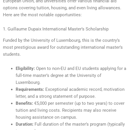
European Union, and universities offer various financial aid
options covering tuition, housing, and even living allowances.
Here are the most notable opportunities:
1. Guillaume Dupaix International Master’s Scholarship
Funded by the University of Luxembourg, this is the country’s
most prestigious award for outstanding international master’s
students.
Eligibility:
Open to non-EU and EU students applying for a
full-time master’s degree at the University of
Luxembourg.
Requirements:
Exceptional academic record, motivation
letter, and a strong statement of purpose.
Benefits:
€5,000 per semester (up to two years) to cover
tuition and living costs. Recipients may also receive
housing assistance on campus.
Duration:
Full duration of the master’s program (typically