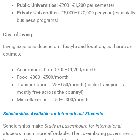
Public Universities:
€200–€1,200 per semester
Private Universities:
€5,000–€20,000 per year (especially
business programs)
Cost of Living:
Living expenses depend on lifestyle and location, but here’s an
estimate:
Accommodation: €700–€1,200/month
Food: €300–€500/month
Transportation: €25–€50/month (public transport is
mostly free across the country!)
Miscellaneous: €150–€300/month
Scholarships Available for International Students
Scholarships make
Study in Luxembourg for international
students
much more affordable. The Luxembourg government,