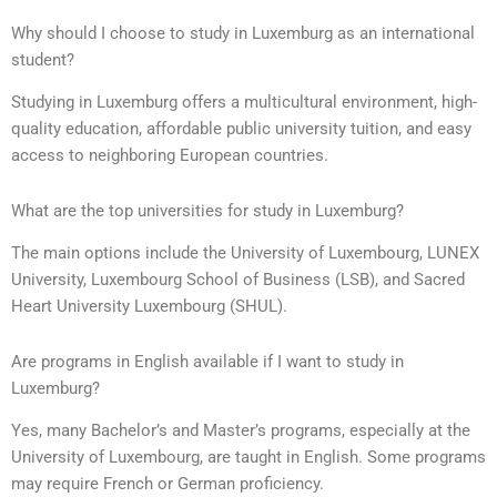
Why should I choose to study in Luxemburg as an international
student?
Studying in Luxemburg offers a multicultural environment, high-
quality education, affordable public university tuition, and easy
access to neighboring European countries.
What are the top universities for study in Luxemburg?
The main options include the University of Luxembourg, LUNEX
University, Luxembourg School of Business (LSB), and Sacred
Heart University Luxembourg (SHUL).
Are programs in English available if I want to study in
Luxemburg?
Yes, many Bachelor’s and Master’s programs, especially at the
University of Luxembourg, are taught in English. Some programs
may require French or German proficiency.