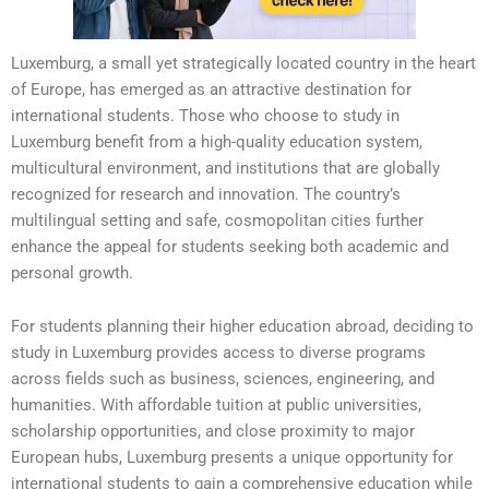
Luxemburg, a small yet strategically located country in the heart
of Europe, has emerged as an attractive destination for
international students. Those who choose to study in
Luxemburg benefit from a high-quality education system,
multicultural environment, and institutions that are globally
recognized for research and innovation. The country’s
multilingual setting and safe, cosmopolitan cities further
enhance the appeal for students seeking both academic and
personal growth.
For students planning their higher education abroad, deciding to
study in Luxemburg provides access to diverse programs
across fields such as business, sciences, engineering, and
humanities. With affordable tuition at public universities,
scholarship opportunities, and close proximity to major
European hubs, Luxemburg presents a unique opportunity for
international students to gain a comprehensive education while