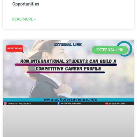
Opportunities
READ MORE »
EXTERNAL LINK