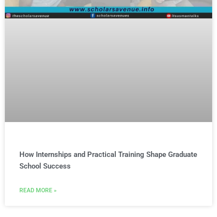
How Internships and Practical Training Shape Graduate
School Success
READ MORE »