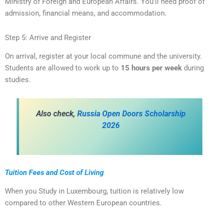
Ministry of Foreign and European Affairs. You’ll need proof of
admission, financial means, and accommodation.
Step 5: Arrive and Register
On arrival, register at your local commune and the university.
Students are allowed to work up to
15 hours per week
during
studies.
A
lso check,
Russia Open Doors Scholarship
2026
Tuition Fees and Cost of Living
When you Study in Luxembourg, tuition is relatively low
compared to other Western European countries.