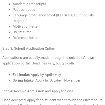
Academic transcripts
Passport copy
Language proficiency proof (IELTS/TOEFL if English-
taught)
Motivation letter
CV/Resume
Reference letters
Step 3: Submit Application Online
Applications are usually made through the university’s own
application portal. Deadlines vary, but typically:
Fall Intake:
Apply by April–May
Spring Intake:
Apply by October–November
Step 4: Receive Admission and Apply for Visa
Once accepted, apply for a student visa through the Luxembourg