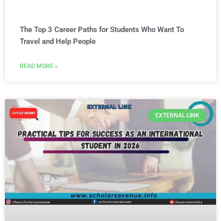
The Top 3 Career Paths for Students Who Want To
Travel and Help People
READ MORE »
EXTERNAL LINK