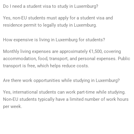
Do I need a student visa to study in Luxemburg?
Yes, non-EU students must apply for a student visa and
residence permit to legally study in Luxemburg.
How expensive is living in Luxemburg for students?
Monthly living expenses are approximately €1,500, covering
accommodation, food, transport, and personal expenses. Public
transport is free, which helps reduce costs.
Are there work opportunities while studying in Luxemburg?
Yes, international students can work part-time while studying.
Non-EU students typically have a limited number of work hours
per week.