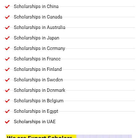
Scholarships in China
Scholarships in Canada
Scholarships in Australia
Scholarships in Japan
Scholarships in Germany
Scholarships in France
Scholarships in Finland
Scholarships in Sweden
Scholarships in Denmark
Scholarships in Belgium
Scholarships in Egypt
Scholarships in UAE