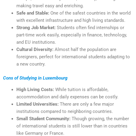
making travel easy and enriching.
Safe and Stable:
One of the safest countries in the world
with excellent infrastructure and high living standards.
Strong Job Market:
Students often find internships or
part-time work easily, especially in finance, technology,
and EU institutions.
Cultural Diversity:
Almost half the population are
foreigners, perfect for international students adapting to
a new country.
Cons of Studying in Luxembourg
High Living Costs:
While tuition is affordable,
accommodation and daily expenses can be costly.
Limited Universities:
There are only a few major
institutions compared to neighboring countries.
Small Student Community:
Though growing, the number
of international students is still lower than in countries
like Germany or France.