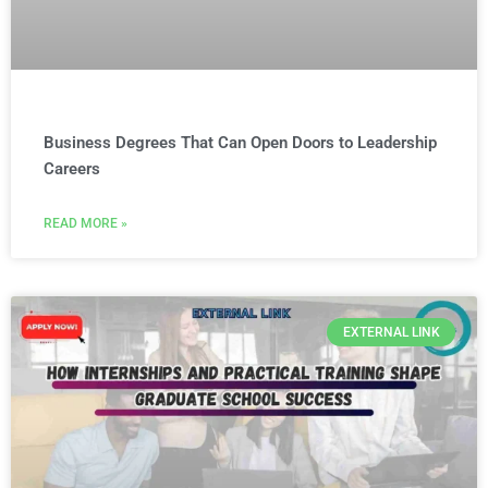
Business Degrees That Can Open Doors to Leadership
Careers
READ MORE »
EXTERNAL LINK