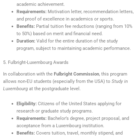
academic achievement.
Requirements:
Motivation letter, recommendation letters,
and proof of excellence in academics or sports.
Benefits:
Partial tuition fee reductions (ranging from 10%
to 50%) based on merit and financial need.
Duration:
Valid for the entire duration of the study
program, subject to maintaining academic performance.
5. Fulbright-Luxembourg Awards
In collaboration with the
Fulbright Commission
, this program
allows non-EU students (especially from the USA) to
Study in
Luxembourg
at the postgraduate level.
Eligibility:
Citizens of the United States applying for
research or graduate study programs.
Requirements:
Bachelor’s degree, project proposal, and
acceptance from a Luxembourg institution.
Benefits:
Covers tuition, travel, monthly stipend, and