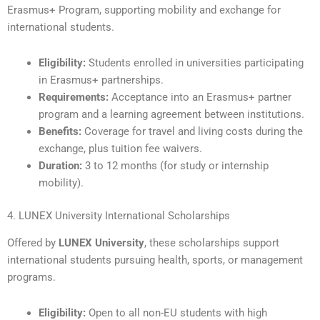
Erasmus+ Program, supporting mobility and exchange for
international students.
Eligibility:
Students enrolled in universities participating
in Erasmus+ partnerships.
Requirements:
Acceptance into an Erasmus+ partner
program and a learning agreement between institutions.
Benefits:
Coverage for travel and living costs during the
exchange, plus tuition fee waivers.
Duration:
3 to 12 months (for study or internship
mobility).
4. LUNEX University International Scholarships
Offered by
LUNEX University
, these scholarships support
international students pursuing health, sports, or management
programs.
Eligibility:
Open to all non-EU students with high