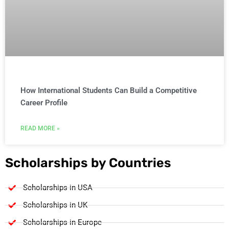
How International Students Can Build a Competitive
Career Profile
READ MORE »
Scholarships by Countries
Scholarships in USA
Scholarships in UK
Scholarships in Europe