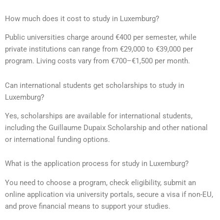
How much does it cost to study in Luxemburg?
Public universities charge around €400 per semester, while
private institutions can range from €29,000 to €39,000 per
program. Living costs vary from €700–€1,500 per month.
Can international students get scholarships to study in
Luxemburg?
Yes, scholarships are available for international students,
including the Guillaume Dupaix Scholarship and other national
or international funding options.
What is the application process for study in Luxemburg?
You need to choose a program, check eligibility, submit an
online application via university portals, secure a visa if non-EU,
and prove financial means to support your studies.