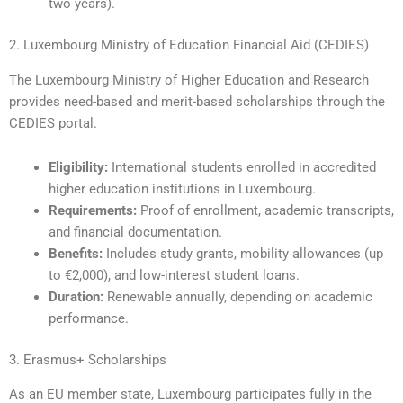
two years).
2. Luxembourg Ministry of Education Financial Aid (CEDIES)
The Luxembourg Ministry of Higher Education and Research
provides need-based and merit-based scholarships through the
CEDIES portal.
Eligibility:
International students enrolled in accredited
higher education institutions in Luxembourg.
Requirements:
Proof of enrollment, academic transcripts,
and financial documentation.
Benefits:
Includes study grants, mobility allowances (up
to €2,000), and low-interest student loans.
Duration:
Renewable annually, depending on academic
performance.
3. Erasmus+ Scholarships
As an EU member state, Luxembourg participates fully in the