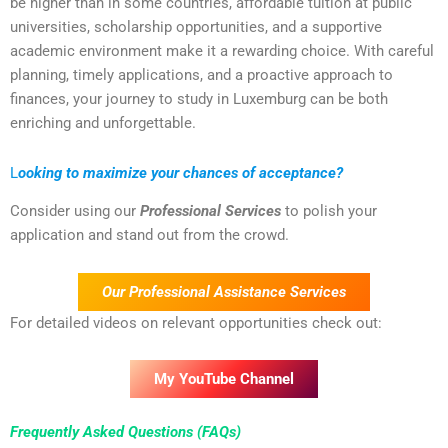
be higher than in some countries, affordable tuition at public
universities, scholarship opportunities, and a supportive
academic environment make it a rewarding choice. With careful
planning, timely applications, and a proactive approach to
finances, your journey to study in Luxemburg can be both
enriching and unforgettable.
L
ooking to maximize your chances of acceptance?
Consider using our
Professional Services
to polish your
application and stand out from the crowd.
Our Professional Assistance Services
For detailed videos on relevant opportunities check out:
My YouTube Channel
Frequently Asked Questions (FAQs)