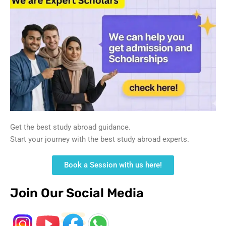
Get the best study abroad guidance.
Start your journey with the best study abroad experts.
Book a Session with us here!
Join Our Social Media