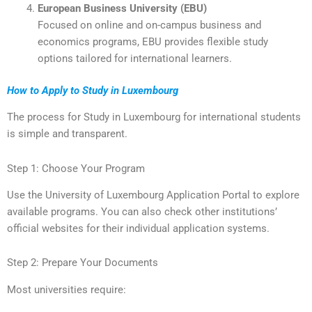
European Business University (EBU)
Focused on online and on-campus business and
economics programs, EBU provides flexible study
options tailored for international learners.
How to Apply to Study in Luxembourg
The process for Study in Luxembourg for international students
is simple and transparent.
Step 1: Choose Your Program
Use the University of Luxembourg Application Portal to explore
available programs. You can also check other institutions’
official websites for their individual application systems.
Step 2: Prepare Your Documents
Most universities require: