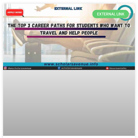
EXTERNAL LINK