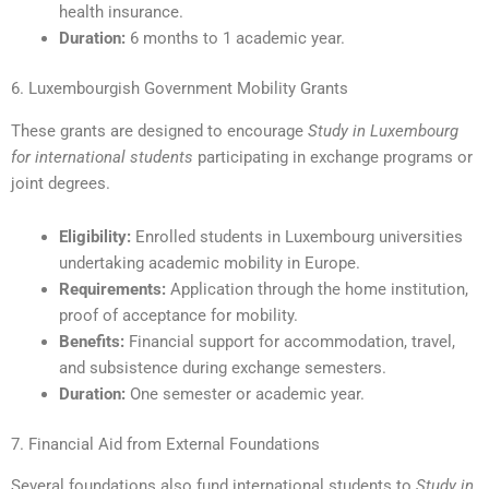
health insurance.
Duration:
6 months to 1 academic year.
6. Luxembourgish Government Mobility Grants
These grants are designed to encourage
Study in Luxembourg
for international students
participating in exchange programs or
joint degrees.
Eligibility:
Enrolled students in Luxembourg universities
undertaking academic mobility in Europe.
Requirements:
Application through the home institution,
proof of acceptance for mobility.
Benefits:
Financial support for accommodation, travel,
and subsistence during exchange semesters.
Duration:
One semester or academic year.
7. Financial Aid from External Foundations
Several foundations also fund international students to
Study in