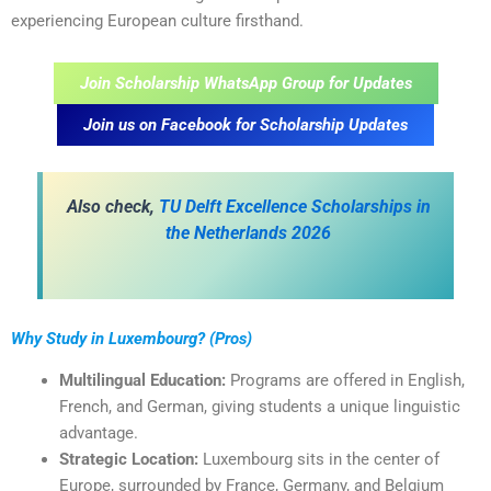
experiencing European culture firsthand.
Join Scholarship WhatsApp Group for Updates
Join us on Facebook for Scholarship Updates
A
lso check,
TU Delft Excellence Scholarships in
the Netherlands 2026
Why Study in Luxembourg? (Pros)
Multilingual Education:
Programs are offered in English,
French, and German, giving students a unique linguistic
advantage.
Strategic Location:
Luxembourg sits in the center of
Europe, surrounded by France, Germany, and Belgium