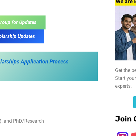
roup for Updates
olarship Updates
olarships Application Process
Get the b
Start you
experts.
Join 
s), and PhD/Research