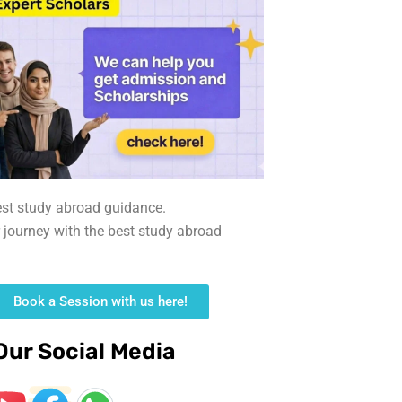
est study abroad guidance.
r journey with the best study abroad
Book a Session with us here!
Our Social Media