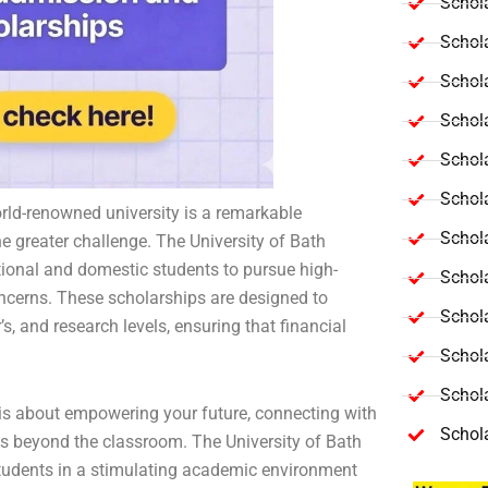
Schola
Schol
Schola
Schol
Schol
Schola
orld-renowned university is a remarkable
Schola
he greater challenge. The University of Bath
tional and domestic students to pursue high-
Schol
ncerns. These scholarships are designed to
Schol
, and research levels, ensuring that financial
Schol
Schola
 is about empowering your future, connecting with
Schol
s beyond the classroom. The University of Bath
students in a stimulating academic environment