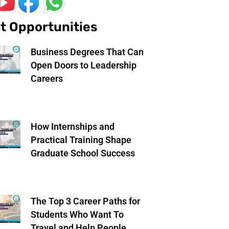
t Opportunities
Business Degrees That Can
Open Doors to Leadership
Careers
How Internships and
Practical Training Shape
Graduate School Success
The Top 3 Career Paths for
Students Who Want To
Travel and Help People