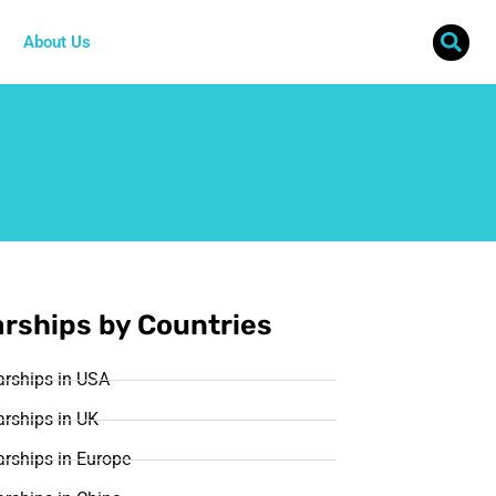
About Us
rships by Countries
arships in USA
rships in UK
rships in Europe