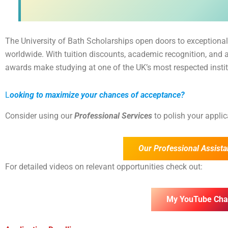
The University of Bath Scholarships open doors to exceptional
worldwide. With tuition discounts, academic recognition, and 
awards make studying at one of the UK’s most respected insti
L
ooking to maximize your chances of acceptance?
Consider using our
Professional Services
to polish your appli
Our Professional Assista
For detailed videos on relevant opportunities check out:
My YouTube Cha