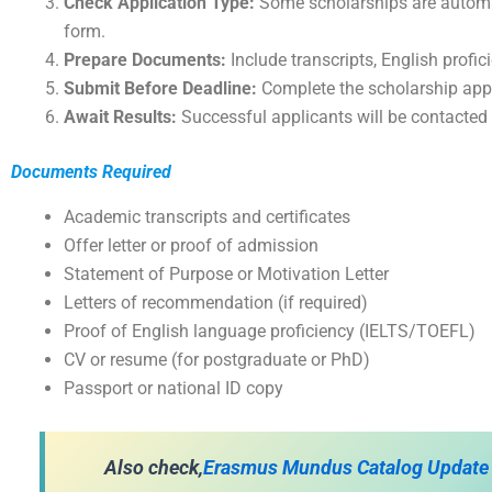
Check Application Type:
Some scholarships are automat
form.
Prepare Documents:
Include transcripts, English profic
Submit Before Deadline:
Complete the scholarship appli
Await Results:
Successful applicants will be contacted b
Documents Required
Academic transcripts and certificates
Offer letter or proof of admission
Statement of Purpose or Motivation Letter
Letters of recommendation (if required)
Proof of English language proficiency (IELTS/TOEFL)
CV or resume (for postgraduate or PhD)
Passport or national ID copy
A
lso check,
Erasmus Mundus Catalog Update