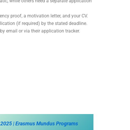
ic, while others need a separate application
iency proof, a motivation letter, and your CV.
cation (if required) by the stated deadline.
y email or via their application tracker.
 2025 | Erasmus Mundus Programs