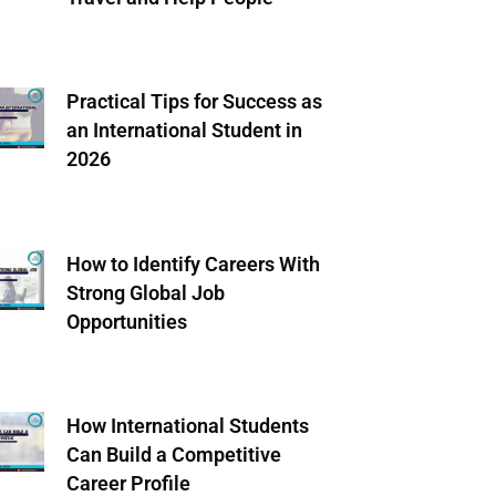
Practical Tips for Success as
an International Student in
2026
How to Identify Careers With
Strong Global Job
Opportunities
How International Students
Can Build a Competitive
Career Profile