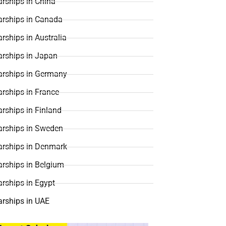
rships in China
arships in Canada
rships in Australia
arships in Japan
arships in Germany
rships in France
rships in Finland
arships in Sweden
arships in Denmark
arships in Belgium
rships in Egypt
arships in UAE