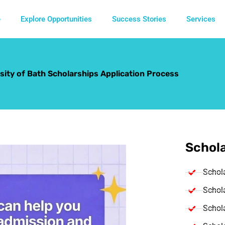
e
Explore Opportunities
Success Stories
Services
sity of Bath Scholarships Application Process
Schola
Schol
Schola
Schola