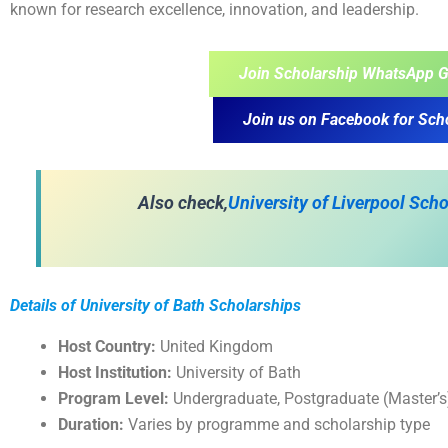
known for research excellence, innovation, and leadership.
Join Scholarship WhatsApp G
Join us on Facebook for Sch
A
lso check,
University of Liverpool Sch
Details of University of Bath Scholarships
Host Country:
United Kingdom
Host Institution:
University of Bath
Program Level:
Undergraduate, Postgraduate (Master’
Duration:
Varies by programme and scholarship type