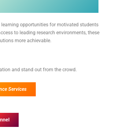
 learning opportunities for motivated students
access to leading research environments, these
tutions more achievable.
cation and stand out from the crowd.
nce Services
nnel