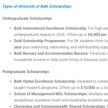
Types of University of Bath Scholarships
Undergraduate Scholarships
Bath International Excellence Scholarship:
For high-ach
undergraduate degree in 2026. Offers up to
£6,000 per
Gold Scholarship Programme:
For UK students from l
year
plus mentoring, networking, and skill-building supp
Bath Bursary and Accommodation Bursary:
Financial 
household income to help cover living or housing costs
Postgraduate Scholarships
Bath Global Excellence Scholarship:
Awarded to outstan
taught master’s programs. Offers up to
£10,000
as a tu
School of Management MSc Scholarships:
Multiple aw
exceptional academic merit and leadership potential a
Chevening and Commonwealth Shared Scholarships:
F