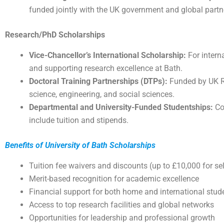
funded jointly with the UK government and global partn
Research/PhD Scholarships
Vice-Chancellor’s International Scholarship:
For interna
and supporting research excellence at Bath.
Doctoral Training Partnerships (DTPs):
Funded by UK Re
science, engineering, and social sciences.
Departmental and University-Funded Studentships:
Co
include tuition and stipends.
Benefits of University of Bath Scholarships
Tuition fee waivers and discounts (up to £10,000 for s
Merit-based recognition for academic excellence
Financial support for both home and international stud
Access to top research facilities and global networks
Opportunities for leadership and professional growth