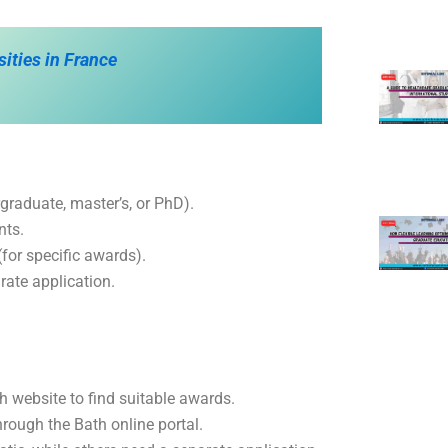
sities in France
graduate, master’s, or PhD).
nts.
for specific awards).
rate application.
ath website to find suitable awards.
rough the Bath online portal.