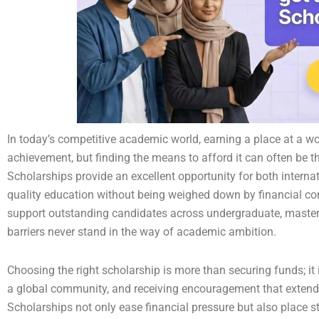
In today’s competitive academic world, earning a place at a w
achievement, but finding the means to afford it can often be t
Scholarships provide an excellent opportunity for both interna
quality education without being weighed down by financial co
support outstanding candidates across undergraduate, master’s
barriers never stand in the way of academic ambition.
Choosing the right scholarship is more than securing funds; it
a global community, and receiving encouragement that extend
Scholarships not only ease financial pressure but also place 