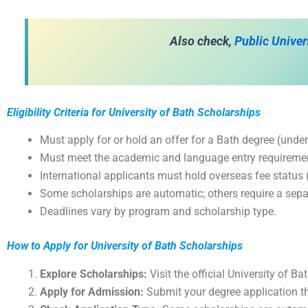
A
lso check,
Public Univer
Eligibility Criteria for University of Bath Scholarships
Must apply for or hold an offer for a Bath degree (under
Must meet the academic and language entry requireme
International applicants must hold overseas fee status (
Some scholarships are automatic; others require a sepa
Deadlines vary by program and scholarship type.
How to Apply for University of Bath Scholarships
Explore Scholarships:
Visit the official University of B
Apply for Admission:
Submit your degree application th