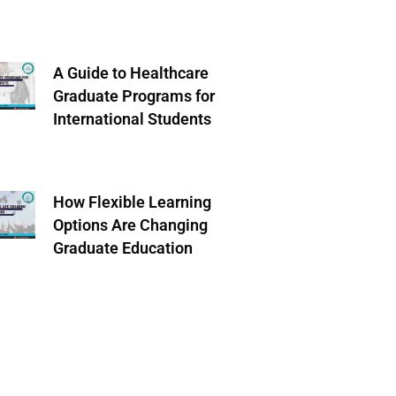
A Guide to Healthcare
Graduate Programs for
International Students
How Flexible Learning
Options Are Changing
Graduate Education