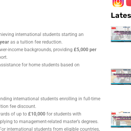
Lates
ieving international students starting an
 year
as a tuition fee reduction.
ower-income backgrounds, providing
£5,000 per
ort.
assistance for home students based on
.
ding international students enrolling in full-time
ition fee discount.
ards of up to
£10,000
for students with
pplying to management-related master’s degrees.
or international students from eligible countries,