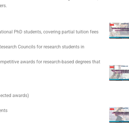
ers.
tional PhD students, covering partial tuition fees
search Councils for research students in
mpetitive awards for research-based degrees that
elected awards)
ents