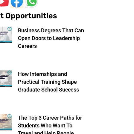
t Opportunities
Business Degrees That Can
Open Doors to Leadership
Careers
How Internships and
Practical Training Shape
Graduate School Success
The Top 3 Career Paths for
Students Who Want To
Travel and Help People