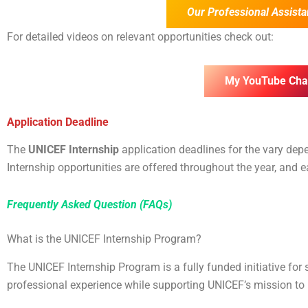
Our Professional Assista
For detailed videos on relevant opportunities check out:
My YouTube Cha
Application Deadline
The
UNICEF Internship
application deadlines for the
vary depe
Internship opportunities are offered throughout the year, and
Frequently Asked Question (FAQs)
What is the UNICEF Internship Program?
The UNICEF Internship Program is a fully funded initiative for
professional experience while supporting UNICEF’s mission to pr