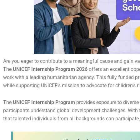
Are you eager to contribute to a meaningful cause and gain va
The
UNICEF Internship Program 2026
offers an excellent opp
work with a leading humanitarian agency. This fully funded pro
while supporting UNICEF’s mission to advocate for children’s r
The
UNICEF Internship Program
provides exposure to diverse
participants understand global development challenges. With f
that talented individuals from all backgrounds can participate