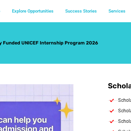
e
Explore Opportunities
Success Stories
Services
ly Funded UNICEF Internship Program 2026
Schola
Schol
Schola
Schola