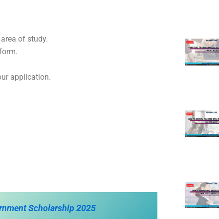
 area of study.
form.
ur application.
ernment Scholarship 2025