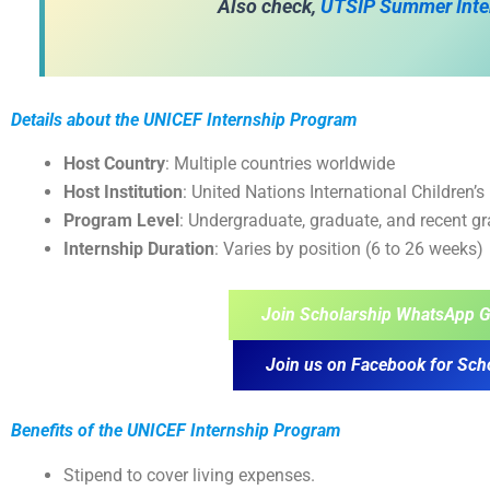
Also check,
UTSIP Summer Inte
Details about the UNICEF Internship Program
Host Country
: Multiple countries worldwide
Host Institution
: United Nations International Children
Program Level
: Undergraduate, graduate, and recent g
Internship Duration
: Varies by position (6 to 26 weeks)
Join Scholarship WhatsApp G
Join us on Facebook for Sch
Benefits of the
UNICEF Internship Program
Stipend to cover living expenses.