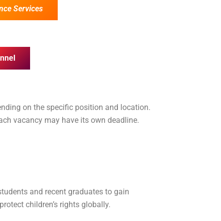
nce Services
nnel
nding on the specific position and location.
 each vacancy may have its own deadline.
 students and recent graduates to gain
otect children’s rights globally.