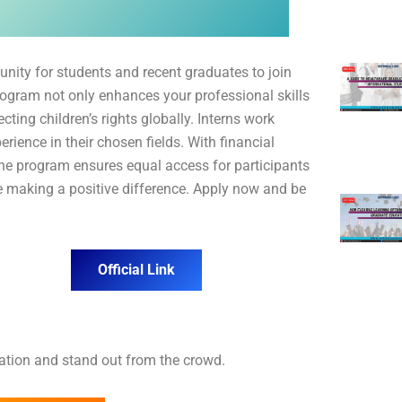
unity for students and recent graduates to join
rogram not only enhances your professional skills
ting children’s rights globally. Interns work
rience in their chosen fields. With financial
 the program ensures equal access for participants
e making a positive difference. Apply now and be
Official Link
cation and stand out from the crowd.