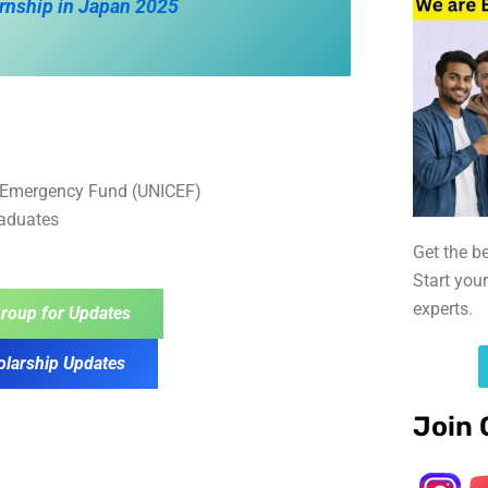
rnship in Japan 2025
’s Emergency Fund (UNICEF)
raduates
Get the b
Start you
experts.
roup for Updates
olarship Updates
Join 