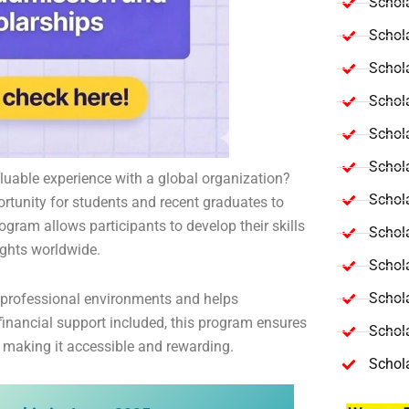
Schola
Schol
Schola
Schol
Schol
Schola
luable experience with a global organization?
Schola
ortunity for students and recent graduates to
gram allows participants to develop their skills
Schol
ights worldwide.
Schol
Schol
 professional environments and helps
inancial support included, this program ensures
Schola
, making it accessible and rewarding.
Schol