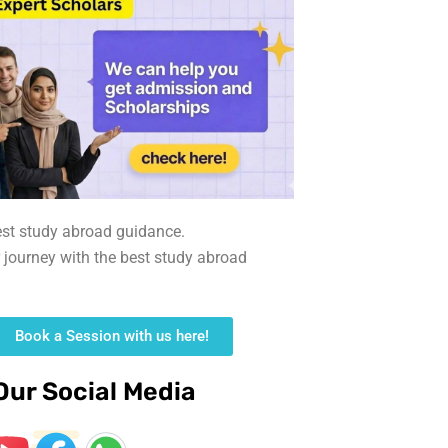
est study abroad guidance.
r journey with the best study abroad
Book a Session with us here!
Our Social Media