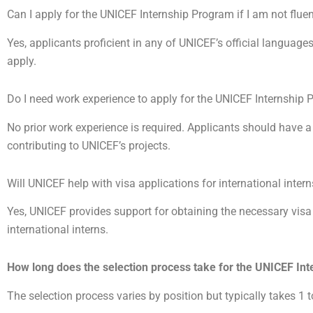
Can I apply for the UNICEF Internship Program if I am not fluen
Yes, applicants proficient in any of UNICEF’s official language
apply.
Do I need work experience to apply for the UNICEF Internship
No prior work experience is required. Applicants should have a
contributing to UNICEF’s projects.
Will UNICEF help with visa applications for international inter
Yes, UNICEF provides support for obtaining the necessary vis
international interns.
How long does the selection process take for the UNICEF In
The selection process varies by position but typically takes 1 