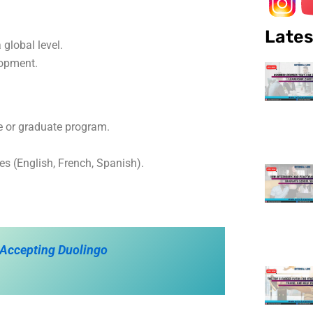
Lates
global level.
lopment.
e or graduate program.
es (English, French, Spanish).
 Accepting Duolingo