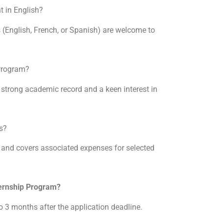
t in English?
s (English, French, or Spanish) are welcome to
 Program?
 strong academic record and a keen interest in
ns?
a and covers associated expenses for selected
ternship Program?
to 3 months after the application deadline.