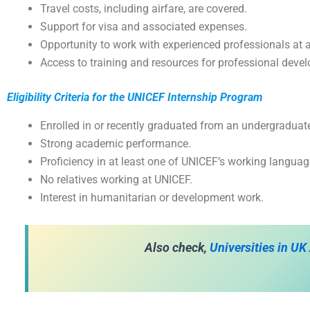
Travel costs, including airfare, are covered.
Support for visa and associated expenses.
Opportunity to work with experienced professionals at a 
Access to training and resources for professional deve
Eligibility Criteria for the UNICEF Internship Program
Enrolled in or recently graduated from an undergraduat
Strong academic performance.
Proficiency in at least one of UNICEF’s working languag
No relatives working at UNICEF.
Interest in humanitarian or development work.
Also check,
Universities in UK