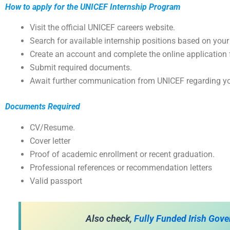
How to apply for the UNICEF Internship Program
Visit the official UNICEF careers website.
Search for available internship positions based on your
Create an account and complete the online application 
Submit required documents.
Await further communication from UNICEF regarding yo
Documents Required
CV/Resume.
Cover letter
Proof of academic enrollment or recent graduation.
Professional references or recommendation letters
Valid passport
Also check,
Fully Funded Irish Gov