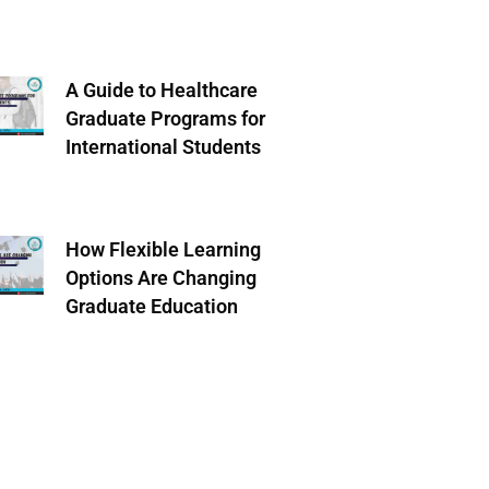
A Guide to Healthcare
Graduate Programs for
International Students
How Flexible Learning
Options Are Changing
Graduate Education