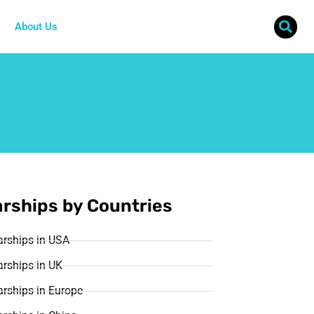
About Us
rships by Countries
arships in USA
rships in UK
rships in Europe