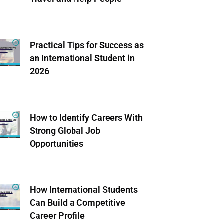
Practical Tips for Success as
an International Student in
2026
How to Identify Careers With
Strong Global Job
Opportunities
How International Students
Can Build a Competitive
Career Profile