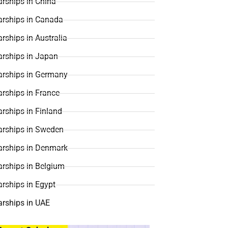
rships in China
arships in Canada
rships in Australia
arships in Japan
arships in Germany
rships in France
rships in Finland
arships in Sweden
arships in Denmark
arships in Belgium
rships in Egypt
arships in UAE