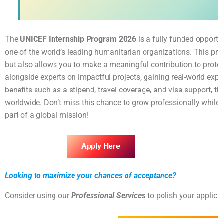
The
UNICEF Internship Program 2026
is a fully funded opport
one of the world’s leading humanitarian organizations. This p
but also allows you to make a meaningful contribution to protec
alongside experts on impactful projects, gaining real-world expe
benefits such as a stipend, travel coverage, and visa support,
worldwide. Don’t miss this chance to grow professionally whil
part of a global mission!
Apply Here
Looking to maximize your chances of acceptance?
Consider using our
Professional Services
to polish your appli