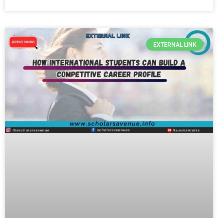
EXTERNAL LINK