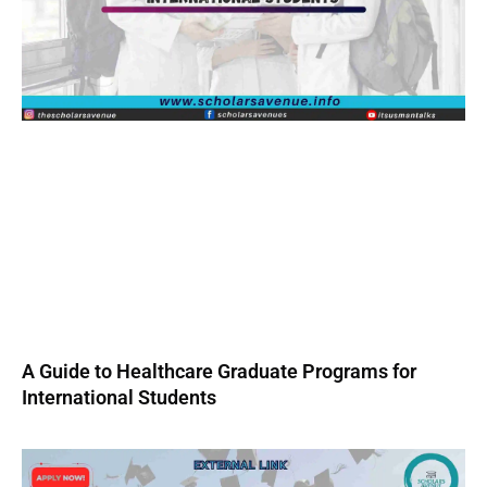
A Guide to Healthcare Graduate Programs for
International Students