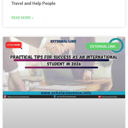
Travel and Help People
READ MORE »
EXTERNAL LINK