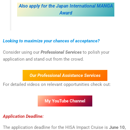
Also apply for the Japan International MANGA
Award
Looking to maximize your chances of acceptance?
Consider using our
Professional Services
to polish your
application and stand out from the crowd.
Our Professional Assistance Services
For detailed videos on relevant opportunities check out:
My YouTube Channel
Application Deadline:
The application deadline for the HISA Impact Cruise is
June 10,