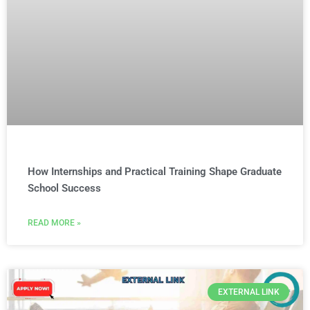
How Internships and Practical Training Shape Graduate
School Success
READ MORE »
EXTERNAL LINK