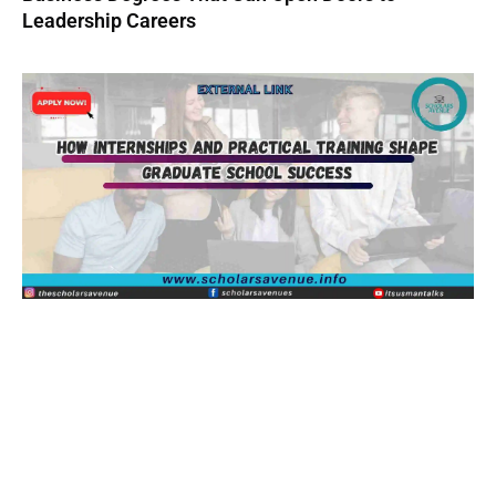
Leadership Careers