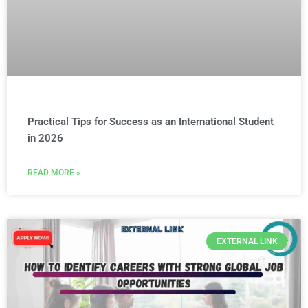
Practical Tips for Success as an International Student
in 2026
READ MORE »
EXTERNAL LINK