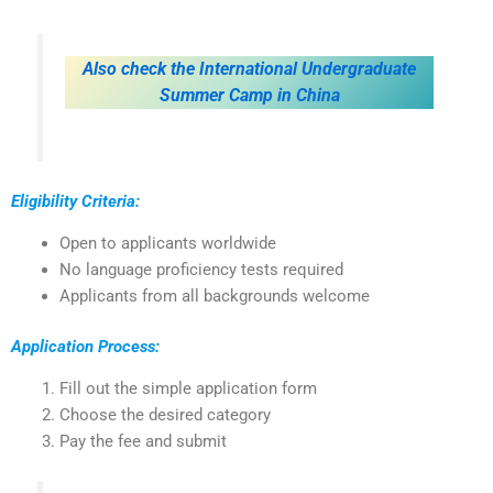
Also check the International Undergraduate
Summer Camp in China
Eligibility Criteria:
Open to applicants worldwide
No language proficiency tests required
Applicants from all backgrounds welcome
Application Process:
Fill out the simple application form
Choose the desired category
Pay the fee and submit