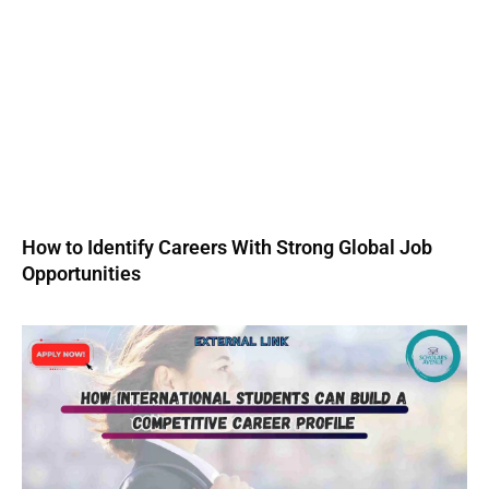
How to Identify Careers With Strong Global Job
Opportunities