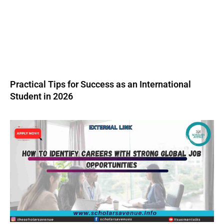
Practical Tips for Success as an International
Student in 2026