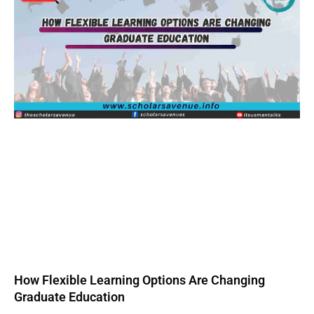
How Flexible Learning Options Are Changing
Graduate Education