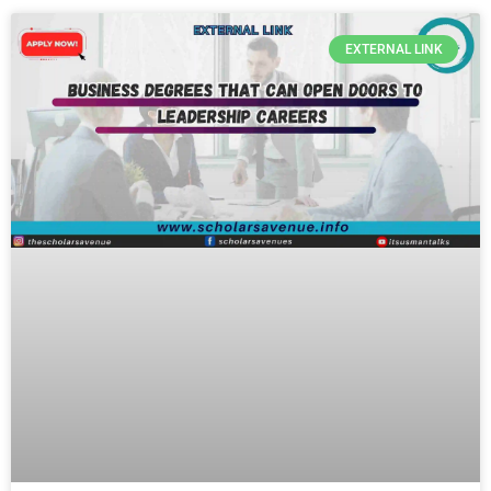
EXTERNAL LINK