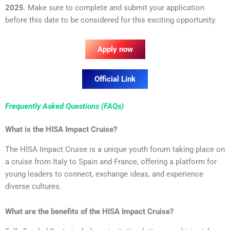
2025
. Make sure to complete and submit your application
before this date to be considered for this exciting opportunity.
Apply now
Official Link
Frequently Asked Questions (FAQs)
What is the HISA Impact Cruise?
The HISA Impact Cruise is a unique youth forum taking place on
a cruise from Italy to Spain and France, offering a platform for
young leaders to connect, exchange ideas, and experience
diverse cultures.
What are the benefits of the HISA Impact Cruise?