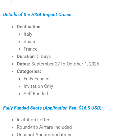
Details of the HISA Impact Cruise
Destination:
Italy
Spain
France
Duration:
5 Days
Dates:
September 27 to October 1, 2025
Categories:
Fully Funded
Invitation Only
Self-Funded
Fully Funded Seats (Application Fee: $16.5 USD):
Invitation Letter
Round-trip Airfare Included
Onboard Accommodations