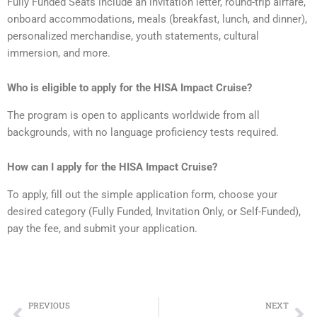
Fully Funded Seats include an invitation letter, round-trip airfare,
onboard accommodations, meals (breakfast, lunch, and dinner),
personalized merchandise, youth statements, cultural
immersion, and more.
Who is eligible to apply for the HISA Impact Cruise?
The program is open to applicants worldwide from all
backgrounds, with no language proficiency tests required.
How can I apply for the HISA Impact Cruise?
To apply, fill out the simple application form, choose your
desired category (Fully Funded, Invitation Only, or Self-Funded),
pay the fee, and submit your application.
Prev
Ne
PREVIOUS
NEXT