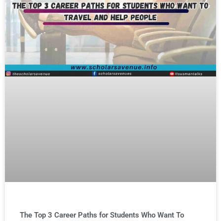
The Top 3 Career Paths for Students Who Want To