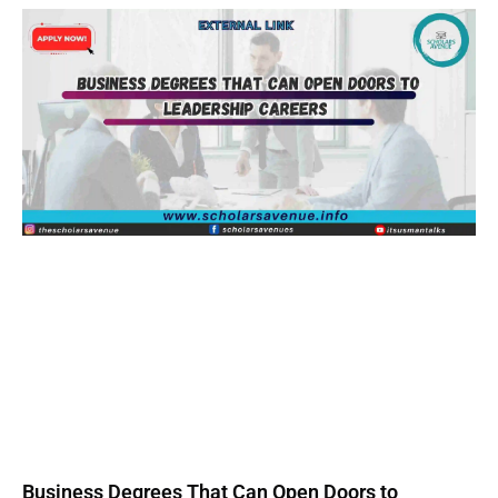
Business Degrees That Can Open Doors to