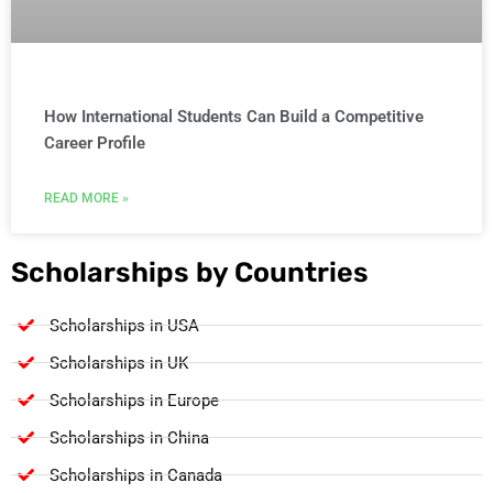
How International Students Can Build a Competitive
Career Profile
READ MORE »
Scholarships by Countries
Scholarships in USA
Scholarships in UK
Scholarships in Europe
Scholarships in China
Scholarships in Canada