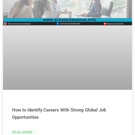
How to Identify Careers With Strong Global Job
Opportunities
READ MORE »