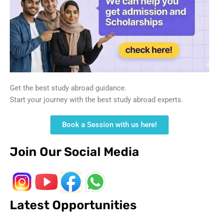
Get the best study abroad guidance.
Start your journey with the best study abroad experts.
Book a Session with us here!
Join Our Social Media
Latest Opportunities