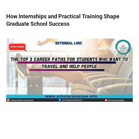
How Internships and Practical Training Shape
Graduate School Success