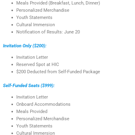
Meals Provided (Breakfast, Lunch, Dinner)
Personalized Merchandise
Youth Statements
Cultural Immersion
Notification of Results: June 20
Invitation Only ($200):
Invitation Letter
Reserved Spot at HIC
$200 Deducted from Self-Funded Package
Self-Funded Seats ($999):
Invitation Letter
Onboard Accommodations
Meals Provided
Personalized Merchandise
Youth Statements
Cultural Immersion