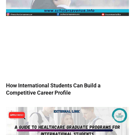
How International Students Can Build a
Competitive Career Profile