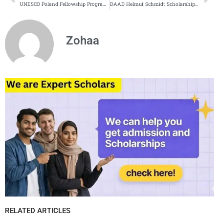
UNESCO Poland Fellowship Program | Fully Funded
DAAD Helmut Schmidt Scholarship Program 2026 in Germany
Zohaa
RELATED ARTICLES