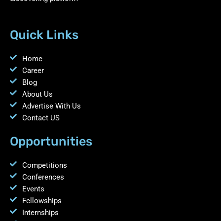
Quick Links
Home
Career
Blog
About Us
Advertise With Us
Contact US
Opportunities
Competitions
Conferences
Events
Fellowships
Internships