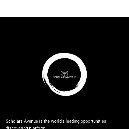
Scholars Avenue is the world’s leading opportunities
discovering platform