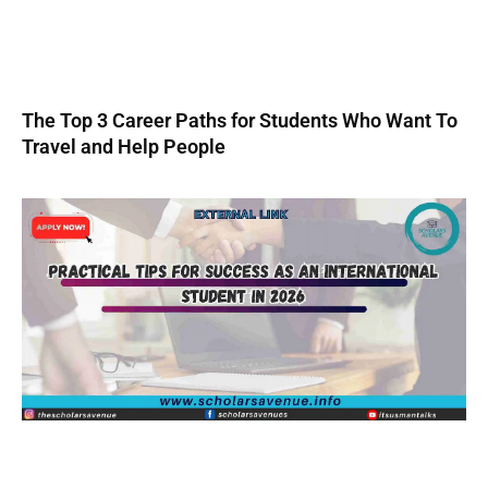
The Top 3 Career Paths for Students Who Want To
Travel and Help People