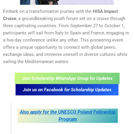
Embark on a transformative journey with the
HISA Impact
Cruise
, a groundbreaking youth forum set on a cruise through
three captivating countries. From September 27 to October 1,
participants will sail from Italy to Spain and France, engaging in
a five-day conference unlike any other. This pioneering event
offers a unique opportunity to connect with global peers,
exchange ideas, and immerse oneself in diverse cultures while
sailing the Mediterranean waters.
Join Scholarship WhatsApp Group for Updates
Join us on Facebook for Scholarship Updates
Also apply for the UNESCO Poland Fellowship
Program