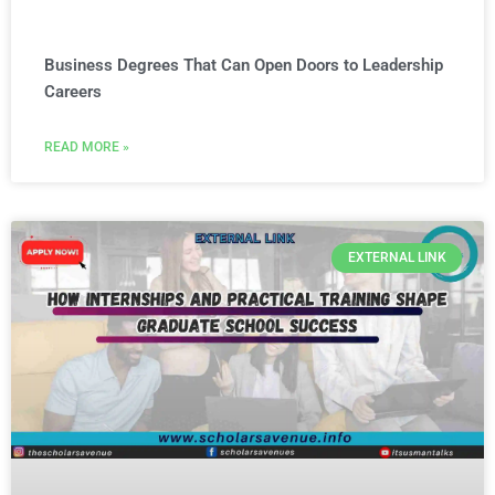
Business Degrees That Can Open Doors to Leadership
Careers
READ MORE »
EXTERNAL LINK