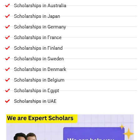
Scholarships in Australia
Scholarships in Japan
Scholarships in Germany
Scholarships in France
Scholarships in Finland
Scholarships in Sweden
Scholarships in Denmark
Scholarships in Belgium
Scholarships in Egypt
Scholarships in UAE