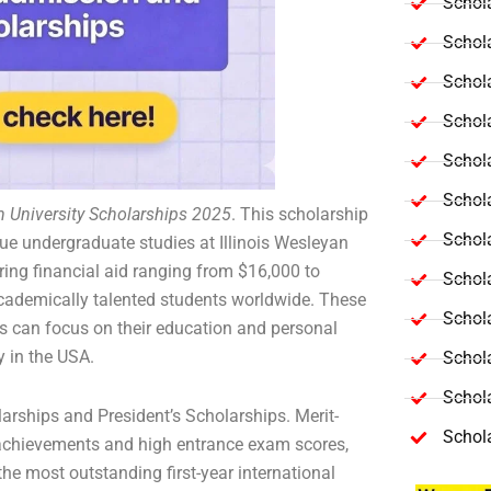
Schola
Schol
Schola
Schol
Schol
Schola
an University Scholarships 2025
. This scholarship
Schola
sue undergraduate studies at Illinois Wesleyan
ering financial aid ranging from $16,000 to
Schol
academically talented students worldwide. These
Schol
ts can focus on their education and personal
ty in the USA.
Schol
Schola
arships and President’s Scholarships. Merit-
Schol
achievements and high entrance exam scores,
the most outstanding first-year international