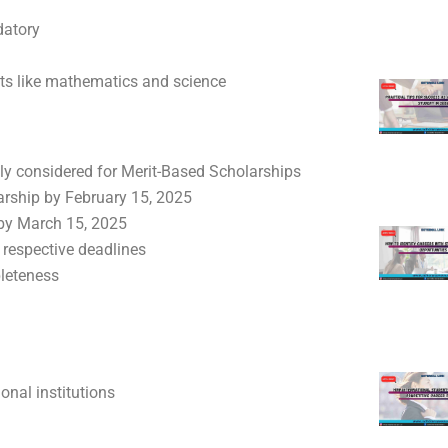
datory
cts like mathematics and science
ly considered for Merit-Based Scholarships
larship by February 15, 2025
 by March 15, 2025
 respective deadlines
pleteness
onal institutions