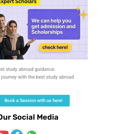
est study abroad guidance.
r journey with the best study abroad
Book a Session with us here!
Our Social Media