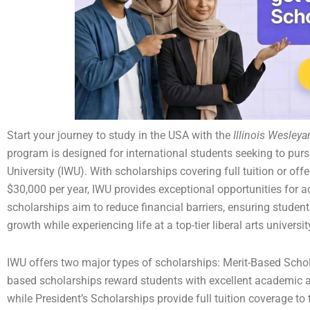
Start your journey to study in the USA with the
Illinois Wesley
program is designed for international students seeking to pur
University (IWU). With scholarships covering full tuition or off
$30,000 per year, IWU provides exceptional opportunities for 
scholarships aim to reduce financial barriers, ensuring studen
growth while experiencing life at a top-tier liberal arts universi
IWU offers two major types of scholarships: Merit-Based Schol
based scholarships reward students with excellent academic 
while President’s Scholarships provide full tuition coverage to 