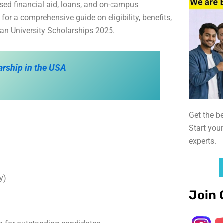
sed financial aid, loans, and on-campus
r a comprehensive guide on eligibility, benefits,
eyan University Scholarships 2025.
arship in the USA
Get the b
Start you
experts.
y)
Join 