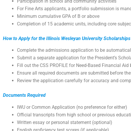
Participation in school and community activities
For Fine Arts applicants, a portfolio submission is man
Minimum cumulative GPA of B or above
Completion of 15 academic units, including core subje
How to Apply for the Illinois Wesleyan University Scholarships
Complete the admissions application to be automatical
Submit a separate application for the President’s Scho
Fill out the CSS PROFILE for Need-Based Financial Aid
Ensure all required documents are submitted before the
Review the application carefully for accuracy and com
Documents Required
IWU or Common Application (no preference for either)
Official transcripts from high school or previous educati
Written essay or personal statement (optional)
English proficiency test scores (if applicable)