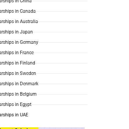
rships in China
arships in Canada
rships in Australia
arships in Japan
arships in Germany
rships in France
rships in Finland
arships in Sweden
arships in Denmark
arships in Belgium
rships in Egypt
arships in UAE