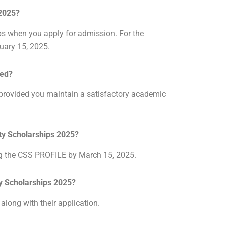
 2025?
ps when you apply for admission. For the
ruary 15, 2025.
wed?
, provided you maintain a satisfactory academic
sity Scholarships 2025?
ng the CSS PROFILE by March 15, 2025.
ity Scholarships 2025?
 along with their application.