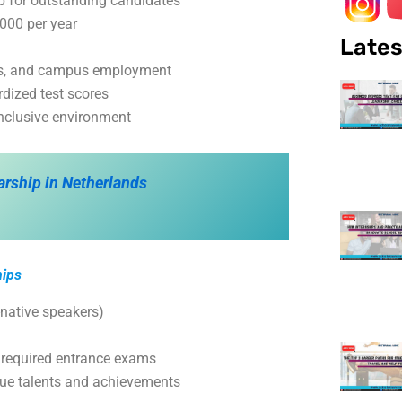
ip for outstanding candidates
000 per year
Lates
ans, and campus employment
dized test scores
inclusive environment
arship in Netherlands
hips
-native speakers)
 required entrance exams
que talents and achievements