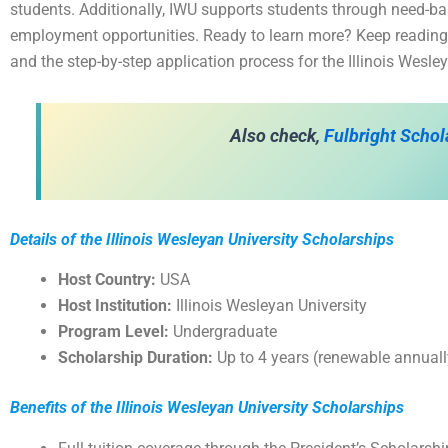
students. Additionally, IWU supports students through need-ba
employment opportunities. Ready to learn more? Keep reading fo
and the step-by-step application process for the Illinois Wesl
Also check,
Fulbright Schol
Details of the Illinois Wesleyan University Scholarships
Host Country:
USA
Host Institution:
Illinois Wesleyan University
Program Level:
Undergraduate
Scholarship Duration:
Up to 4 years (renewable annuall
Benefits of the Illinois Wesleyan University Scholarships