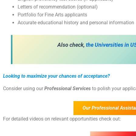
Letters of recommendation (optional)
Portfolio for Fine Arts applicants
Accurate educational history and personal information
Also check,
the
Universities in 
Looking to maximize your chances of acceptance?
Consider using our
Professional Services
to polish your appli
Our Professional Assista
For detailed videos on relevant opportunities check out: