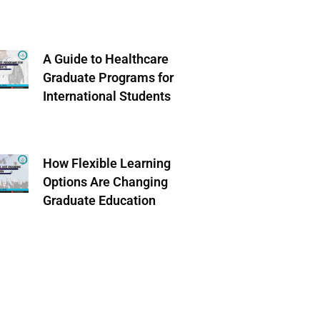
A Guide to Healthcare
Graduate Programs for
International Students
How Flexible Learning
Options Are Changing
Graduate Education