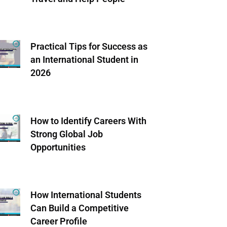
Practical Tips for Success as
an International Student in
2026
How to Identify Careers With
Strong Global Job
Opportunities
How International Students
Can Build a Competitive
Career Profile