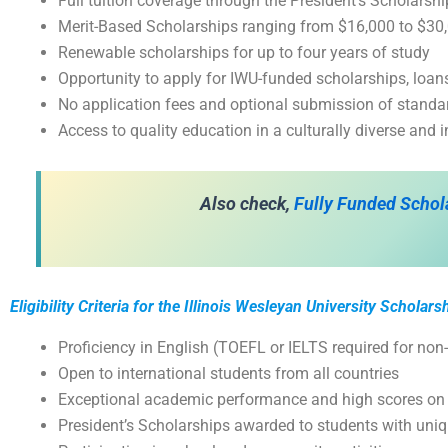
Full tuition coverage through the President’s Scholarsh
Merit-Based Scholarships ranging from $16,000 to $30,
Renewable scholarships for up to four years of study
Opportunity to apply for IWU-funded scholarships, lo
No application fees and optional submission of standar
Access to quality education in a culturally diverse and 
Also check,
Fully Funded Schol
Eligibility Criteria for the Illinois Wesleyan University Scholars
Proficiency in English (TOEFL or IELTS required for non
Open to international students from all countries
Exceptional academic performance and high scores on
President’s Scholarships awarded to students with uni