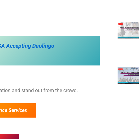
USA Accepting Duolingo
cation and stand out from the crowd.
nce Services