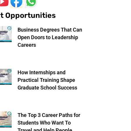
t Opportunities
Business Degrees That Can
Open Doors to Leadership
Careers
How Internships and
Practical Training Shape
Graduate School Success
The Top 3 Career Paths for
Students Who Want To
Travel and Help People