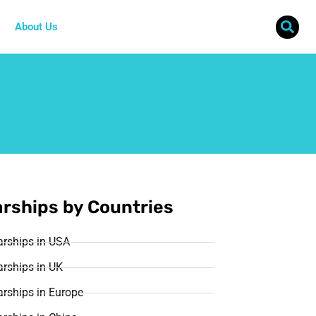
About Us
rships by Countries
arships in USA
rships in UK
rships in Europe