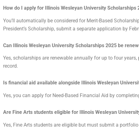
How do I apply for Illinois Wesleyan University Scholarships
You’ll automatically be considered for Merit-Based Scholarshi
President’s Scholarship, submit a separate application by Feb
Can Illinois Wesleyan University Scholarships 2025 be rene
Yes, scholarships are renewable annually for up to four years
record.
Is financial aid available alongside Illinois Wesleyan Univer
Yes, you can apply for Need-Based Financial Aid by completi
Are Fine Arts students eligible for Illinois Wesleyan Univers
Yes, Fine Arts students are eligible but must submit a portfolio