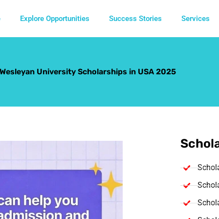
e
Explore Opportunities
Success Stories
Services
s Wesleyan University Scholarships in USA 2025
Schola
Schol
Schola
Schola