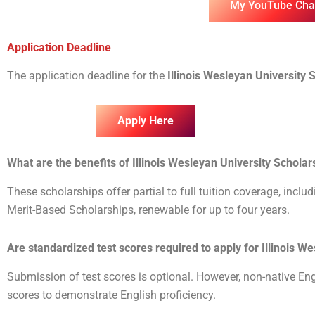
My YouTube Cha
Application Deadline
The application deadline for the
Illinois Wesleyan University 
Apply Here
What are the benefits of Illinois Wesleyan University Schola
These scholarships offer partial to full tuition coverage, inclu
Merit-Based Scholarships, renewable for up to four years.
Are standardized test scores required to apply for Illinois 
Submission of test scores is optional. However, non-native E
scores to demonstrate English proficiency.