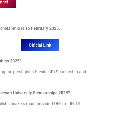
nnel
Scholarship
is
15 February 2025.
Official Link
rships 2025?
ding the prestigious President’s Scholarship and
Wesleyan University Scholarships 2025?
nglish speakers must provide TOEFL or IELTS