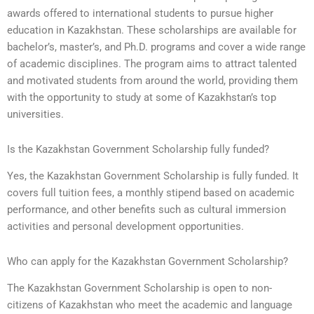
awards offered to international students to pursue higher
education in Kazakhstan. These scholarships are available for
bachelor’s, master’s, and Ph.D. programs and cover a wide range
of academic disciplines. The program aims to attract talented
and motivated students from around the world, providing them
with the opportunity to study at some of Kazakhstan’s top
universities.
Is the Kazakhstan Government Scholarship fully funded?
Yes, the Kazakhstan Government Scholarship is fully funded. It
covers full tuition fees, a monthly stipend based on academic
performance, and other benefits such as cultural immersion
activities and personal development opportunities.
Who can apply for the Kazakhstan Government Scholarship?
The Kazakhstan Government Scholarship is open to non-
citizens of Kazakhstan who meet the academic and language