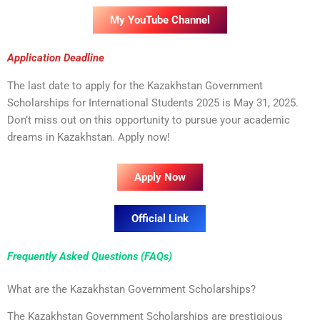
My YouTube Channel
Application Deadline
The last date to apply for the Kazakhstan Government
Scholarships for International Students 2025 is May 31, 2025.
Don’t miss out on this opportunity to pursue your academic
dreams in Kazakhstan. Apply now!
Apply Now
Official Link
Frequently Asked Questions (FAQs)
What are the Kazakhstan Government Scholarships?
The Kazakhstan Government Scholarships are prestigious