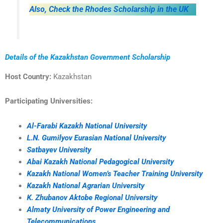
Also, Check the Rhodes Scholarship in the UK
Details of the Kazakhstan Government Scholarship
Host Country:
Kazakhstan
Participating Universities:
Al-Farabi Kazakh National University
L.N. Gumilyov Eurasian National University
Satbayev University
Abai Kazakh National Pedagogical University
Kazakh National Women’s Teacher Training University
Kazakh National Agrarian University
K. Zhubanov Aktobe Regional University
Almaty University of Power Engineering and
Telecommunications