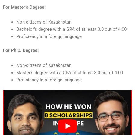
For Master’s Degree:
Non-citizens of Kazakhstan
Bachelor’s degree with a GPA of at least 3.0 out of 4.00
Proficiency in a foreign language
For Ph.D. Degree:
Non-citizens of Kazakhstan
Master’s degree with a GPA of at least 3.0 out of 4.00
Proficiency in a foreign language