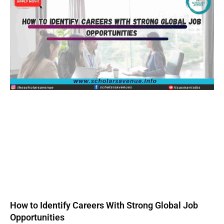
How to Identify Careers With Strong Global Job
Opportunities