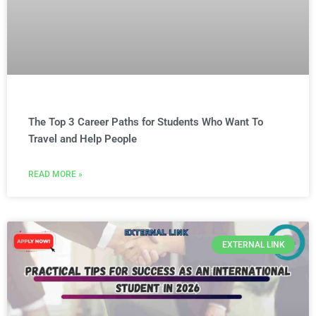
The Top 3 Career Paths for Students Who Want To
Travel and Help People
READ MORE »
EXTERNAL LINK