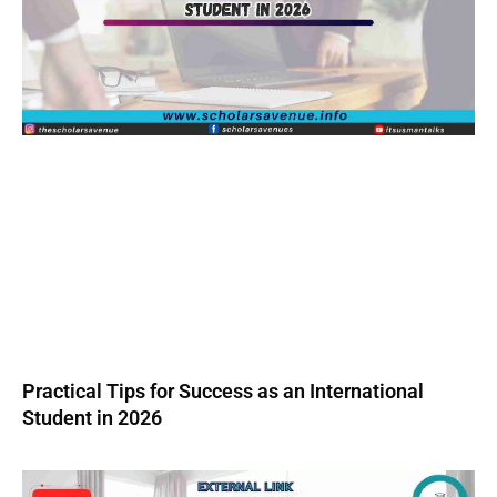
Practical Tips for Success as an International
Student in 2026