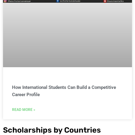
How International Students Can Build a Competitive
Career Profile
READ MORE »
Scholarships by Countries