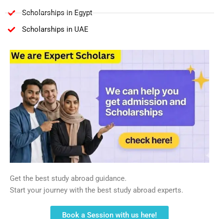
Scholarships in Egypt
Scholarships in UAE
Get the best study abroad guidance.
Start your journey with the best study abroad experts.
Book a Session with us here!