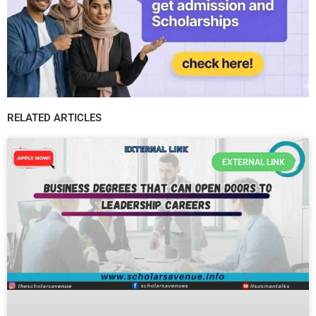
RELATED ARTICLES
EXTERNAL LINK