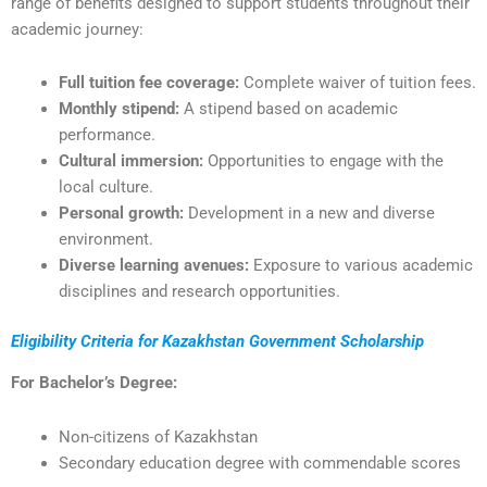
range of benefits designed to support students throughout their
academic journey:
Full tuition fee coverage:
Complete waiver of tuition fees.
Monthly stipend:
A stipend based on academic
performance.
Cultural immersion:
Opportunities to engage with the
local culture.
Personal growth:
Development in a new and diverse
environment.
Diverse learning avenues:
Exposure to various academic
disciplines and research opportunities.
Eligibility Criteria for Kazakhstan Government Scholarship
For Bachelor’s Degree:
Non-citizens of Kazakhstan
Secondary education degree with commendable scores