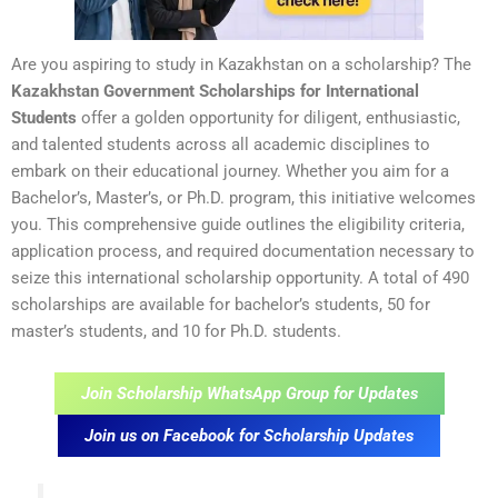
Are you aspiring to study in Kazakhstan on a scholarship? The
Kazakhstan Government Scholarships for International
Students
offer a golden opportunity for diligent, enthusiastic,
and talented students across all academic disciplines to
embark on their educational journey. Whether you aim for a
Bachelor’s, Master’s, or Ph.D. program, this initiative welcomes
you. This comprehensive guide outlines the eligibility criteria,
application process, and required documentation necessary to
seize this international scholarship opportunity. A total of 490
scholarships are available for bachelor’s students, 50 for
master’s students, and 10 for Ph.D. students.
Join Scholarship WhatsApp Group for Updates
Join us on Facebook for Scholarship Updates