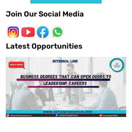
Join Our Social Media
Latest Opportunities