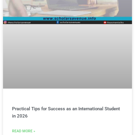
Practical Tips for Success as an International Student
in 2026
READ MORE »