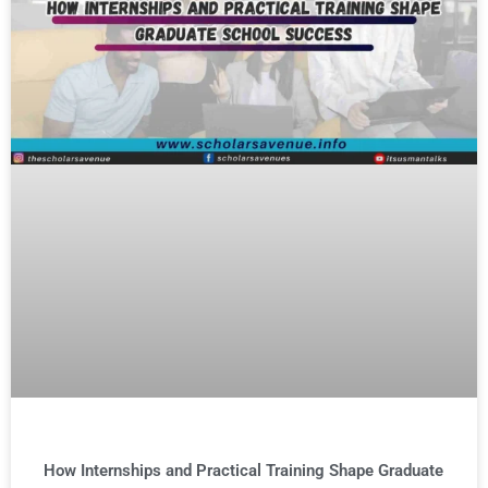
How Internships and Practical Training Shape Graduate