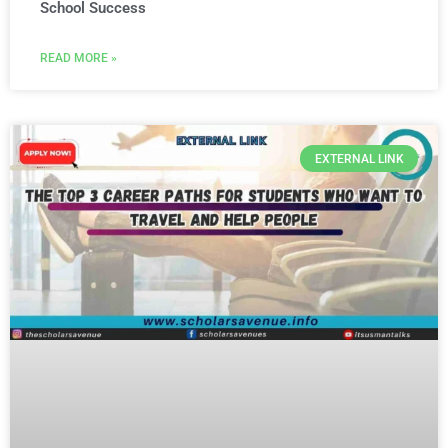
School Success
READ MORE »
EXTERNAL LINK