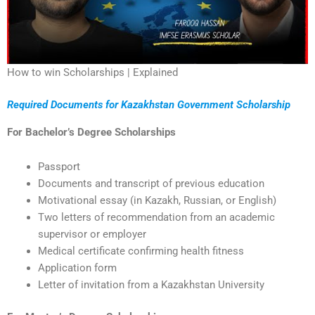
How to win Scholarships | Explained
Required Documents for Kazakhstan Government Scholarship
For Bachelor’s Degree Scholarships
Passport
Documents and transcript of previous education
Motivational essay (in Kazakh, Russian, or English)
Two letters of recommendation from an academic
supervisor or employer
Medical certificate confirming health fitness
Application form
Letter of invitation from a Kazakhstan University