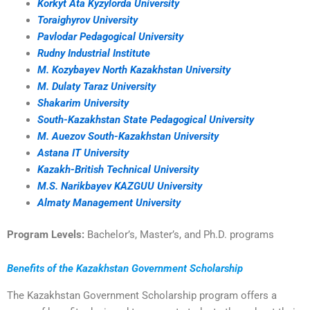
Korkyt Ata Kyzylorda University
Toraighyrov University
Pavlodar Pedagogical University
Rudny Industrial Institute
M. Kozybayev North Kazakhstan University
M. Dulaty Taraz University
Shakarim University
South-Kazakhstan State Pedagogical University
M. Auezov South-Kazakhstan University
Astana IT University
Kazakh-British Technical University
M.S. Narikbayev KAZGUU University
Almaty Management University
Program Levels:
Bachelor’s, Master’s, and Ph.D. programs
Benefits of the Kazakhstan Government Scholarship
The Kazakhstan Government Scholarship program offers a