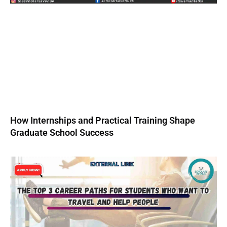
How Internships and Practical Training Shape
Graduate School Success