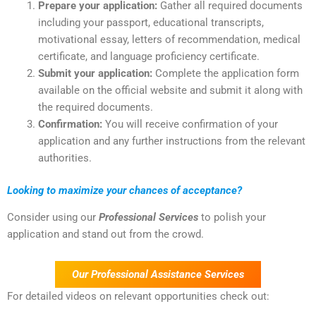
Prepare your application:
Gather all required documents
including your passport, educational transcripts,
motivational essay, letters of recommendation, medical
certificate, and language proficiency certificate.
Submit your application:
Complete the application form
available on the official website and submit it along with
the required documents.
Confirmation:
You will receive confirmation of your
application and any further instructions from the relevant
authorities.
Looking to maximize your chances of acceptance?
Consider using our
Professional Services
to polish your
application and stand out from the crowd.
Our Professional Assistance Services
For detailed videos on relevant opportunities check out: