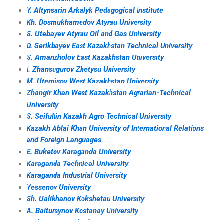
Y. Altynsarin Arkalyk Pedagogical Institute
Kh. Dosmukhamedov Atyrau University
S. Utebayev Atyrau Oil and Gas University
D. Serikbayev East Kazakhstan Technical University
S. Amanzholov East Kazakhstan University
I. Zhansugurov Zhetysu University
M. Utemisov West Kazakhstan University
Zhangir Khan West Kazakhstan Agrarian-Technical
University
S. Seifullin Kazakh Agro Technical University
Kazakh Ablai Khan University of International Relations
and Foreign Languages
E. Buketov Karaganda University
Karaganda Technical University
Karaganda Industrial University
Yessenov University
Sh. Ualikhanov Kokshetau University
A. Baitursynov Kostanay University