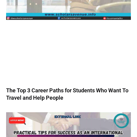
The Top 3 Career Paths for Students Who Want To
Travel and Help People