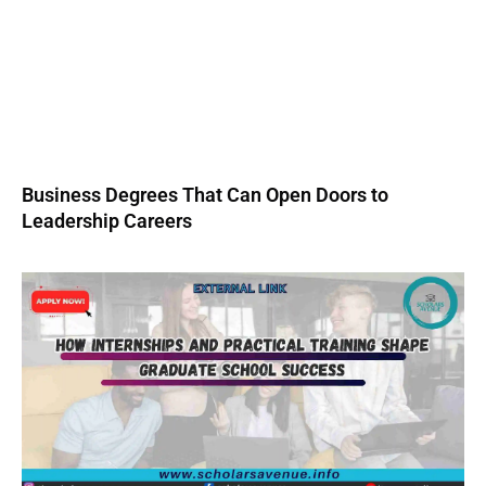
Business Degrees That Can Open Doors to
Leadership Careers