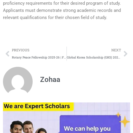
proficiency requirements for their desired program of study.
Applicants must demonstrate strong academic records and
relevant qualifications for their chosen field of study.
Prev
Ne
PREVIOUS
NEXT
Rotary Peace Fellowship 2025-26 | Fully-Funded Scholarship
Global Korea Scholarship (GKS) 2025 | Fully Funded | KGSP
Zohaa