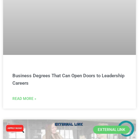
Business Degrees That Can Open Doors to Leadership
Careers
READ MORE »
EXTERNAL LINK