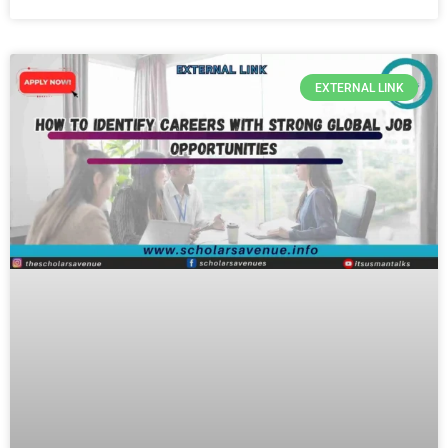
EXTERNAL LINK