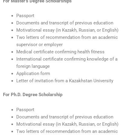
For Master’s Degree Scholarships
Passport
Documents and transcript of previous education
Motivational essay (in Kazakh, Russian, or English)
Two letters of recommendation from an academic
supervisor or employer
Medical certificate confirming health fitness
International certificate confirming knowledge of a
foreign language
Application form
Letter of invitation from a Kazakhstan University
For Ph.D. Degree Scholarship
Passport
Documents and transcript of previous education
Motivational essay (in Kazakh, Russian, or English)
Two letters of recommendation from an academic