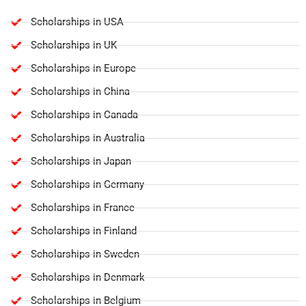
Scholarships in USA
Scholarships in UK
Scholarships in Europe
Scholarships in China
Scholarships in Canada
Scholarships in Australia
Scholarships in Japan
Scholarships in Germany
Scholarships in France
Scholarships in Finland
Scholarships in Sweden
Scholarships in Denmark
Scholarships in Belgium