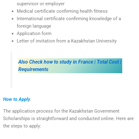
supervisor or employer
Medical certificate confirming health fitness
International certificate confirming knowledge of a
foreign language
Application form
Letter of invitation from a Kazakhstan University
Also Check how to study in France | Total Cost |
Requirements
How to Apply
The application process for the Kazakhstan Government
Scholarships is straightforward and conducted online. Here are
the steps to apply: