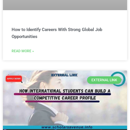
How to Identify Careers With Strong Global Job
Opportunities
READ MORE »
EXTERNAL LINK