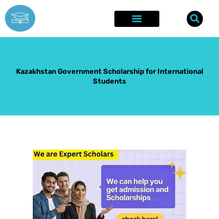
Skip
to
content
Explore Opportunities
Success Stories
Kazakhstan Government Scholarship for International
Students