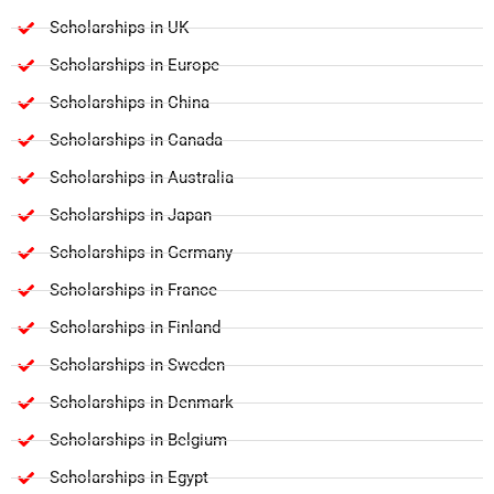
Scholarships in UK
Scholarships in Europe
Scholarships in China
Scholarships in Canada
Scholarships in Australia
Scholarships in Japan
Scholarships in Germany
Scholarships in France
Scholarships in Finland
Scholarships in Sweden
Scholarships in Denmark
Scholarships in Belgium
Scholarships in Egypt