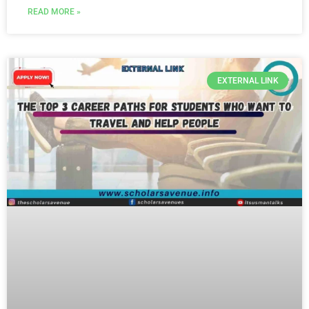
READ MORE »
EXTERNAL LINK