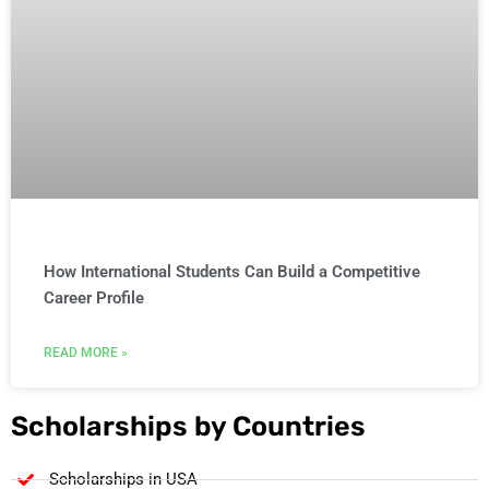
How International Students Can Build a Competitive
Career Profile
READ MORE »
Scholarships by Countries
Scholarships in USA