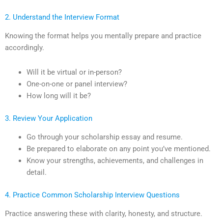
2. Understand the Interview Format
Knowing the format helps you mentally prepare and practice
accordingly.
Will it be virtual or in-person?
One-on-one or panel interview?
How long will it be?
3. Review Your Application
Go through your scholarship essay and resume.
Be prepared to elaborate on any point you’ve mentioned.
Know your strengths, achievements, and challenges in
detail.
4. Practice Common Scholarship Interview Questions
Practice answering these with clarity, honesty, and structure.