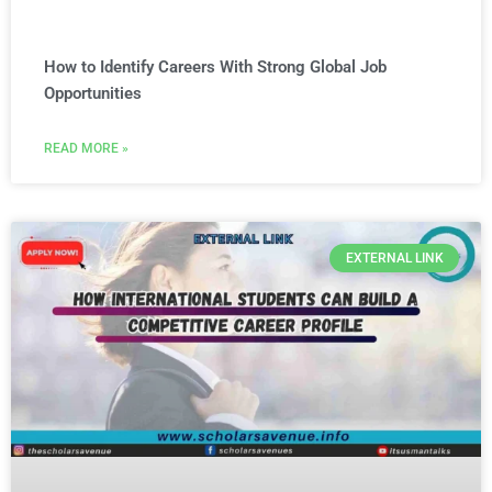
How to Identify Careers With Strong Global Job
Opportunities
READ MORE »
EXTERNAL LINK