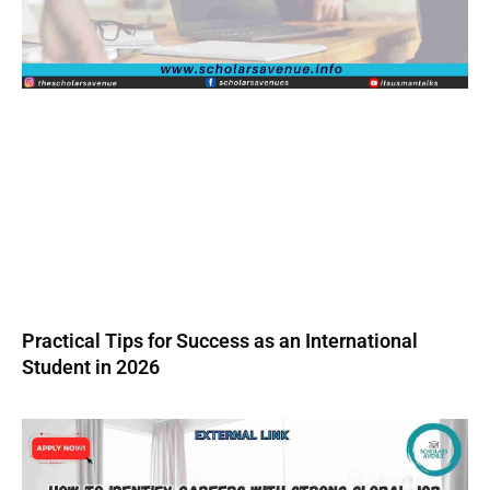
Practical Tips for Success as an International
Student in 2026