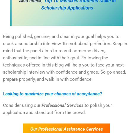
Also check,
Top 10 Mistakes Students Make in
Scholarship Applications
Being polished, genuine, and clear in your goal helps you to
crack a scholarship interview. It’s not about perfection. Keep in
mind that the panel aims to recruit someone driven,
enthusiastic, and in line with their goal. Following the
techniques offered in this blog will help you to face your next
scholarship interview with confidence and grace. So go ahead,
prepare properly, and walk in with confidence.
L
ooking to maximize your chances of acceptance?
Consider using our
Professional Services
to polish your
application and stand out from the crowd.
Our Professional Assistance Services