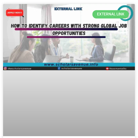
EXTERNAL LINK