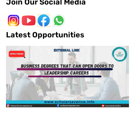
Join Our Social Media
Latest Opportunities