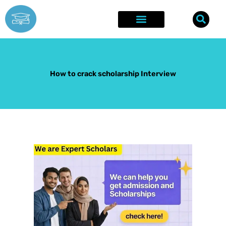
Skip
to
content
Explore Opportunities
Success Stories
How to crack scholarship Interview