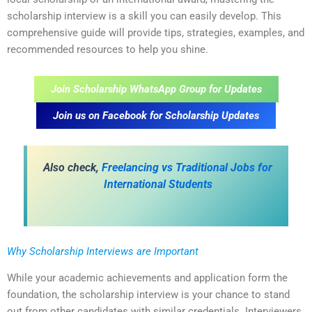
scholarship interview is a skill you can easily develop. This
comprehensive guide will provide tips, strategies, examples, and
recommended resources to help you shine.
Join Scholarship WhatsApp Group for Updates
Join us on Facebook for Scholarship Updates
Also check,
Freelancing vs Traditional Jobs for
International Students
Why Scholarship Interviews are Important
While your academic achievements and application form the
foundation, the scholarship interview is your chance to stand
out from other candidates with similar credentials. Interviewers