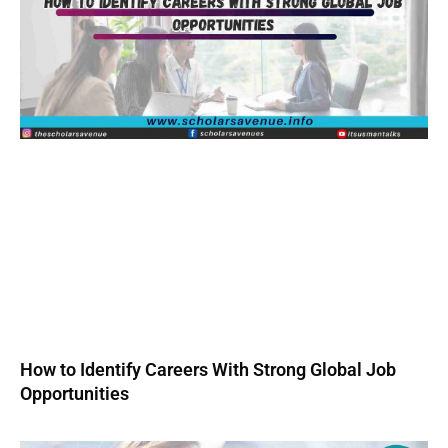
How to Identify Careers With Strong Global Job
Opportunities