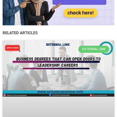
RELATED ARTICLES
EXTERNAL LINK