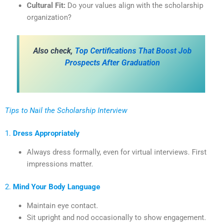
Cultural Fit:
Do your values align with the scholarship
organization?
Also check,
Top Certifications That Boost Job
Prospects After Graduation
Tips to Nail the Scholarship Interview
1.
Dress Appropriately
Always dress formally, even for virtual interviews. First
impressions matter.
2.
Mind Your Body Language
Maintain eye contact.
Sit upright and nod occasionally to show engagement.