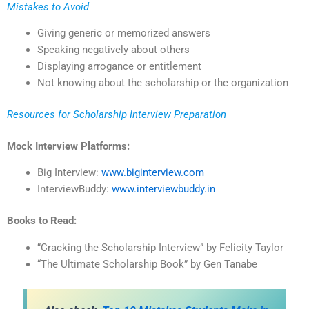
Mistakes to Avoid
Giving generic or memorized answers
Speaking negatively about others
Displaying arrogance or entitlement
Not knowing about the scholarship or the organization
Resources for Scholarship Interview Preparation
Mock Interview Platforms:
Big Interview:
www.biginterview.com
InterviewBuddy:
www.interviewbuddy.in
Books to Read:
“Cracking the Scholarship Interview” by Felicity Taylor
“The Ultimate Scholarship Book” by Gen Tanabe