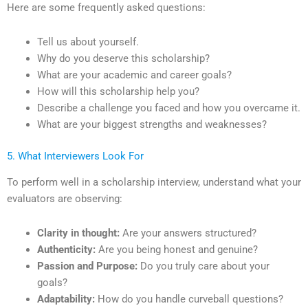
Here are some frequently asked questions:
Tell us about yourself.
Why do you deserve this scholarship?
What are your academic and career goals?
How will this scholarship help you?
Describe a challenge you faced and how you overcame it.
What are your biggest strengths and weaknesses?
5. What Interviewers Look For
To perform well in a scholarship interview, understand what your
evaluators are observing:
Clarity in thought:
Are your answers structured?
Authenticity:
Are you being honest and genuine?
Passion and Purpose:
Do you truly care about your
goals?
Adaptability:
How do you handle curveball questions?