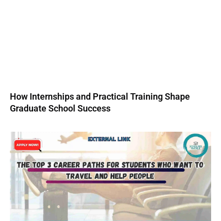
How Internships and Practical Training Shape
Graduate School Success