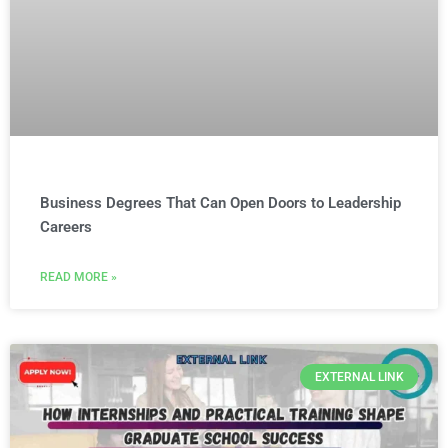
Business Degrees That Can Open Doors to Leadership
Careers
READ MORE »
EXTERNAL LINK