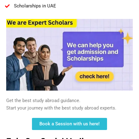
Scholarships in UAE
Get the best study abroad guidance.
Start your journey with the best study abroad experts.
Book a Session with us here!