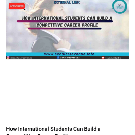
How International Students Can Build a