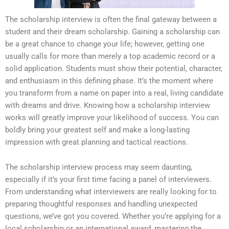
The scholarship interview is often the final gateway between a
student and their dream scholarship. Gaining a scholarship can
be a great chance to change your life; however, getting one
usually calls for more than merely a top academic record or a
solid application. Students must show their potential, character,
and enthusiasm in this defining phase. It’s the moment where
you transform from a name on paper into a real, living candidate
with dreams and drive. Knowing how a scholarship interview
works will greatly improve your likelihood of success. You can
boldly bring your greatest self and make a long-lasting
impression with great planning and tactical reactions.
The scholarship interview process may seem daunting,
especially if it’s your first time facing a panel of interviewers.
From understanding what interviewers are really looking for to
preparing thoughtful responses and handling unexpected
questions, we’ve got you covered. Whether you’re applying for a
local scholarship or an international award, mastering the