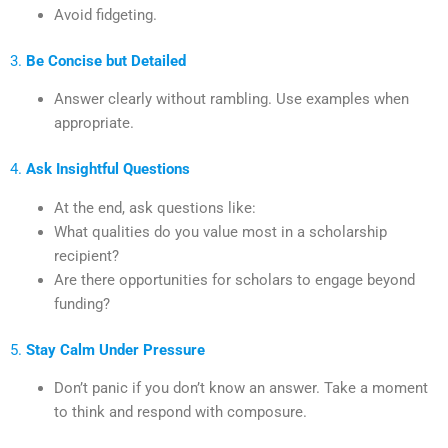
Avoid fidgeting.
3.
Be Concise but Detailed
Answer clearly without rambling. Use examples when
appropriate.
4.
Ask Insightful Questions
At the end, ask questions like:
What qualities do you value most in a scholarship
recipient?
Are there opportunities for scholars to engage beyond
funding?
5.
Stay Calm Under Pressure
Don’t panic if you don’t know an answer. Take a moment
to think and respond with composure.