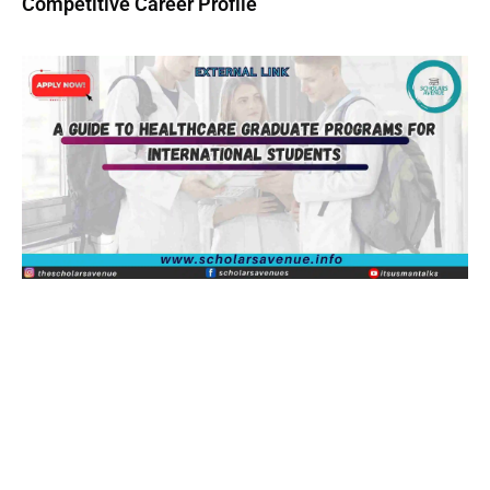
Competitive Career Profile