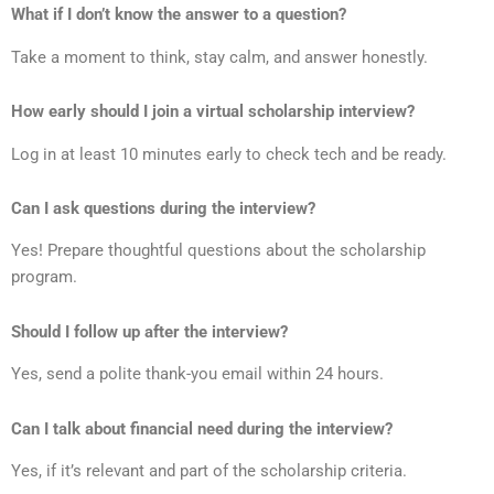
What if I don’t know the answer to a question?
Take a moment to think, stay calm, and answer honestly.
How early should I join a virtual scholarship interview?
Log in at least 10 minutes early to check tech and be ready.
Can I ask questions during the interview?
Yes! Prepare thoughtful questions about the scholarship
program.
Should I follow up after the interview?
Yes, send a polite thank-you email within 24 hours.
Can I talk about financial need during the interview?
Yes, if it’s relevant and part of the scholarship criteria.