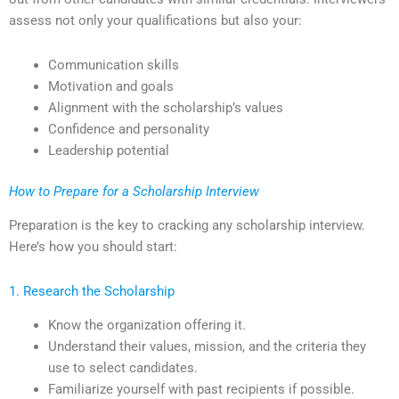
assess not only your qualifications but also your:
Communication skills
Motivation and goals
Alignment with the scholarship’s values
Confidence and personality
Leadership potential
How to Prepare for a Scholarship Interview
Preparation is the key to cracking any scholarship interview.
Here’s how you should start:
1. Research the Scholarship
Know the organization offering it.
Understand their values, mission, and the criteria they
use to select candidates.
Familiarize yourself with past recipients if possible.