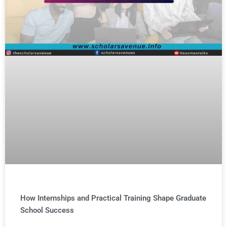
How Internships and Practical Training Shape Graduate
School Success