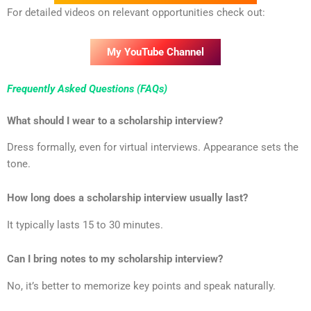
For detailed videos on relevant opportunities check out:
My YouTube Channel
Frequently Asked Questions (FAQs)
What should I wear to a scholarship interview?
Dress formally, even for virtual interviews. Appearance sets the
tone.
How long does a scholarship interview usually last?
It typically lasts 15 to 30 minutes.
Can I bring notes to my scholarship interview?
No, it’s better to memorize key points and speak naturally.