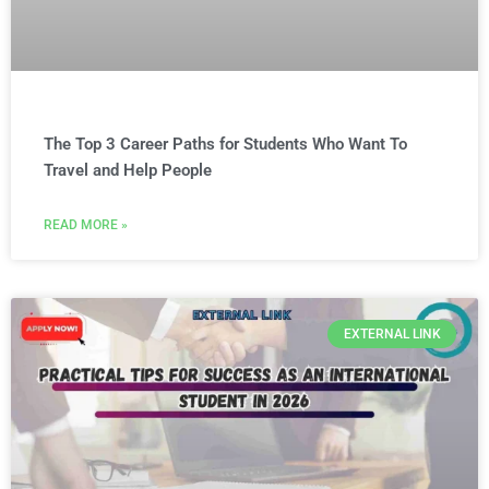
The Top 3 Career Paths for Students Who Want To
Travel and Help People
READ MORE »
EXTERNAL LINK