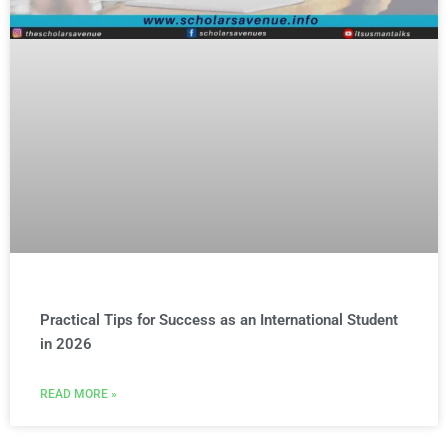
Practical Tips for Success as an International Student
in 2026
READ MORE »