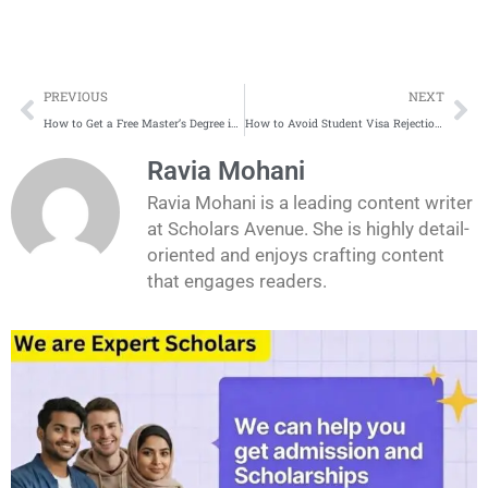
Prev
Ne
PREVIOUS
NEXT
How to Get a Free Master’s Degree in Europe: A Complete Guide
How to Avoid Student Visa Rejection: Common Mistakes in 2025
Ravia Mohani
Ravia Mohani is a leading content writer
at Scholars Avenue. She is highly detail-
oriented and enjoys crafting content
that engages readers.