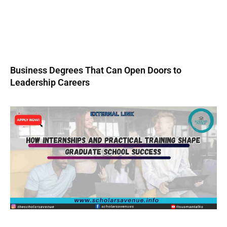
Business Degrees That Can Open Doors to
Leadership Careers