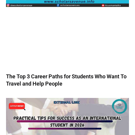
The Top 3 Career Paths for Students Who Want To
Travel and Help People