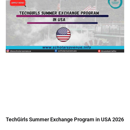
TechGirls Summer Exchange Program in USA 2026