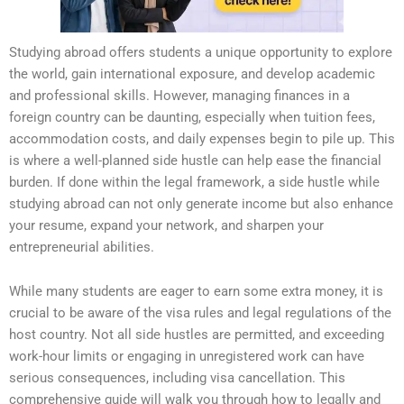
Studying abroad offers students a unique opportunity to explore
the world, gain international exposure, and develop academic
and professional skills. However, managing finances in a
foreign country can be daunting, especially when tuition fees,
accommodation costs, and daily expenses begin to pile up. This
is where a well-planned side hustle can help ease the financial
burden. If done within the legal framework, a side hustle while
studying abroad can not only generate income but also enhance
your resume, expand your network, and sharpen your
entrepreneurial abilities.
While many students are eager to earn some extra money, it is
crucial to be aware of the visa rules and legal regulations of the
host country. Not all side hustles are permitted, and exceeding
work-hour limits or engaging in unregistered work can have
serious consequences, including visa cancellation. This
comprehensive guide will walk you through how to legally and