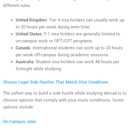
different rules:
United Kingdom
: Tier 4 visa holders can usually work up
to 20 hours per week during term time.
United States
: F-1 visa holders are generally limited to
on-campus work or OPT/CPT programs.
Canada
: International students can work up to 20 hours
per week off-campus during academic sessions.
Australia
: Student visa holders can work 48 hours per
fortnight while studying.
Choose Legal Side Hustles That Match Visa Conditions
The safest way to build a side hustle while studying abroad is to
choose options that comply with your visa’s conditions. Some
options include:
On-Campus Jobs: