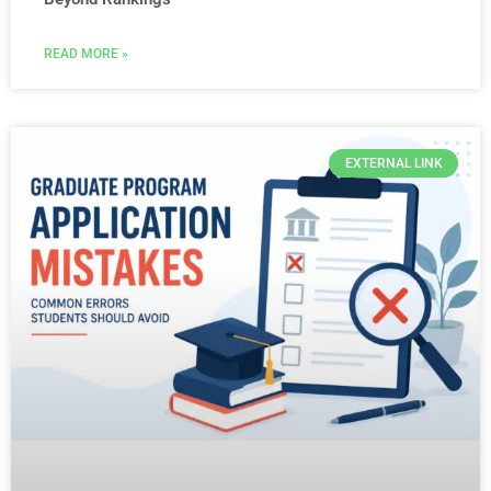
READ MORE »
EXTERNAL LINK