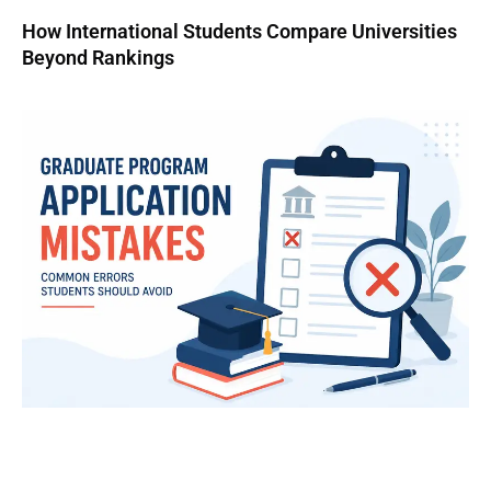
How International Students Compare Universities
Beyond Rankings