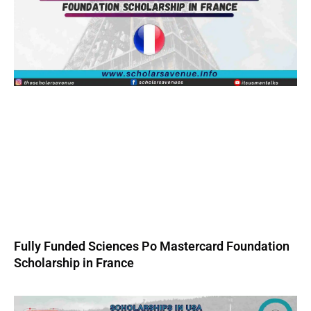
Fully Funded Sciences Po Mastercard Foundation
Scholarship in France