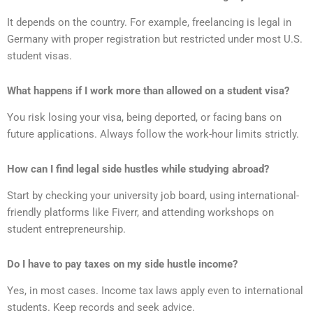
It depends on the country. For example, freelancing is legal in
Germany with proper registration but restricted under most U.S.
student visas.
What happens if I work more than allowed on a student visa?
You risk losing your visa, being deported, or facing bans on
future applications. Always follow the work-hour limits strictly.
How can I find legal side hustles while studying abroad?
Start by checking your university job board, using international-
friendly platforms like Fiverr, and attending workshops on
student entrepreneurship.
Do I have to pay taxes on my side hustle income?
Yes, in most cases. Income tax laws apply even to international
students. Keep records and seek advice.