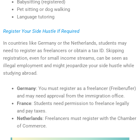
Babysitting (registered)
Pet sitting or dog walking
Language tutoring
Register Your Side Hustle If Required
In countries like Germany or the Netherlands, students may
need to register as freelancers or obtain a tax ID. Skipping
registration, even for small income streams, can be seen as
illegal employment and might jeopardize your side hustle while
studying abroad.
Germany
: You must register as a freelancer (Freiberufler)
and may need approval from the immigration office.
France
: Students need permission to freelance legally
and pay taxes.
Netherlands
: Freelancers must register with the Chamber
of Commerce.