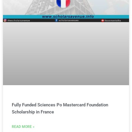
Fully Funded Sciences Po Mastercard Foundation
Scholarship in France
READ MORE »