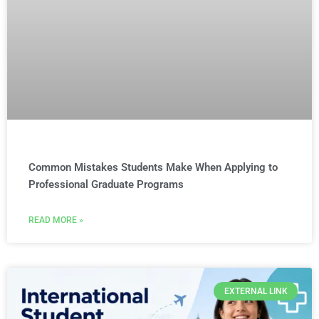
Common Mistakes Students Make When Applying to
Professional Graduate Programs
READ MORE »
EXTERNAL LINK