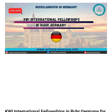
KWI International Fellowships in Ruhr Germany for