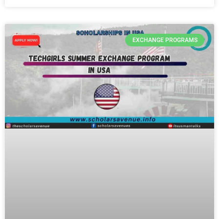
EXCHANGE PROGRAMS