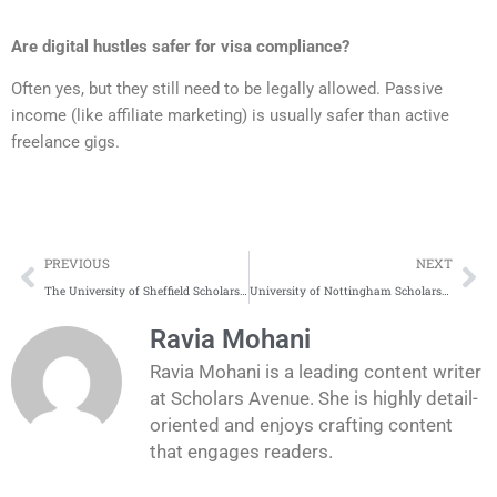
Are digital hustles safer for visa compliance?
Often yes, but they still need to be legally allowed. Passive
income (like affiliate marketing) is usually safer than active
freelance gigs.
Prev
Ne
PREVIOUS
NEXT
The University of Sheffield Scholarships Application Process
University of Nottingham Scholarships Application Process
Ravia Mohani
Ravia Mohani is a leading content writer
at Scholars Avenue. She is highly detail-
oriented and enjoys crafting content
that engages readers.