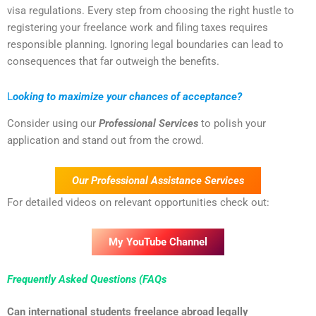
visa regulations. Every step from choosing the right hustle to
registering your freelance work and filing taxes requires
responsible planning. Ignoring legal boundaries can lead to
consequences that far outweigh the benefits.
L
ooking to maximize your chances of acceptance?
Consider using our
Professional Services
to polish your
application and stand out from the crowd.
Our Professional Assistance Services
For detailed videos on relevant opportunities check out:
My YouTube Channel
Frequently Asked Questions (FAQs
Can international students freelance abroad legally