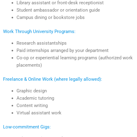
Library assistant or front-desk receptionist
Student ambassador or orientation guide
Campus dining or bookstore jobs
Work Through University Programs:
Research assistantships
Paid internships arranged by your department
Co-op or experiential learning programs (authorized work
placements)
Freelance & Online Work (where legally allowed):
Graphic design
Academic tutoring
Content writing
Virtual assistant work
Low-commitment Gigs: