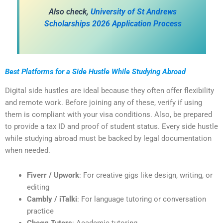
Also check,
University of St Andrews
Scholarships 2026 Application Process
Best Platforms for a Side Hustle While Studying Abroad
Digital side hustles are ideal because they often offer flexibility
and remote work. Before joining any of these, verify if using
them is compliant with your visa conditions. Also, be prepared
to provide a tax ID and proof of student status. Every side hustle
while studying abroad must be backed by legal documentation
when needed.
Fiverr / Upwork
: For creative gigs like design, writing, or
editing
Cambly / iTalki
: For language tutoring or conversation
practice
Chegg Tutors
: Academic tutoring