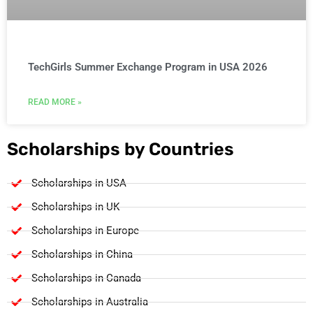
TechGirls Summer Exchange Program in USA 2026
READ MORE »
Scholarships by Countries
Scholarships in USA
Scholarships in UK
Scholarships in Europe
Scholarships in China
Scholarships in Canada
Scholarships in Australia