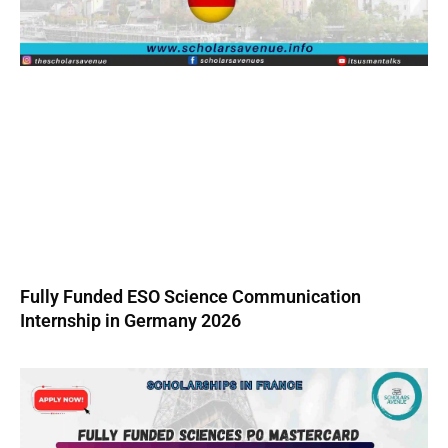
Fully Funded ESO Science Communication
Internship in Germany 2026