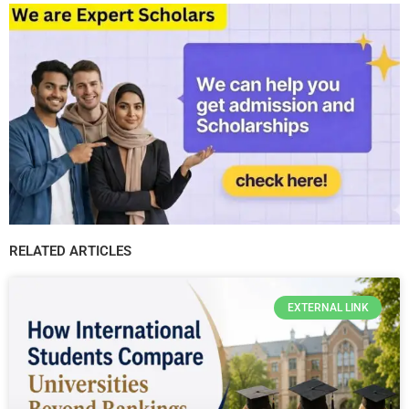
RELATED ARTICLES
EXTERNAL LINK