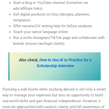
Start a blog or YouTube channel (monetize via
ads/affiliate links)
Sell digital products on Etsy (designs, planners,
templates)
Offer resume/CV writing help for fellow students
Teach your native language online
Run a niche Instagram/TikTok page and collaborate with
brands (ensure tax/legal clarity)
Also check,
How to Use AI to Practice for a
Scholarship Interview
Pursuing a side hustle while studying abroad is not only a smart
way to manage your expenses but also an opportunity to build
real-world skills and gain financial independence. However, it
must be approached with caution, clarity, and full awareness of