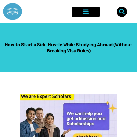
Skip
to
content
Explore Opportunities
Success Stories
How to Start a Side Hustle While Studying Abroad (Without
Breaking Visa Rules)