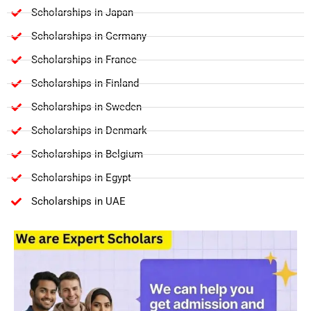
Scholarships in Japan
Scholarships in Germany
Scholarships in France
Scholarships in Finland
Scholarships in Sweden
Scholarships in Denmark
Scholarships in Belgium
Scholarships in Egypt
Scholarships in UAE