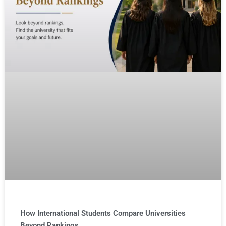
How International Students Compare Universities
Beyond Rankings