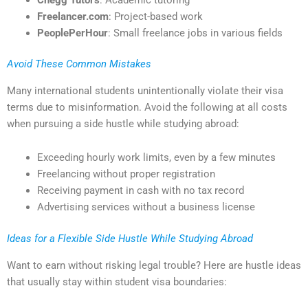
Freelancer.com
: Project-based work
PeoplePerHour
: Small freelance jobs in various fields
Avoid These Common Mistakes
Many international students unintentionally violate their visa
terms due to misinformation. Avoid the following at all costs
when pursuing a side hustle while studying abroad:
Exceeding hourly work limits, even by a few minutes
Freelancing without proper registration
Receiving payment in cash with no tax record
Advertising services without a business license
Ideas for a Flexible Side Hustle While Studying Abroad
Want to earn without risking legal trouble? Here are hustle ideas
that usually stay within student visa boundaries: