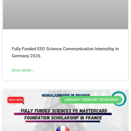
Fully Funded ESO Science Communication Internship in
Germany 2026
READ MORE »
JANUARY FEBRUARY DEADLINES