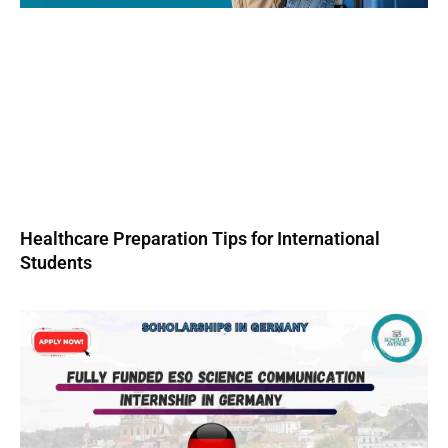
Healthcare Preparation Tips for International
Students