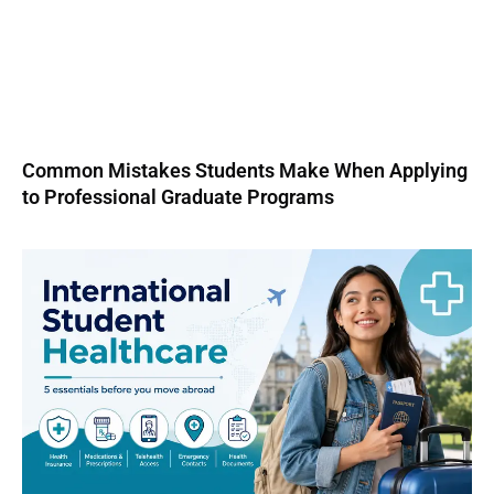
Common Mistakes Students Make When Applying
to Professional Graduate Programs