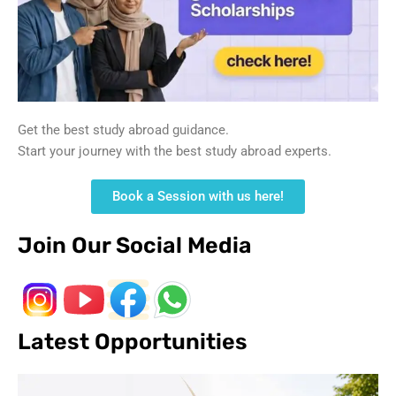
Get the best study abroad guidance.
Start your journey with the best study abroad experts.
Book a Session with us here!
Join Our Social Media
Latest Opportunities