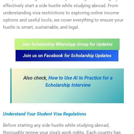
effectively start a side hustle while studying abroad. From
understanding visa restrictions to exploring online income
options and useful tools, we cover everything to ensure your
hustle is smart, sustainable, and legal.
Join Scholarship WhatsApp Group for Updates
Join us on Facebook for Scholarship Updates
Also check,
How to Use AI to Practice for a
Scholarship Interview
Understand Your Student Visa Regulations
Before starting any side hustle while studying abroad,
thoroughly review your visa’s work rights. Each country has