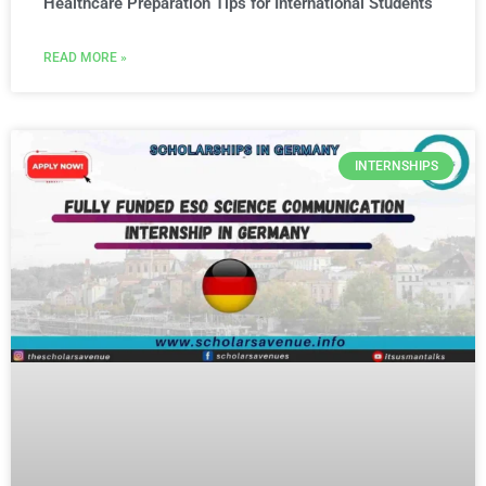
Healthcare Preparation Tips for International Students
READ MORE »
INTERNSHIPS