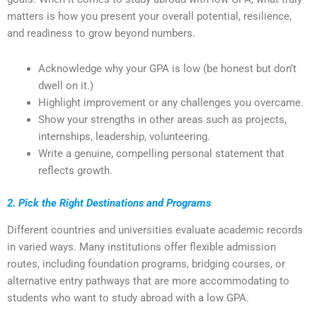
matters is how you present your overall potential, resilience,
and readiness to grow beyond numbers.
Acknowledge why your GPA is low (be honest but don’t
dwell on it.)
Highlight improvement or any challenges you overcame.
Show your strengths in other areas such as projects,
internships, leadership, volunteering.
Write a genuine, compelling personal statement that
reflects growth.
2. Pick the Right Destinations and Programs
Different countries and universities evaluate academic records
in varied ways. Many institutions offer flexible admission
routes, including foundation programs, bridging courses, or
alternative entry pathways that are more accommodating to
students who want to study abroad with a low GPA.