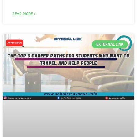
READ MORE »
EXTERNAL LINK