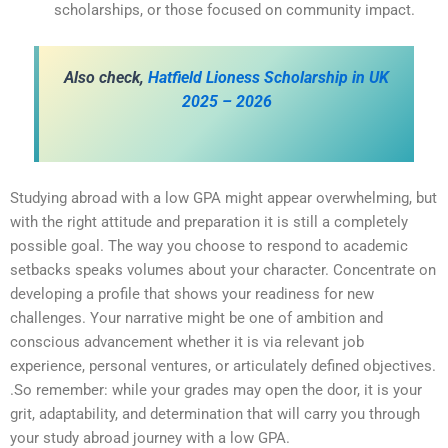
scholarships, or those focused on community impact.
Also check,
Hatfield Lioness Scholarship in UK
2025 – 2026
Studying abroad with a low GPA might appear overwhelming, but
with the right attitude and preparation it is still a completely
possible goal. The way you choose to respond to academic
setbacks speaks volumes about your character. Concentrate on
developing a profile that shows your readiness for new
challenges. Your narrative might be one of ambition and
conscious advancement whether it is via relevant job
experience, personal ventures, or articulately defined objectives.
.So remember: while your grades may open the door, it is your
grit, adaptability, and determination that will carry you through
your study abroad journey with a low GPA.