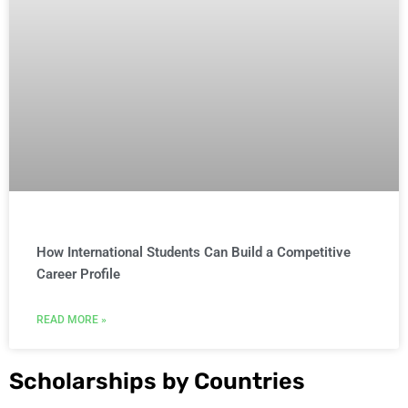
How International Students Can Build a Competitive
Career Profile
READ MORE »
Scholarships by Countries