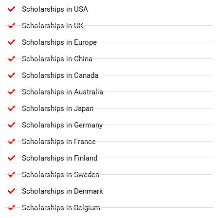
Scholarships in USA
Scholarships in UK
Scholarships in Europe
Scholarships in China
Scholarships in Canada
Scholarships in Australia
Scholarships in Japan
Scholarships in Germany
Scholarships in France
Scholarships in Finland
Scholarships in Sweden
Scholarships in Denmark
Scholarships in Belgium