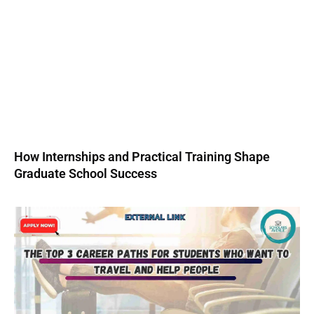
How Internships and Practical Training Shape
Graduate School Success