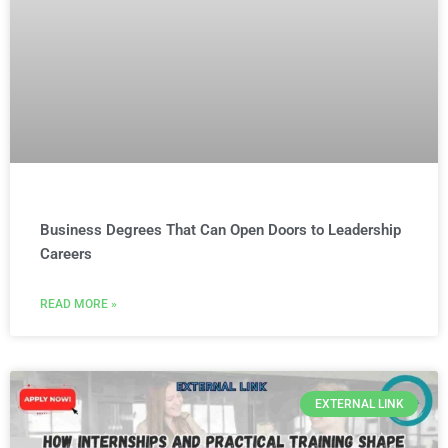
Business Degrees That Can Open Doors to Leadership
Careers
READ MORE »
EXTERNAL LINK