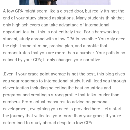
A low GPA might seem like a closed door, but really it’s not the
end of your study abroad aspirations. Many students think that
only high achievers can take advantage of international
opportunities, but this is not entirely true. For a hardworking
student, study abroad with a low GPA is possible You only need
the right frame of mind, precise plan, and a profile that
demonstrates that you are more than a number. Your path is not
defined by your GPA; it only changes your narrative.
.Even if your grade point average is not the best, this blog gives
you your roadmap to international study. It will lead you through
clever tactics including selecting the best countries and
programs and creating a strong profile that talks louder than
numbers. From actual measures to advice on personal
development, everything you need is provided here. Let’s start
the journey that validates your more than your grade, if you’re
determined to study abroad despite a low GPA