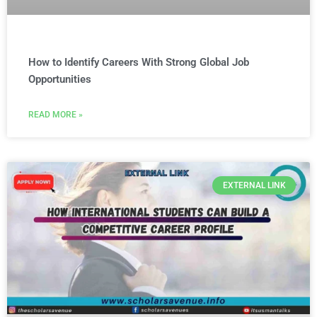
How to Identify Careers With Strong Global Job
Opportunities
READ MORE »
EXTERNAL LINK