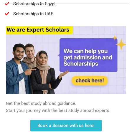
Scholarships in Egypt
Scholarships in UAE
Get the best study abroad guidance.
Start your journey with the best study abroad experts.
Book a Session with us here!