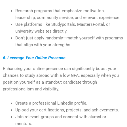
Research programs that emphasize motivation,
leadership, community service, and relevant experience.
Use platforms like Studyportals, MastersPortal, or
university websites directly.
Don’t just apply randomly—match yourself with programs
that align with your strengths.
6. Leverage Your Online Presence
Enhancing your online presence can significantly boost your
chances to study abroad with a low GPA, especially when you
position yourself as a standout candidate through
professionalism and visibility.
Create a professional LinkedIn profile.
Upload your certifications, projects, and achievements.
Join relevant groups and connect with alumni or
mentors.