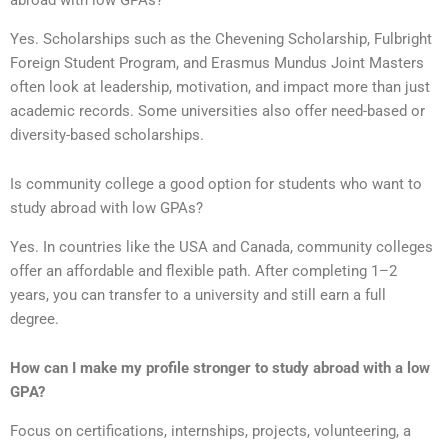
abroad with low GPAs?
Yes. Scholarships such as the Chevening Scholarship, Fulbright
Foreign Student Program, and Erasmus Mundus Joint Masters
often look at leadership, motivation, and impact more than just
academic records. Some universities also offer need-based or
diversity-based scholarships.
Is community college a good option for students who want to
study abroad with low GPAs?
Yes. In countries like the USA and Canada, community colleges
offer an affordable and flexible path. After completing 1–2
years, you can transfer to a university and still earn a full
degree.
How can I make my profile stronger to study abroad with a low
GPA?
Focus on certifications, internships, projects, volunteering, a