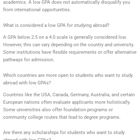
academics. A low GPA does not automatically disqualify you
from international opportunities.
What is considered a low GPA for studying abroad?
A GPA below 2.5 on a 4.0 scale is generally considered low.
However, this can vary depending on the country and university.
Some institutions have flexible requirements or offer alternative
pathways for admission.
Which countries are more open to students who want to study
abroad with low GPAs?
Countries like the USA, Canada, Germany, Australia, and certain
European nations often evaluate applicants more holistically.
Some universities also offer foundation programs or
community college routes that lead to degree programs.
Are there any scholarships for students who want to study