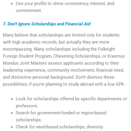
Use your profile to show consistency, interest, and
commitment.
7. Don’t Ignore Scholarships and Financial Aid
Many believe that scholarships are limited only for students
with high academic records, but actually they are more
encompassing. Many scholarships including the Fulbright
Foreign Student Program, Chevening Scholarships, or Erasmus
Mundus Joint Masters assess applicants according to their
leadership experience, community involvement, financial need,
and distinctive personal background. Don’t dismiss these
possibilities; if you’re planning to study abroad with a low GPA.
Look for scholarships offered by specific departments or
professors.
Search for government-funded or region-based
scholarships.
Check for need-based scholarships, diversity