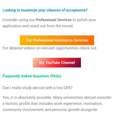
L
ooking to maximize your chances of acceptance?
Consider using our
Professional Services
to polish your
application and stand out from the crowd.
Our Professional Assistance Services
For detailed videos on relevant opportunities check out:
My YouTube Channel
Frequently Asked Questions (FAQs)
Can I really study abroad with a low GPA?
Yes, it is absolutely possible. Many universities abroad consider
a holistic profile that includes work experience, motivation,
community involvement, and personal growth alongside