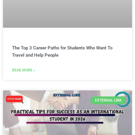
The Top 3 Career Paths for Students Who Want To
Travel and Help People
READ MORE »
EXTERNAL LINK