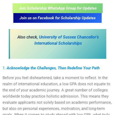
Join Scholarship WhatsApp Group for Updates
Join us on Facebook for Scholarship Updates
Also check,
University of Sussex Chancellor’s
International Scholarships
1.
Acknowledge the Challenges, Then Redefine Your Path
Before you feel disheartened, take a moment to reflect. In the
realm of international education, a low GPA does not equate to
the end of your academic journey. A great number of colleges
worldwide today practice holistic admission. This means they
evaluate applicants not solely based on academic performance,
but also on personal experiences, motivation, and long-term
goals. When it comes to study abroad with low GPA, what truly