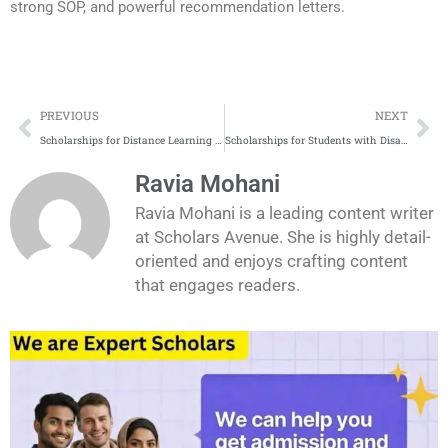
strong SOP, and powerful recommendation letters.
Prev
Ne
PREVIOUS
NEXT
Scholarships for Distance Learning and Online Degrees
Scholarships for Students with Disabilities
Ravia Mohani
Ravia Mohani is a leading content writer
at Scholars Avenue. She is highly detail-
oriented and enjoys crafting content
that engages readers.