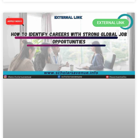
EXTERNAL LINK