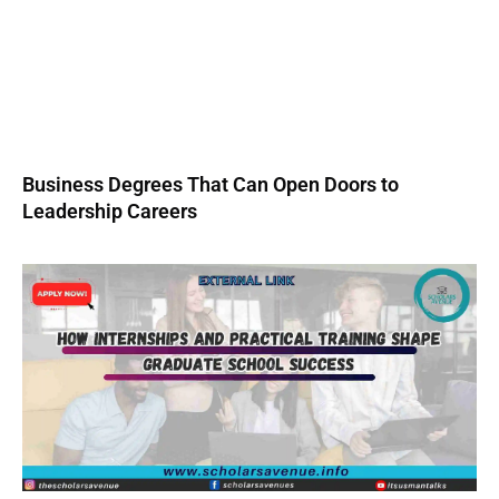
Business Degrees That Can Open Doors to
Leadership Careers