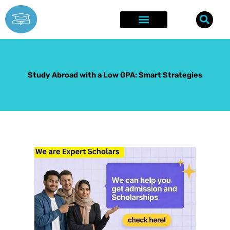
Skip
to
content
Explore Opportunities
Success Stories
Study Abroad with a Low GPA: Smart Strategies