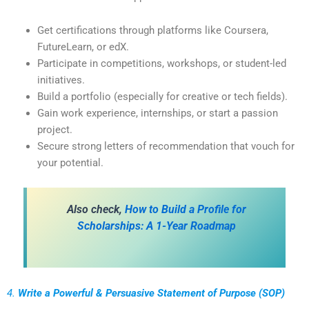
Get certifications through platforms like Coursera,
FutureLearn, or edX.
Participate in competitions, workshops, or student-led
initiatives.
Build a portfolio (especially for creative or tech fields).
Gain work experience, internships, or start a passion
project.
Secure strong letters of recommendation that vouch for
your potential.
Also check,
How to Build a Profile for
Scholarships: A 1-Year Roadmap
4.
Write a Powerful & Persuasive Statement of Purpose (SOP)