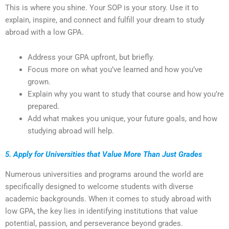
This is where you shine. Your SOP is your story. Use it to
explain, inspire, and connect and fulfill your dream to study
abroad with a low GPA.
Address your GPA upfront, but briefly.
Focus more on what you’ve learned and how you’ve
grown.
Explain why you want to study that course and how you’re
prepared.
Add what makes you unique, your future goals, and how
studying abroad will help.
5. Apply for Universities that Value More Than Just Grades
Numerous universities and programs around the world are
specifically designed to welcome students with diverse
academic backgrounds. When it comes to study abroad with
low GPA, the key lies in identifying institutions that value
potential, passion, and perseverance beyond grades.