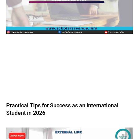
Practical Tips for Success as an International
Student in 2026