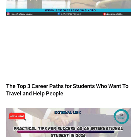
The Top 3 Career Paths for Students Who Want To
Travel and Help People