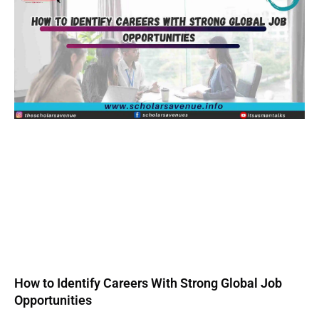
How to Identify Careers With Strong Global Job
Opportunities