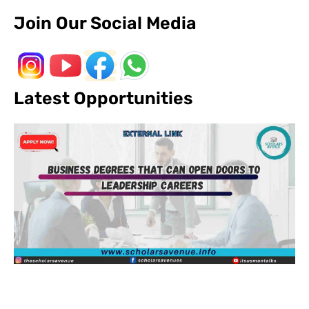
Join Our Social Media
Latest Opportunities