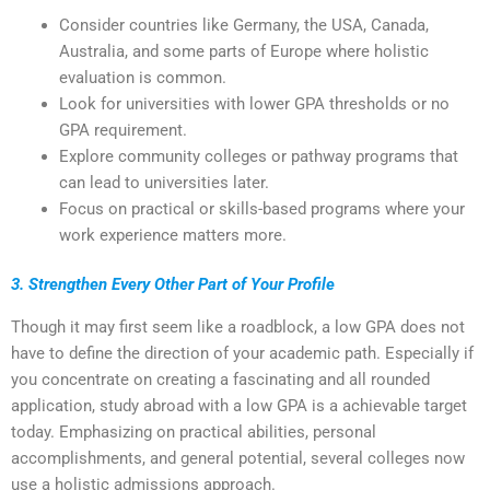
Consider countries like Germany, the USA, Canada,
Australia, and some parts of Europe where holistic
evaluation is common.
Look for universities with lower GPA thresholds or no
GPA requirement.
Explore community colleges or pathway programs that
can lead to universities later.
Focus on practical or skills-based programs where your
work experience matters more.
3. Strengthen Every Other Part of Your Profile
Though it may first seem like a roadblock, a low GPA does not
have to define the direction of your academic path. Especially if
you concentrate on creating a fascinating and all rounded
application, study abroad with a low GPA is a achievable target
today. Emphasizing on practical abilities, personal
accomplishments, and general potential, several colleges now
use a holistic admissions approach.