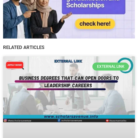
RELATED ARTICLES
EXTERNAL LINK