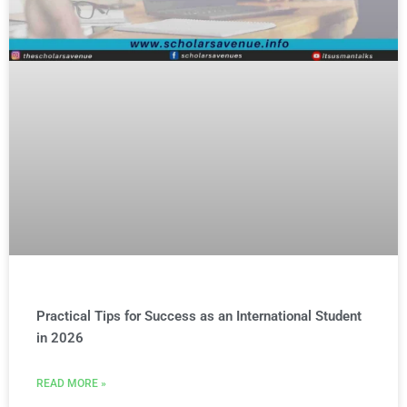
Practical Tips for Success as an International Student
in 2026
READ MORE »