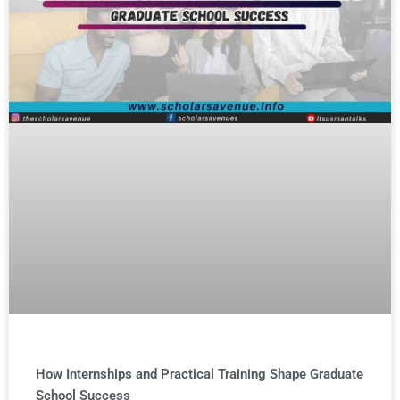
How Internships and Practical Training Shape Graduate
School Success