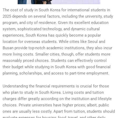
The cost of study in South Korea for international students in
2025 depends on several factors, including the university, study
program, and city of residence. Given its excellent education
system, sophisticated technology, and dynamic cultural
experiences, South Korea has quickly become a popular
location for overseas students. While cities like Seoul and
Busan provide top-notch academic institutions, they also incur
more living costs. Smaller cities, though, offer students more
reasonably priced choices. Students can effectively control
their budget while studying in South Korea with good financial
planning, scholarships, and access to part-time employment.
Understanding the financial requirements is crucial for those
who plan to study in South Korea. Living costs and tuition
charges differ greatly according on the institution and lifestyle
choices. Private universities have higher prices; albeit, public
ones are usually less costly. Apart from tuition, students should
evaluate expenses for housing, food, travel, and other daily