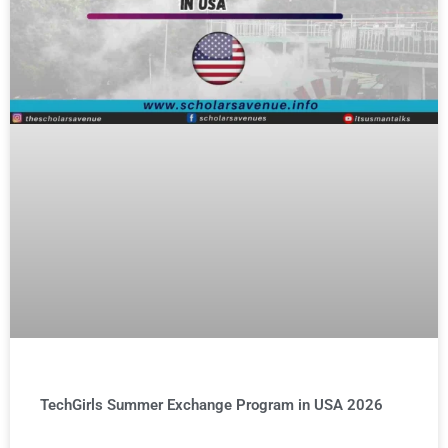
TechGirls Summer Exchange Program in USA 2026