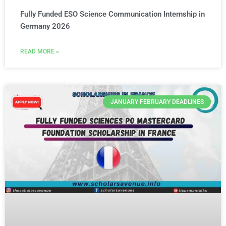
Fully Funded ESO Science Communication Internship in
Germany 2026
READ MORE »
JANUARY FEBRUARY DEADLINES