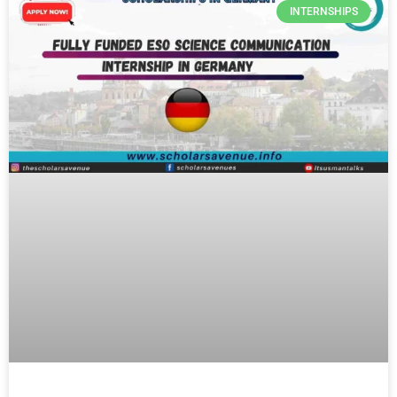
INTERNSHIPS