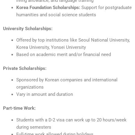
living allowance, and language training
Korea Foundation Scholarships:
Support for postgraduate
humanities and social science students
University Scholarships:
Offered by top institutions like Seoul National University,
Korea University, Yonsei University
Based on academic merit and/or financial need
Private Scholarships:
Sponsored by Korean companies and international
organizations
Vary in amount and duration
Part-time Work:
Students with a D-2 visa can work up to 20 hours/week
during semesters
Full-time work allowed during holidays