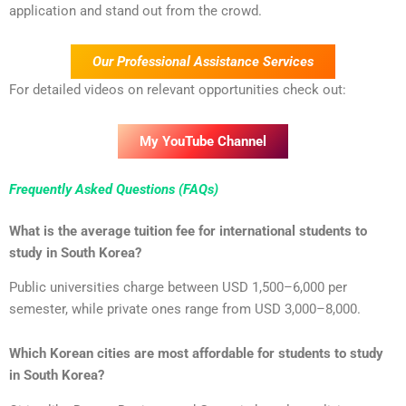
application and stand out from the crowd.
Our Professional Assistance Services
For detailed videos on relevant opportunities check out:
My YouTube Channel
Frequently Asked Questions (FAQs)
What is the average tuition fee for international students to
study in South Korea?
Public universities charge between USD 1,500–6,000 per
semester, while private ones range from USD 3,000–8,000.
Which Korean cities are most affordable for students to study
in South Korea?