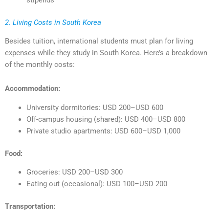
2. Living Costs in South Korea
Besides tuition, international students must plan for living
expenses while they study in South Korea. Here’s a breakdown
of the monthly costs:
Accommodation:
University dormitories: USD 200–USD 600
Off-campus housing (shared): USD 400–USD 800
Private studio apartments: USD 600–USD 1,000
Food:
Groceries: USD 200–USD 300
Eating out (occasional): USD 100–USD 200
Transportation: