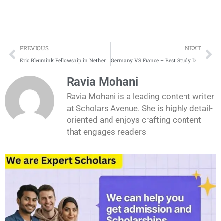
Prev
Ne
PREVIOUS
NEXT
Eric Bleumink Fellowship in Netherlands 2026
Germany VS France – Best Study Destination
Ravia Mohani
Ravia Mohani is a leading content writer
at Scholars Avenue. She is highly detail-
oriented and enjoys crafting content
that engages readers.