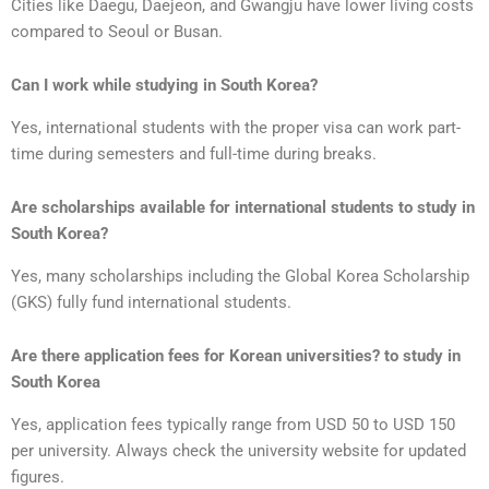
Cities like Daegu, Daejeon, and Gwangju have lower living costs
compared to Seoul or Busan.
Can I work while studying in South Korea?
Yes, international students with the proper visa can work part-
time during semesters and full-time during breaks.
Are scholarships available for international students to study in
South Korea?
Yes, many scholarships including the Global Korea Scholarship
(GKS) fully fund international students.
Are there application fees for Korean universities? to study in
South Korea
Yes, application fees typically range from USD 50 to USD 150
per university. Always check the university website for updated
figures.