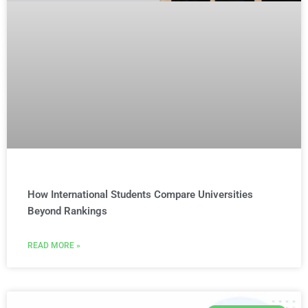
How International Students Compare Universities
Beyond Rankings
READ MORE »