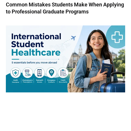
Common Mistakes Students Make When Applying
to Professional Graduate Programs