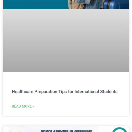
Healthcare Preparation Tips for International Students
READ MORE »