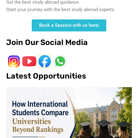
Get the best study abroad guidance.
Start your journey with the best study abroad experts.
Book a Session with us here!
Join Our Social Media
Latest Opportunities