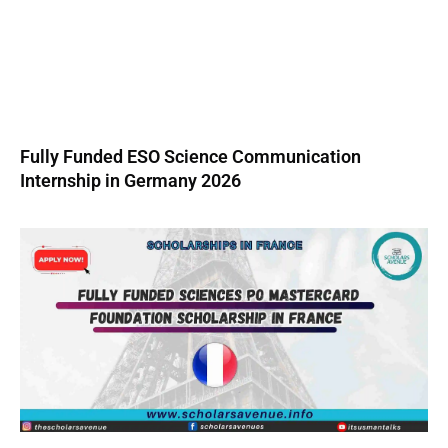
Fully Funded ESO Science Communication
Internship in Germany 2026