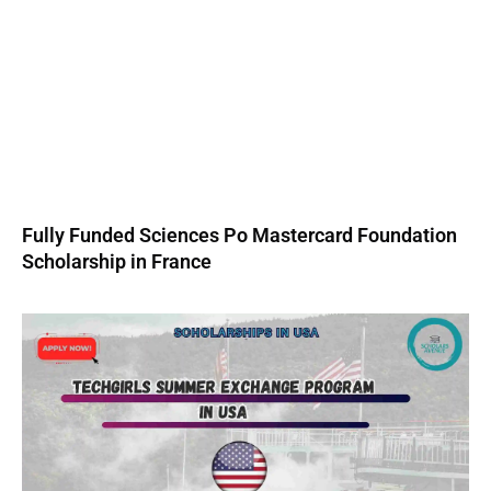
Fully Funded Sciences Po Mastercard Foundation
Scholarship in France