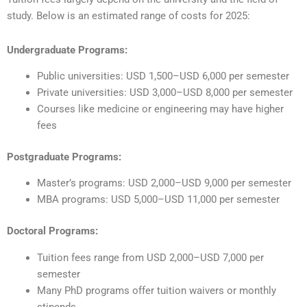
study. Below is an estimated range of costs for 2025:
Undergraduate Programs:
Public universities: USD 1,500–USD 6,000 per semester
Private universities: USD 3,000–USD 8,000 per semester
Courses like medicine or engineering may have higher
fees
Postgraduate Programs:
Master’s programs: USD 2,000–USD 9,000 per semester
MBA programs: USD 5,000–USD 11,000 per semester
Doctoral Programs:
Tuition fees range from USD 2,000–USD 7,000 per
semester
Many PhD programs offer tuition waivers or monthly
stipends