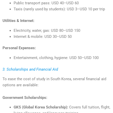
Public transport pass: USD 40–USD 60
Taxis (rarely used by students): USD 3–USD 10 per trip
Utilities & Internet:
Electricity, water, gas: USD 80–USD 150
Internet & mobile: USD 30–USD 50
Personal Expenses:
Entertainment, clothing, hygiene: USD 50–USD 100
3. Scholarships and Financial Aid
To ease the cost of study in South Korea, several financial aid
options are available:
Government Scholarships:
GKS (Global Korea Scholarship):
Covers full tuition, flight,