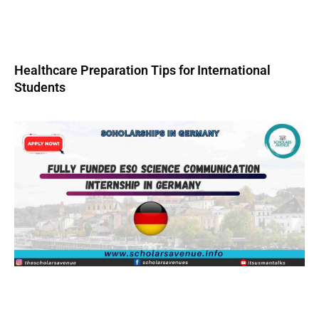
Healthcare Preparation Tips for International
Students