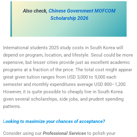
Also check,
Chinese Government MOFCOM
Scholarship 2026
International students 2025 study costs in South Korea will
depend on program, location, and lifestyle. Seoul could be more
expensive, but lesser cities provide just as excellent academic
programs at a fraction of the price. The total cost might appear
great given tuition ranges from USD 3,000 to 9,000 each
semester and monthly expenditures average USD 800–1,200.
However, it is quite possible to cheaply live in South Korea
given several scholarships, side jobs, and prudent spending
patterns.
L
ooking to maximize your chances of acceptance?
Consider using our
Professional Services
to polish your