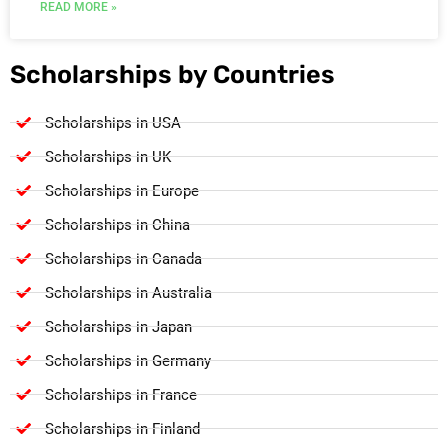
READ MORE »
Scholarships by Countries
Scholarships in USA
Scholarships in UK
Scholarships in Europe
Scholarships in China
Scholarships in Canada
Scholarships in Australia
Scholarships in Japan
Scholarships in Germany
Scholarships in France
Scholarships in Finland