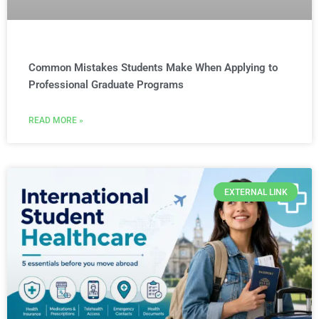
Common Mistakes Students Make When Applying to
Professional Graduate Programs
READ MORE »
EXTERNAL LINK