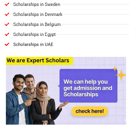
Scholarships in Sweden
Scholarships in Denmark
Scholarships in Belgium
Scholarships in Egypt
Scholarships in UAE