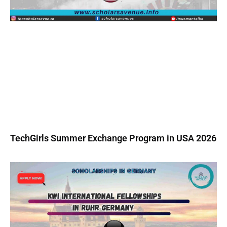
TechGirls Summer Exchange Program in USA 2026