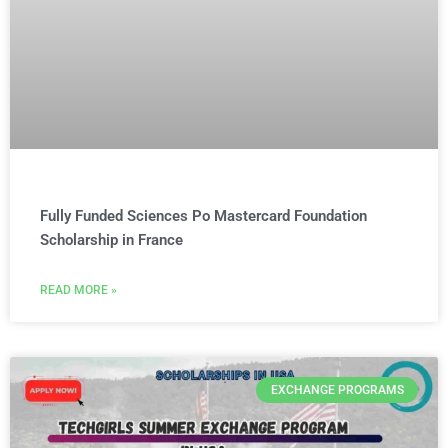
Fully Funded Sciences Po Mastercard Foundation
Scholarship in France
READ MORE »
EXCHANGE PROGRAMS