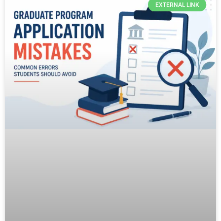
EXTERNAL LINK