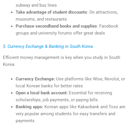
subway and bus lines
Take advantage of student discounts
: On attractions,
museums, and restaurants
Purchase secondhand books and supplies
: Facebook
groups and university forums offer great deals
5. Currency Exchange & Banking in South Korea
Efficient money management is key when you study in South
Korea:
Currency Exchange:
Use platforms like Wise, Revolut, or
local Korean banks for better rates
Open a local bank account:
Essential for receiving
scholarships, job payments, or paying bills
Banking apps:
Korean apps like Kakaobank and Toss are
very popular among students for easy transfers and
payments