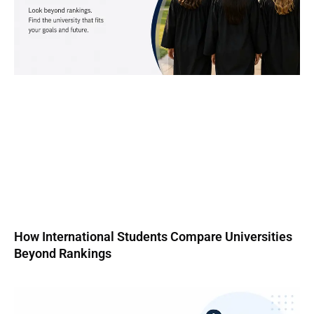
How International Students Compare Universities
Beyond Rankings