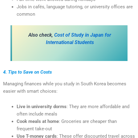
Jobs in cafés, language tutoring, or university offices are
common
Also check,
Cost of Study in Japan for
International Students
4. Tips to Save on Costs
Managing finances while you study in South Korea becomes
easier with smart choices:
Live in university dorms
: They are more affordable and
often include meals
Cook meals at home
: Groceries are cheaper than
frequent take-out
Use T-money cards
: These offer discounted travel across