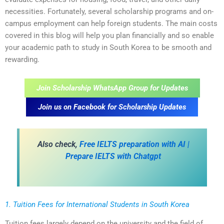
necessities. Fortunately, several scholarship programs and on-
campus employment can help foreign students. The main costs
covered in this blog will help you plan financially and so enable
your academic path to study in South Korea to be smooth and
rewarding.
Join Scholarship WhatsApp Group for Updates
Join us on Facebook for Scholarship Updates
Also check,
Free IELTS preparation with AI |
Prepare IELTS with Chatgpt
1. Tuition Fees for International Students in South Korea
Tuition fees largely depend on the university and the field of