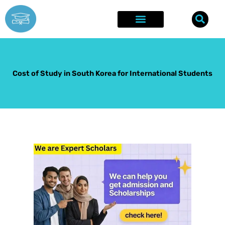
Skip
to
content
Explore Opportunities
Success Stories
Cost of Study in South Korea for International Students