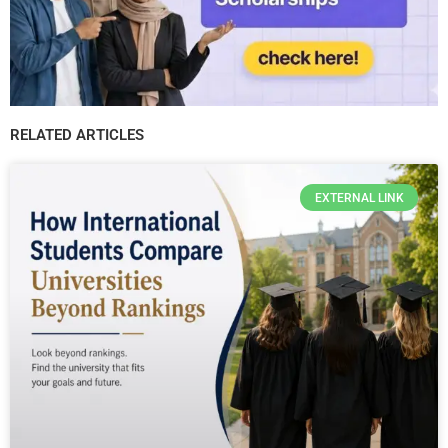
RELATED ARTICLES
EXTERNAL LINK