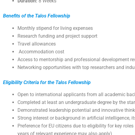
Duration:
8 Weeks
Benefits of the Talos Fellowship
Monthly stipend for living expenses
Research funding and project support
Travel allowances
Accommodation cost
Access to mentorship and professional development re
Networking opportunities with top researchers and indu
Eligibility Criteria for the Talos Fellowship
Open to international applicants from all academic ba
Completed at least an undergraduate degree by the star
Demonstrated leadership potential and innovative thin
Strong interest or background in artificial intelligence, 
Preference for EU citizens due to eligibility for key role
years of relevant experience may also apply)