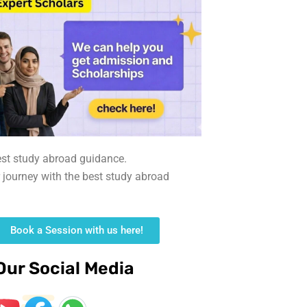
est study abroad guidance.
r journey with the best study abroad
Book a Session with us here!
Our Social Media