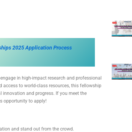
rships 2025 Application Process
 engage in high-impact research and professional
 access to world-class resources, this fellowship
al innovation and progress. If you meet the
his opportunity to apply!
cation and stand out from the crowd.