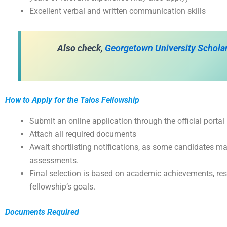
Excellent verbal and written communication skills
Also check,
Georgetown University Schola
How to Apply for the Talos Fellowship
Submit an online application through the official portal
Attach all required documents
Await shortlisting notifications, as some candidates may
assessments.
Final selection is based on academic achievements, res
fellowship’s goals.
Documents Required