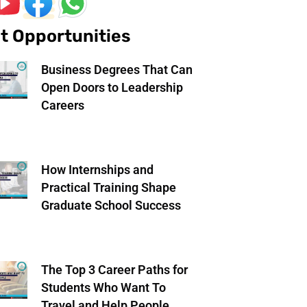
t Opportunities
Business Degrees That Can
Open Doors to Leadership
Careers
How Internships and
Practical Training Shape
Graduate School Success
The Top 3 Career Paths for
Students Who Want To
Travel and Help People