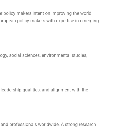
r policy makers intent on improving the world.
European policy makers with expertise in emerging
ogy, social sciences, environmental studies,
 leadership qualities, and alignment with the
rs and professionals worldwide. A strong research