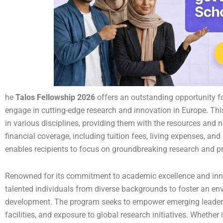
he
Talos Fellowship 2026
offers an outstanding opportunity f
engage in cutting-edge research and innovation in Europe. Thi
in various disciplines, providing them with the resources and n
financial coverage, including tuition fees, living expenses, an
enables recipients to focus on groundbreaking research and pr
Renowned for its commitment to academic excellence and inn
talented individuals from diverse backgrounds to foster an env
development. The program seeks to empower emerging leaders 
facilities, and exposure to global research initiatives. Whether