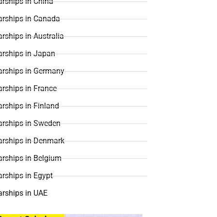
rships in China
arships in Canada
rships in Australia
arships in Japan
arships in Germany
rships in France
rships in Finland
arships in Sweden
arships in Denmark
arships in Belgium
rships in Egypt
arships in UAE