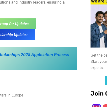
itutions and industry leaders, ensuring a
roup for Updates
olarship Updates
Scholarships 2025 Application Process
Get the b
Start you
experts.
Join 
ters in Europe