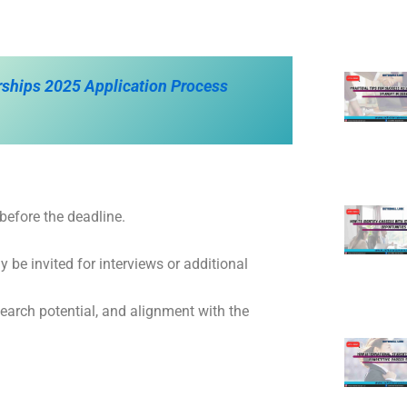
rships 2025 Application Process
 before the deadline.
 be invited for interviews or additional
earch potential, and alignment with the