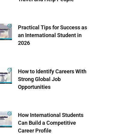
Practical Tips for Success as
an International Student in
2026
How to Identify Careers With
Strong Global Job
Opportunities
How International Students
Can Build a Competitive
Career Profile