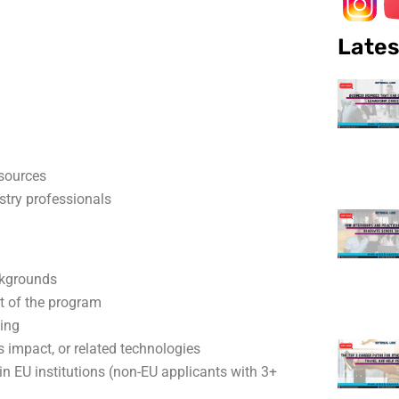
Lates
sources
stry professionals
ckgrounds
t of the program
king
its impact, or related technologies
s in EU institutions (non-EU applicants with 3+