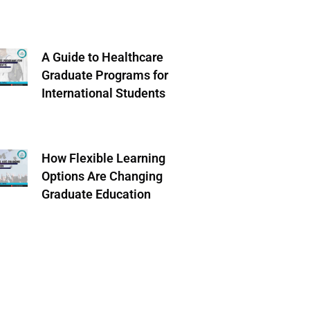
A Guide to Healthcare
Graduate Programs for
International Students
How Flexible Learning
Options Are Changing
Graduate Education