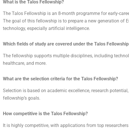
What is the Talos Fellowship?
The Talos Fellowship is an 8-month programme for early-caree
The goal of this fellowship is to prepare a new generation of 
technology, especially artificial intelligence.
Which fields of study are covered under the Talos Fellowship
The fellowship supports multiple disciplines, including technol
healthcare, and more.
What are the selection criteria for the Talos Fellowship?
Selection is based on academic excellence, research potential,
fellowship’s goals.
How competitive is the Talos Fellowship?
It is highly competitive, with applications from top researche