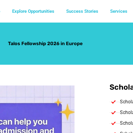
e
Explore Opportunities
Success Stories
Services
Talos Fellowship 2026 in Europe
Schola
Schol
Schola
Schola