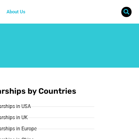
About Us
rships by Countries
arships in USA
rships in UK
rships in Europe