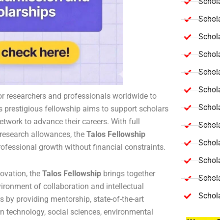
Schola
Schol
Schola
Schol
Schol
Schola
or researchers and professionals worldwide to
Schola
s prestigious fellowship aims to support scholars
etwork to advance their careers. With full
Schol
d research allowances, the
Talos Fellowship
Schol
ofessional growth without financial constraints.
Schol
ovation, the
Talos Fellowship
brings together
Schola
ironment of collaboration and intellectual
Schol
by providing mentorship, state-of-the-art
 in technology, social sciences, environmental