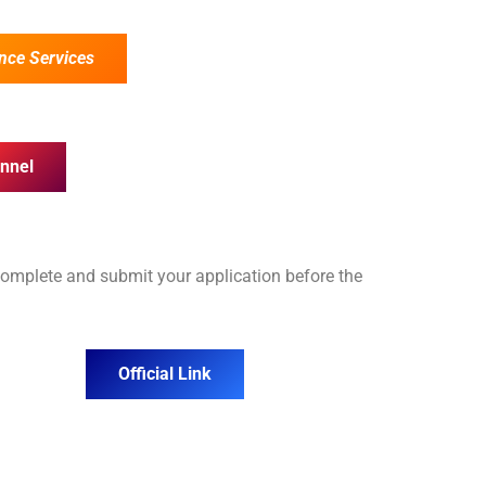
nce Services
nnel
complete and submit your application before the
Official Link