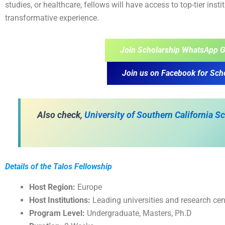
studies, or healthcare, fellows will have access to top-tier inst
transformative experience.
Join Scholarship WhatsApp G
Join us on Facebook for Sch
Also check,
University of Southern California 
Details of the Talos Fellowship
Host Region:
Europe
Host Institutions:
Leading universities and research cen
Program Level:
Undergraduate, Masters, Ph.D