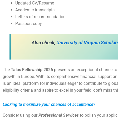
Updated CV/Resume
Academic transcripts
Letters of recommendation
Passport copy
Also check,
University of Virginia Schola
The
Talos Fellowship 2026
presents an exceptional chance to
growth in Europe. With its comprehensive financial support and
is an ideal platform for individuals eager to contribute to glob
eligibility criteria and aspire to excel in your field, don’t miss t
Looking to maximize your chances of acceptance?
Consider using our
Professional Services
to polish your appli