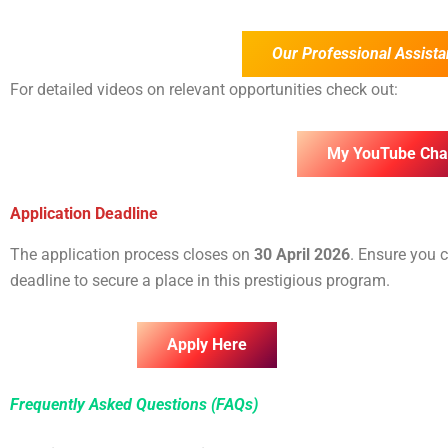
Our Professional Assista
For detailed videos on relevant opportunities check out:
My YouTube Cha
Application Deadline
The application process closes on
30 April 2026
. Ensure you 
deadline to secure a place in this prestigious program.
Apply Here
Frequently Asked Questions (FAQs)