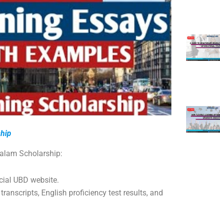
ship
salam Scholarship:
icial UBD website.
 transcripts, English proficiency test results, and