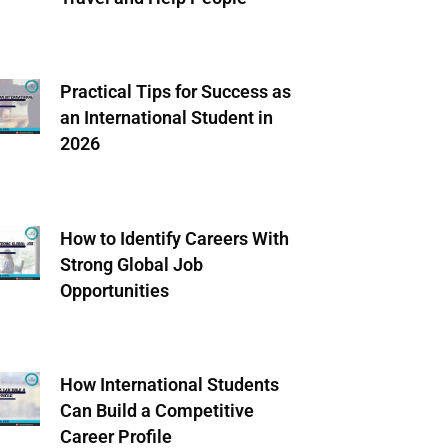
Practical Tips for Success as
an International Student in
2026
How to Identify Careers With
Strong Global Job
Opportunities
How International Students
Can Build a Competitive
Career Profile