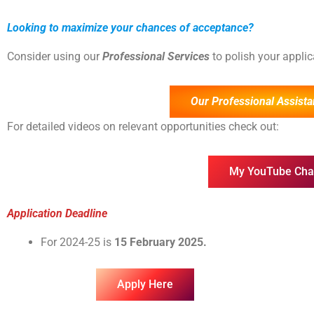
Looking to maximize your chances of acceptance?
Consider using our
Professional Services
to polish your appli
Our Professional Assista
For detailed videos on relevant opportunities check out:
My YouTube Cha
Application Deadline
For 2024-25 is
15 February 2025.
Apply Here