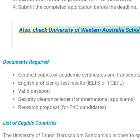
Submit the completed application before the deadline.
Also, check University of Western Australia Scho
Documents Required
Certified copies of academic certificates and transcript
English proficiency test results (IELTS or TOEFL)
Valid passport
Security clearance letter (for international applicants)
Research proposal (for PhD candidates)
List of Eligible Countries
The University of Brunei Darussalam Scholarship is open to ap