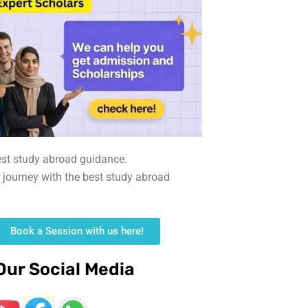
est study abroad guidance.
r journey with the best study abroad
Book a Session with us here!
Our Social Media