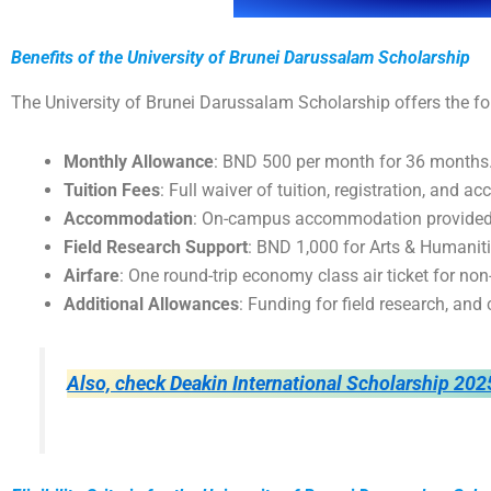
Benefits of the University of Brunei Darussalam Scholarship
The University of Brunei Darussalam Scholarship offers the fo
Monthly Allowance
: BND 500 per month for 36 months
Tuition Fees
: Full waiver of tuition, registration, and a
Accommodation
: On-campus accommodation provided f
Field Research Support
: BND 1,000 for Arts & Humanit
Airfare
: One round-trip economy class air ticket for non
Additional Allowances
: Funding for field research, an
Also, check Deakin International Scholarship 202