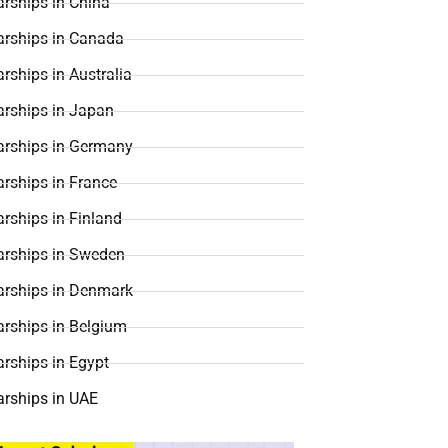
rships in China
arships in Canada
rships in Australia
arships in Japan
arships in Germany
rships in France
rships in Finland
arships in Sweden
arships in Denmark
arships in Belgium
rships in Egypt
arships in UAE