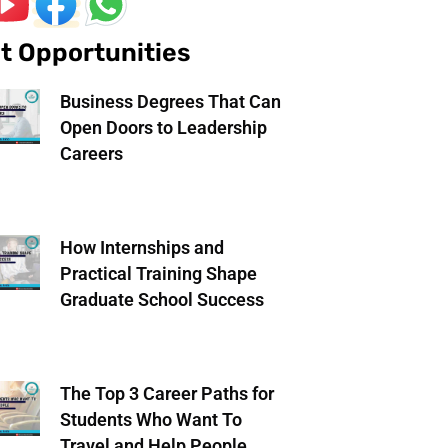
t Opportunities
Business Degrees That Can
Open Doors to Leadership
Careers
How Internships and
Practical Training Shape
Graduate School Success
The Top 3 Career Paths for
Students Who Want To
Travel and Help People