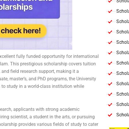
Schola
Schol
Schola
Schol
Schol
Schola
ellent fully funded opportunity for international
Schola
lam. This prestigious scholarship covers tuition
nd field research support, making it a
Schol
ate, master’s, and PhD programs, the University
Schol
o study in a world-class institution while
Schol
Schola
earch, applicants with strong academic
Schol
ng scientist, a student in the arts, or pursuing
olarship provides various fields of study to cater