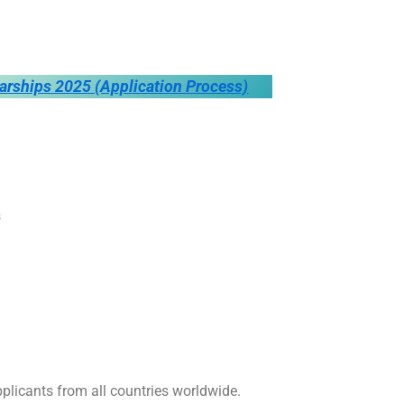
larships 2025 (Application Process)
s
plicants from all countries worldwide.