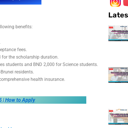
Lates
llowing benefits:
.
cceptance fees.
or the scholarship duration.
ies students and BND 2,000 for Science students.
-Brunei residents.
d comprehensive health insurance.
5 | How to Apply