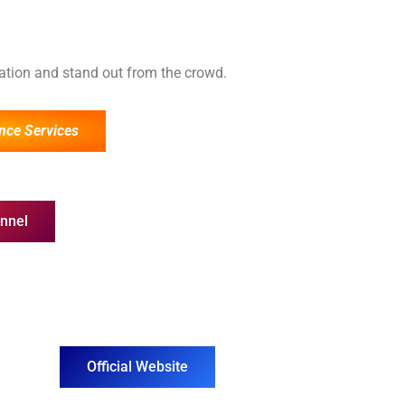
cation and stand out from the crowd.
nce Services
nnel
Official Website