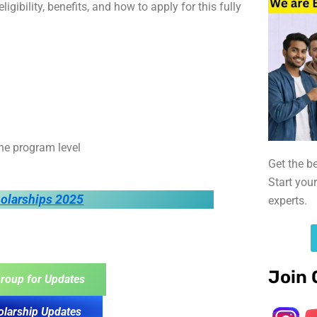
igibility, benefits, and how to apply for this fully
he program level
Get the b
Start you
holarships 2025
experts.
Join 
roup for Updates
olarship Updates