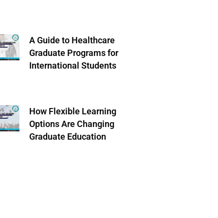
A Guide to Healthcare
Graduate Programs for
International Students
How Flexible Learning
Options Are Changing
Graduate Education