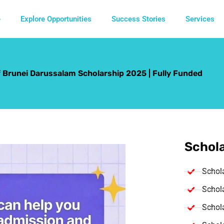
e
Explore Opportunities
Success Stories
Services
f Brunei Darussalam Scholarship 2025 | Fully Funded
Schola
Schol
Schola
Schola