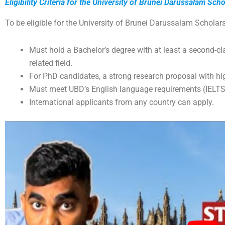
Eligibility Criteria for the University of Brunei Darussalam Sch
To be eligible for the University of Brunei Darussalam Scholars
Must hold a Bachelor’s degree with at least a second-c
related field.
For PhD candidates, a strong research proposal with hi
Must meet UBD’s English language requirements (IELTS
International applicants from any country can apply.