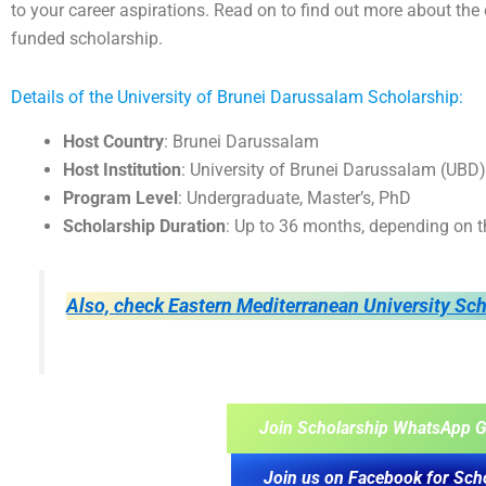
to your career aspirations. Read on to find out more about the el
funded scholarship.
Details of the University of Brunei Darussalam Scholarship:
Host Country
: Brunei Darussalam
Host Institution
: University of Brunei Darussalam (UBD)
Program Level
: Undergraduate, Master’s, PhD
Scholarship Duration
: Up to 36 months, depending on t
Also, check Eastern Mediterranean University Sc
Join Scholarship WhatsApp G
Join us on Facebook for Sch