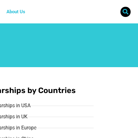
About Us
rships by Countries
arships in USA
rships in UK
rships in Europe