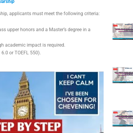
olarship
hip, applicants must meet the following criteria:
lass upper honors and a Master’s degree in a
gh academic impact is required.
 6.0 or TOEFL 550).