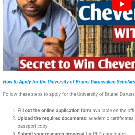
How to Apply for the University of Brunei Darussalam Scholar
Follow these steps to apply for the University of Brunei Darus
Fill out the online application form
available on the off
Upload the required documents
: academic certificates,
passport copy.
Submit your research proposal
for PhD candidates.