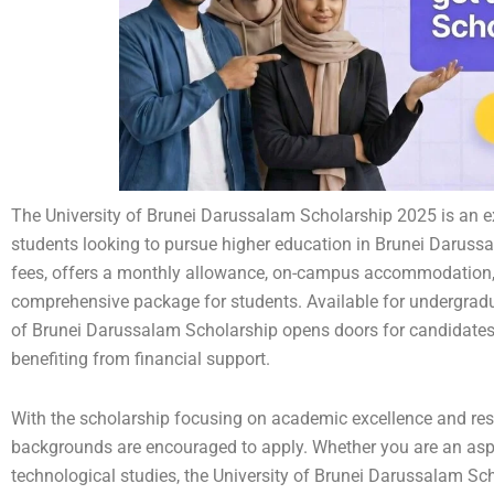
The University of Brunei Darussalam Scholarship 2025 is an exc
students looking to pursue higher education in Brunei Darussa
fees, offers a monthly allowance, on-campus accommodation, a
comprehensive package for students. Available for undergradu
of Brunei Darussalam Scholarship opens doors for candidates t
benefiting from financial support.
With the scholarship focusing on academic excellence and res
backgrounds are encouraged to apply. Whether you are an aspiri
technological studies, the University of Brunei Darussalam Sch