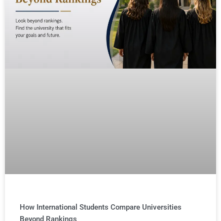
How International Students Compare Universities
Beyond Rankings