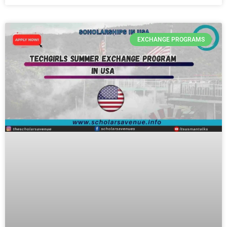
EXCHANGE PROGRAMS