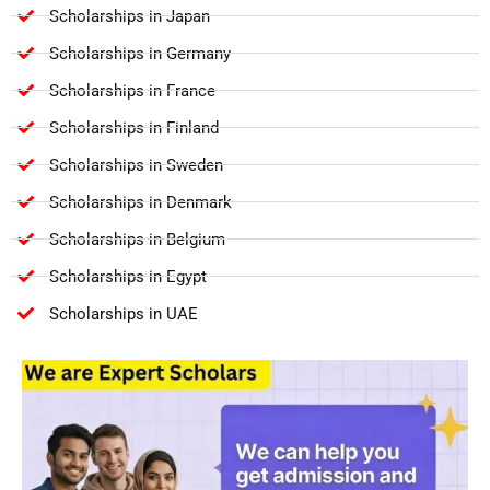
Scholarships in Japan
Scholarships in Germany
Scholarships in France
Scholarships in Finland
Scholarships in Sweden
Scholarships in Denmark
Scholarships in Belgium
Scholarships in Egypt
Scholarships in UAE