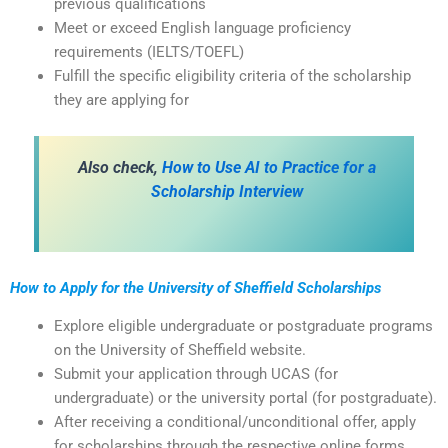
previous qualifications
Meet or exceed English language proficiency
requirements (IELTS/TOEFL)
Fulfill the specific eligibility criteria of the scholarship
they are applying for
Also check,
How to Use AI to Practice for a
Scholarship Interview
How to Apply for the University of Sheffield Scholarships
Explore eligible undergraduate or postgraduate programs
on the University of Sheffield website.
Submit your application through UCAS (for
undergraduate) or the university portal (for postgraduate).
After receiving a conditional/unconditional offer, apply
for scholarships through the respective online forms.