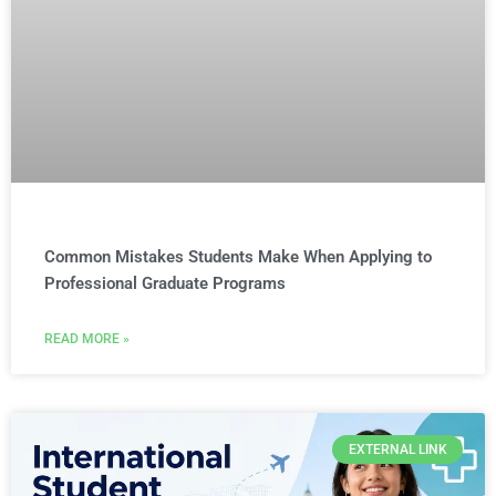
Common Mistakes Students Make When Applying to
Professional Graduate Programs
READ MORE »
EXTERNAL LINK