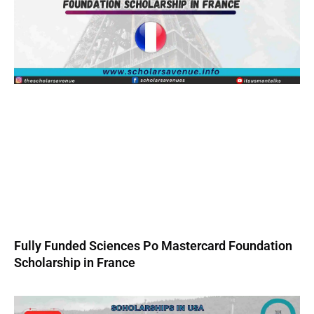
Fully Funded Sciences Po Mastercard Foundation
Scholarship in France