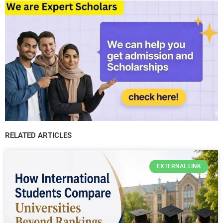
RELATED ARTICLES
EXTERNAL LINK