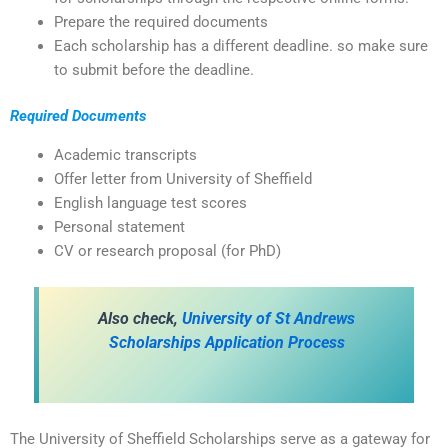
Prepare the required documents
Each scholarship has a different deadline. so make sure
to submit before the deadline.
Required Documents
Academic transcripts
Offer letter from University of Sheffield
English language test scores
Personal statement
CV or research proposal (for PhD)
Also check,
University of St Andrews
Scholarships Application Process
The University of Sheffield Scholarships serve as a gateway for