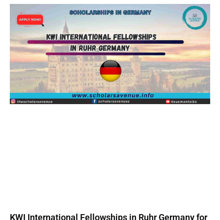
KWI International Fellowships in Ruhr Germany for