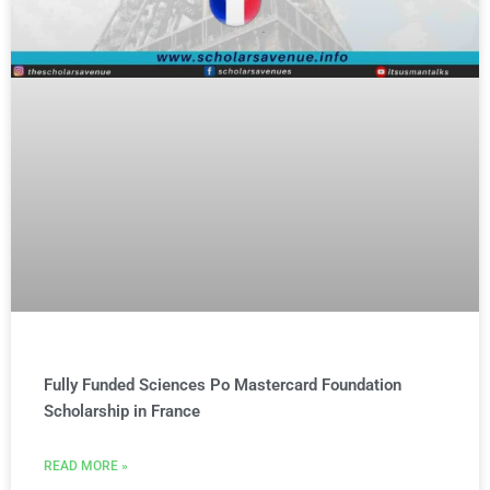
Fully Funded Sciences Po Mastercard Foundation
Scholarship in France
READ MORE »