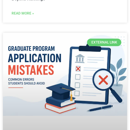
READ MORE »
EXTERNAL LINK