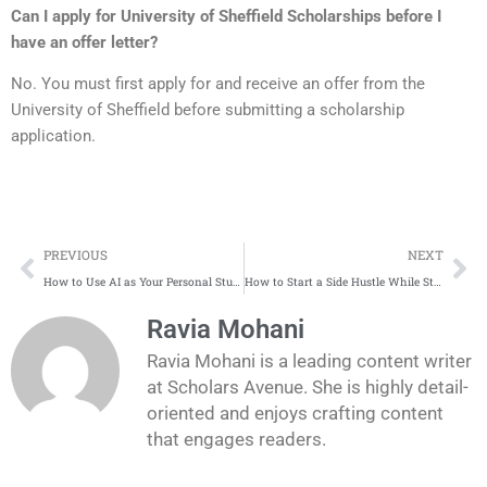
Can I apply for
University of Sheffield Scholarships
before I
have an offer letter?
No. You must first apply for and receive an offer from the
University of Sheffield before submitting a scholarship
application.
Prev
Ne
PREVIOUS
NEXT
How to Use AI as Your Personal Study Partner and Scholarship Buddy
How to Start a Side Hustle While Studying Abroad (Without Breaking Visa Rules)
Ravia Mohani
Ravia Mohani is a leading content writer
at Scholars Avenue. She is highly detail-
oriented and enjoys crafting content
that engages readers.