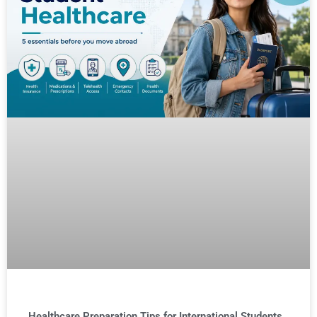
Healthcare Preparation Tips for International Students