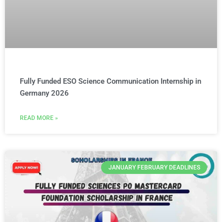
Fully Funded ESO Science Communication Internship in
Germany 2026
READ MORE »
JANUARY FEBRUARY DEADLINES