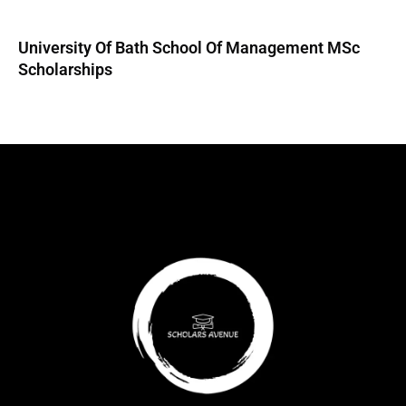
University Of Bath School Of Management MSc
Scholarships