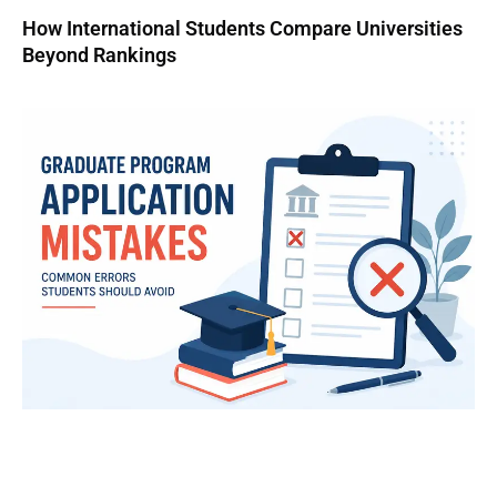
How International Students Compare Universities
Beyond Rankings