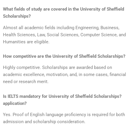
What fields of study are covered in the
University of Sheffield
Scholarships?
Almost all academic fields including Engineering, Business,
Health Sciences, Law, Social Sciences, Computer Science, and
Humanities are eligible.
How competitive are the
University of Sheffield Scholarships
?
Highly competitive. Scholarships are awarded based on
academic excellence, motivation, and, in some cases, financial
need or research merit.
Is IELTS mandatory for
University of Sheffield Scholarships?
application?
Yes. Proof of English language proficiency is required for both
admission and scholarship consideration.