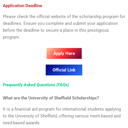
Application Deadline
Please check the official website of the scholarship program for
deadlines. Ensure you complete and submit your application
before the deadline to secure a place in this prestigious
program.
Apply Here
Official Link
Frequently Asked Questions (FAQs)
What are the University of Sheffield Scholarships?
It is a financial aid program for international students applying
to the University of Sheffield, offering various merit-based and
need-based awards.