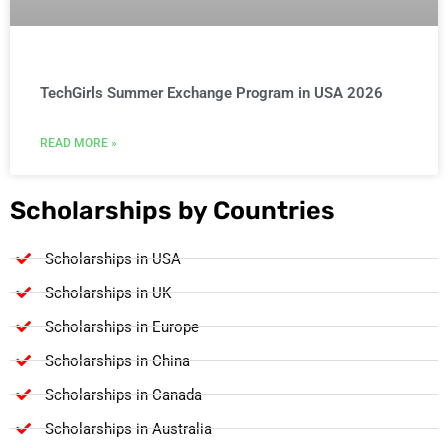
TechGirls Summer Exchange Program in USA 2026
READ MORE »
Scholarships by Countries
Scholarships in USA
Scholarships in UK
Scholarships in Europe
Scholarships in China
Scholarships in Canada
Scholarships in Australia