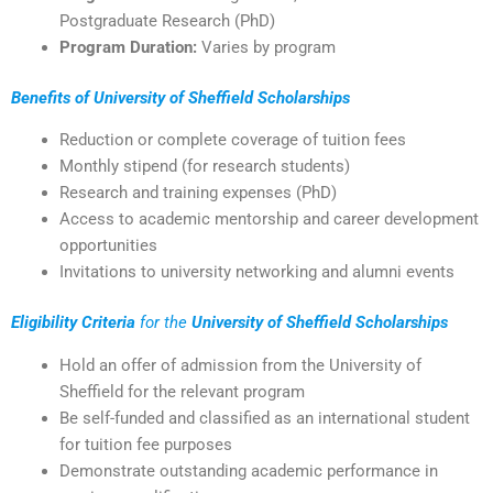
Postgraduate Research (PhD)
Program Duration:
Varies by program
Benefits of University of Sheffield Scholarships
Reduction or complete coverage of tuition fees
Monthly stipend (for research students)
Research and training expenses (PhD)
Access to academic mentorship and career development
opportunities
Invitations to university networking and alumni events
Eligibility Criteria
for the
University of Sheffield Scholarships
Hold an offer of admission from the University of
Sheffield for the relevant program
Be self-funded and classified as an international student
for tuition fee purposes
Demonstrate outstanding academic performance in