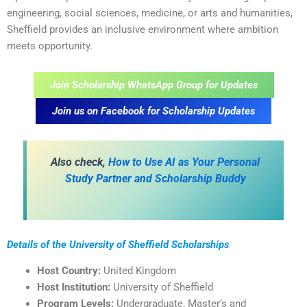
engineering, social sciences, medicine, or arts and humanities,
Sheffield provides an inclusive environment where ambition
meets opportunity.
Join Scholarship WhatsApp Group for Updates
Join us on Facebook for Scholarship Updates
Also check,
How to Use AI as Your Personal
Study Partner and Scholarship Buddy
Details of the University of Sheffield Scholarships
Host Country:
United Kingdom
Host Institution:
University of Sheffield
Program Levels:
Undergraduate, Master’s and