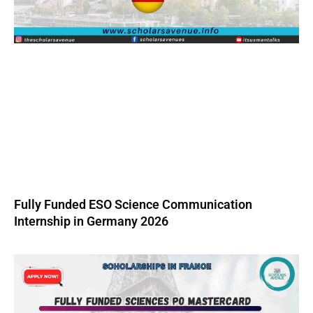
Fully Funded ESO Science Communication
Internship in Germany 2026