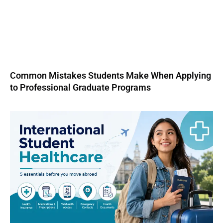
Common Mistakes Students Make When Applying
to Professional Graduate Programs