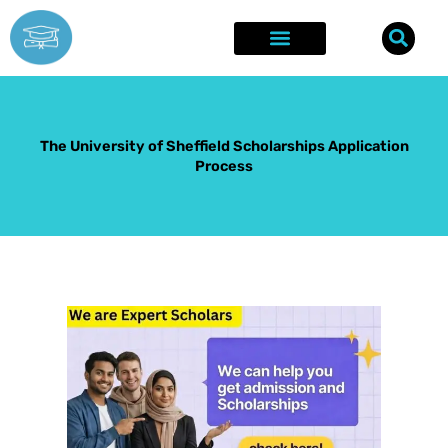
Skip
to
content
Explore Opportunities
Success Stories
The University of Sheffield Scholarships Application
Process