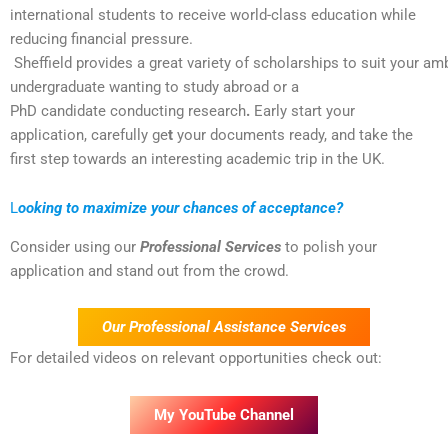
international students to receive world-class education while
reducing financial pressure.
Sheffield provides a great variety of scholarships to suit your am
undergraduate wanting to study abroad or a
PhD candidate conducting research
.
Early start your
application, carefully ge
t
your documents ready, and take the
first step towards an interesting academic trip in the UK.
L
ooking to maximize your chances of acceptance?
Consider using our
Professional Services
to polish your
application and stand out from the crowd.
Our Professional Assistance Services
For detailed videos on relevant opportunities check out:
My YouTube Channel