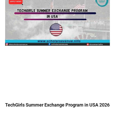
TechGirls Summer Exchange Program in USA 2026