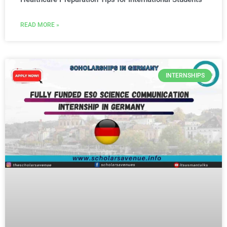
READ MORE »
INTERNSHIPS