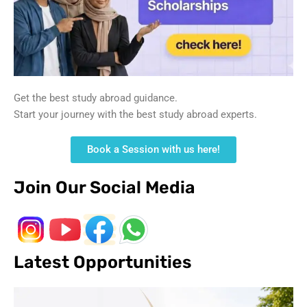
Get the best study abroad guidance.
Start your journey with the best study abroad experts.
Book a Session with us here!
Join Our Social Media
Latest Opportunities