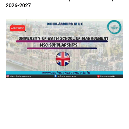
2026-2027