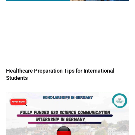
Healthcare Preparation Tips for International
Students