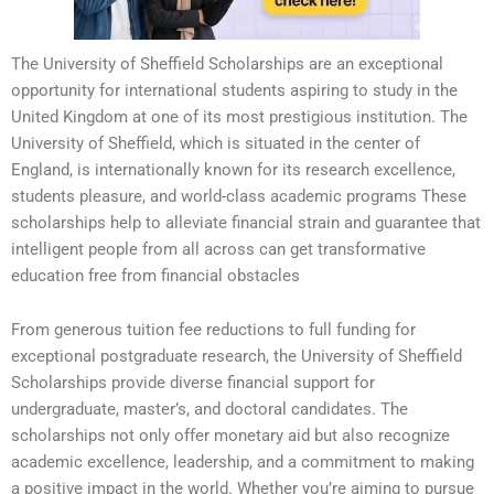
The University of Sheffield Scholarships are an exceptional
opportunity for international students aspiring to study in the
United Kingdom at one of its most prestigious institution. The
University of Sheffield, which is situated in the center of
England, is internationally known for its research excellence,
students pleasure, and world-class academic programs These
scholarships help to alleviate financial strain and guarantee that
intelligent people from all across can get transformative
education free from financial obstacles
From generous tuition fee reductions to full funding for
exceptional postgraduate research, the University of Sheffield
Scholarships provide diverse financial support for
undergraduate, master’s, and doctoral candidates. The
scholarships not only offer monetary aid but also recognize
academic excellence, leadership, and a commitment to making
a positive impact in the world. Whether you’re aiming to pursue