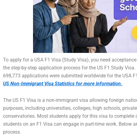
To apply for a USA F1 Visa (Study Visa), you need acceptance
the step-by-step application process for the US F1 Study Visa. 
698,773 applications were submitted worldwide for the USA F1
US Non-Immigrant Visa Statistics for more information.
The US F1 Visa is a non-immigrant visa allowing foreign nation
purposes, including universities, colleges, high schools, priva
conservatories. Most students apply for this visa to complete 
students on an F1 Visa can engage in part-time work. Below ar
process.