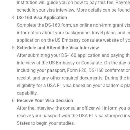
institution will guide you on how to pay this fee. Payme
schedule your visa interview. More details can be foun
DS-160 Visa Application
Complete the DS-160 form, an online non-immigrant visa
information about your background, travel plans, and int
application on the US Embassy consulate website of y
Schedule and Attend the Visa Interview
After submitting your DS-160 application and paying th
interview at the US Embassy or Consulate. On the day of
including your passport, Form I-20, DS-160 confirmation
receipt, and any other required documents. During the in
eligibility for a USA F1 visa based on your academic pla
capability.
Receive Your Visa Decision
After the interview, the consular officer will inform you o
receive your passport with the USA F1 visa stamped insid
States to begin your studies.