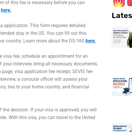
nt of this fee is necessary before you can
d
here.
Lates
 application. This form requires detailed
ended stay in the US. You can fill out this
our country. Learn more about the DS-160
here.
e visa fee, schedule an appointment for an
 your interview, bring all necessary documents,
 page, visa application fee receipt, SEVIS fee
terview, a consular officer will assess your
ns, ties to your home country, and financial
f the decision. If your visa is approved, you will
e. With this visa, you can travel to the United