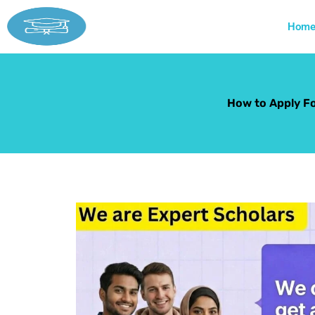
Skip
to
Hom
content
How to Apply Fo