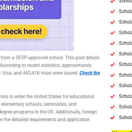
Schola
Schol
Schola
Schol
Schol
Schola
 from a SEVP-approved school. This post details
Schola
According to recent statistics, approximately
 Visa, and 445,418 visas were issued.
Check the
Schol
Schol
Schol
als to enter the United States for educational
te elementary schools, seminaries, and
Schola
degree programs in the US. Additionally, foreign
Schol
e the detailed requirements and application