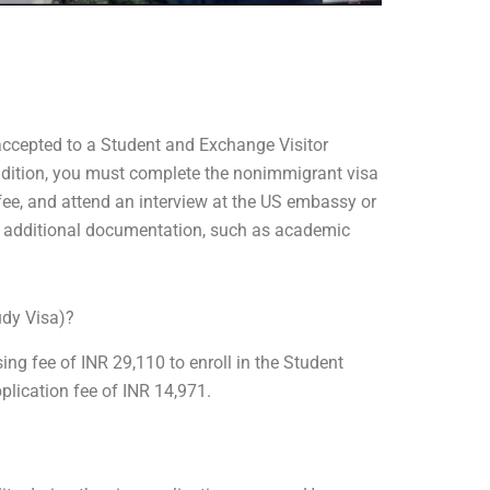
 accepted to a Student and Exchange Visitor
dition, you must complete the nonimmigrant visa
 fee, and attend an interview at the US embassy or
e additional documentation, such as academic
udy Visa)?
ing fee of INR 29,110 to enroll in the Student
lication fee of INR 14,971.