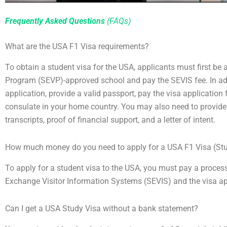
Frequently Asked Questions
(FAQs)
What are the USA F1 Visa requirements?
To obtain a student visa for the USA, applicants must first be
Program (SEVP)-approved school and pay the SEVIS fee. In ad
application, provide a valid passport, pay the visa application
consulate in your home country. You may also need to provid
transcripts, proof of financial support, and a letter of intent.
How much money do you need to apply for a USA F1 Visa (St
To apply for a student visa to the USA, you must pay a process
Exchange Visitor Information Systems (SEVIS) and the visa app
Can I get a USA Study Visa without a bank statement?