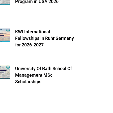
Program in USA 2026
KWI International
Fellowships in Ruhr Germany
for 2026-2027
University Of Bath School Of
Management MSc
Scholarships