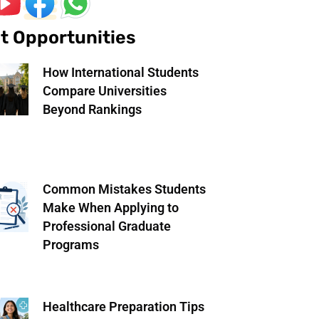
t Opportunities
How International Students
Compare Universities
Beyond Rankings
Common Mistakes Students
Make When Applying to
Professional Graduate
Programs
Healthcare Preparation Tips