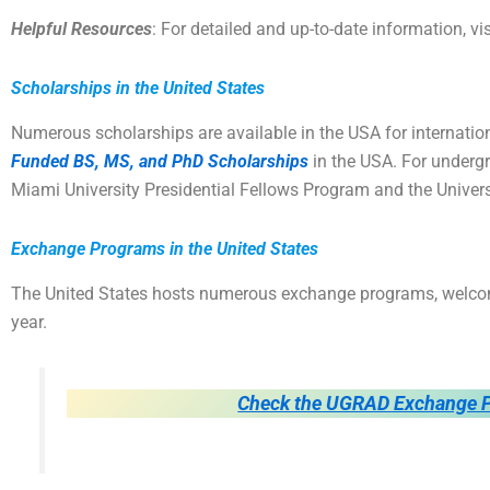
Helpful Resources
: For detailed and up-to-date information, vi
Scholarships in the United States
Numerous scholarships are available in the USA for internation
Funded BS, MS, and PhD Scholarships
in the USA. For undergr
Miami University Presidential Fellows Program and the Univer
Exchange Programs in the United States
The United States hosts numerous exchange programs, welco
year.
Check the UGRAD Exchange P