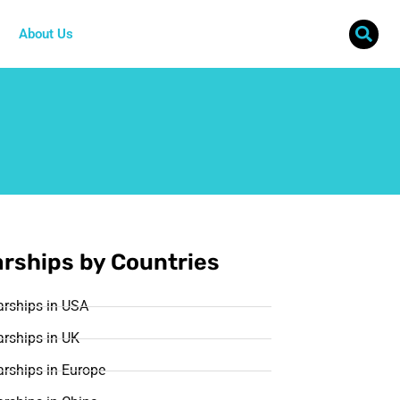
About Us
rships by Countries
arships in USA
rships in UK
rships in Europe