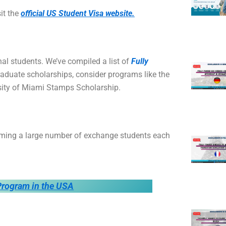
sit the
official US Student Visa website.
al students. We’ve compiled a list of
Fully
aduate scholarships, consider programs like the
sity of Miami Stamps Scholarship.
ming a large number of exchange students each
rogram in the USA