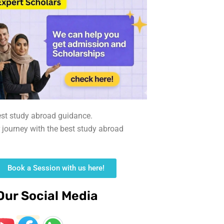
est study abroad guidance.
r journey with the best study abroad
Book a Session with us here!
Our Social Media