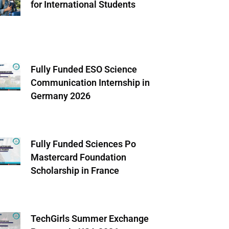
for International Students
Fully Funded ESO Science
Communication Internship in
Germany 2026
Fully Funded Sciences Po
Mastercard Foundation
Scholarship in France
TechGirls Summer Exchange