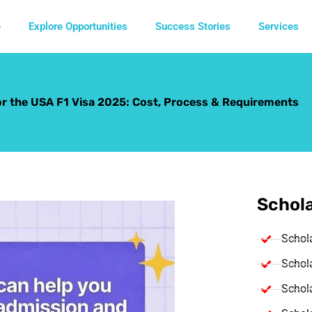
e
Explore Opportunities
Success Stories
Services
r the USA F1 Visa 2025: Cost, Process & Requirements
Schola
Schol
Schola
Schola