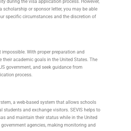
ity during the visa application process. However,
a scholarship or sponsor letter, you may be able
ur specific circumstances and the discretion of
ot impossible. With proper preparation and
 their academic goals in the United States. The
he US government, and seek guidance from
ication process.
ystem, a web-based system that allows schools
l students and exchange visitors. SEVIS helps to
sas and maintain their status while in the United
nd government agencies, making monitoring and