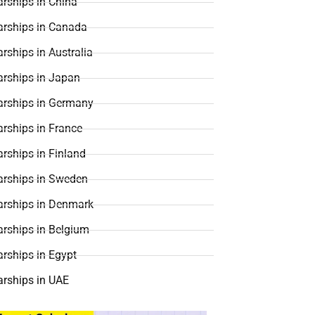
rships in China
arships in Canada
rships in Australia
arships in Japan
arships in Germany
rships in France
rships in Finland
arships in Sweden
arships in Denmark
arships in Belgium
rships in Egypt
arships in UAE