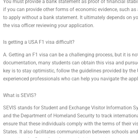
You must provide a bank statement as proof of financial stabil
if you can provide other forms of economic evidence, such as 
to apply without a bank statement. It ultimately depends on yo
the visa officer reviewing your application.
Is getting a USA F1 visa difficult?
A. Getting an F1 visa can be a challenging process, but it is n
documentation, many students can obtain this visa and pursue
key is to stay optimistic, follow the guidelines provided by t
experienced professionals who can help you navigate the appl
What is SEVIS?
SEVIS stands for Student and Exchange Visitor Information S
and the Department of Homeland Security to track internationa
ensure that these individuals comply with the terms of their vi
States. It also facilitates communication between schools a