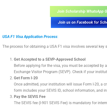
Join Scholarship WhatsApp G
Join us on Facebook for Sch
USA F1 Visa Application Process
:
The process for obtaining a USA F1 visa involves several key s
Get Accepted to a SEVP-Approved School
Before applying for the visa, you must be accepted by 
Exchange Visitor Program (SEVP). Check if your institu
Get Form I-20
Once admitted, your institution will issue Form I-20, a 
form includes your SEVIS ID, school information, and i
Pay the SEVIS Fee
The SEVIS fee (I-901 SEVIS Fee) is mandatory for inter