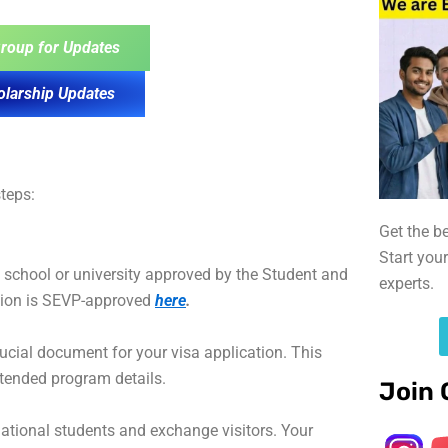
roup for Updates
olarship Updates
teps:
Get the b
Start you
a school or university approved by the Student and
experts.
tion is SEVP-approved
here
.
crucial document for your visa application. This
ntended program details.
Join 
national students and exchange visitors. Your