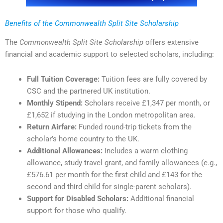
Benefits of the Commonwealth Split Site Scholarship
The
Commonwealth Split Site Scholarship
offers extensive
financial and academic support to selected scholars, including:
Full Tuition Coverage:
Tuition fees are fully covered by
CSC and the partnered UK institution.
Monthly Stipend:
Scholars receive £1,347 per month, or
£1,652 if studying in the London metropolitan area.
Return Airfare:
Funded round-trip tickets from the
scholar’s home country to the UK.
Additional Allowances:
Includes a warm clothing
allowance, study travel grant, and family allowances (e.g.,
£576.61 per month for the first child and £143 for the
second and third child for single-parent scholars).
Support for Disabled Scholars:
Additional financial
support for those who qualify.