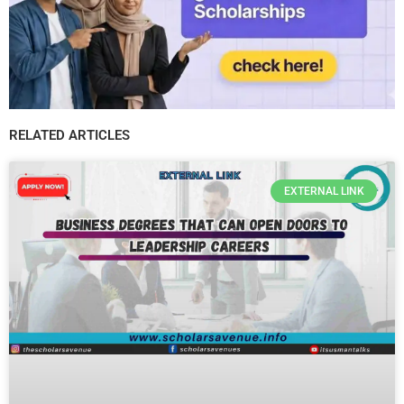
RELATED ARTICLES
EXTERNAL LINK