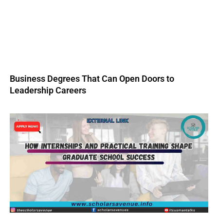
Business Degrees That Can Open Doors to
Leadership Careers