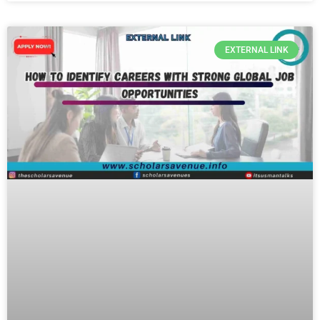
EXTERNAL LINK