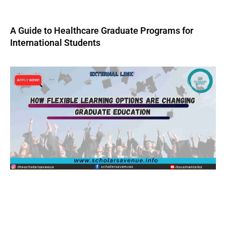
A Guide to Healthcare Graduate Programs for
International Students