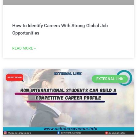
How to Identify Careers With Strong Global Job
Opportunities
READ MORE »
EXTERNAL LINK