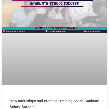
How Internships and Practical Training Shape Graduate
School Success