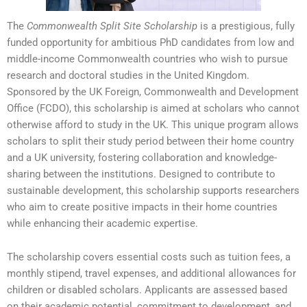
The
Commonwealth Split Site Scholarship
is a prestigious, fully
funded opportunity for ambitious PhD candidates from low and
middle-income Commonwealth countries who wish to pursue
research and doctoral studies in the United Kingdom.
Sponsored by the UK Foreign, Commonwealth and Development
Office (FCDO), this scholarship is aimed at scholars who cannot
otherwise afford to study in the UK. This unique program allows
scholars to split their study period between their home country
and a UK university, fostering collaboration and knowledge-
sharing between the institutions. Designed to contribute to
sustainable development, this scholarship supports researchers
who aim to create positive impacts in their home countries
while enhancing their academic expertise.
The scholarship covers essential costs such as tuition fees, a
monthly stipend, travel expenses, and additional allowances for
children or disabled scholars. Applicants are assessed based
on their academic potential, commitment to development, and