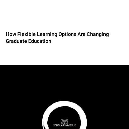
How Flexible Learning Options Are Changing
Graduate Education