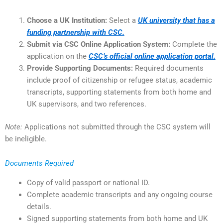
Choose a UK Institution:
Select a
UK university that has a
funding partnership with CSC.
Submit via CSC Online Application System:
Complete the
application on the
CSC’s official online application portal.
Provide Supporting Documents:
Required documents
include proof of citizenship or refugee status, academic
transcripts, supporting statements from both home and
UK supervisors, and two references.
Note:
Applications not submitted through the CSC system will
be ineligible.
Documents Required
Copy of valid passport or national ID.
Complete academic transcripts and any ongoing course
details.
Signed supporting statements from both home and UK