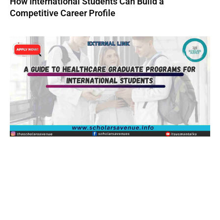
How International Students Can Build a
Competitive Career Profile