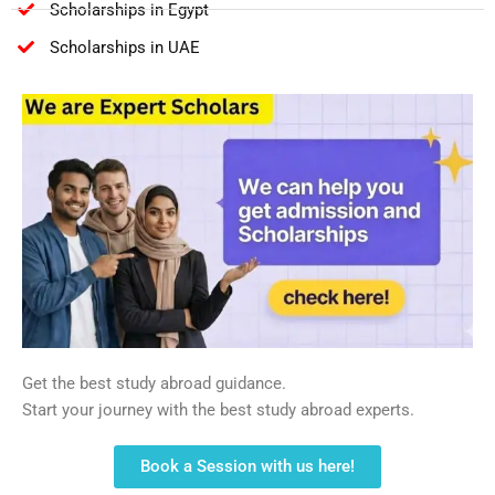
Scholarships in Egypt
Scholarships in UAE
Get the best study abroad guidance.
Start your journey with the best study abroad experts.
Book a Session with us here!