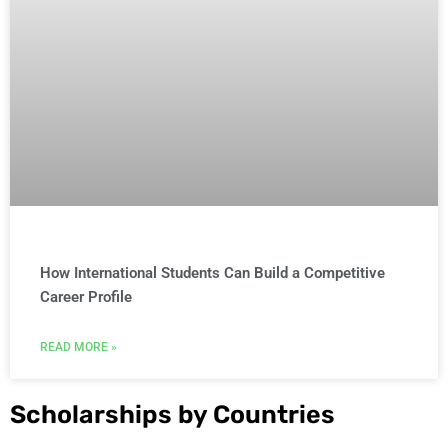
How International Students Can Build a Competitive
Career Profile
READ MORE »
Scholarships by Countries