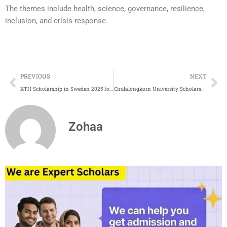
The themes include health, science, governance, resilience,
inclusion, and crisis response.
Prev
Ne
PREVIOUS
NEXT
KTH Scholarship in Sweden 2025 for International Students
Chulalongkorn University Scholarship 2025 in Thailand |Fully Funded
Zohaa