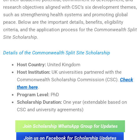
research objectives aligned with CSC’s six development themes,
such as strengthening health systems and promoting global
peace. Below are the important details, benefits, eligibility
criteria, and the application process for the
Commonwealth Split
Site Scholarship
.
Details of the Commonwealth Split Site Scholarship
Host Country:
United Kingdom
Host Institution:
UK universities partnered with the
Commonwealth Scholarship Commission (CSC).
Check
them here
.
Program Level:
PhD
Scholarship Duration:
One year (extendable based on
CSC and university agreements)
Join Scholarship WhatsApp Group for Updates
Join us on Facebook for Scholarship Updates