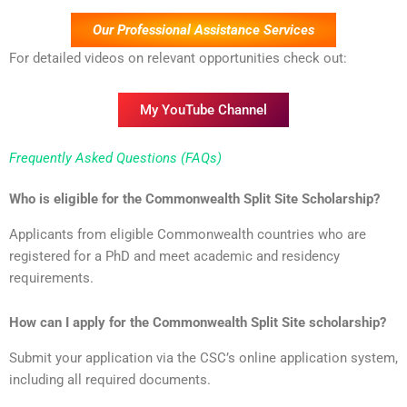
Our Professional Assistance Services
For detailed videos on relevant opportunities check out:
My YouTube Channel
Frequently Asked Questions (FAQs)
Who is eligible for the Commonwealth Split Site Scholarship?
Applicants from eligible Commonwealth countries who are
registered for a PhD and meet academic and residency
requirements.
How can I apply for the Commonwealth Split Site scholarship?
Submit your application via the CSC’s online application system,
including all required documents.