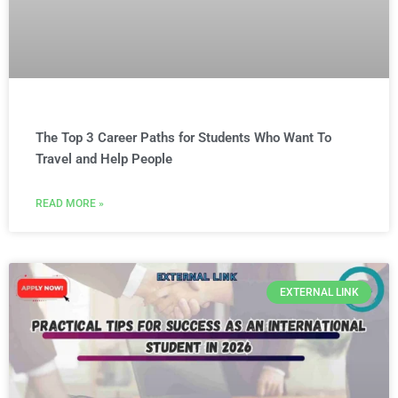
The Top 3 Career Paths for Students Who Want To
Travel and Help People
READ MORE »
EXTERNAL LINK