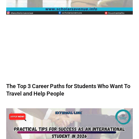
The Top 3 Career Paths for Students Who Want To
Travel and Help People