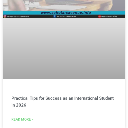
Practical Tips for Success as an International Student
in 2026
READ MORE »