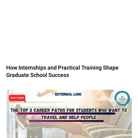
How Internships and Practical Training Shape
Graduate School Success