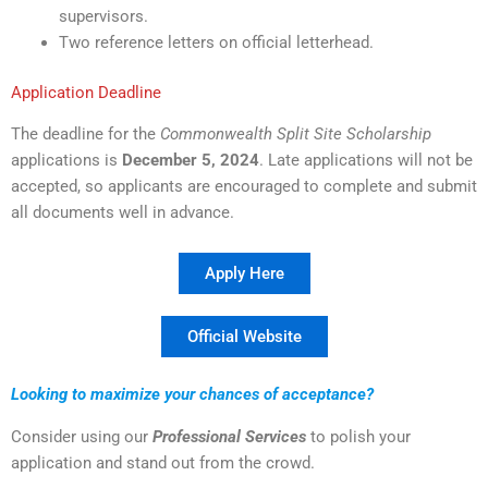
supervisors.
Two reference letters on official letterhead.
Application Deadline
The deadline for the
Commonwealth Split Site Scholarship
applications is
December 5, 2024
. Late applications will not be
accepted, so applicants are encouraged to complete and submit
all documents well in advance.
Apply Here
Official Website
Looking to maximize your chances of acceptance?
Consider using our
Professional Services
to polish your
application and stand out from the crowd.