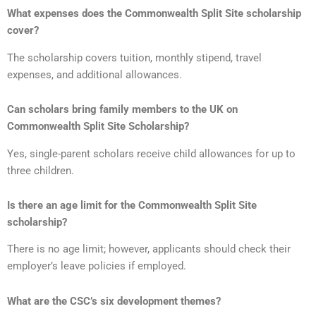
What expenses does the Commonwealth Split Site scholarship
cover?
The scholarship covers tuition, monthly stipend, travel
expenses, and additional allowances.
Can scholars bring family members to the UK on
Commonwealth Split Site Scholarship?
Yes, single-parent scholars receive child allowances for up to
three children.
Is there an age limit for the Commonwealth Split Site
scholarship?
There is no age limit; however, applicants should check their
employer’s leave policies if employed.
What are the CSC’s six development themes?