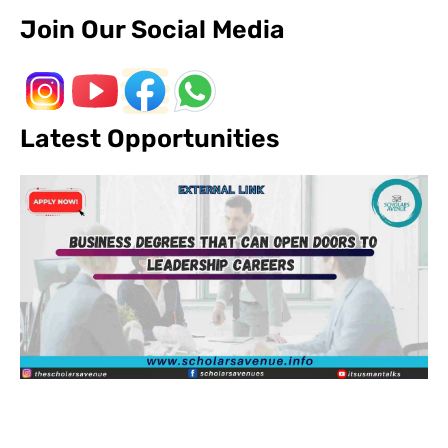
Join Our Social Media
Latest Opportunities