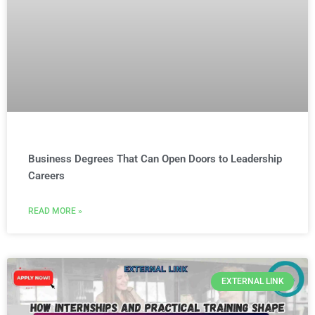
Business Degrees That Can Open Doors to Leadership
Careers
READ MORE »
EXTERNAL LINK