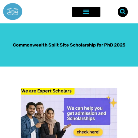
Skip
to
content
Explore Opportunities
Success Stories
Commonwealth Split Site Scholarship for PhD 2025