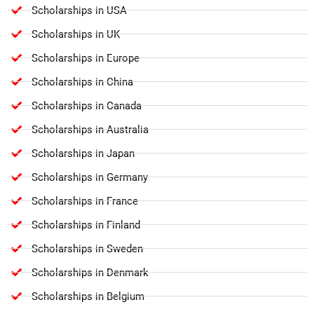
Scholarships in USA
Scholarships in UK
Scholarships in Europe
Scholarships in China
Scholarships in Canada
Scholarships in Australia
Scholarships in Japan
Scholarships in Germany
Scholarships in France
Scholarships in Finland
Scholarships in Sweden
Scholarships in Denmark
Scholarships in Belgium