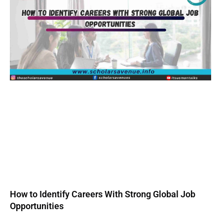
How to Identify Careers With Strong Global Job
Opportunities