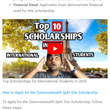
Financial Need:
Applicants must demonstrate financial
need for this scholarship.
Top Scholarships for International Students in 2025
How to Apply for the Commonwealth Split Site Scholarship
To apply for the
Commonwealth Split Site Scholarship
, follow
these steps: