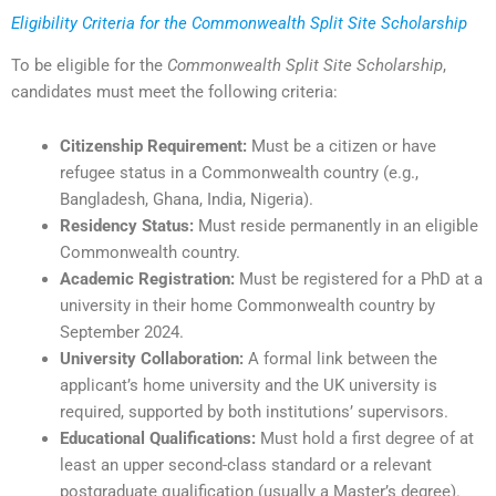
Eligibility Criteria for the Commonwealth Split Site Scholarship
To be eligible for the
Commonwealth Split Site Scholarship
,
candidates must meet the following criteria:
Citizenship Requirement:
Must be a citizen or have
refugee status in a Commonwealth country (e.g.,
Bangladesh, Ghana, India, Nigeria).
Residency Status:
Must reside permanently in an eligible
Commonwealth country.
Academic Registration:
Must be registered for a PhD at a
university in their home Commonwealth country by
September 2024.
University Collaboration:
A formal link between the
applicant’s home university and the UK university is
required, supported by both institutions’ supervisors.
Educational Qualifications:
Must hold a first degree of at
least an upper second-class standard or a relevant
postgraduate qualification (usually a Master’s degree).