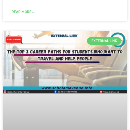
READ MORE »
EXTERNAL LINK