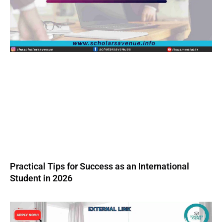
Practical Tips for Success as an International
Student in 2026