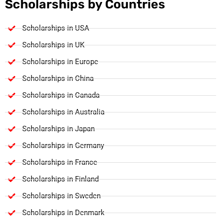
Scholarships by Countries
Scholarships in USA
Scholarships in UK
Scholarships in Europe
Scholarships in China
Scholarships in Canada
Scholarships in Australia
Scholarships in Japan
Scholarships in Germany
Scholarships in France
Scholarships in Finland
Scholarships in Sweden
Scholarships in Denmark