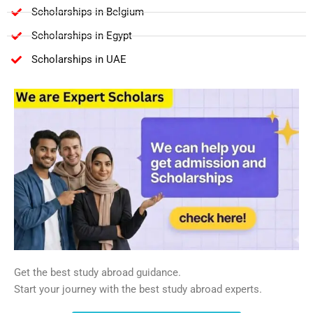
Scholarships in Belgium
Scholarships in Egypt
Scholarships in UAE
Get the best study abroad guidance.
Start your journey with the best study abroad experts.