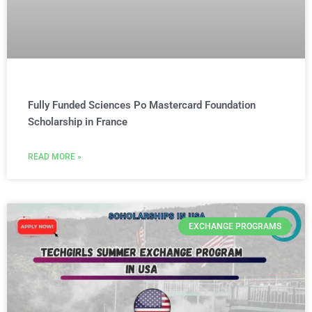
Fully Funded Sciences Po Mastercard Foundation
Scholarship in France
READ MORE »
EXCHANGE PROGRAMS