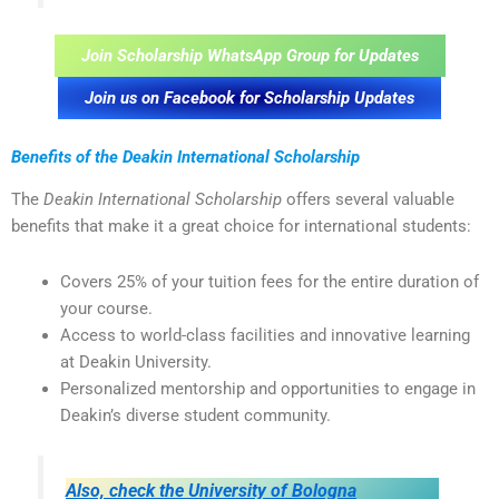
Join Scholarship WhatsApp Group for Updates
Join us on Facebook for Scholarship Updates
Benefits of the Deakin International Scholarship
The
Deakin International Scholarship
offers several valuable
benefits that make it a great choice for international students:
Covers 25% of your tuition fees for the entire duration of
your course.
Access to world-class facilities and innovative learning
at Deakin University.
Personalized mentorship and opportunities to engage in
Deakin’s diverse student community.
Also, check the University of Bologna