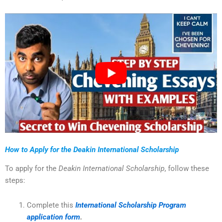
How to Apply for the Deakin International Scholarship
To apply for the
Deakin International Scholarship
, follow these
steps:
Complete this
International Scholarship Program
application form
.