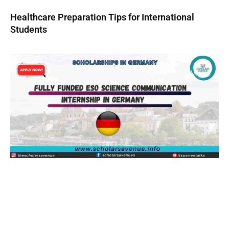
Healthcare Preparation Tips for International
Students