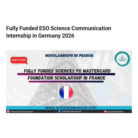
Fully Funded ESO Science Communication
Internship in Germany 2026