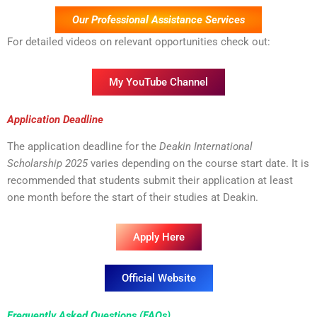
Our Professional Assistance Services
For detailed videos on relevant opportunities check out:
My YouTube Channel
Application Deadline
The application deadline for the
Deakin International
Scholarship 2025
varies depending on the course start date. It is
recommended that students submit their application at least
one month before the start of their studies at Deakin.
Apply Here
Official Website
Frequently Asked Questions (FAQs)