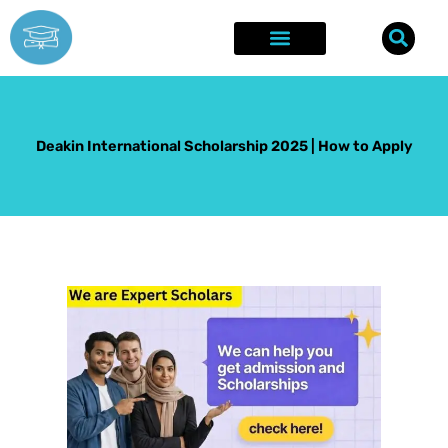
Skip
to
content
Explore Opportunities
Success Stories
Deakin International Scholarship 2025 | How to Apply