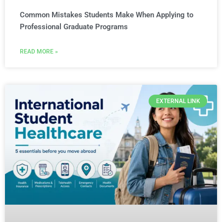
Common Mistakes Students Make When Applying to
Professional Graduate Programs
READ MORE »
EXTERNAL LINK