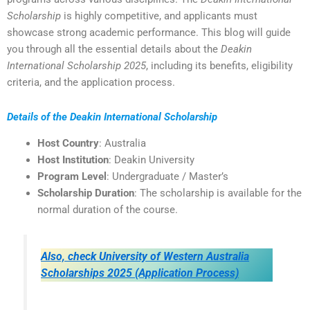
Scholarship
is highly competitive, and applicants must
showcase strong academic performance. This blog will guide
you through all the essential details about the
Deakin
International Scholarship 2025
, including its benefits, eligibility
criteria, and the application process.
Details of the Deakin International Scholarship
Host Country
: Australia
Host Institution
: Deakin University
Program Level
: Undergraduate / Master’s
Scholarship Duration
: The scholarship is available for the
normal duration of the course.
Also, check University of Western Australia
Scholarships 2025 (Application Process)