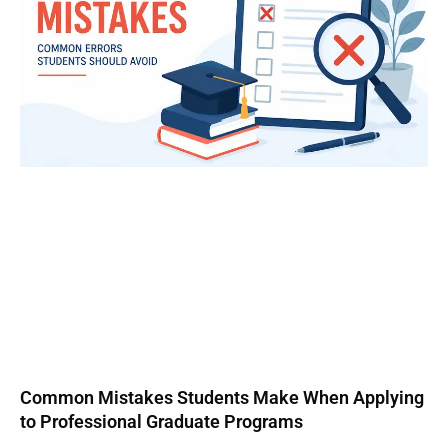
Common Mistakes Students Make When Applying
to Professional Graduate Programs