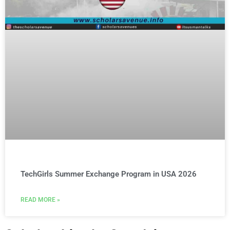
TechGirls Summer Exchange Program in USA 2026
READ MORE »