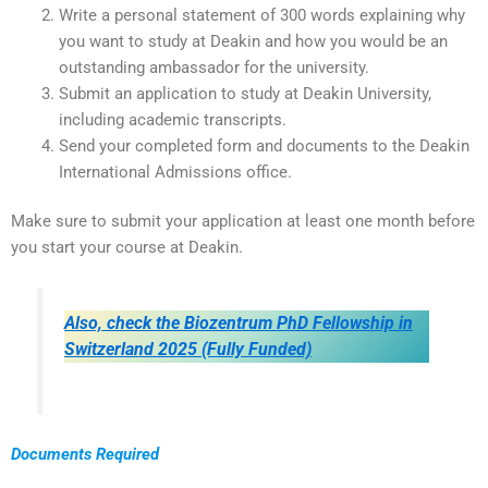
Write a personal statement of 300 words explaining why
you want to study at Deakin and how you would be an
outstanding ambassador for the university.
Submit an application to study at Deakin University,
including academic transcripts.
Send your completed form and documents to the Deakin
International Admissions office.
Make sure to submit your application at least one month before
you start your course at Deakin.
Also, check the Biozentrum PhD Fellowship in
Switzerland 2025 (Fully Funded)
Documents Required