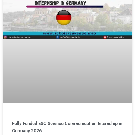
Fully Funded ESO Science Communication Internship in
Germany 2026