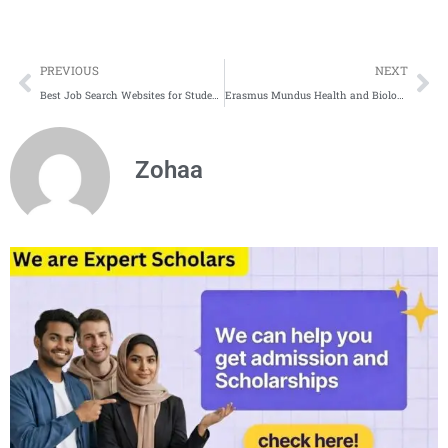
Prev
Ne
PREVIOUS
NEXT
Best Job Search Websites for Students in Canada 2025
Erasmus Mundus Health and Biology Programs for 2025
Zohaa