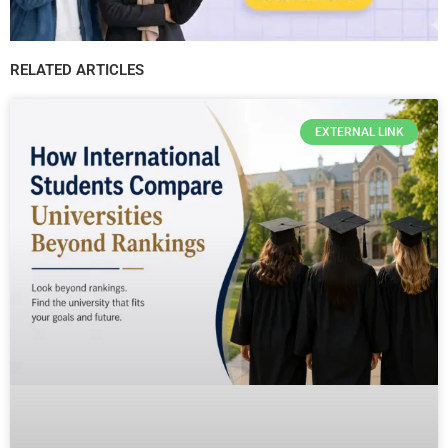
RELATED ARTICLES
EXTERNAL LINK