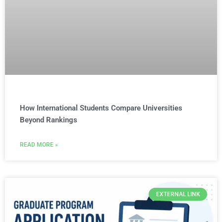
How International Students Compare Universities
Beyond Rankings
READ MORE »
EXTERNAL LINK