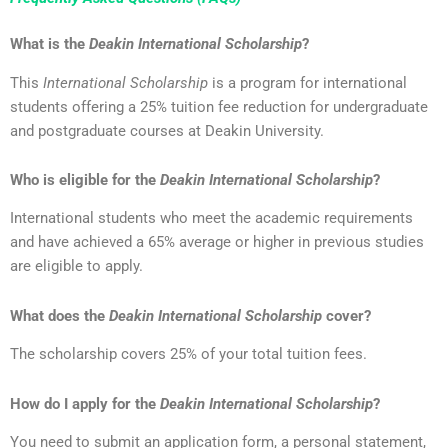
What is the
Deakin International Scholarship
?
This
International Scholarship
is a program for international
students offering a 25% tuition fee reduction for undergraduate
and postgraduate courses at Deakin University.
Who is eligible for the
Deakin International Scholarship
?
International students who meet the academic requirements
and have achieved a 65% average or higher in previous studies
are eligible to apply.
What does the
Deakin International Scholarship
cover?
The scholarship covers 25% of your total tuition fees.
How do I apply for the
Deakin International Scholarship
?
You need to submit an application form, a personal statement,