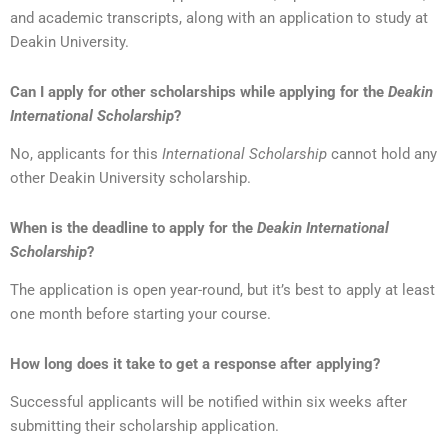
and academic transcripts, along with an application to study at
Deakin University.
Can I apply for other scholarships while applying for the
Deakin
International Scholarship
?
No, applicants for this
International Scholarship
cannot hold any
other Deakin University scholarship.
When is the deadline to apply for the
Deakin International
Scholarship
?
The application is open year-round, but it’s best to apply at least
one month before starting your course.
How long does it take to get a response after applying?
Successful applicants will be notified within six weeks after
submitting their scholarship application.