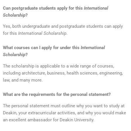
Can postgraduate students apply for this
International
Scholarship
?
Yes, both undergraduate and postgraduate students can apply
for this
International Scholarship
.
What courses can I apply for under this
International
Scholarship
?
The scholarship is applicable to a wide range of courses,
including architecture, business, health sciences, engineering,
law, and many more.
What are the requirements for the personal statement?
The personal statement must outline why you want to study at
Deakin, your extracurricular activities, and why you would make
an excellent ambassador for Deakin University.