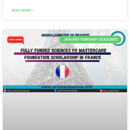
READ MORE »
JANUARY FEBRUARY DEADLINES