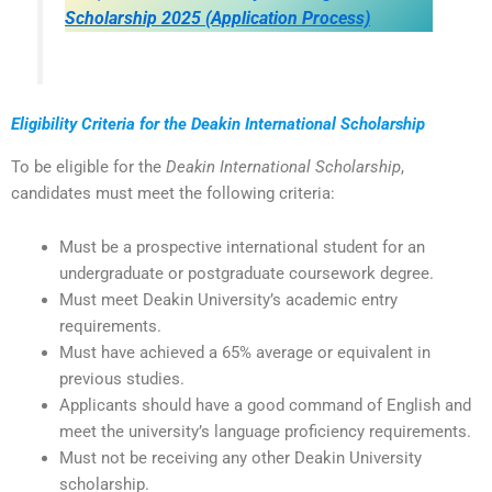
Scholarship 2025 (Application Process)
Eligibility Criteria for the Deakin International Scholarship
To be eligible for the
Deakin International Scholarship
,
candidates must meet the following criteria:
Must be a prospective international student for an
undergraduate or postgraduate coursework degree.
Must meet Deakin University’s academic entry
requirements.
Must have achieved a 65% average or equivalent in
previous studies.
Applicants should have a good command of English and
meet the university’s language proficiency requirements.
Must not be receiving any other Deakin University
scholarship.