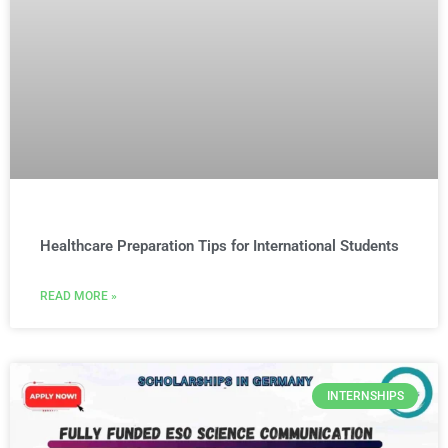
Healthcare Preparation Tips for International Students
READ MORE »
INTERNSHIPS