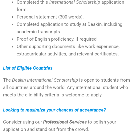
Completed this
International Scholarship
application
form.
Personal statement (300 words).
Completed application to study at Deakin, including
academic transcripts.
Proof of English proficiency, if required.
Other supporting documents like work experience,
extracurricular activities, and relevant certificates.
List of Eligible Countries
The
Deakin International Scholarship
is open to students from
all countries around the world. Any international student who
meets the eligibility criteria is welcome to apply.
Looking to maximize your chances of acceptance?
Consider using our
Professional Services
to polish your
application and stand out from the crowd.