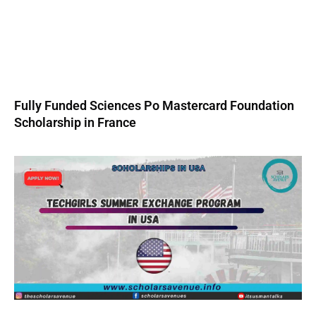
Fully Funded Sciences Po Mastercard Foundation
Scholarship in France