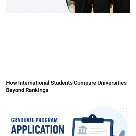
How International Students Compare Universities
Beyond Rankings