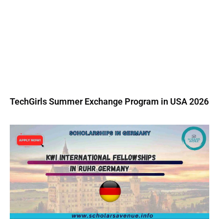
TechGirls Summer Exchange Program in USA 2026