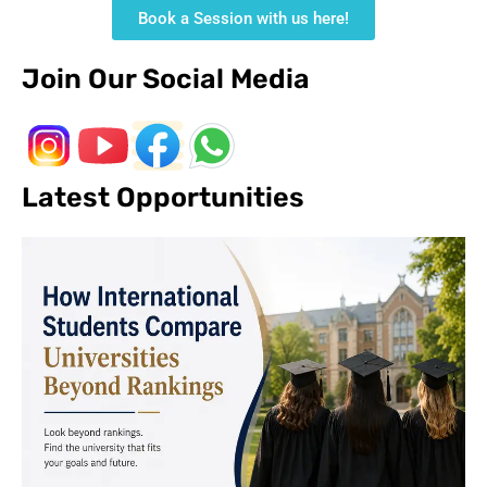
Book a Session with us here!
Join Our Social Media
Latest Opportunities