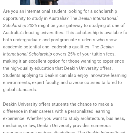
Are you an international student looking for a scholarship
opportunity to study in Australia? The
Deakin International
Scholarship 2025
might be your gateway to studying at one of
Australia’s leading universities. This scholarship is available for
both undergraduate and postgraduate students who show
academic potential and leadership qualities. The
Deakin
International Scholarship
covers 25% of your tuition fees,
making it an excellent option for those wanting to experience
the high-quality education that Deakin University offers.
Students applying to Deakin can also enjoy innovative learning
environments, expert faculty, and diverse courses tailored to
global standards.
Deakin University offers students the chance to make a
difference in their careers with a personalized learning
experience. Whether you want to study architecture, business,
medicine, or law, Deakin University provides numerous
programs across various disciplines. The
Deakin International