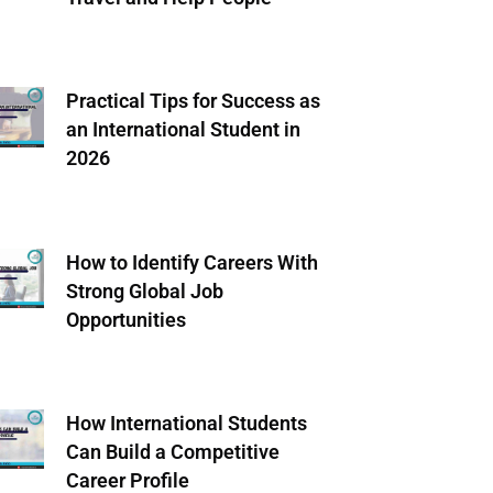
Practical Tips for Success as
an International Student in
2026
How to Identify Careers With
Strong Global Job
Opportunities
How International Students
Can Build a Competitive
Career Profile