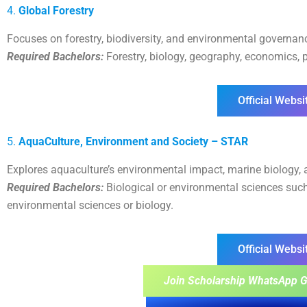
4.
Global Forestry
Focuses on forestry, biodiversity, and environmental governance
Required Bachelors:
Forestry, biology, geography, economics, p
Official Websi
5.
AquaCulture, Environment and Society – STAR
Explores aquaculture’s environmental impact, marine biology, a
Required Bachelors:
Biological or environmental sciences such
environmental sciences or biology.
Official Websi
Join Scholarship WhatsApp G