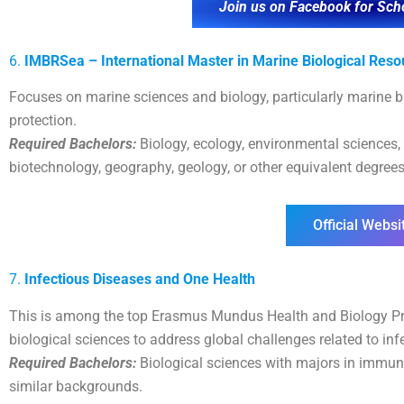
Join us on Facebook for Sch
6.
IMBRSea – International Master in Marine Biological Reso
Focuses on marine sciences and biology, particularly marine b
protection.
Required Bachelors:
Biology, ecology, environmental sciences,
biotechnology, geography, geology, or other equivalent degrees
Official Websi
7.
Infectious Diseases and One Health
This is among the top Erasmus Mundus Health and Biology Pr
biological sciences to address global challenges related to inf
Required Bachelors:
Biological sciences with majors in immuno
similar backgrounds.