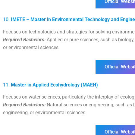
Official Websi
10.
IMETE – Master in Environmental Technology and Engine
Focuses on technologies and strategies for solving environme
Required Bachelors:
Applied or pure sciences, such as biology, c
or environmental sciences.
Official Websi
11.
Master in Applied Ecohydrology (MAEH)
Focuses on water sciences, particularly the interplay of ecolo
Required Bachelors:
Natural sciences or engineering, such as bi
engineering, or environmental sciences.
Official Websi