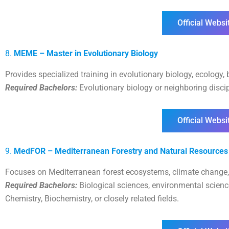
Official Websi
8.
MEME – Master in Evolutionary Biology
Provides specialized training in evolutionary biology, ecology, 
Required Bachelors:
Evolutionary biology or neighboring discipl
Official Websi
9.
MedFOR – Mediterranean Forestry and Natural Resourc
Focuses on Mediterranean forest ecosystems, climate change
Required Bachelors:
Biological sciences, environmental scien
Chemistry, Biochemistry, or closely related fields.