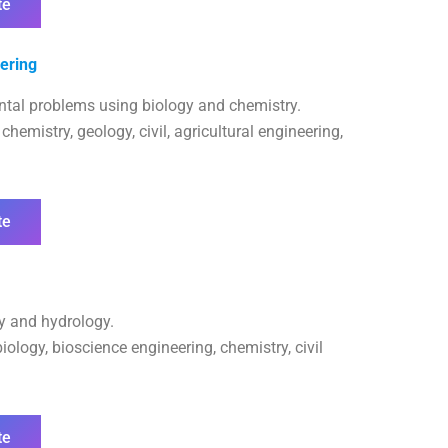
te
ering
ntal problems using biology and chemistry.
hemistry, geology, civil, agricultural engineering,
te
gy and hydrology.
ology, bioscience engineering, chemistry, civil
te