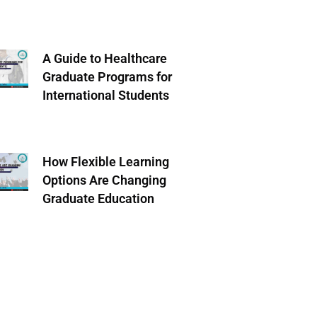
A Guide to Healthcare
Graduate Programs for
International Students
How Flexible Learning
Options Are Changing
Graduate Education