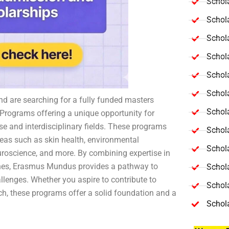
Schola
Schol
Schola
Schol
Schol
Schola
nd are searching for a fully funded masters
Schola
Programs offering a unique opportunity for
se and interdisciplinary fields. These programs
Schol
reas such as skin health, environmental
Schol
neuroscience, and more. By combining expertise in
plines, Erasmus Mundus provides a pathway to
Schol
allenges. Whether you aspire to contribute to
Schola
ch, these programs offer a solid foundation and a
Schol