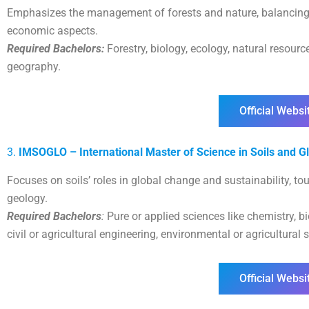
Emphasizes the management of forests and nature, balancing e
economic aspects.
Required Bachelors:
Forestry, biology, ecology, natural reso
geography.
Official Websi
3.
IMSOGLO – International Master of Science in Soils and G
Focuses on soils’ roles in global change and sustainability, t
geology.
Required Bachelors
:
Pure or applied sciences like chemistry, b
civil or agricultural engineering, environmental or agricultural 
Official Websi