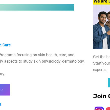
d Care
rograms focusing on skin health, care, and
Get the b
y aspects to study skin physiology, dermatology,
Start you
experts.
ry.
te
Join 
t