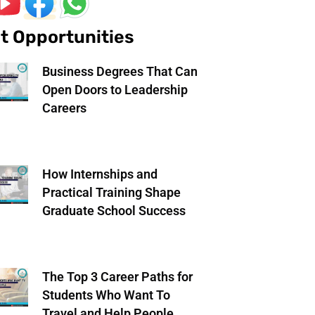
t Opportunities
Business Degrees That Can
Open Doors to Leadership
Careers
How Internships and
Practical Training Shape
Graduate School Success
The Top 3 Career Paths for
Students Who Want To
Travel and Help People