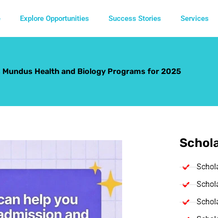
e
Explore Opportunities
Success Stories
Services
 Mundus Health and Biology Programs for 2025
Schola
Schol
Schola
Schola