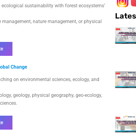
cological sustainability with forest ecosystems’
Lates
urce management, nature management, or physical
te
lobal Change
ouching on environmental sciences, ecology, and
iology, geology, physical geography, geo-ecology,
sciences.
te