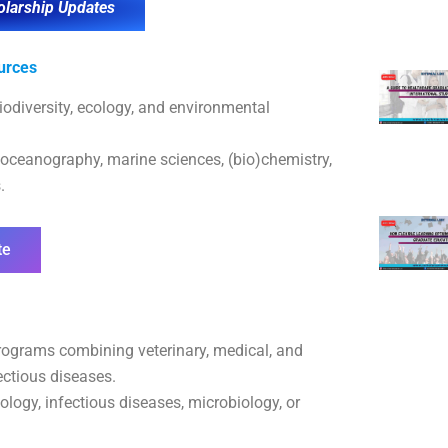
olarship Updates
urces
iodiversity, ecology, and environmental
 oceanography, marine sciences, (bio)chemistry,
.
te
ograms combining veterinary, medical, and
ectious diseases.
logy, infectious diseases, microbiology, or