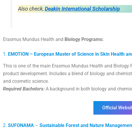
Also check,
Deakin International Scholarship
Erasmus Mundus Health and
Biology Programs:
1.
EMOTION – European Master of Science in Skin Health an
This is one of the main Erasmus Mundus Health and Biology P
product development. Includes a blend of biology and chemistr
and cosmetic science.
Required Bachelors:
A background in both biology and chemist
Official Websi
2.
SUFONAMA
–
Sustainable Forest and Nature Managemen