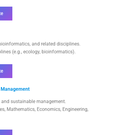
te
bioinformatics, and related disciplines.
ines (e.g., ecology, bioinformatics).
te
es Management
, and sustainable management.
ces, Mathematics, Economics, Engineering,