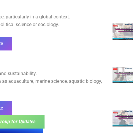
, particularly in a global context.
olitical science or sociology.
te
nd sustainability.
 as aquaculture, marine science, aquatic biology,
te
roup for Updates