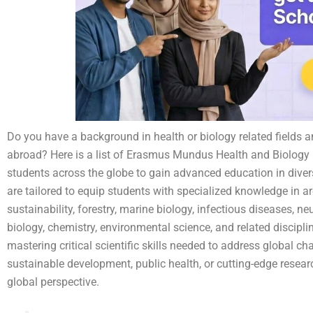
Do you have a background in health or biology related fields a
abroad? Here is a list of Erasmus Mundus Health and Biology 
students across the globe to gain advanced education in diver
are tailored to equip students with specialized knowledge in a
sustainability, forestry, marine biology, infectious diseases, 
biology, chemistry, environmental science, and related disci
mastering critical scientific skills needed to address global ch
sustainable development, public health, or cutting-edge resear
global perspective.