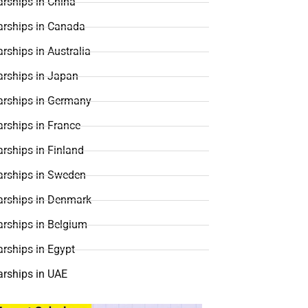
rships in China
arships in Canada
rships in Australia
arships in Japan
arships in Germany
rships in France
rships in Finland
arships in Sweden
arships in Denmark
arships in Belgium
rships in Egypt
arships in UAE