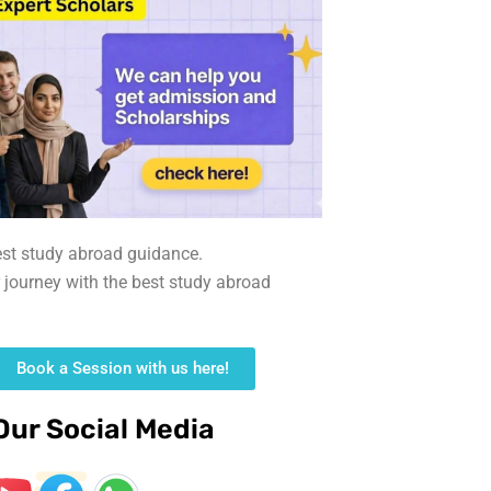
est study abroad guidance.
r journey with the best study abroad
Book a Session with us here!
Our Social Media