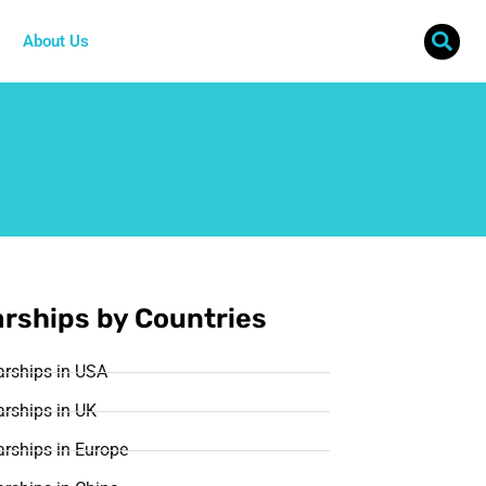
About Us
rships by Countries
arships in USA
rships in UK
rships in Europe