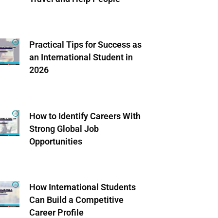
Practical Tips for Success as
an International Student in
2026
How to Identify Careers With
Strong Global Job
Opportunities
How International Students
Can Build a Competitive
Career Profile