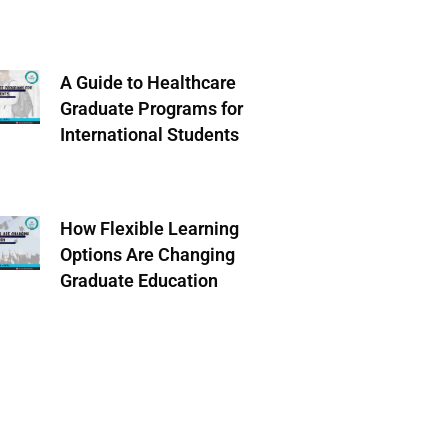
A Guide to Healthcare
Graduate Programs for
International Students
How Flexible Learning
Options Are Changing
Graduate Education