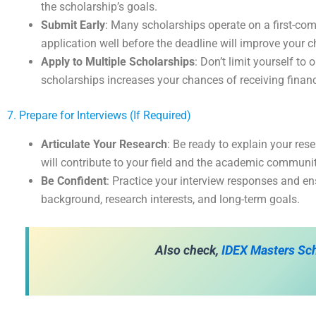
the scholarship’s goals.
Submit Early
: Many scholarships operate on a first-come
application well before the deadline will improve your 
Apply to Multiple Scholarships
: Don’t limit yourself to
scholarships increases your chances of receiving financ
7. Prepare for Interviews (If Required)
Articulate Your Research
: Be ready to explain your re
will contribute to your field and the academic communit
Be Confident
: Practice your interview responses and en
background, research interests, and long-term goals.
Also check,
IDEX Masters Sch