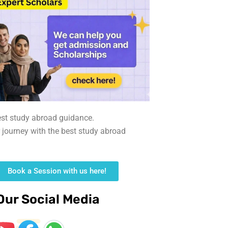
est study abroad guidance.
r journey with the best study abroad
Book a Session with us here!
Our Social Media