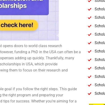
Schola
Schol
Schola
Schol
Schol
Schola
t opens doors to world class research
Schola
 However, funding a PhD in the USA can often be a
ch expenses adding up quickly. Thankfully, many
Schol
 scholarships in USA, which provide
Schol
owing them to focus on their research and
Schol
Schola
e goal if you follow the right steps. This guide
Schol
ng the right program and preparing your
d tips for success. Whether you’re aiming for a