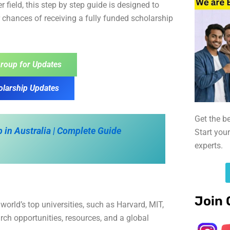
r field, this step by step guide is designed to
 chances of receiving a fully funded scholarship
roup for Updates
olarship Updates
Get the b
 in Australia | Complete Guide
Start you
experts.
Join 
orld’s top universities, such as Harvard, MIT,
ch opportunities, resources, and a global