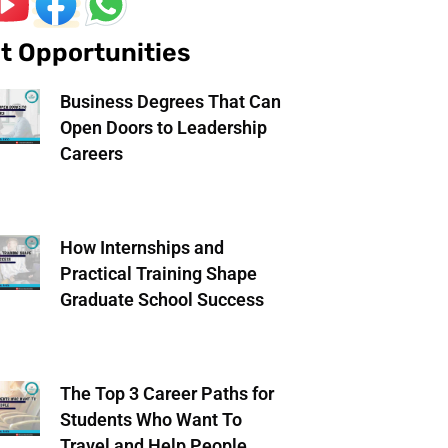
t Opportunities
Business Degrees That Can
Open Doors to Leadership
Careers
How Internships and
Practical Training Shape
Graduate School Success
The Top 3 Career Paths for
Students Who Want To
Travel and Help People