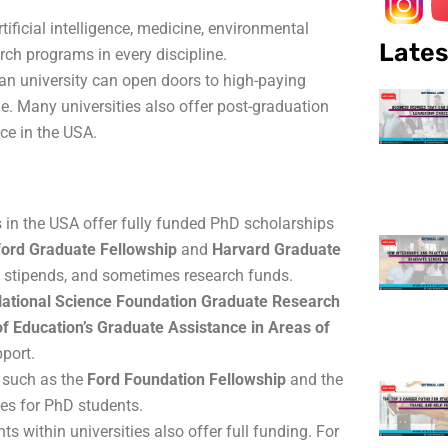
rtificial intelligence, medicine, environmental
Lates
arch programs in every discipline.
an university can open doors to high-paying
. Many universities also offer post-graduation
ce in the USA.
s in the USA offer fully funded PhD scholarships
ford Graduate Fellowship
and
Harvard Graduate
e, stipends, and sometimes research funds.
ational Science Foundation Graduate Research
f Education’s Graduate Assistance in Areas of
port.
 such as the
Ford Foundation Fellowship
and the
ties for PhD students.
s within universities also offer full funding. For