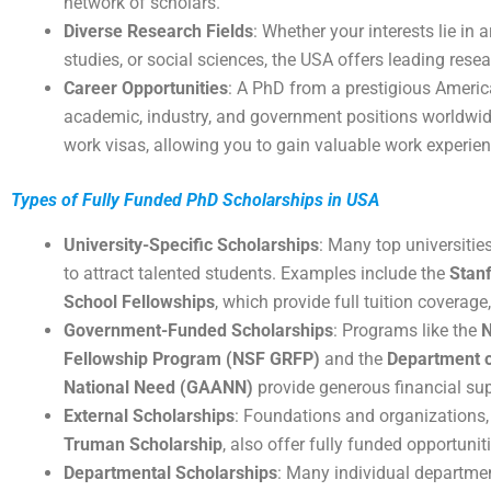
network of scholars.
Diverse Research Fields
: Whether your interests lie in a
studies, or social sciences, the USA offers leading rese
Career Opportunities
: A PhD from a prestigious Americ
academic, industry, and government positions worldwide
work visas, allowing you to gain valuable work experien
Types of Fully Funded PhD Scholarships in USA
University-Specific Scholarships
: Many top universitie
to attract talented students. Examples include the
Stan
School Fellowships
, which provide full tuition coverag
Government-Funded Scholarships
: Programs like the
N
Fellowship Program (NSF GRFP)
and the
Department o
National Need (GAANN)
provide generous financial sup
External Scholarships
: Foundations and organizations,
Truman Scholarship
, also offer fully funded opportuni
Departmental Scholarships
: Many individual department