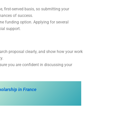
, first-served basis, so submitting your
chances of success.
 one funding option. Applying for several
ial support.
search proposal clearly, and show how your work
y.
sure you are confident in discussing your
olarship in France