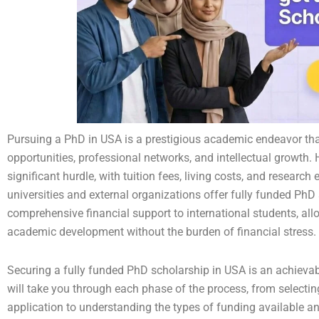
Pursuing a PhD in USA is a prestigious academic endeavor tha
opportunities, professional networks, and intellectual growth.
significant hurdle, with tuition fees, living costs, and resear
universities and external organizations offer fully funded PhD
comprehensive financial support to international students, all
academic development without the burden of financial stress.
Securing a fully funded PhD scholarship in USA is an achievabl
will take you through each phase of the process, from selecti
application to understanding the types of funding available an