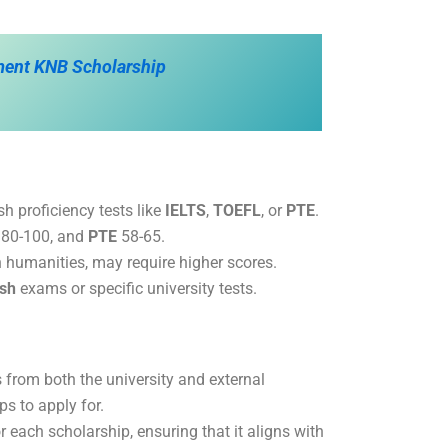
ment KNB Scholarship
sh proficiency tests like
IELTS
,
TOEFL
, or
PTE
.
80-100, and
PTE
58-65.
n humanities, may require higher scores.
ish
exams or specific university tests.
 from both the university and external
s to apply for.
r each scholarship, ensuring that it aligns with