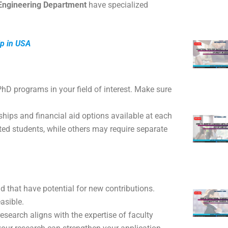
l Engineering Department
have specialized
ip in USA
r PhD programs in your field of interest. Make sure
ships and financial aid options available at each
pted students, while others may require separate
ld that have potential for new contributions.
asible.
esearch aligns with the expertise of faculty