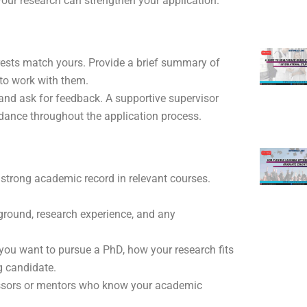
our research can strengthen your application.
rests match yours. Provide a brief summary of
to work with them.
 and ask for feedback. A supportive supervisor
dance throughout the application process.
a strong academic record in relevant courses.
ground, research experience, and any
 you want to pursue a PhD, how your research fits
g candidate.
fessors or mentors who know your academic