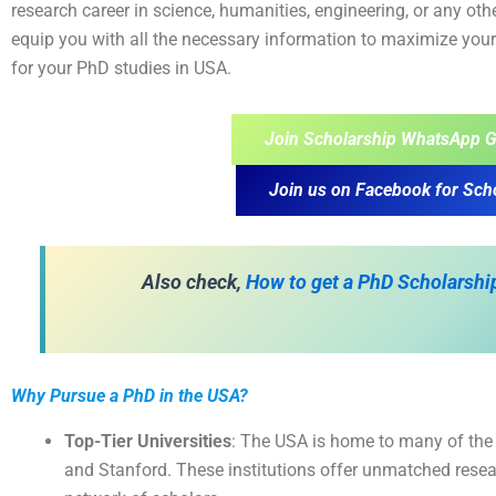
research career in science, humanities, engineering, or any othe
equip you with all the necessary information to maximize your
for your PhD studies in USA.
Join Scholarship WhatsApp G
Join us on Facebook for Sch
Also check,
How to get a PhD Scholarship
Why Pursue a PhD in the USA?
Top-Tier Universities
: The USA is home to many of the w
and Stanford. These institutions offer unmatched resear