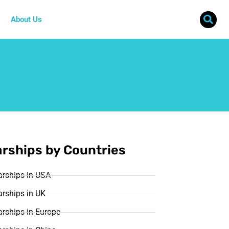
About Us
rships by Countries
arships in USA
rships in UK
rships in Europe