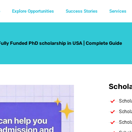
e
Explore Opportunities
Success Stories
Services
Fully Funded PhD scholarship in USA | Complete Guide
Schola
Schol
Schola
Schola