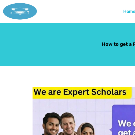
Skip
to
Hom
content
How to get a 