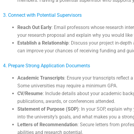
members. Having a potential supervisor who supports y
3. Connect with Potential Supervisors
Reach Out Early
: Email professors whose research inte
your research proposal and explain why you would like 
Establish a Relationship
: Discuss your project in-depth
can improve your chances of receiving funding and gui
4. Prepare Strong Application Documents
Academic Transcripts
: Ensure your transcripts reflect 
Some universities may require a minimum GPA.
CV/Resume
: Include details about your academic back
publications, awards, or conferences attended.
Statement of Purpose (SOP)
: In your SOP, explain why
into the university’s goals, and what makes you a stron
Letters of Recommendation
: Secure letters from pro
abilities and research potential.