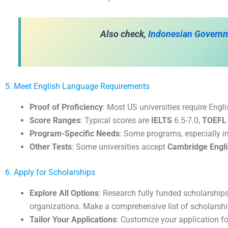
Also check,
Indonesian Govern
5. Meet English Language Requirements
Proof of Proficiency
: Most US universities require Engli
Score Ranges
: Typical scores are
IELTS
6.5-7.0,
TOEFL
Program-Specific Needs
: Some programs, especially i
Other Tests
: Some universities accept
Cambridge Engl
6. Apply for Scholarships
Explore All Options
: Research fully funded scholarships
organizations. Make a comprehensive list of scholarship
Tailor Your Applications
: Customize your application fo