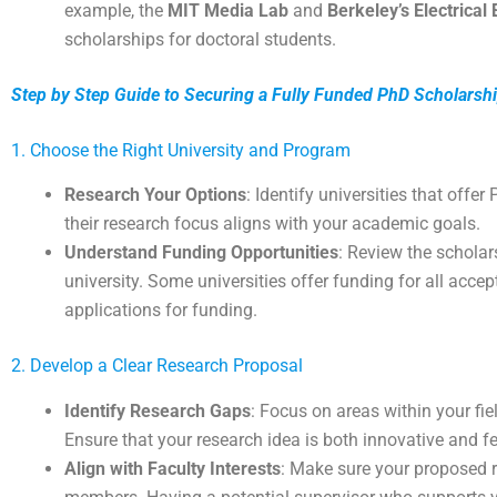
example, the
MIT Media Lab
and
Berkeley’s Electrica
scholarships for doctoral students.
Step by Step Guide to Securing a Fully Funded PhD Scholarsh
1. Choose the Right University and Program
Research Your Options
: Identify universities that offe
their research focus aligns with your academic goals.
Understand Funding Opportunities
: Review the scholar
university. Some universities offer funding for all acce
applications for funding.
2. Develop a Clear Research Proposal
Identify Research Gaps
: Focus on areas within your fie
Ensure that your research idea is both innovative and fe
Align with Faculty Interests
: Make sure your proposed r