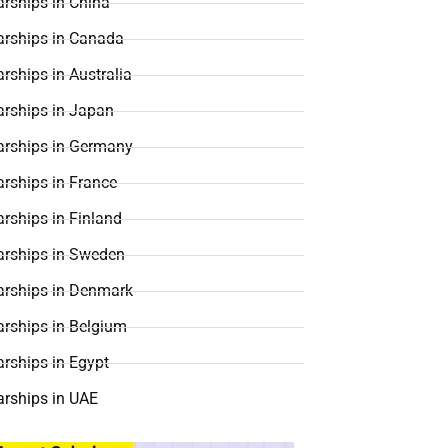
rships in China
arships in Canada
rships in Australia
arships in Japan
arships in Germany
rships in France
rships in Finland
arships in Sweden
arships in Denmark
arships in Belgium
rships in Egypt
arships in UAE