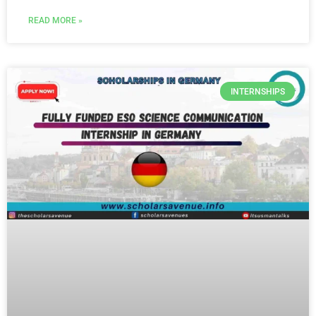
READ MORE »
INTERNSHIPS