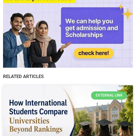
RELATED ARTICLES
EXTERNAL LINK