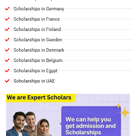
Scholarships in Germany
Scholarships in France
Scholarships in Finland
Scholarships in Sweden
Scholarships in Denmark
Scholarships in Belgium
Scholarships in Egypt
Scholarships in UAE