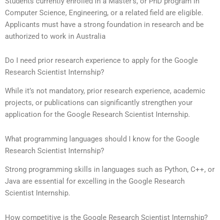
Students currently enrolled in a Master’s, or PhD program in
Computer Science, Engineering, or a related field are eligible.
Applicants must have a strong foundation in research and be
authorized to work in Australia
Do I need prior research experience to apply for the Google
Research Scientist Internship?
While it’s not mandatory, prior research experience, academic
projects, or publications can significantly strengthen your
application for the Google Research Scientist Internship.
What programming languages should I know for the Google
Research Scientist Internship?
Strong programming skills in languages such as Python, C++, or
Java are essential for excelling in the Google Research
Scientist Internship.
How competitive is the Google Research Scientist Internship?