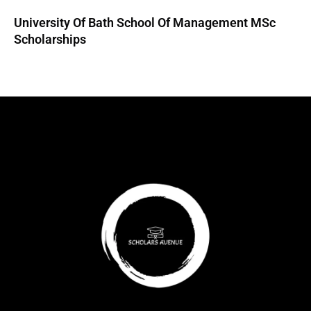
University Of Bath School Of Management MSc
Scholarships