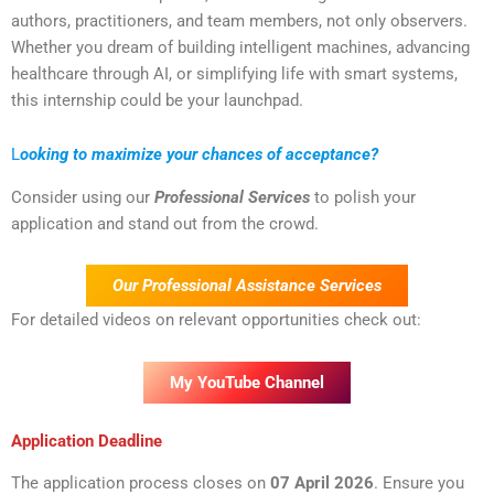
authors, practitioners, and team members, not only observers.
Whether you dream of building intelligent machines, advancing
healthcare through AI, or simplifying life with smart systems,
this internship could be your launchpad.
L
ooking to maximize your chances of acceptance?
Consider using our
Professional Services
to polish your
application and stand out from the crowd.
Our Professional Assistance Services
For detailed videos on relevant opportunities check out:
My YouTube Channel
Application Deadline
The application process closes on
07 April 202
6
. Ensure you