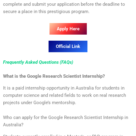
complete and submit your application before the deadline to
secure a place in this prestigious program.
Apply Here
Official Link
Frequently Asked Questions (FAQs)
What is the Google Research Scientist Internship?
It is a paid internship opportunity in Australia for students in
computer science and related fields to work on real research
projects under Google’s mentorship.
Who can apply for the Google Research Scientist Internship in
Australia?