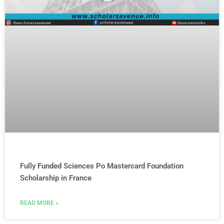
Fully Funded Sciences Po Mastercard Foundation
Scholarship in France
READ MORE »