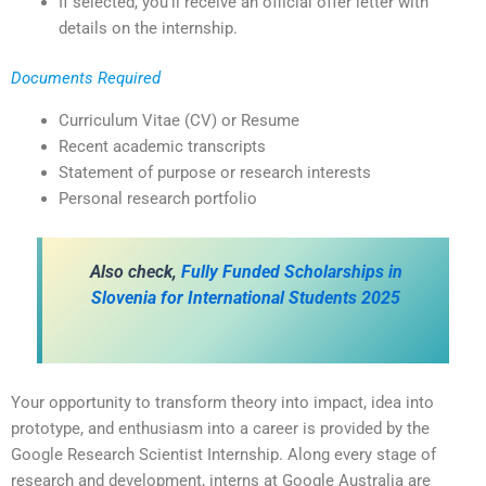
If selected, you’ll receive an official offer letter with
details on the internship.
Documents Required
Curriculum Vitae (CV) or Resume
Recent academic transcripts
Statement of purpose or research interests
Personal research portfolio
Also check,
Fully Funded Scholarships in
Slovenia for International Students 2025
Your opportunity to transform theory into impact, idea into
prototype, and enthusiasm into a career is provided by the
Google Research Scientist Internship. Along every stage of
research and development, interns at Google Australia are