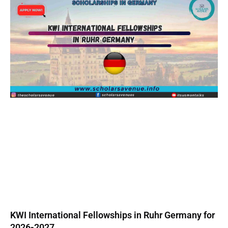
KWI International Fellowships in Ruhr Germany for
2026-2027