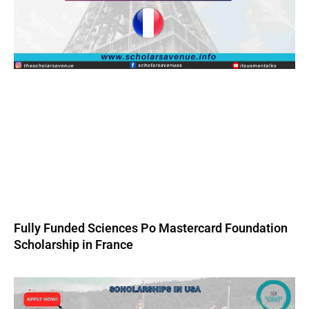
Fully Funded Sciences Po Mastercard Foundation
Scholarship in France