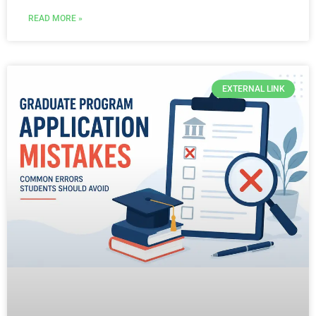
READ MORE »
EXTERNAL LINK