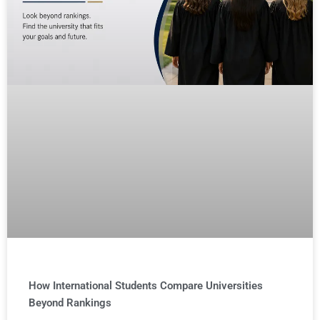
How International Students Compare Universities
Beyond Rankings