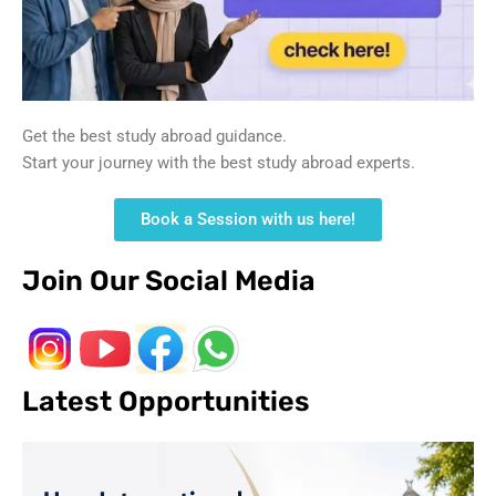
Get the best study abroad guidance.
Start your journey with the best study abroad experts.
Book a Session with us here!
Join Our Social Media
Latest Opportunities