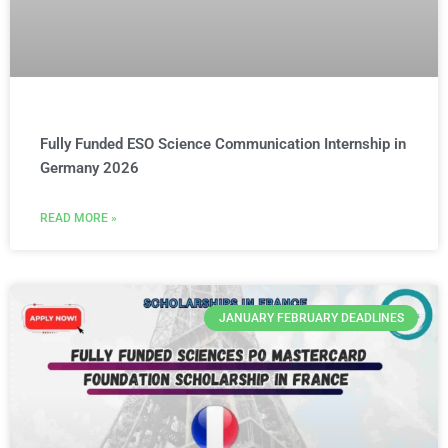
Fully Funded ESO Science Communication Internship in
Germany 2026
READ MORE »
JANUARY FEBRUARY DEADLINES