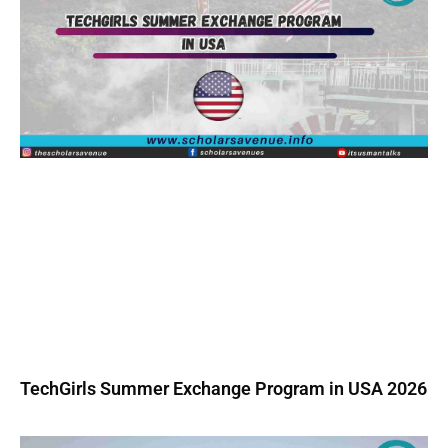
TechGirls Summer Exchange Program in USA 2026