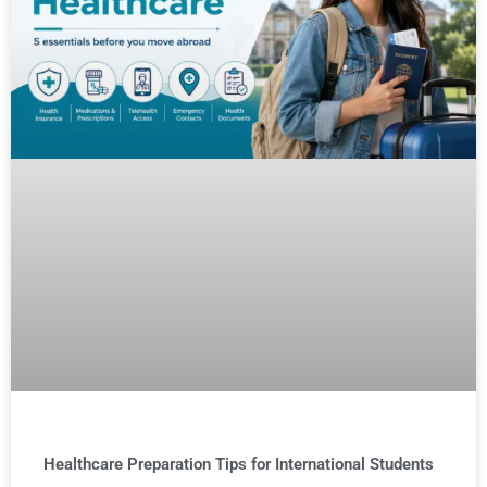
Healthcare Preparation Tips for International Students