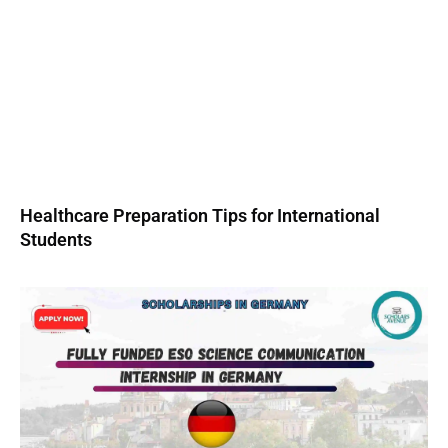
Healthcare Preparation Tips for International
Students