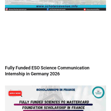
Fully Funded ESO Science Communication
Internship in Germany 2026