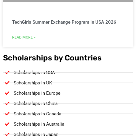
TechGirls Summer Exchange Program in USA 2026
READ MORE »
Scholarships by Countries
Scholarships in USA
Scholarships in UK
Scholarships in Europe
Scholarships in China
Scholarships in Canada
Scholarships in Australia
Scholarships in Japan