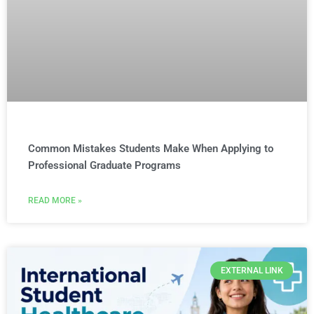
Common Mistakes Students Make When Applying to
Professional Graduate Programs
READ MORE »
EXTERNAL LINK