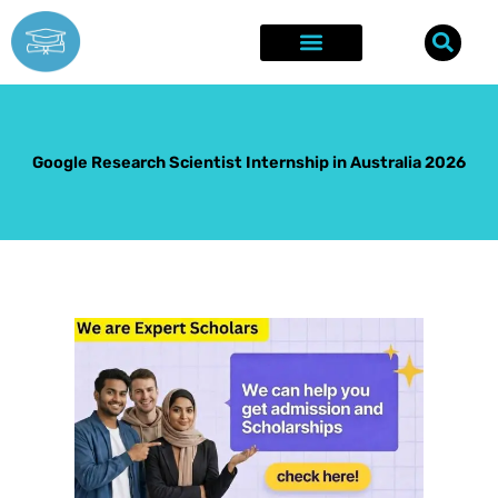
Skip
to
content
Explore Opportunities
Success Stories
Google Research Scientist Internship in Australia 2026