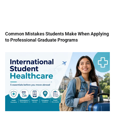
Common Mistakes Students Make When Applying
to Professional Graduate Programs