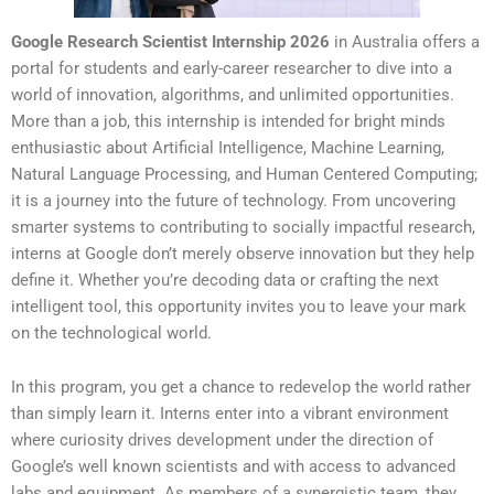
Google Research Scientist Internship 2026
in Australia offers a
portal for students and early-career researcher to dive into a
world of innovation, algorithms, and unlimited opportunities.
More than a job, this internship is intended for bright minds
enthusiastic about Artificial Intelligence, Machine Learning,
Natural Language Processing, and Human Centered Computing;
it is a journey into the future of technology. From uncovering
smarter systems to contributing to socially impactful research,
interns at Google don’t merely observe innovation but they help
define it. Whether you’re decoding data or crafting the next
intelligent tool, this opportunity invites you to leave your mark
on the technological world.
In this program, you get a chance to redevelop the world rather
than simply learn it. Interns enter into a vibrant environment
where curiosity drives development under the direction of
Google’s well known scientists and with access to advanced
labs and equipment. As members of a synergistic team, they