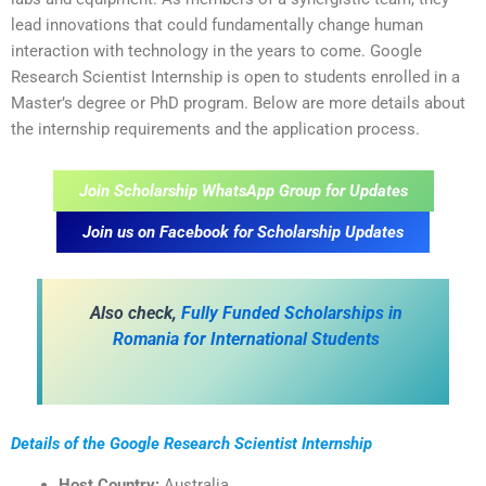
lead innovations that could fundamentally change human
interaction with technology in the years to come. Google
Research Scientist Internship is open to students enrolled in a
Master’s degree or PhD program. Below are more details about
the internship requirements and the application process.
Join Scholarship WhatsApp Group for Updates
Join us on Facebook for Scholarship Updates
Also check,
Fully Funded Scholarships in
Romania for International Students
Details of the Google Research Scientist Internship
Host Country:
Australia