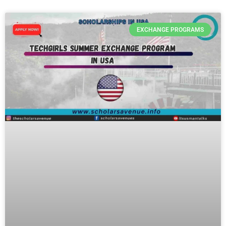
EXCHANGE PROGRAMS