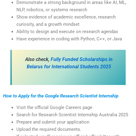
Demonstrate a strong background in areas like AI, ML,
NLP, robotics, or systems research
Show evidence of academic excellence, research
curiosity, and a growth mindset
Ability to design and execute on research agendas
Have experience in coding with Python, C++, or Java
Also check,
Fully Funded Scholarships in
Belarus for International Students 2025
How to Apply for the Google Research Scientist Internship
Visit the official Google Careers page
Search for Research Scientist Internship Australia 2025
Prepare and submit your application
Upload the required documents.