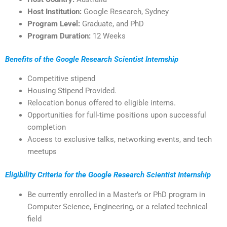
Host Institution:
Google Research, Sydney
Program Level:
Graduate, and PhD
Program Duration:
12 Weeks
Benefits of the Google Research Scientist Internship
Competitive stipend
Housing Stipend Provided.
Relocation bonus offered to eligible interns.
Opportunities for full-time positions upon successful
completion
Access to exclusive talks, networking events, and tech
meetups
Eligibility Criteria for the Google Research Scientist Internship
Be currently enrolled in a Master’s or PhD program in
Computer Science, Engineering, or a related technical
field