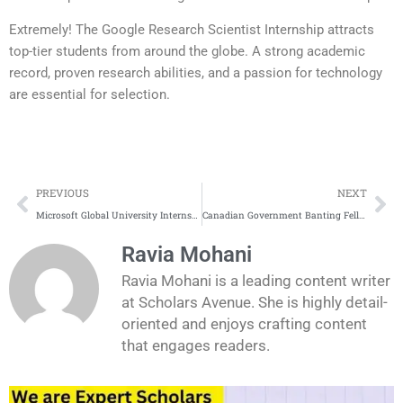
Extremely! The Google Research Scientist Internship attracts
top-tier students from around the globe. A strong academic
record, proven research abilities, and a passion for technology
are essential for selection.
Prev
Ne
PREVIOUS
NEXT
Microsoft Global University Internship 2025
Canadian Government Banting Fellowships 2026
Ravia Mohani
Ravia Mohani is a leading content writer
at Scholars Avenue. She is highly detail-
oriented and enjoys crafting content
that engages readers.