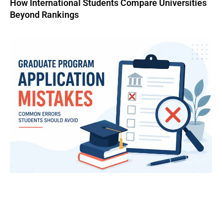
How International Students Compare Universities
Beyond Rankings