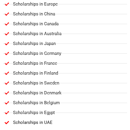
Scholarships in Europe
Scholarships in China
Scholarships in Canada
Scholarships in Australia
Scholarships in Japan
Scholarships in Germany
Scholarships in France
Scholarships in Finland
Scholarships in Sweden
Scholarships in Denmark
Scholarships in Belgium
Scholarships in Egypt
Scholarships in UAE