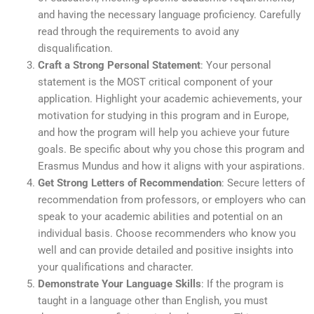
and having the necessary language proficiency. Carefully
read through the requirements to avoid any
disqualification.
Craft a Strong Personal Statement
: Your personal
statement is the MOST critical component of your
application. Highlight your academic achievements, your
motivation for studying in this program and in Europe,
and how the program will help you achieve your future
goals. Be specific about why you chose this program and
Erasmus Mundus and how it aligns with your aspirations.
Get Strong Letters of Recommendation
: Secure letters of
recommendation from professors, or employers who can
speak to your academic abilities and potential on an
individual basis. Choose recommenders who know you
well and can provide detailed and positive insights into
your qualifications and character.
Demonstrate Your Language Skills
: If the program is
taught in a language other than English, you must