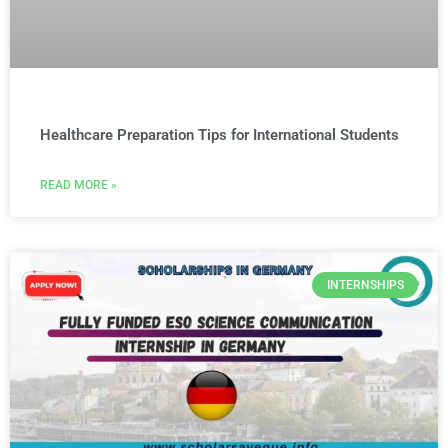
Healthcare Preparation Tips for International Students
READ MORE »
INTERNSHIPS