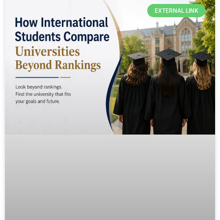
EXTERNAL LINK