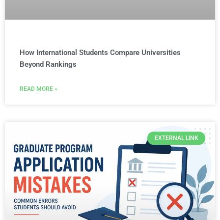
How International Students Compare Universities
Beyond Rankings
READ MORE »
EXTERNAL LINK