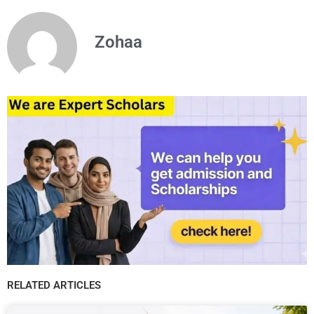
Zohaa
RELATED ARTICLES