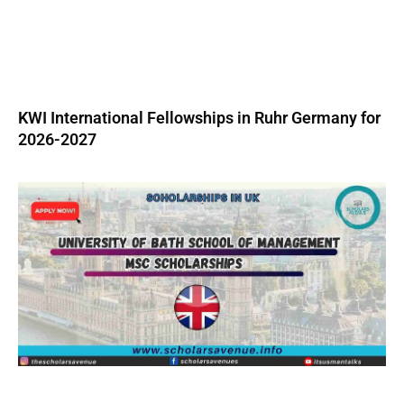
KWI International Fellowships in Ruhr Germany for
2026-2027