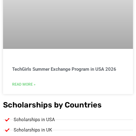
TechGirls Summer Exchange Program in USA 2026
READ MORE »
Scholarships by Countries
Scholarships in USA
Scholarships in UK