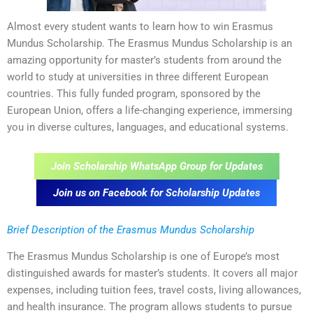
Almost every student wants to learn how to win Erasmus
Mundus Scholarship. The Erasmus Mundus Scholarship is an
amazing opportunity for master’s students from around the
world to study at universities in three different European
countries. This fully funded program, sponsored by the
European Union, offers a life-changing experience, immersing
you in diverse cultures, languages, and educational systems.
Join Scholarship WhatsApp Group for Updates
Join us on Facebook for Scholarship Updates
Brief Description of the Erasmus Mundus Scholarship
The Erasmus Mundus Scholarship is one of Europe’s most
distinguished awards for master’s students. It covers all major
expenses, including tuition fees, travel costs, living allowances,
and health insurance. The program allows students to pursue