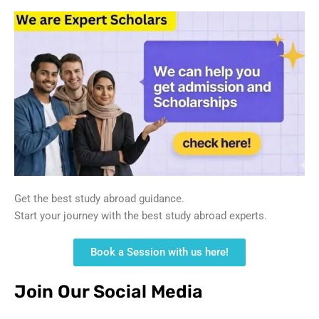
Get the best study abroad guidance.
Start your journey with the best study abroad experts.
Book a Session with us here!
Join Our Social Media