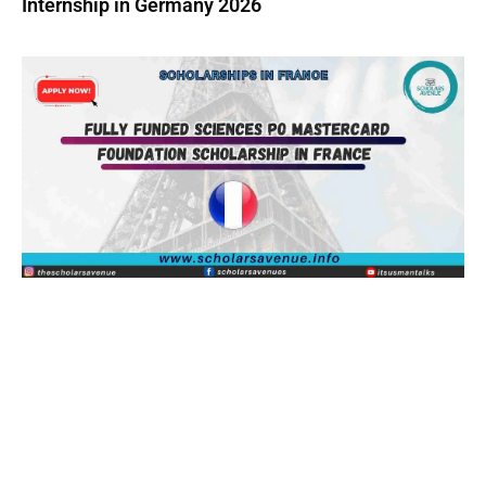
Internship in Germany 2026