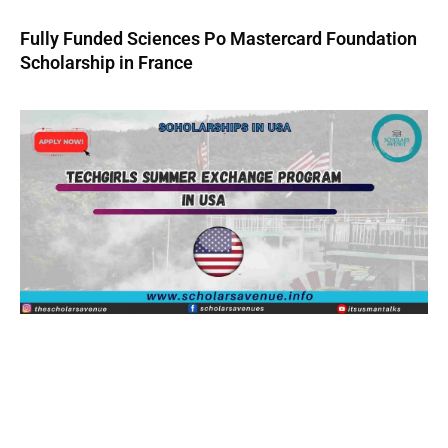
Fully Funded Sciences Po Mastercard Foundation
Scholarship in France