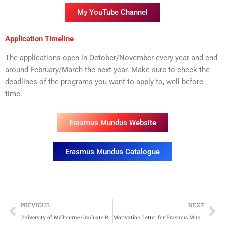
My YouTube Channel
Application Timeline
The applications open in October/November every year and end
around February/March the next year. Make sure to check the
deadlines of the programs you want to apply to, well before
time.
Erasmus Mundus Website
Erasmus Mundus Catalogue
Prev
Ne
PREVIOUS
NEXT
University of Melbourne Graduate Research Scholarship 2026
Motivation Letter for Erasmus Mundus Scholarship: Tips, Tricks, and a Free Sample