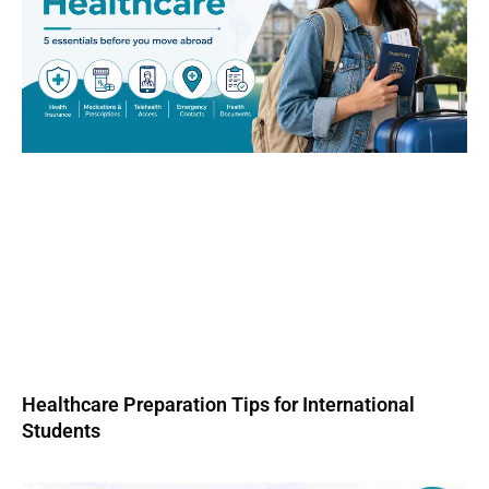
Healthcare Preparation Tips for International
Students