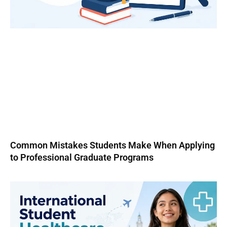
Common Mistakes Students Make When Applying
to Professional Graduate Programs