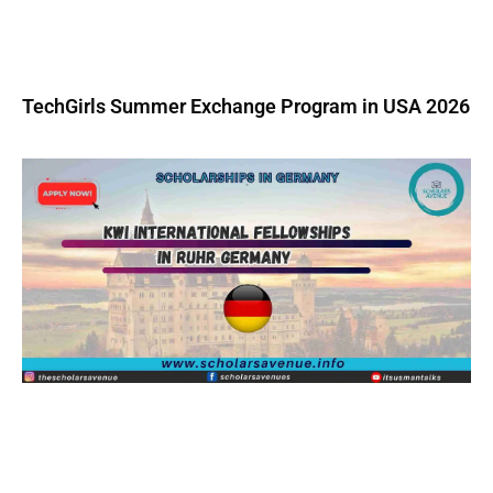
TechGirls Summer Exchange Program in USA 2026