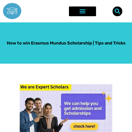
Skip
to
content
Explore Opportunities
Success Stories
How to win Erasmus Mundus Scholarship | Tips and Tricks