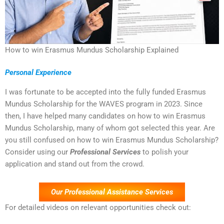
How to win Erasmus Mundus Scholarship Explained
Personal Experience
I was fortunate to be accepted into the fully funded Erasmus
Mundus Scholarship for the WAVES program in 2023. Since
then, I have helped many candidates on how to win Erasmus
Mundus Scholarship, many of whom got selected this year. Are
you still confused on how to win Erasmus Mundus Scholarship?
Consider using our
Professional Services
to polish your
application and stand out from the crowd.
Our Professional Assistance Services
For detailed videos on relevant opportunities check out: