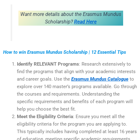
Want more details about the Erasmus Mundus
Scholarship?
Read Here
How to win Erasmus Mundus Scholarship | 12 Essential Tips
Identify RELEVANT Programs
: Research extensively to
find the programs that align with your academic interests
and career goals. Use the
Erasmus Mundus Catalogue
to
explore over 140 master’s programs available. Go through
the courses and requirements. Understanding the
specific requirements and benefits of each program will
help you choose the best fit.
Meet the Eligibility Criteria
: Ensure you meet all the
eligibility criteria for the program you are applying to.
This typically includes having completed at least 16 years
of education, meeting specific academic requirements,