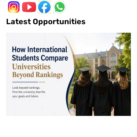
Latest Opportunities