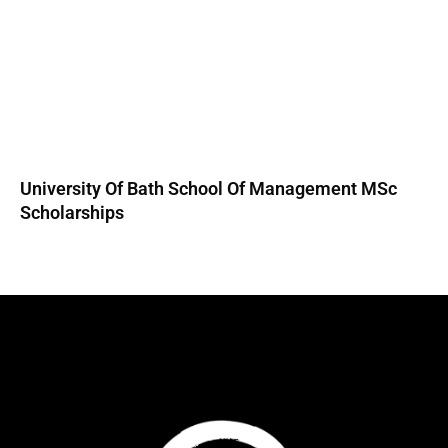
University Of Bath School Of Management MSc
Scholarships