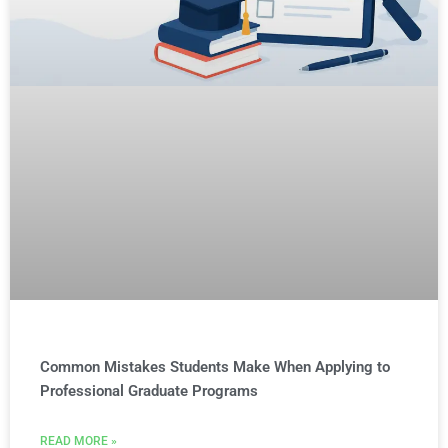
Common Mistakes Students Make When Applying to
Professional Graduate Programs
READ MORE »