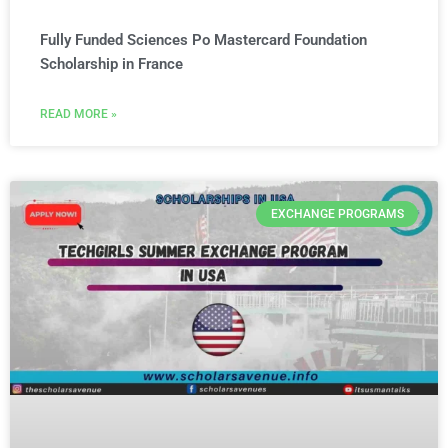
Fully Funded Sciences Po Mastercard Foundation
Scholarship in France
READ MORE »
EXCHANGE PROGRAMS