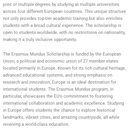
joint or multiple degrees by studying at multiple universities
across four different European countries. This unique structure
not only provides top-tier academic training but also enriches
students with a broad cultural experience. The scholarship is
open to students worldwide, with no restrictions on nationality,
making it a truly inclusive opportunity.
The Erasmus Mundus Scholarship is funded by the European
Union, a political and economic union of 27 member states
located primarily in Europe. Known for its rich cultural heritage,
advanced educational systems, and strong emphasis on
research and innovation, Europe is an ideal destination for
international students. The Erasmus Mundus program, in
particular, showcases the EU’s commitment to fostering
international collaboration and academic excellence. Studying
in Europe offers students the chance to explore historical
landmarks, vibrant cities, and amazing countryside, all while
receiving a world-class education.