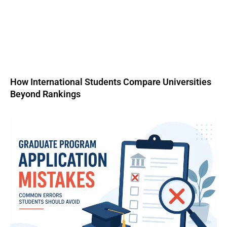
How International Students Compare Universities
Beyond Rankings