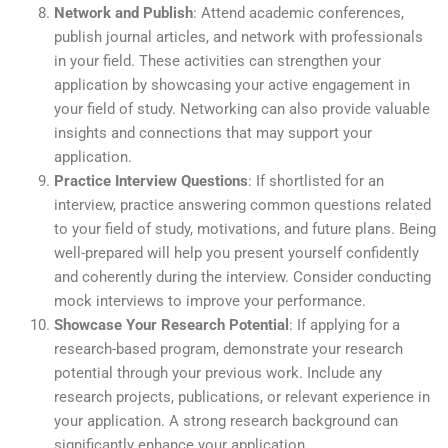
Network and Publish
: Attend academic conferences,
publish journal articles, and network with professionals
in your field. These activities can strengthen your
application by showcasing your active engagement in
your field of study. Networking can also provide valuable
insights and connections that may support your
application.
Practice Interview Questions
: If shortlisted for an
interview, practice answering common questions related
to your field of study, motivations, and future plans. Being
well-prepared will help you present yourself confidently
and coherently during the interview. Consider conducting
mock interviews to improve your performance.
Showcase Your Research Potential
: If applying for a
research-based program, demonstrate your research
potential through your previous work. Include any
research projects, publications, or relevant experience in
your application. A strong research background can
significantly enhance your application.