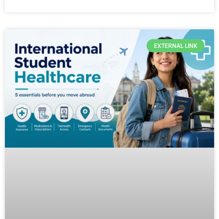
EXTERNAL LINK