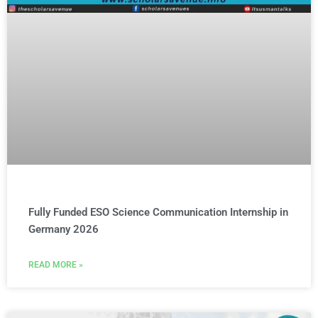
Fully Funded ESO Science Communication Internship in
Germany 2026
READ MORE »