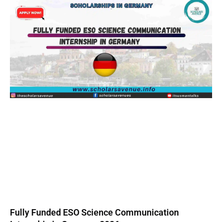
Fully Funded ESO Science Communication