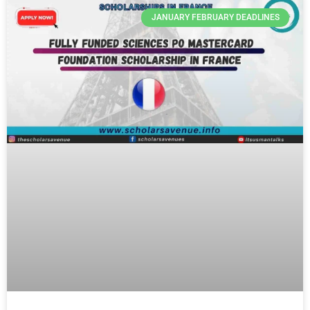
JANUARY FEBRUARY DEADLINES