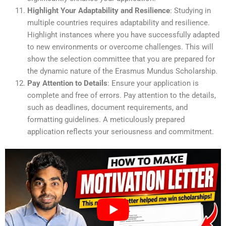
Highlight Your Adaptability and Resilience
: Studying in
multiple countries requires adaptability and resilience.
Highlight instances where you have successfully adapted
to new environments or overcome challenges. This will
show the selection committee that you are prepared for
the dynamic nature of the Erasmus Mundus Scholarship.
Pay Attention to Details
: Ensure your application is
complete and free of errors. Pay attention to the details,
such as deadlines, document requirements, and
formatting guidelines. A meticulously prepared
application reflects your seriousness and commitment.