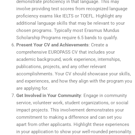
demonstrate proficiency in that language. This may
involve providing test scores from recognized language
proficiency exams like IELTS or TOEFL. Highlight any
additional language skills that may be relevant to your
chosen programs. Typically most Erasmus Mundus
Scholarship Programs require 6.5 bands to qualify.
Present Your CV and Achievements
: Create a
comprehensive EUROPASS CV that includes your
academic background, work experience, internships,
publications, projects, and any other relevant
accomplishments. Your CV should showcase your skills,
and experiences, and how they align with the program you
are applying for.
Get Involved in Your Community
: Engage in community
service, volunteer work, student organizations, or social
impact projects. This involvement demonstrates your
commitment to making a difference and can set you
apart from other applicants. Highlight these experiences
in your application to show your well-rounded personality.