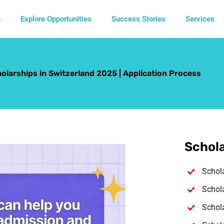
e
Explore Opportunities
Success Stories
Services
larships in Switzerland 2025 | Application Process
Schola
Schol
Schola
Schola