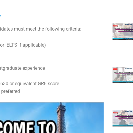
d
idates must meet the following criteria:
or IELTS if applicable)
stgraduate experience
0 or equivalent GRE score
preferred