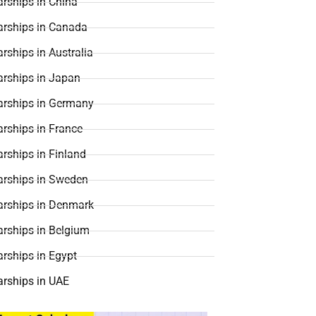
rships in China
arships in Canada
rships in Australia
arships in Japan
arships in Germany
rships in France
rships in Finland
arships in Sweden
arships in Denmark
arships in Belgium
rships in Egypt
arships in UAE