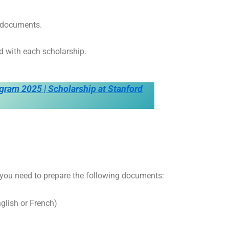
d documents.
d with each scholarship.
gram 2025 | Scholarship at Stanford
 you need to prepare the following documents:
nglish or French)