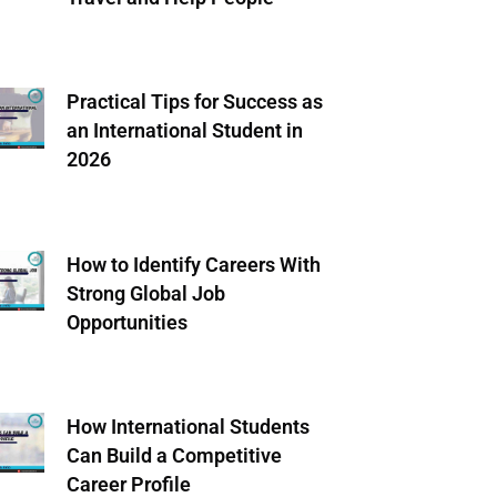
Practical Tips for Success as
an International Student in
2026
How to Identify Careers With
Strong Global Job
Opportunities
How International Students
Can Build a Competitive
Career Profile