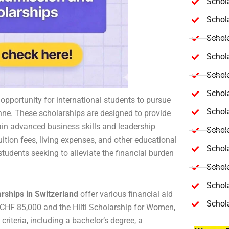
Schola
Schol
Schola
Schol
Schol
Schola
 opportunity for international students to pursue
Schola
nne. These scholarships are designed to provide
gain advanced business skills and leadership
Schol
uition fees, living expenses, and other educational
Schol
students seeking to alleviate the financial burden
Schol
Schola
ships in Switzerland
offer various financial aid
Schol
CHF 85,000 and the Hilti Scholarship for Women,
criteria, including a bachelor’s degree, a