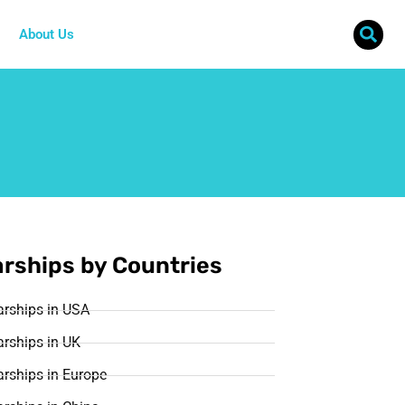
About Us
rships by Countries
arships in USA
rships in UK
rships in Europe