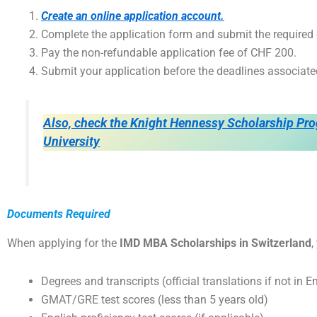
Create an online application account.
Complete the application form and submit the require
Pay the non-refundable application fee of CHF 200.
Submit your application before the deadlines associate
Also, check the Knight Hennessy Scholarship Pro
University
Documents Required
When applying for the
IMD MBA Scholarships in Switzerland
,
Degrees and transcripts (official translations if not in E
GMAT/GRE test scores (less than 5 years old)