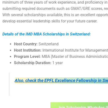
minimum of three years of work experience, and proficiency in
submitting required documents such as GMAT/GRE scores, rec
With several scholarships available, this is an excellent oppo
develop essential leadership skills for your future career.
Details of the IMD MBA Scholarships in Switzerland:
Host Country:
Switzerland
Host Institution:
International Institute for Managemen
Program Level:
MBA (Master of Business Administrati
Scholarship Duration:
1 year
Also, check the EPFL Excellence Fellowship in Sw
Join Scholarship WhatsApp G