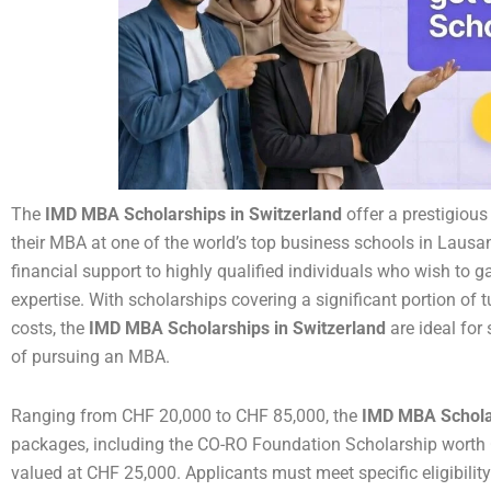
The
IMD MBA Scholarships in Switzerland
offer a prestigious
their MBA at one of the world’s top business schools in Lausa
financial support to highly qualified individuals who wish to 
expertise. With scholarships covering a significant portion of t
costs, the
IMD MBA Scholarships in Switzerland
are ideal for 
of pursuing an MBA.
Ranging from CHF 20,000 to CHF 85,000, the
IMD MBA Scholar
packages, including the CO-RO Foundation Scholarship worth 
valued at CHF 25,000. Applicants must meet specific eligibility 