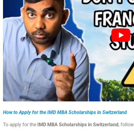
How to Apply for the IMD MBA Scholarships in Switzerland
To apply for the
IMD MBA Scholarships in Switzerland
, follo