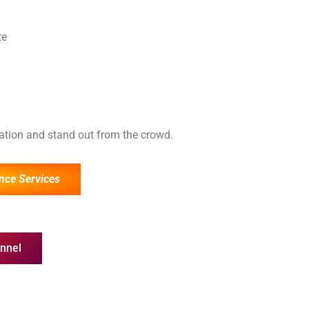
te
cation and stand out from the crowd.
nce Services
nnel