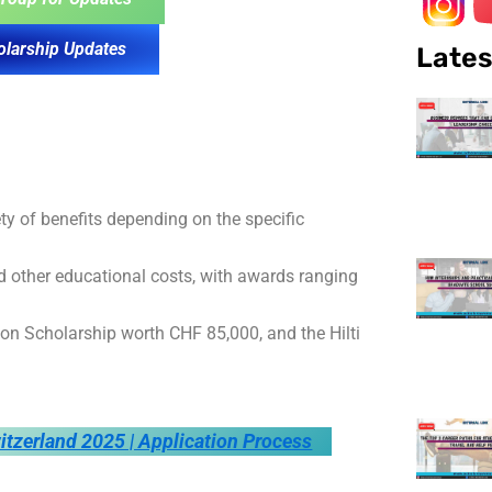
olarship Updates
Lates
ety of benefits depending on the specific
nd other educational costs, with awards ranging
n Scholarship worth CHF 85,000, and the Hilti
itzerland 2025 | Application Process