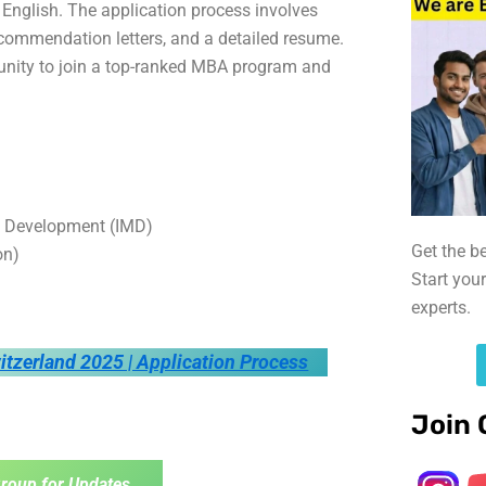
 English. The application process involves
ommendation letters, and a detailed resume.
rtunity to join a top-ranked MBA program and
t Development (IMD)
Get the b
on)
Start you
experts.
itzerland 2025 | Application Process
Join 
roup for Updates