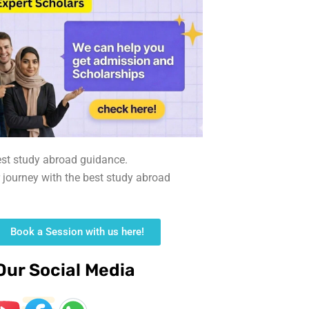
est study abroad guidance.
r journey with the best study abroad
Book a Session with us here!
Our Social Media