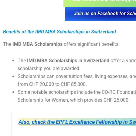
Join us on Facebook for Sch
Benefits of the IMD MBA Scholarships in Switzerland
The
IMD MBA Scholarships
offers significant benefits:
The
IMD MBA Scholarships in Switzerland
offer a vari
scholarship you are awarded.
Scholarships can cover tuition fees, living expenses, a
from CHF 20,000 to CHF 85,000.
Some notable scholarships include the CO-RO Foundatio
Scholarship for Women, which provides CHF 25,000.
Also, check the EPFL Excellence Fellowship in Sw