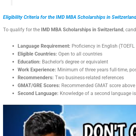
Eligibility Criteria for the IMD MBA Scholarships in Switzerlan
To qualify for the
IMD MBA Scholarships in Switzerland
, cand
Language Requirement:
Proficiency in English (TOEFL 
Eligible Countries:
Open to all countries
Education:
Bachelor’s degree or equivalent
Work Experience:
Minimum of three years full-time, po
Recommenders:
Two business-related references
GMAT/GRE Scores:
Recommended GMAT score above 63
Second Language:
Knowledge of a second language is 