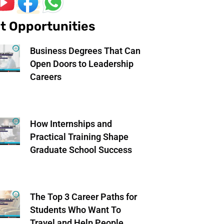
t Opportunities
Business Degrees That Can
Open Doors to Leadership
Careers
How Internships and
Practical Training Shape
Graduate School Success
The Top 3 Career Paths for
Students Who Want To
Travel and Help People