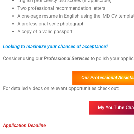
English proficiency test scores (if applicable)
Two professional recommendation letters
A one-page resume in English using the IMD CV templa
A professional-style photograph
A copy of a valid passport
Looking to maximize your chances of acceptance?
Consider using our
Professional Services
to polish your appli
Our Professional Assista
For detailed videos on relevant opportunities check out:
My YouTube Cha
Application Deadline