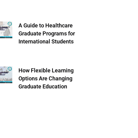
A Guide to Healthcare
Graduate Programs for
International Students
How Flexible Learning
Options Are Changing
Graduate Education