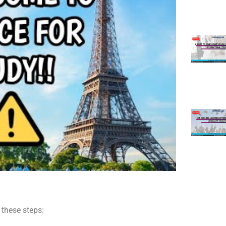
w these steps: