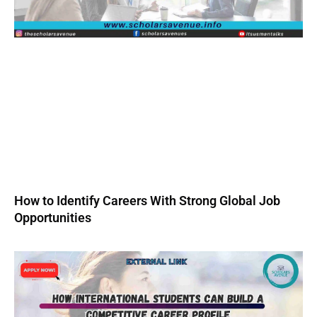
How to Identify Careers With Strong Global Job
Opportunities