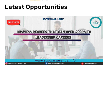
Latest Opportunities