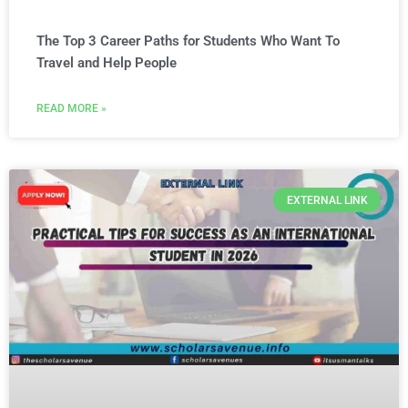
The Top 3 Career Paths for Students Who Want To
Travel and Help People
READ MORE »
EXTERNAL LINK