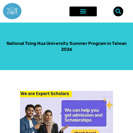
Skip
to
content
Explore Opportunities
Success Stories
National Tsing Hua University Summer Program in Taiwan
2026