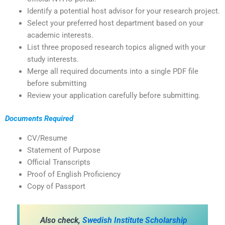
Identify a potential host advisor for your research project.
Select your preferred host department based on your
academic interests.
List three proposed research topics aligned with your
study interests.
Merge all required documents into a single PDF file
before submitting
Review your application carefully before submitting.
Documents Required
CV/Resume
Statement of Purpose
Official Transcripts
Proof of English Proficiency
Copy of Passport
Also check,
Swedish Institute Scholarship