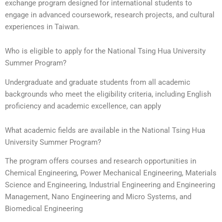
exchange program designed for international students to
engage in advanced coursework, research projects, and cultural
experiences in Taiwan.
Who is eligible to apply for the National Tsing Hua University
Summer Program?
Undergraduate and graduate students from all academic
backgrounds who meet the eligibility criteria, including English
proficiency and academic excellence, can apply
What academic fields are available in the National Tsing Hua
University Summer Program?
The program offers courses and research opportunities in
Chemical Engineering, Power Mechanical Engineering, Materials
Science and Engineering, Industrial Engineering and Engineering
Management, Nano Engineering and Micro Systems, and
Biomedical Engineering