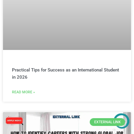
Practical Tips for Success as an International Student
in 2026
READ MORE »
EXTERNAL LINK