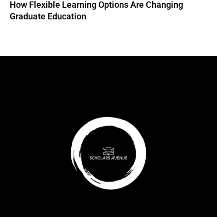
How Flexible Learning Options Are Changing
Graduate Education