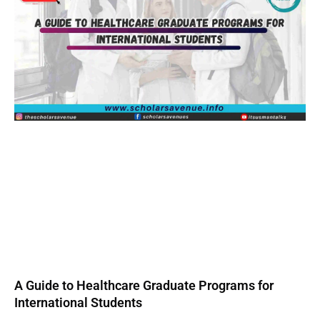
A Guide to Healthcare Graduate Programs for
International Students