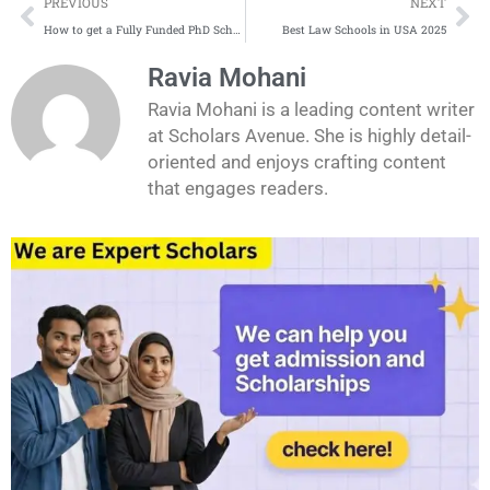
Prev
Ne
PREVIOUS
NEXT
How to get a Fully Funded PhD Scholarship in Germany
Best Law Schools in USA 2025
Ravia Mohani
Ravia Mohani is a leading content writer
at Scholars Avenue. She is highly detail-
oriented and enjoys crafting content
that engages readers.