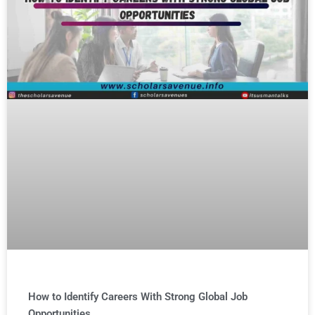
How to Identify Careers With Strong Global Job
Opportunities