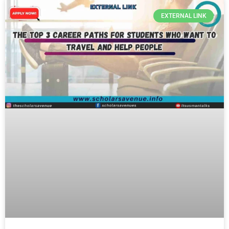
EXTERNAL LINK