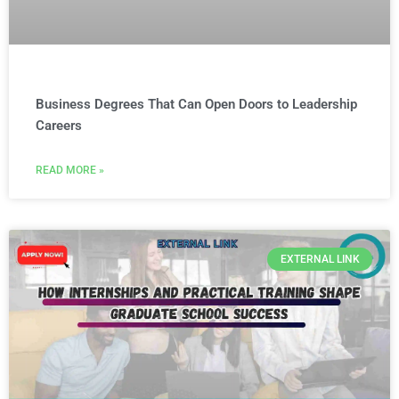
Business Degrees That Can Open Doors to Leadership
Careers
READ MORE »
EXTERNAL LINK