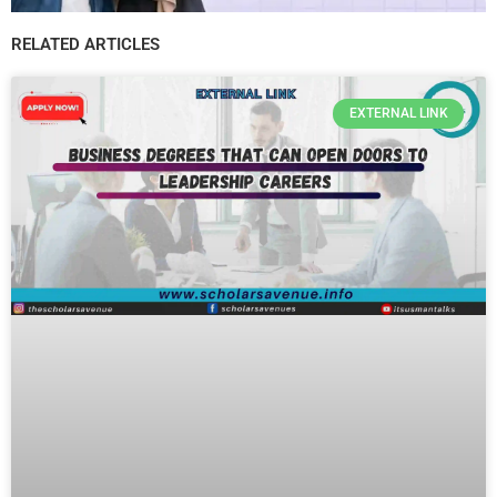
RELATED ARTICLES
EXTERNAL LINK