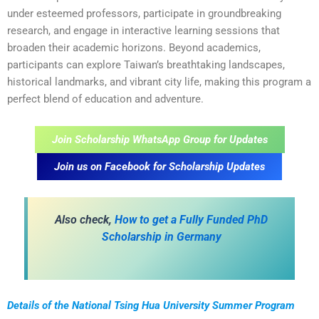
under esteemed professors, participate in groundbreaking
research, and engage in interactive learning sessions that
broaden their academic horizons. Beyond academics,
participants can explore Taiwan’s breathtaking landscapes,
historical landmarks, and vibrant city life, making this program a
perfect blend of education and adventure.
Join Scholarship WhatsApp Group for Updates
Join us on Facebook for Scholarship Updates
Also check,
How to get a Fully Funded PhD
Scholarship in Germany
Details of the National Tsing Hua University Summer Program