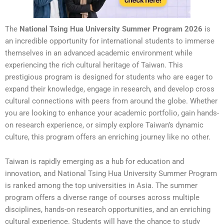
The
National Tsing Hua University Summer Program 2026
is
an incredible opportunity for international students to immerse
themselves in an advanced academic environment while
experiencing the rich cultural heritage of Taiwan. This
prestigious program is designed for students who are eager to
expand their knowledge, engage in research, and develop cross
cultural connections with peers from around the globe. Whether
you are looking to enhance your academic portfolio, gain hands-
on research experience, or simply explore Taiwan’s dynamic
culture, this program offers an enriching journey like no other.
Taiwan is rapidly emerging as a hub for education and
innovation, and National Tsing Hua University Summer Program
is ranked among the top universities in Asia. The summer
program offers a diverse range of courses across multiple
disciplines, hands-on research opportunities, and an enriching
cultural experience. Students will have the chance to study