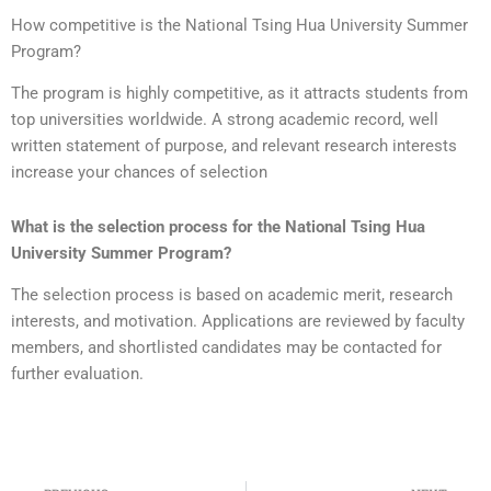
How competitive is the National Tsing Hua University Summer
Program?
The program is highly competitive, as it attracts students from
top universities worldwide. A strong academic record, well
written statement of purpose, and relevant research interests
increase your chances of selection
What is the selection process for the National Tsing Hua
University Summer Program?
The selection process is based on academic merit, research
interests, and motivation. Applications are reviewed by faculty
members, and shortlisted candidates may be contacted for
further evaluation.