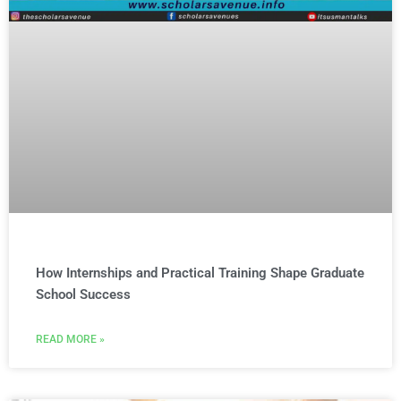
How Internships and Practical Training Shape Graduate
School Success
READ MORE »