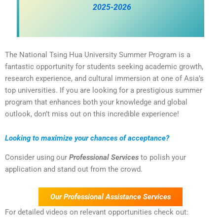
2025-2026
The National Tsing Hua University Summer Program is a
fantastic opportunity for students seeking academic growth,
research experience, and cultural immersion at one of Asia’s
top universities. If you are looking for a prestigious summer
program that enhances both your knowledge and global
outlook, don’t miss out on this incredible experience!
Looking to maximize your chances of acceptance?
Consider using our
Professional Services
to polish your
application and stand out from the crowd.
Our Professional Assistance Services
For detailed videos on relevant opportunities check out: