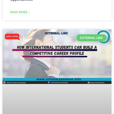
READ MORE »
EXTERNAL LINK