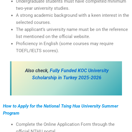
Undergraduate students must have completed minimum
two-year university studies.
A strong academic background with a keen interest in the
selected courses.
The applicant’s university name must be on the reference
list mentioned on the official website.
Proficiency in English (some courses may require
TOEFL/IELTS scores).
Also check,
Fully Funded KOC University
Scholarship in Turkey 2025-2026
How to Apply for the
National Tsing Hua University Summer
Program
Complete the Online Application Form through the
official NTHU portal.