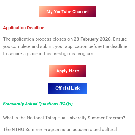
My YouTube Channel
Application Deadline
The application process closes on
28 February 2026
.
Ensure
you complete and submit your application before the deadline
to secure a place in this prestigious program.
Apply Here
Official Link
Frequently Asked Questions (FAQs)
What is the National Tsing Hua University Summer Program?
The NTHU Summer Program is an academic and cultural