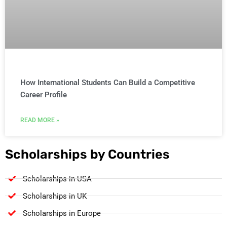
How International Students Can Build a Competitive
Career Profile
READ MORE »
Scholarships by Countries
Scholarships in USA
Scholarships in UK
Scholarships in Europe