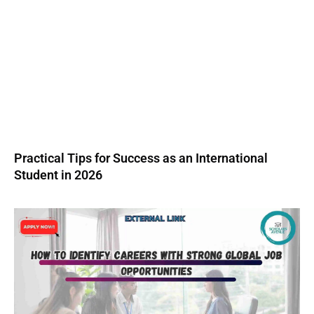
Practical Tips for Success as an International
Student in 2026