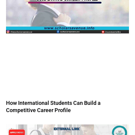
How International Students Can Build a
Competitive Career Profile