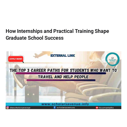
How Internships and Practical Training Shape
Graduate School Success