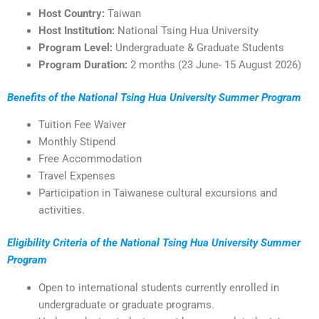
Host Country:
Taiwan
Host Institution:
National Tsing Hua University
Program Level:
Undergraduate & Graduate Students
Program Duration:
2 months (23 June- 15 August 2026)
Benefits of the National Tsing Hua University Summer Program
Tuition Fee Waiver
Monthly Stipend
Free Accommodation
Travel Expenses
Participation in Taiwanese cultural excursions and
activities.
Eligibility Criteria of the National Tsing Hua University Summer
Program
Open to international students currently enrolled in
undergraduate or graduate programs.