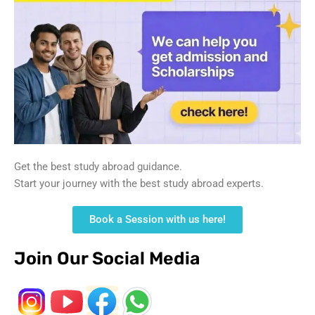
Get the best study abroad guidance.
Start your journey with the best study abroad experts.
Book a Session with us here!
Join Our Social Media