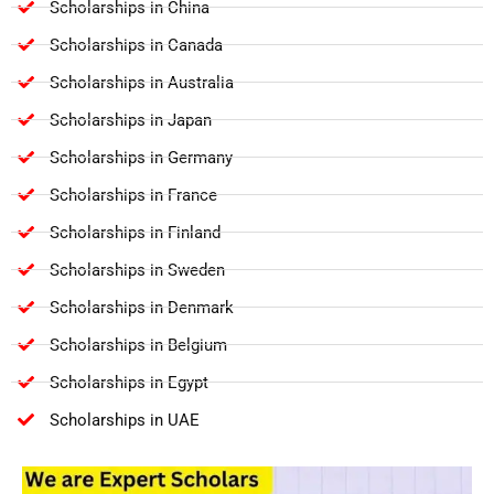
Scholarships in China
Scholarships in Canada
Scholarships in Australia
Scholarships in Japan
Scholarships in Germany
Scholarships in France
Scholarships in Finland
Scholarships in Sweden
Scholarships in Denmark
Scholarships in Belgium
Scholarships in Egypt
Scholarships in UAE