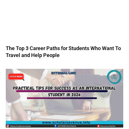
The Top 3 Career Paths for Students Who Want To
Travel and Help People