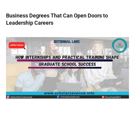
Business Degrees That Can Open Doors to
Leadership Careers