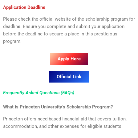
Application Deadline
Please check the official website of the scholarship program for
deadlin
e
. Ensure you complete and submit your application
before the deadline to secure a place in this prestigious
program.
Apply Here
Official Link
Frequently Asked Questions (FAQs)
What is Princeton University’s Scholarship Program?
Princeton offers need-based financial aid that covers tuition,
accommodation, and other expenses for eligible students.