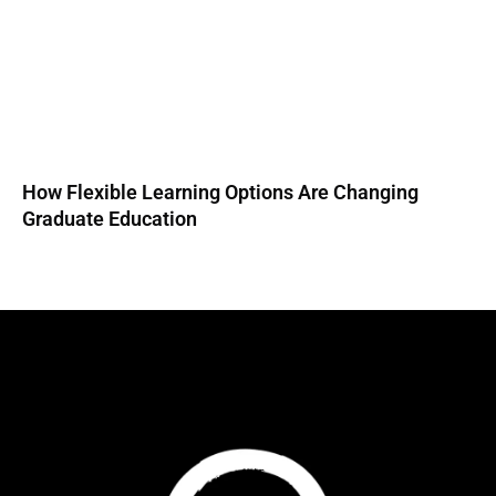
How Flexible Learning Options Are Changing
Graduate Education