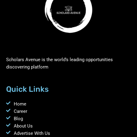
Scholars Avenue is the world’s leading opportunities
discovering platform
Quick Links
Home
Career
Blog
About Us
Advertise With Us