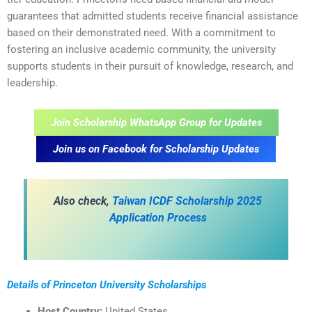
guarantees that admitted students receive financial assistance
based on their demonstrated need. With a commitment to
fostering an inclusive academic community, the university
supports students in their pursuit of knowledge, research, and
leadership.
Join Scholarship WhatsApp Group for Updates
Join us on Facebook for Scholarship Updates
Also check,
Taiwan ICDF Scholarship 2025
Application Process
Details of Princeton University Scholarships
Host Country:
United States