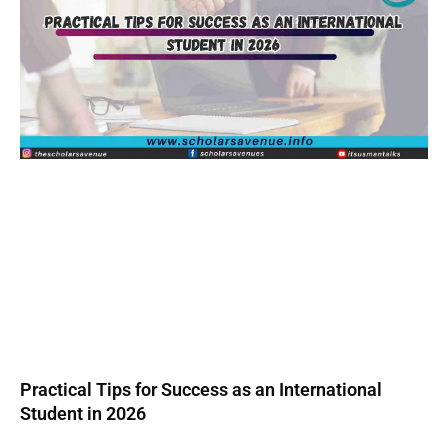
Practical Tips for Success as an International
Student in 2026