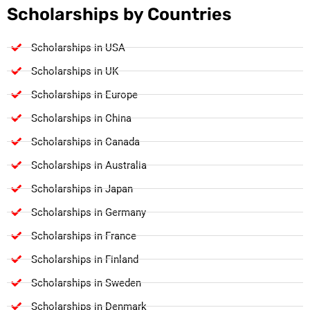
Scholarships by Countries
Scholarships in USA
Scholarships in UK
Scholarships in Europe
Scholarships in China
Scholarships in Canada
Scholarships in Australia
Scholarships in Japan
Scholarships in Germany
Scholarships in France
Scholarships in Finland
Scholarships in Sweden
Scholarships in Denmark