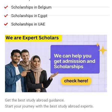
Scholarships in Belgium
Scholarships in Egypt
Scholarships in UAE
Get the best study abroad guidance.
Start your journey with the best study abroad experts.