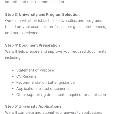
smooth and quick communication.
Step 3: University and Program Selection
Our team will shortlist suitable universities and programs
based on your academic profile, career goals, preferences,
and our experience.
Step 4: Document Preparation
We will help prepare and improve your required documents,
including:
Statement of Purpose
CV/Resume
Recommendation Letter guidance
Application-related documents
Other supporting documents required for admission
Step 5: University Applications
We will complete and submit your university applications