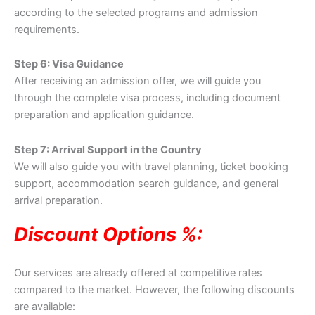
according to the selected programs and admission
requirements.
Step 6: Visa Guidance
After receiving an admission offer, we will guide you
through the complete visa process, including document
preparation and application guidance.
Step 7: Arrival Support in the Country
We will also guide you with travel planning, ticket booking
support, accommodation search guidance, and general
arrival preparation.
Discount Options %:
Our services are already offered at competitive rates
compared to the market. However, the following discounts
are available: