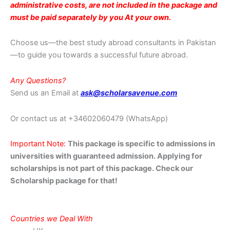
administrative costs, are not included in the package and
must be paid separately by you At your own.
Choose us—the best study abroad consultants in Pakistan
—to guide you towards a successful future abroad.
Any Questions?
Send us an Email at
ask@scholarsavenue.com
Or contact us at
+34602060479 (WhatsApp)
Important Note:
This package is specific to admissions in
universities with guaranteed admission. Applying for
scholarships is not part of this package. Check our
Scholarship package for that!
Countries we Deal With