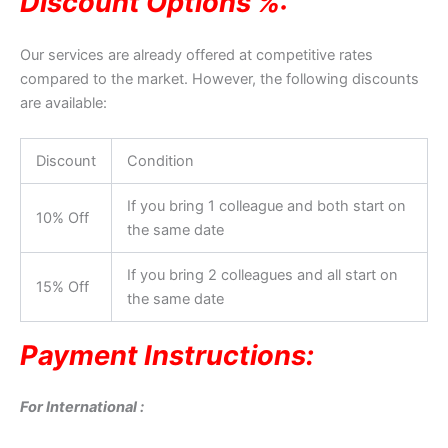
Discount Options %:
Our services are already offered at competitive rates
compared to the market. However, the following discounts
are available:
Discount
Condition
If you bring 1 colleague and both start on
10% Off
the same date
If you bring 2 colleagues and all start on
15% Off
the same date
Payment Instructions:
For International :