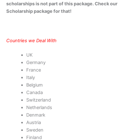
scholarships is not part of this package. Check our
Scholarship package for that!
Countries we Deal With
UK
Germany
France
Italy
Belgium
Canada
Switzerland
Netherlands
Denmark
Austria
Sweden
Finland