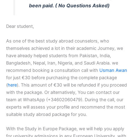
been paid. ( No Questions Asked)
Dear student,
As one of the best study abroad counselors, who
themselves achieved a lot in their academic Journey, we
have already helped students from Pakistan, India,
Bangladesh, Nepal, Iran, Nigeria, and Saudi Arabia. we
recommend booking a consultation call with
Usman Awan
for just €30 before purchasing the complete package
(
here
). This amount of €30 will be refunded if you proceed
with the package. Or alternatively, You can contact our
team at WhatsApp (+34602060479). During the call, our
experts will assess your profile and recommend the most
suitable study abroad package for you.
With the Study in Europe Package, we will help you apply
for university admissions in any European University, with