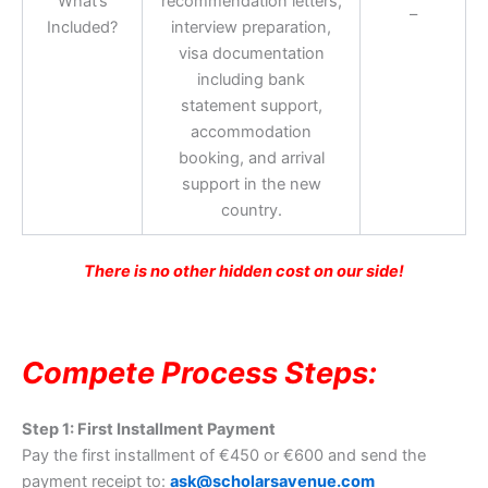
What’s
recommendation letters,
–
Included?
interview preparation,
visa documentation
including bank
statement support,
accommodation
booking, and arrival
support in the new
country.
There is no other hidden cost on our side!
Compete Process Steps:
Step 1: First Installment Payment
Pay the first installment of €450 or €600 and send the
payment receipt to:
ask@scholarsavenue.com