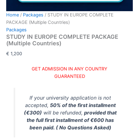
Home
/
Packages
/ STUDY IN EUROPE COMPLETE
PACKAGE (Multiple Countries)
Packages
STUDY IN EUROPE COMPLETE PACKAGE
(Multiple Countries)
€
1,200
GET ADMISSION IN ANY COUNTRY
GUARANTEED
If your university application is not
accepted,
50% of the first installment
(€300)
will be refunded,
provided that
the full first installment of €600 has
been paid. ( No Questions Asked)