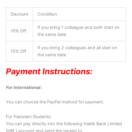
Discount
Condition
If you bring 1 colleague and both start on
10% Off
the same date
If you bring 2 colleagues and all start on
15% Off
the same date
Payment Instructions:
For International :
You can choose the PayPal method for payment.
For Pakistani Students:
You can pay directly into the following Habib Bank Limited
(HBL) account and send the receipt to