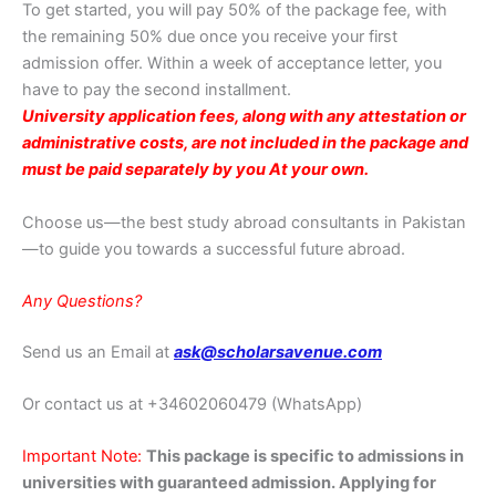
To get started, you will pay 50% of the package fee, with
the remaining 50% due once you receive your first
admission offer. Within a week of acceptance letter, you
have to pay the second installment.
University application fees, along with any attestation or
administrative costs, are not included in the package and
must be paid separately by you At your own.
Choose us—the best study abroad consultants in Pakistan
—to guide you towards a successful future abroad.
Any Questions?
Send us an Email at
ask@scholarsavenue.com
Or contact us at
+34602060479 (WhatsApp)
Important Note:
This package is specific to admissions in
universities with guaranteed admission. Applying for