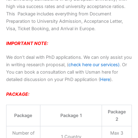
high visa success rates and university acceptance ratios.
This Package includes everything from Document
Preparation to University Admission, Acceptance Letter,
Visa, Ticket Booking, and Arrival in Europe.
IMPORTANT NOTE:
We don’t deal with PhD applications. We can only assist you
in writing research proposal, (
check here our services)
. Or
You can book a consultation call with Usman here for
detailed discussion on your PhD application (
Here
).
PACKAGE:
Package
Package
Package 1
2
Number of
Max 3
1 Country