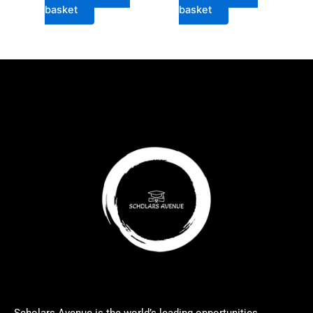
basket
basket
Scholars Avenue is the world’s leading opportunities