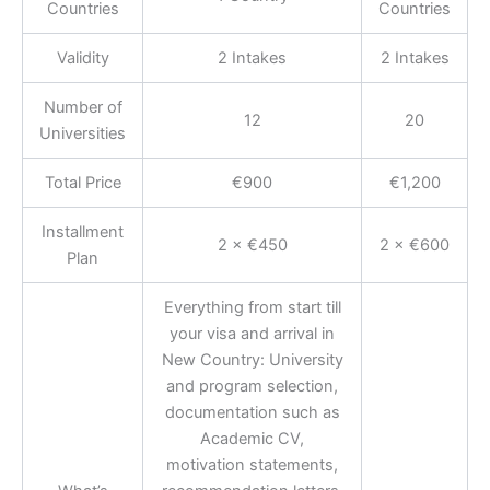
Countries
Countries
Validity
2 Intakes
2 Intakes
Number of
12
20
Universities
Total Price
€900
€1,200
Installment
2 × €450
2 × €600
Plan
Everything from start till
your visa and arrival in
New Country: University
and program selection,
documentation such as
Academic CV,
motivation statements,