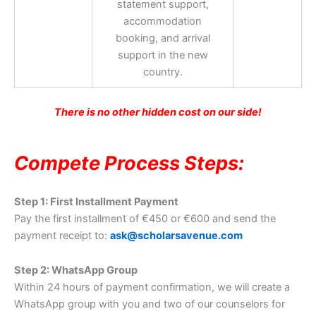
statement support,
accommodation
booking, and arrival
support in the new
country.
There is no other hidden cost on our side!
Compete Process Steps:
Step 1: First Installment Payment
Pay the first installment of €450 or €600 and send the
payment receipt to:
ask@scholarsavenue.com
Step 2: WhatsApp Group
Within 24 hours of payment confirmation, we will create a
WhatsApp group with you and two of our counselors for