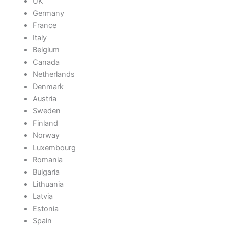
UK
Germany
France
Italy
Belgium
Canada
Netherlands
Denmark
Austria
Sweden
Finland
Norway
Luxembourg
Romania
Bulgaria
Lithuania
Latvia
Estonia
Spain