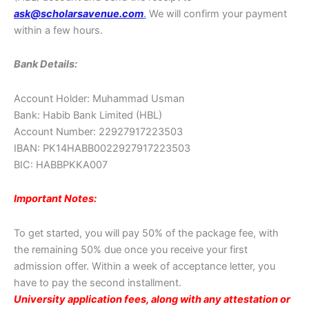
ask@scholarsavenue.com
.
We will confirm your payment
within a few hours.
Bank Details:
Account Holder: Muhammad Usman
Bank: Habib Bank Limited (HBL)
Account Number: 22927917223503
IBAN: PK14HABB0022927917223503
BIC: HABBPKKA007
Important Notes:
To get started, you will pay 50% of the package fee, with
the remaining 50% due once you receive your first
admission offer. Within a week of acceptance letter, you
have to pay the second installment.
University application fees, along with any attestation or