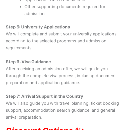
Other supporting documents required for
admission
Step 5: University Applications
We will complete and submit your university applications
according to the selected programs and admission
requirements.
Step 6: Visa Guidance
After receiving an admission offer, we will guide you
through the complete visa process, including document
preparation and application guidance.
Step 7: Arrival Support in the Country
We will also guide you with travel planning, ticket booking
support, accommodation search guidance, and general
arrival preparation.