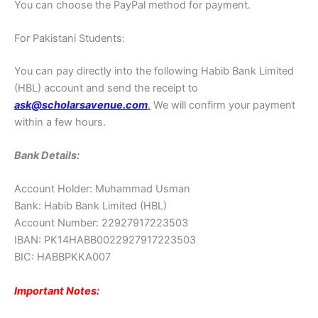
You can choose the PayPal method for payment.
For Pakistani Students:
You can pay directly into the following Habib Bank Limited
(HBL) account and send the receipt to
ask@scholarsavenue.com
.
We will confirm your payment
within a few hours.
Bank Details:
Account Holder: Muhammad Usman
Bank: Habib Bank Limited (HBL)
Account Number: 22927917223503
IBAN: PK14HABB0022927917223503
BIC: HABBPKKA007
Important Notes: