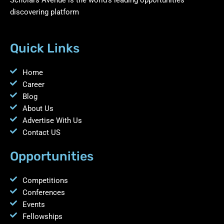
discovering platform
Quick Links
Home
Career
Blog
About Us
Advertise With Us
Contact US
Opportunities
Competitions
Conferences
Events
Fellowships