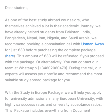
Dear student,
As one of the best study abroad counselors, who
themselves achieved a lot in their academic Journey, we
have already helped students from Pakistan, India,
Bangladesh, Nepal, Iran, Nigeria, and Saudi Arabia. we
recommend booking a consultation call with
Usman Awan
for just €30 before purchasing the complete package
(
here
). This amount of €30 will be refunded if you proceed
with the package. Or alternatively, You can contact our
team at WhatsApp (+34602060479). During the call, our
experts will assess your profile and recommend the most
suitable study abroad package for you.
With the Study in Europe Package, we will help you apply
for university admissions in any European University, with
high visa success rates and university acceptance ratios.
This Package includes everything from Document