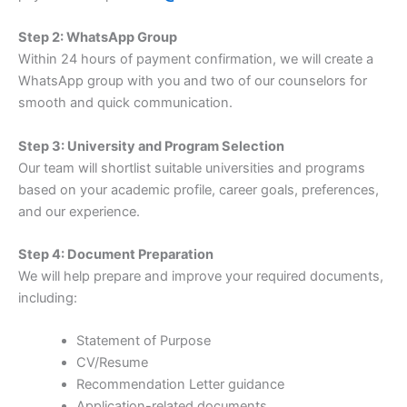
Step 2: WhatsApp Group
Within 24 hours of payment confirmation, we will create a
WhatsApp group with you and two of our counselors for
smooth and quick communication.
Step 3: University and Program Selection
Our team will shortlist suitable universities and programs
based on your academic profile, career goals, preferences,
and our experience.
Step 4: Document Preparation
We will help prepare and improve your required documents,
including:
Statement of Purpose
CV/Resume
Recommendation Letter guidance
Application-related documents