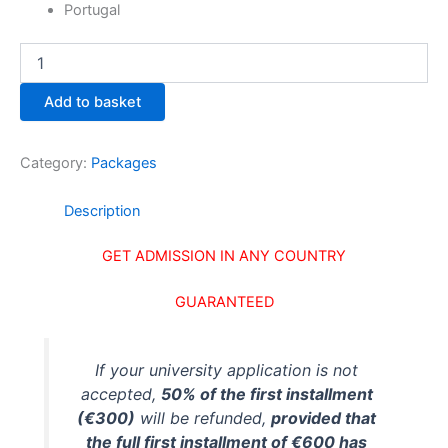
Portugal
Add to basket
Category:
Packages
Description
GET ADMISSION IN ANY COUNTRY
GUARANTEED
If your university application is not
accepted,
50% of the first installment
(€300)
will be refunded,
provided that
the full first installment of €600 has