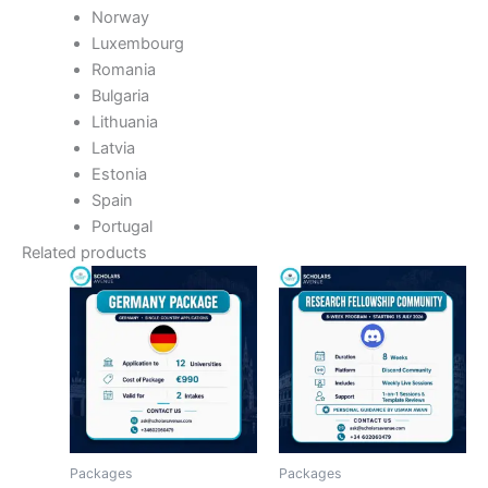
Norway
Luxembourg
Romania
Bulgaria
Lithuania
Latvia
Estonia
Spain
Portugal
Related products
Packages
Packages