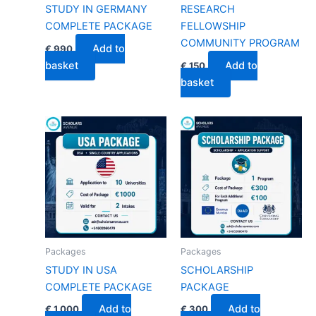
STUDY IN GERMANY
RESEARCH
COMPLETE PACKAGE
FELLOWSHIP
COMMUNITY PROGRAM
Add to
€
990
basket
Add to
€
150
basket
Packages
Packages
STUDY IN USA
SCHOLARSHIP
COMPLETE PACKAGE
PACKAGE
Add to
Add to
€
1,000
€
300