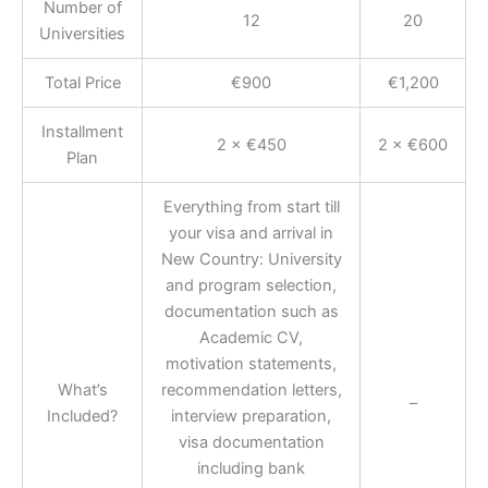
Number of
12
20
Universities
Total Price
€900
€1,200
Installment
2 × €450
2 × €600
Plan
Everything from start till
your visa and arrival in
New Country: University
and program selection,
documentation such as
Academic CV,
motivation statements,
What’s
recommendation letters,
–
Included?
interview preparation,
visa documentation
including bank