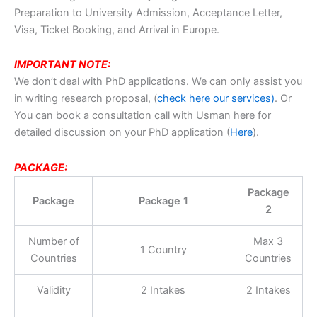
Preparation to University Admission, Acceptance Letter,
Visa, Ticket Booking, and Arrival in Europe.
IMPORTANT NOTE:
We don’t deal with PhD applications. We can only assist you
in writing research proposal, (
check here our services)
. Or
You can book a consultation call with Usman here for
detailed discussion on your PhD application (
Here
).
PACKAGE:
Package
Package
Package 1
2
Number of
Max 3
1 Country
Countries
Countries
Validity
2 Intakes
2 Intakes