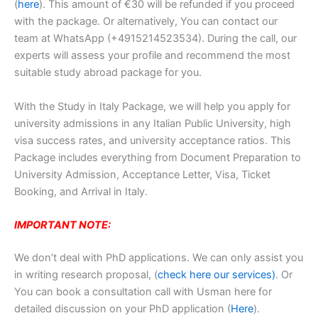
(
here
). This amount of €30 will be refunded if you proceed
with the package. Or alternatively, You can contact our
team at WhatsApp (+4915214523534). During the call, our
experts will assess your profile and recommend the most
suitable study abroad package for you.
With the Study in Italy Package, we will help you apply for
university admissions in any Italian Public University, high
visa success rates, and university acceptance ratios. This
Package includes everything from Document Preparation to
University Admission, Acceptance Letter, Visa, Ticket
Booking, and Arrival in Italy.
IMPORTANT NOTE:
We don’t deal with PhD applications. We can only assist you
in writing research proposal, (
check here our services)
. Or
You can book a consultation call with Usman here for
detailed discussion on your PhD application (
Here
).