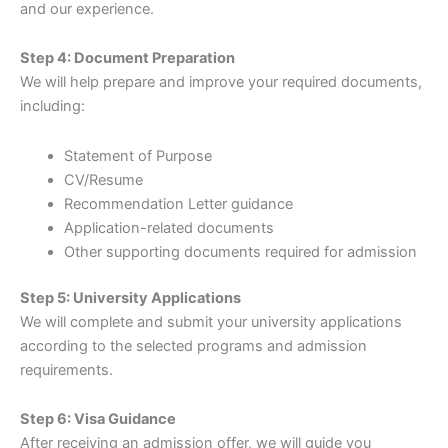
and our experience.
Step 4: Document Preparation
We will help prepare and improve your required documents,
including:
Statement of Purpose
CV/Resume
Recommendation Letter guidance
Application-related documents
Other supporting documents required for admission
Step 5: University Applications
We will complete and submit your university applications
according to the selected programs and admission
requirements.
Step 6: Visa Guidance
After receiving an admission offer, we will guide you