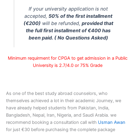
If your university application is not
accepted,
50% of the first installment
(€200)
will be refunded,
provided that
the full first installment of €400 has
been paid. ( No Questions Asked)
Minimum requirment for CPGA to get admission in a Public
University is 2.7/4.0 or 75% Grade
As one of the best study abroad counselors, who
themselves achieved a lot in their academic Journey, we
have already helped students from Pakistan, India,
Bangladesh, Nepal, Iran, Nigeria, and Saudi Arabia. we
recommend booking a consultation call with
Usman Awan
for just €30 before purchasing the complete package