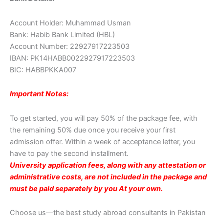
Account Holder: Muhammad Usman
Bank: Habib Bank Limited (HBL)
Account Number: 22927917223503
IBAN: PK14HABB0022927917223503
BIC: HABBPKKA007
Important Notes:
To get started, you will pay 50% of the package fee, with
the remaining 50% due once you receive your first
admission offer. Within a week of acceptance letter, you
have to pay the second installment.
University application fees, along with any attestation or
administrative costs, are not included in the package and
must be paid separately by you At your own.
Choose us—the best study abroad consultants in Pakistan