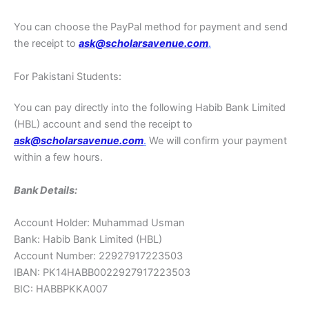
You can choose the PayPal method for payment and send
the receipt to
ask@scholarsavenue.com
.
For Pakistani Students:
You can pay directly into the following Habib Bank Limited
(HBL) account and send the receipt to
ask@scholarsavenue.com
.
We will confirm your payment
within a few hours.
Bank Details:
Account Holder: Muhammad Usman
Bank: Habib Bank Limited (HBL)
Account Number: 22927917223503
IBAN: PK14HABB0022927917223503
BIC: HABBPKKA007