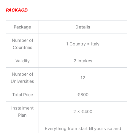
PACKAGE:
Package
Details
Number of
1 Country = Italy
Countries
Validity
2 Intakes
Number of
12
Universities
Total Price
€800
Installment
2 × €400
Plan
Everything from start till your visa and