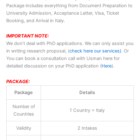
Package includes everything from Document Preparation to
University Admission, Acceptance Letter, Visa, Ticket
Booking, and Arrival in Italy.
IMPORTANT NOTE:
We don’t deal with PhD applications. We can only assist you
in writing research proposal, (
check here our services)
. Or
You can book a consultation call with Usman here for
detailed discussion on your PhD application (
Here
).
PACKAGE:
Package
Details
Number of
1 Country = Italy
Countries
Validity
2 Intakes