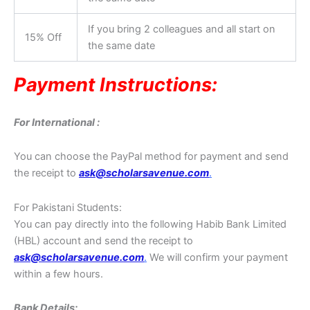
If you bring 2 colleagues and all start on
15% Off
the same date
Payment Instructions:
For International :
You can choose the PayPal method for payment and send
the receipt to
ask@scholarsavenue.com
.
For Pakistani Students:
You can pay directly into the following Habib Bank Limited
(HBL) account and send the receipt to
ask@scholarsavenue.com
.
We will confirm your payment
within a few hours.
Bank Details: