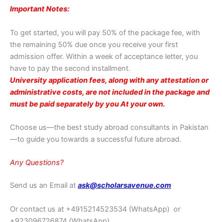
Important Notes:
To get started, you will pay 50% of the package fee, with
the remaining 50% due once you receive your first
admission offer. Within a week of acceptance letter, you
have to pay the second installment.
University application fees, along with any attestation or
administrative costs, are not included in the package and
must be paid separately by you At your own.
Choose us—the best study abroad consultants in Pakistan
—to guide you towards a successful future abroad.
Any Questions?
Send us an Email at
ask@scholarsavenue.com
Or contact us at +4915214523534
(WhatsApp)
or
+923096726874 (WhatsApp)