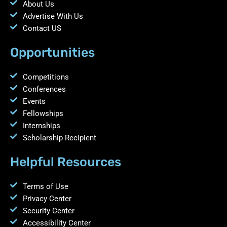
About Us
Advertise With Us
Contact US
Opportunities
Competitions
Conferences
Events
Fellowships
Internships
Scholarship Recipient
Helpful Resources
Terms of Use
Privacy Center
Security Center
Accessibility Center