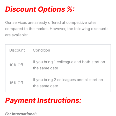
Discount Options %:
Our services are already offered at competitive rates
compared to the market. However, the following discounts
are available:
Discount
Condition
If you bring 1 colleague and both start on
10% Off
the same date
If you bring 2 colleagues and all start on
15% Off
the same date
Payment Instructions:
For International :