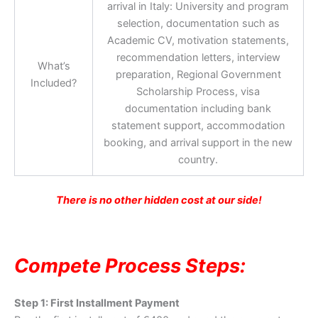
arrival in Italy: University and program
selection, documentation such as
Academic CV, motivation statements,
recommendation letters, interview
What’s
preparation, Regional Government
Included?
Scholarship Process, visa
documentation including bank
statement support, accommodation
booking, and arrival support in the new
country.
There is no other hidden cost at our side!
Compete Process Steps:
Step 1: First Installment Payment