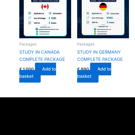
Packages
Packages
STUDY IN CANADA
STUDY IN GERMANY
COMPLETE PACKAGE
COMPLETE PACKAGE
Add to
Add to
€
1,000
€
990
basket
basket