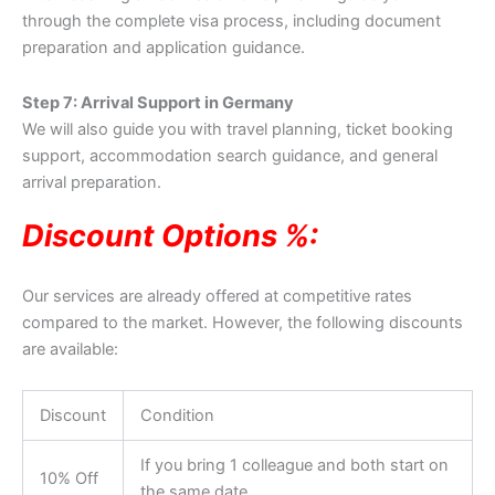
through the complete visa process, including document
preparation and application guidance.
Step 7: Arrival Support in Germany
We will also guide you with travel planning, ticket booking
support, accommodation search guidance, and general
arrival preparation.
Discount Options %:
Our services are already offered at competitive rates
compared to the market. However, the following discounts
are available:
Discount
Condition
If you bring 1 colleague and both start on
10% Off
the same date