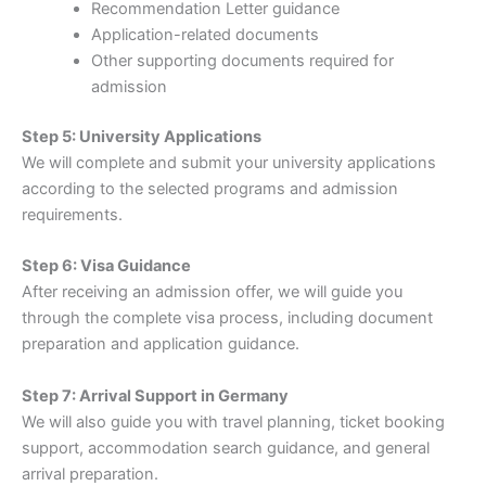
Recommendation Letter guidance
Application-related documents
Other supporting documents required for
admission
Step 5: University Applications
We will complete and submit your university applications
according to the selected programs and admission
requirements.
Step 6: Visa Guidance
After receiving an admission offer, we will guide you
through the complete visa process, including document
preparation and application guidance.
Step 7: Arrival Support in Germany
We will also guide you with travel planning, ticket booking
support, accommodation search guidance, and general
arrival preparation.