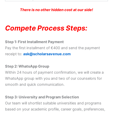
There is no other hidden cost at our side!
Compete Process Steps:
Step 1: First Installment Payment
Pay the first installment of €400 and send the payment
receipt to:
ask@scholarsavenue.com
Step 2: WhatsApp Group
Within 24 hours of payment confirmation, we will create a
WhatsApp group with you and two of our counselors for
smooth and quick communication.
Step 3: University and Program Selection
Our team will shortlist suitable universities and programs
based on your academic profile, career goals, preferences,