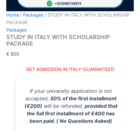
Home
/
Packages
/ STUDY IN ITALY WITH SCHOLARSHIP
PACKAGE
Packages
STUDY IN ITALY WITH SCHOLARSHIP
PACKAGE
€
800
GET ADMISSION IN ITALY
-GUARANTEED
If your university application is not
accepted,
50% of the first installment
(€200)
will be refunded,
provided that
the full first installment of €400 has
been paid. ( No Questions Asked)