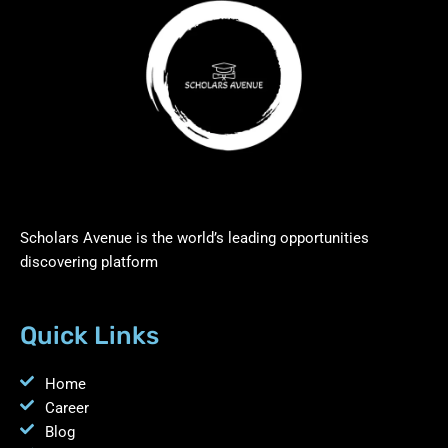
Scholars Avenue is the world’s leading opportunities
discovering platform
Quick Links
Home
Career
Blog