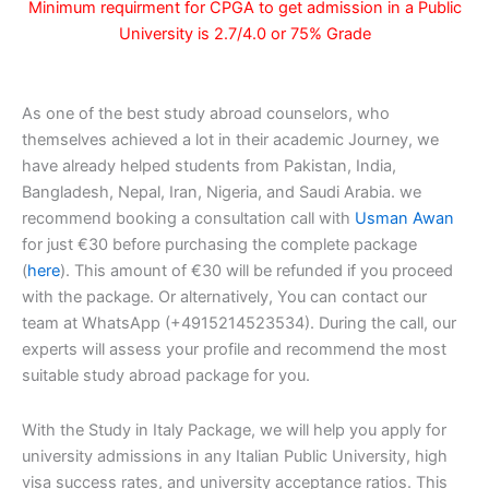
Minimum requirment for CPGA to get admission in a Public
University is 2.7/4.0 or 75% Grade
As one of the best study abroad counselors, who
themselves achieved a lot in their academic Journey, we
have already helped students from Pakistan, India,
Bangladesh, Nepal, Iran, Nigeria, and Saudi Arabia. we
recommend booking a consultation call with
Usman Awan
for just €30 before purchasing the complete package
(
here
). This amount of €30 will be refunded if you proceed
with the package. Or alternatively, You can contact our
team at WhatsApp (+4915214523534). During the call, our
experts will assess your profile and recommend the most
suitable study abroad package for you.
With the Study in Italy Package, we will help you apply for
university admissions in any Italian Public University, high
visa success rates, and university acceptance ratios. This