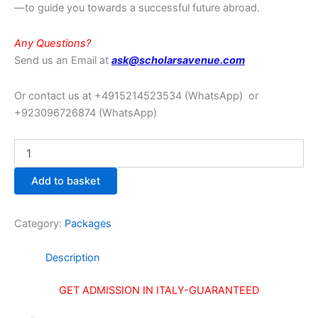
—to guide you towards a successful future abroad.
Any Questions?
Send us an Email at
ask@scholarsavenue.com
Or contact us at +4915214523534
(WhatsApp)
or
+923096726874 (WhatsApp)
Add to basket
Category:
Packages
Description
GET ADMISSION IN ITALY
-GUARANTEED