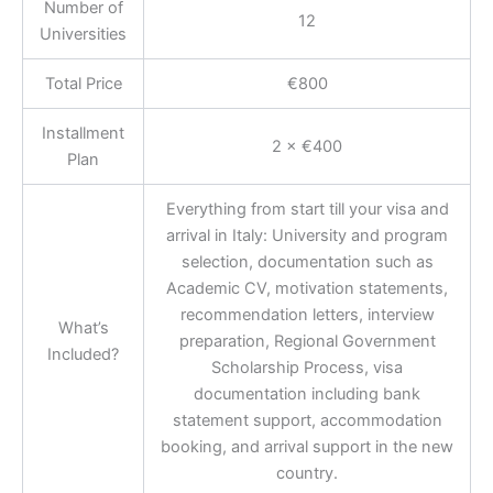
Number of
12
Universities
Total Price
€800
Installment
2 × €400
Plan
Everything from start till your visa and
arrival in Italy: University and program
selection, documentation such as
Academic CV, motivation statements,
recommendation letters, interview
What’s
preparation, Regional Government
Included?
Scholarship Process, visa
documentation including bank
statement support, accommodation
booking, and arrival support in the new
country.