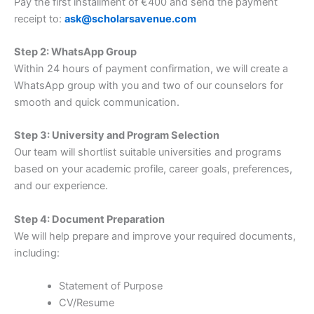
Pay the first installment of €400 and send the payment
receipt to:
ask@scholarsavenue.com
Step 2: WhatsApp Group
Within 24 hours of payment confirmation, we will create a
WhatsApp group with you and two of our counselors for
smooth and quick communication.
Step 3: University and Program Selection
Our team will shortlist suitable universities and programs
based on your academic profile, career goals, preferences,
and our experience.
Step 4: Document Preparation
We will help prepare and improve your required documents,
including:
Statement of Purpose
CV/Resume