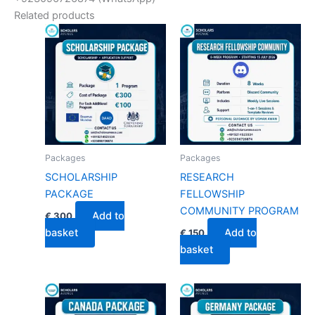
Related products
Packages
Packages
SCHOLARSHIP
RESEARCH
PACKAGE
FELLOWSHIP
COMMUNITY PROGRAM
Add to
€
300
basket
Add to
€
150
basket