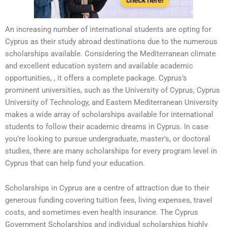
An increasing number of international students are opting for
Cyprus as their study abroad destinations due to the numerous
scholarships available. Considering the Mediterranean climate
and excellent education system and available academic
opportunities, , it offers a complete package. Cyprus’s
prominent universities, such as the University of Cyprus, Cyprus
University of Technology, and Eastern Mediterranean University
makes a wide array of scholarships available for international
students to follow their academic dreams in Cyprus. In case
you’re looking to pursue undergraduate, master’s, or doctoral
studies, there are many scholarships for every program level in
Cyprus that can help fund your education.
Scholarships in Cyprus are a centre of attraction due to their
generous funding covering tuition fees, living expenses, travel
costs, and sometimes even health insurance. The Cyprus
Government Scholarships and individual scholarships highly