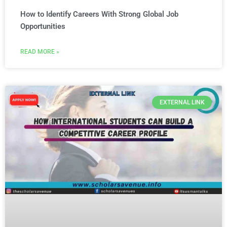
How to Identify Careers With Strong Global Job
Opportunities
READ MORE »
EXTERNAL LINK