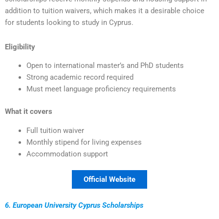
addition to tuition waivers, which makes it a desirable choice
for students looking to study in Cyprus.
Eligibility
Open to international master’s and PhD students
Strong academic record required
Must meet language proficiency requirements
What it covers
Full tuition waiver
Monthly stipend for living expenses
Accommodation support
Official Website
6. European University Cyprus Scholarships