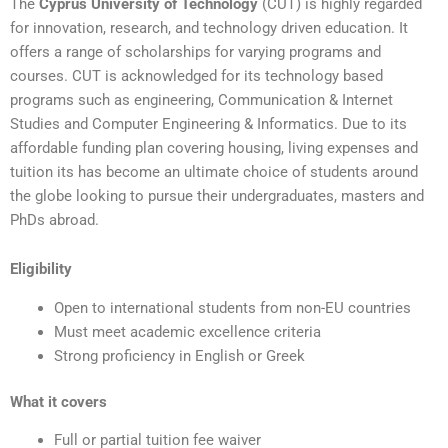
The
Cyprus University of Technology
(CUT) is highly regarded
for innovation, research, and technology driven education. It
offers a range of scholarships for varying programs and
courses. CUT is acknowledged for its technology based
programs such as engineering, Communication & Internet
Studies and Computer Engineering & Informatics. Due to its
affordable funding plan covering housing, living expenses and
tuition its has become an ultimate choice of students around
the globe looking to pursue their undergraduates, masters and
PhDs abroad.
Eligibility
Open to international students from non-EU countries
Must meet academic excellence criteria
Strong proficiency in English or Greek
What it covers
Full or partial tuition fee waiver