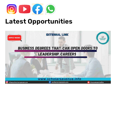
Latest Opportunities