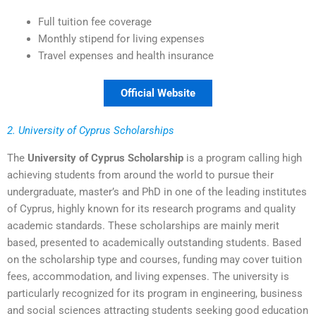
Full tuition fee coverage
Monthly stipend for living expenses
Travel expenses and health insurance
Official Website
2. University of Cyprus Scholarships
The
University of Cyprus Scholarship
is a program calling high
achieving students from around the world to pursue their
undergraduate, master’s and PhD in one of the leading institutes
of Cyprus, highly known for its research programs and quality
academic standards. These scholarships are mainly merit
based, presented to academically outstanding students. Based
on the scholarship type and courses, funding may cover tuition
fees, accommodation, and living expenses. The university is
particularly recognized for its program in engineering, business
and social sciences attracting students seeking good education