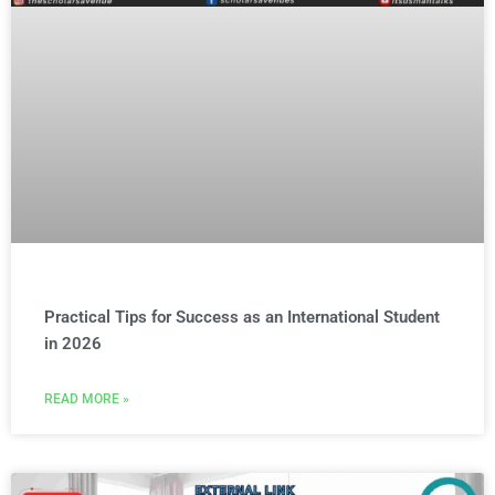
Practical Tips for Success as an International Student
in 2026
READ MORE »