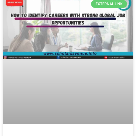
EXTERNAL LINK