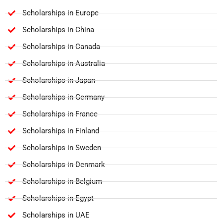
Scholarships in Europe
Scholarships in China
Scholarships in Canada
Scholarships in Australia
Scholarships in Japan
Scholarships in Germany
Scholarships in France
Scholarships in Finland
Scholarships in Sweden
Scholarships in Denmark
Scholarships in Belgium
Scholarships in Egypt
Scholarships in UAE