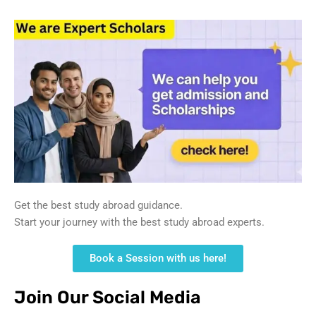
Get the best study abroad guidance.
Start your journey with the best study abroad experts.
Book a Session with us here!
Join Our Social Media