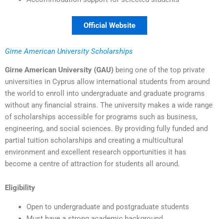
Official Website
Girne American University Scholarships
Girne American University (GAU)
being one of the top private
universities in Cyprus allow international students from around
the world to enroll into undergraduate and graduate programs
without any financial strains. The university makes a wide range
of scholarships accessible for programs such as business,
engineering, and social sciences. By providing fully funded and
partial tuition scholarships and creating a multicultural
environment and excellent research opportunities it has
become a centre of attraction for students all around.
Eligibility
Open to undergraduate and postgraduate students
Must have a strong academic background