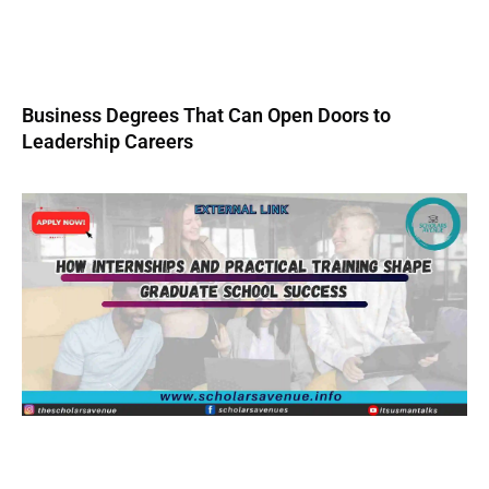
Business Degrees That Can Open Doors to
Leadership Careers