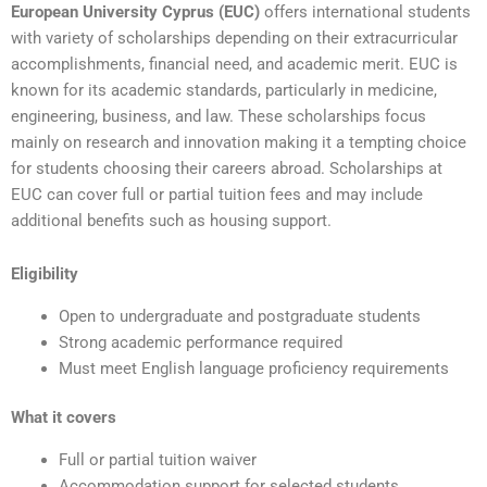
European University Cyprus (EUC)
offers international students
with variety of scholarships depending on their extracurricular
accomplishments, financial need, and academic merit. EUC is
known for its academic standards, particularly in medicine,
engineering, business, and law. These scholarships focus
mainly on research and innovation making it a tempting choice
for students choosing their careers abroad. Scholarships at
EUC can cover full or partial tuition fees and may include
additional benefits such as housing support.
Eligibility
Open to undergraduate and postgraduate students
Strong academic performance required
Must meet English language proficiency requirements
What it covers
Full or partial tuition waiver
Accommodation support for selected students