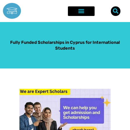
Skip
to
content
Explore Opportunities
Success Stories
Fully Funded Scholarships in Cyprus for International
Students