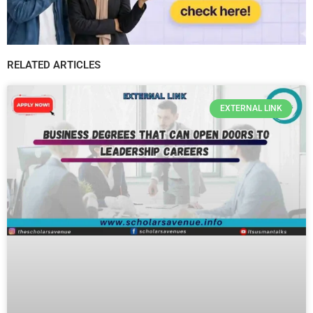
RELATED ARTICLES
EXTERNAL LINK