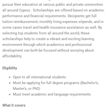
pursue their education at various public and private universities
all around Cyprus . Scholarships are offered based on academic
performance and financial requirements. Recipients get full
tuition reimbursement, monthly living expenses stipends, and in
some cases travel and health insurance assistance as well. By
selecting top students from all around the world, these
scholarships help to create a vibrant and exciting learning
environment through which academics and professional
development can both be focused without worrying about
affordability.
Eligibility
Open to all international students
Must be applying for full degree programs (Bachelor’s,
Master’s, or PhD)
Must meet academic and language requirements
What it covers