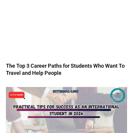
The Top 3 Career Paths for Students Who Want To
Travel and Help People