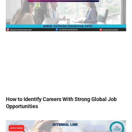
How to Identify Careers With Strong Global Job
Opportunities