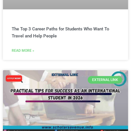
The Top 3 Career Paths for Students Who Want To
Travel and Help People
READ MORE »
EXTERNAL LINK