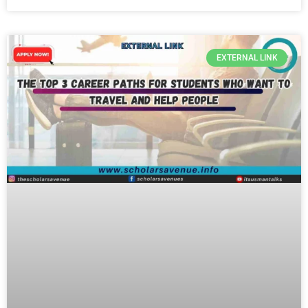
EXTERNAL LINK