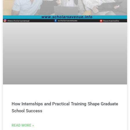
How Internships and Practical Training Shape Graduate
School Success
READ MORE »