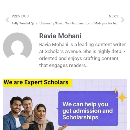
Prev
Ne
PREVIOUS
NEXT
Fully Funded Qatar University Scholarships
Top Scholarships in Malaysia for International Students
Ravia Mohani
Ravia Mohani is a leading content writer
at Scholars Avenue. She is highly detail-
oriented and enjoys crafting content
that engages readers.