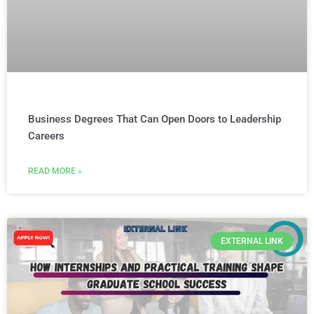
Business Degrees That Can Open Doors to Leadership
Careers
READ MORE »
EXTERNAL LINK