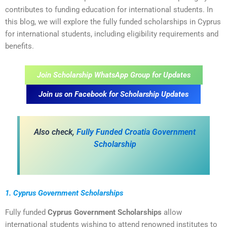
contributes to funding education for international students. In
this blog, we will explore the fully funded scholarships in Cyprus
for international students, including eligibility requirements and
benefits.
Join Scholarship WhatsApp Group for Updates
Join us on Facebook for Scholarship Updates
Also check,
Fully Funded Croatia Government
Scholarship
1. Cyprus Government Scholarships
Fully funded
Cyprus Government Scholarships
allow
international students wishing to attend renowned institutes to