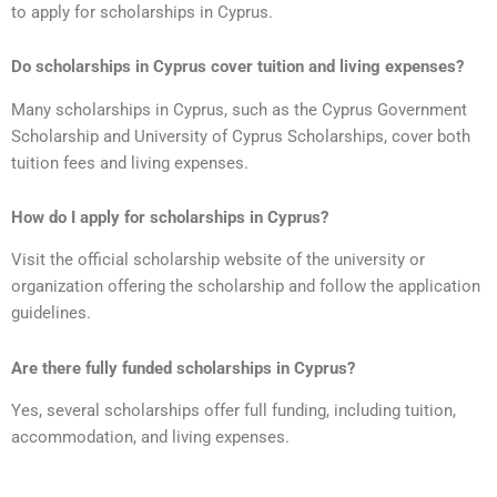
to apply for scholarships in Cyprus.
Do scholarships in Cyprus cover tuition and living expenses?
Many scholarships in Cyprus, such as the Cyprus Government
Scholarship and University of Cyprus Scholarships, cover both
tuition fees and living expenses.
How do I apply for scholarships in Cyprus?
Visit the official scholarship website of the university or
organization offering the scholarship and follow the application
guidelines.
Are there fully funded scholarships in Cyprus?
Yes, several scholarships offer full funding, including tuition,
accommodation, and living expenses.