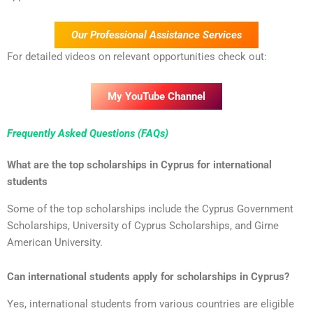
Our Professional Assistance Services
For detailed videos on relevant opportunities check out:
My YouTube Channel
Frequently Asked Questions (FAQs)
What are the top scholarships in Cyprus for international
students
Some of the top scholarships include the Cyprus Government
Scholarships, University of Cyprus Scholarships, and Girne
American University.
Can international students apply for scholarships in Cyprus?
Yes, international students from various countries are eligible