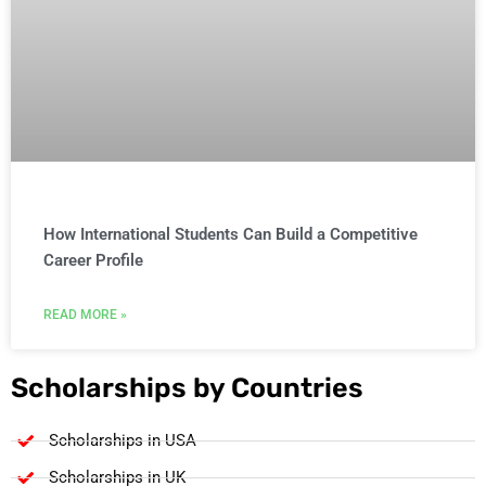
How International Students Can Build a Competitive
Career Profile
READ MORE »
Scholarships by Countries
Scholarships in USA
Scholarships in UK