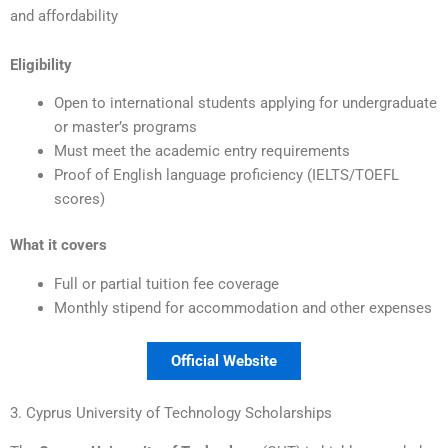
and affordability
Eligibility
Open to international students applying for undergraduate
or master’s programs
Must meet the academic entry requirements
Proof of English language proficiency (IELTS/TOEFL
scores)
What it covers
Full or partial tuition fee coverage
Monthly stipend for accommodation and other expenses
Official Website
3. Cyprus University of Technology Scholarships