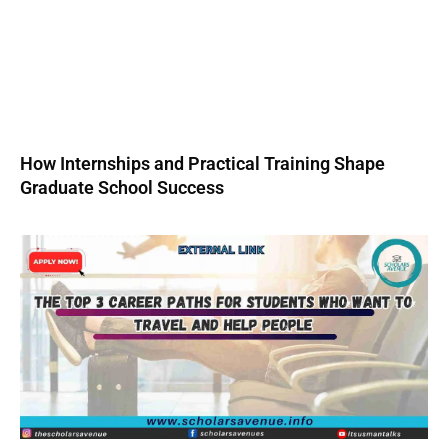
How Internships and Practical Training Shape
Graduate School Success