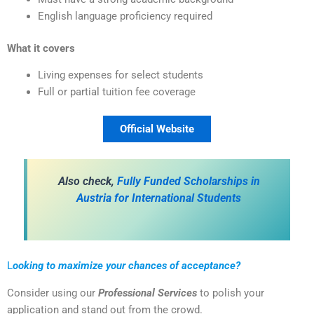
English language proficiency required
What it covers
Living expenses for select students
Full or partial tuition fee coverage
Official Website
Also check,
Fully Funded Scholarships in
Austria for International Students
L
ooking to maximize your chances of acceptance?
Consider using our
Professional Services
to polish your
application and stand out from the crowd.