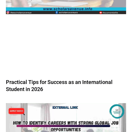
Practical Tips for Success as an International
Student in 2026