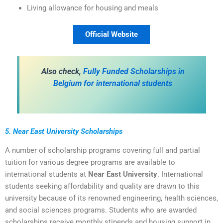
Living allowance for housing and meals
Official Website
Also check,
Fully Funded Scholarships in
Belgium for international students
5. Near East University Scholarships
A number of scholarship programs covering full and partial
tuition for various degree programs are available to
international students at
Near East University
. International
students seeking affordability and quality are drawn to this
university because of its renowned engineering, health sciences,
and social sciences programs. Students who are awarded
scholarships receive monthly stipends and housing support in