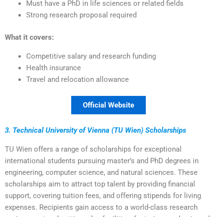
Must have a PhD in life sciences or related fields
Strong research proposal required
What it covers:
Competitive salary and research funding
Health insurance
Travel and relocation allowance
Official Website
3. Technical University of Vienna (TU Wien) Scholarships
TU Wien offers a range of scholarships for exceptional
international students pursuing master’s and PhD degrees in
engineering, computer science, and natural sciences. These
scholarships aim to attract top talent by providing financial
support, covering tuition fees, and offering stipends for living
expenses. Recipients gain access to a world-class research