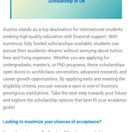
Scholarship in UK
Austria stands as a top destination for international students
seeking high-quality education with financial support. With
numerous fully funded scholarships available, students can
pursue their academic dreams without worrying about tuition
fees and living expenses. Whether you are applying for
undergraduate, master’s, or PhD programs, these scholarships
open doors to world-class universities, advanced research, and
career growth opportunities. By applying early and meeting the
eligibility criteria, you can secure a spot in one of Austria’s
prestigious institutions. Take the next step towards your future
and explore the scholarship options that best fit your academic
goals!
L
ooking to maximize your chances of acceptance?