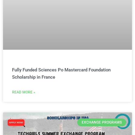
Fully Funded Sciences Po Mastercard Foundation
Scholarship in France
READ MORE »
EXCHANGE PROGRAMS