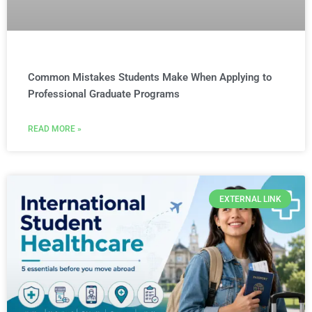
Common Mistakes Students Make When Applying to
Professional Graduate Programs
READ MORE »
EXTERNAL LINK