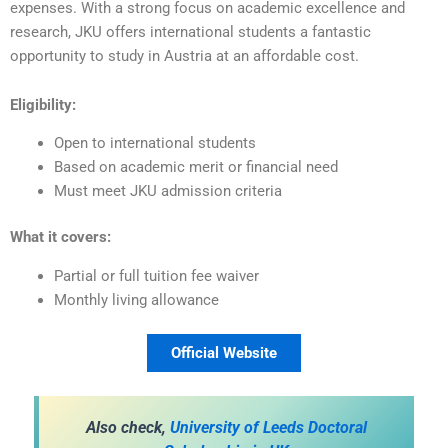
expenses. With a strong focus on academic excellence and
research, JKU offers international students a fantastic
opportunity to study in Austria at an affordable cost.
Eligibility:
Open to international students
Based on academic merit or financial need
Must meet JKU admission criteria
What it covers:
Partial or full tuition fee waiver
Monthly living allowance
Official Website
Also check,
University of Leeds Doctoral