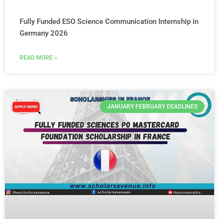
Fully Funded ESO Science Communication Internship in
Germany 2026
READ MORE »
JANUARY FEBRUARY DEADLINES