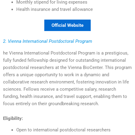
Monthly stipend for living expenses
Health insurance and travel allowance
Official Website
2. Vienna International Postdoctoral Program
he Vienna International Postdoctoral Program is a prestigious,
fully funded fellowship designed for outstanding international
postdoctoral researchers at the Vienna BioCenter. This program
offers a unique opportunity to work in a dynamic and
collaborative research environment, fostering innovation in life
sciences. Fellows receive a competitive salary, research
funding, health insurance, and travel support, enabling them to
focus entirely on their groundbreaking research.
Eligibility:
Open to international postdoctoral researchers