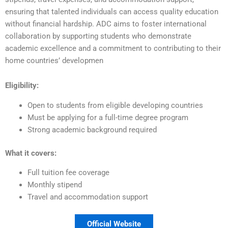
ensuring that talented individuals can access quality education
without financial hardship. ADC aims to foster international
collaboration by supporting students who demonstrate
academic excellence and a commitment to contributing to their
home countries’ developmen
Eligibility:
Open to students from eligible developing countries
Must be applying for a full-time degree program
Strong academic background required
What it covers:
Full tuition fee coverage
Monthly stipend
Travel and accommodation support
Official Website