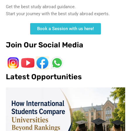
Get the best study abroad guidance.
Start your journey with the best study abroad experts.
Book a Session with us here!
Join Our Social Media
Latest Opportunities