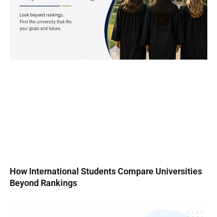
How International Students Compare Universities
Beyond Rankings