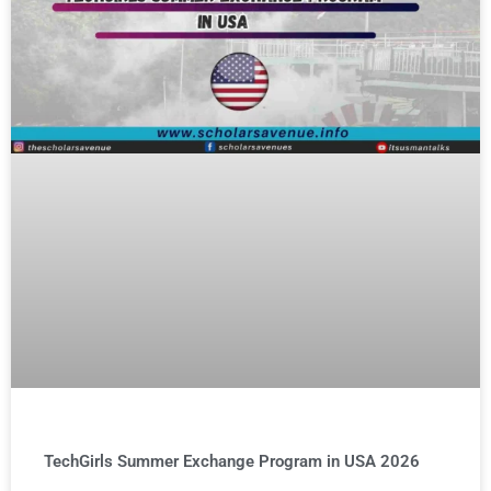
TechGirls Summer Exchange Program in USA 2026