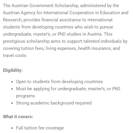
The Austrian Government Scholarship, administered by the
Austrian Agency for International Cooperation in Education and
Research, provides financial assistance to international
students from developing countries who wish to pursue
undergraduate, master’s, or PhD studies in Austria. This
prestigious scholarship aims to support talented individuals by
covering tuition fees, living expenses, health insurance, and
travel costs
Eligibility:
Open to students from developing countries
Must be applying for undergraduate, master’s, or PhD
programs
Strong academic background required
What it covers:
Full tuition fee coverage