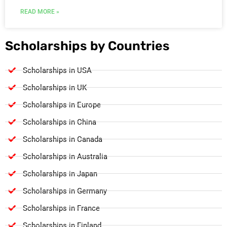
READ MORE »
Scholarships by Countries
Scholarships in USA
Scholarships in UK
Scholarships in Europe
Scholarships in China
Scholarships in Canada
Scholarships in Australia
Scholarships in Japan
Scholarships in Germany
Scholarships in France
Scholarships in Finland