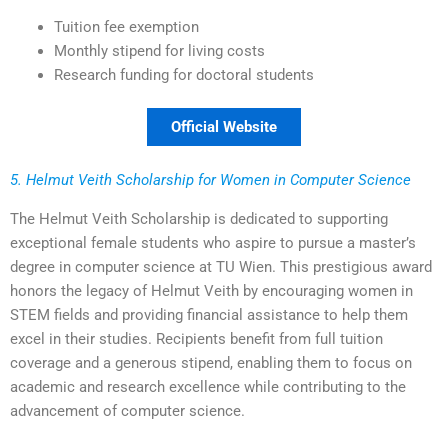
Tuition fee exemption
Monthly stipend for living costs
Research funding for doctoral students
Official Website
5. Helmut Veith Scholarship for Women in Computer Science
The Helmut Veith Scholarship is dedicated to supporting
exceptional female students who aspire to pursue a master’s
degree in computer science at TU Wien. This prestigious award
honors the legacy of Helmut Veith by encouraging women in
STEM fields and providing financial assistance to help them
excel in their studies. Recipients benefit from full tuition
coverage and a generous stipend, enabling them to focus on
academic and research excellence while contributing to the
advancement of computer science.