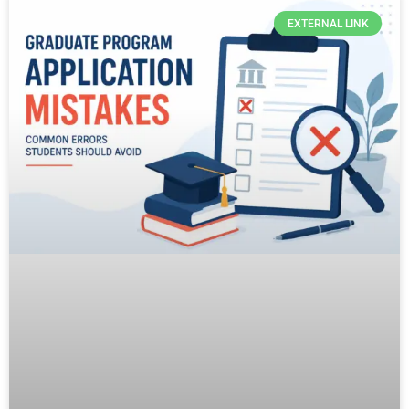
EXTERNAL LINK