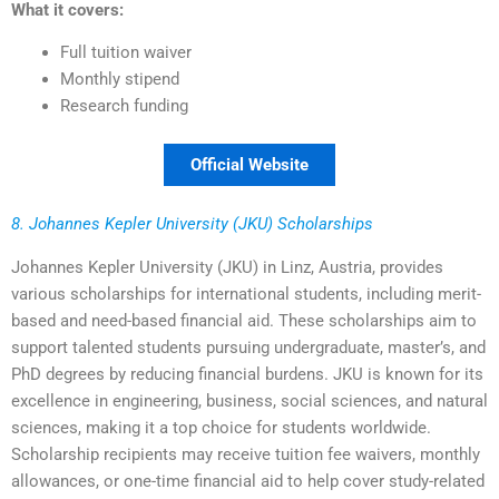
What it covers:
Full tuition waiver
Monthly stipend
Research funding
Official Website
8. Johannes Kepler University (JKU) Scholarships
Johannes Kepler University (JKU) in Linz, Austria, provides
various scholarships for international students, including merit-
based and need-based financial aid. These scholarships aim to
support talented students pursuing undergraduate, master’s, and
PhD degrees by reducing financial burdens. JKU is known for its
excellence in engineering, business, social sciences, and natural
sciences, making it a top choice for students worldwide.
Scholarship recipients may receive tuition fee waivers, monthly
allowances, or one-time financial aid to help cover study-related