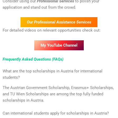
Consider using our
Professional Services
to polish your
application and stand out from the crowd.
Our Professional Assistance Services
For detailed videos on relevant opportunities check out:
My YouTube Channel
Frequently Asked Questions (FAQs)
What are the top scholarships in Austria for international
students?
The Austrian Government Scholarship, Erasmus+ Scholarships,
and TU Wien Scholarships are among the top fully funded
scholarships in Austria.
Can international students apply for scholarships in Austria?