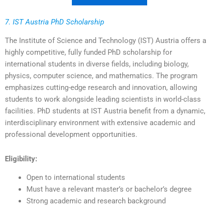
7. IST Austria PhD Scholarship
The Institute of Science and Technology (IST) Austria offers a
highly competitive, fully funded PhD scholarship for
international students in diverse fields, including biology,
physics, computer science, and mathematics. The program
emphasizes cutting-edge research and innovation, allowing
students to work alongside leading scientists in world-class
facilities. PhD students at IST Austria benefit from a dynamic,
interdisciplinary environment with extensive academic and
professional development opportunities.
Eligibility:
Open to international students
Must have a relevant master’s or bachelor’s degree
Strong academic and research background