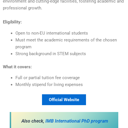
environment and cutting-edge facilities, fostering academic and
professional growth.
Eligibility:
Open to non-EU international students
Must meet the academic requirements of the chosen
program
Strong background in STEM subjects
What it covers:
Full or partial tuition fee coverage
Monthly stipend for living expenses
Official Website
Also check,
IMB International PhD program