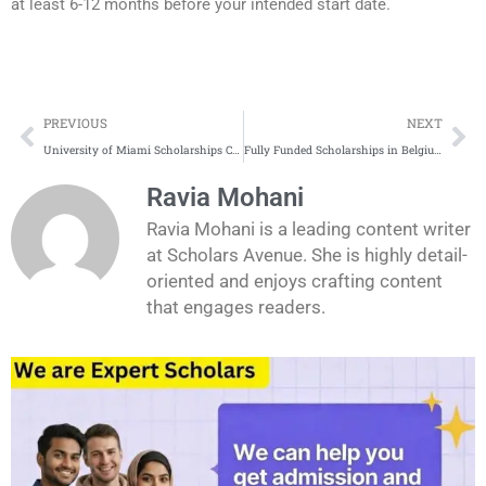
at least 6-12 months before your intended start date.
Prev
Ne
PREVIOUS
NEXT
University of Miami Scholarships Complete Process
Fully Funded Scholarships in Belgium for international students
Ravia Mohani
Ravia Mohani is a leading content writer
at Scholars Avenue. She is highly detail-
oriented and enjoys crafting content
that engages readers.