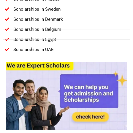
Scholarships in Sweden
Scholarships in Denmark
Scholarships in Belgium
Scholarships in Egypt
Scholarships in UAE