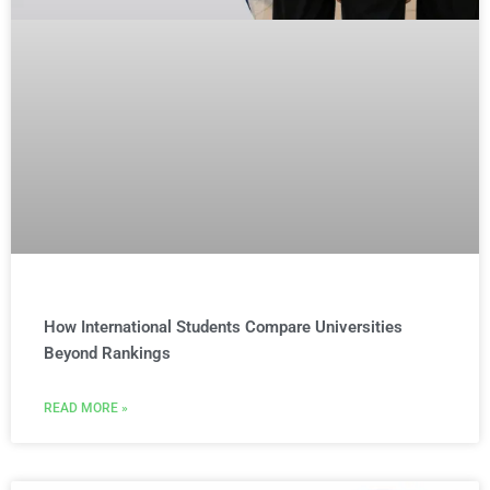
How International Students Compare Universities
Beyond Rankings
READ MORE »