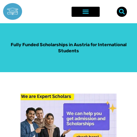
Skip
to
content
Explore Opportunities
Success Stories
Fully Funded Scholarships in Austria for International
Students