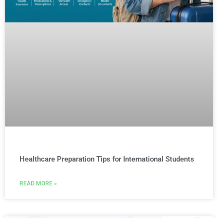
Healthcare Preparation Tips for International Students
READ MORE »