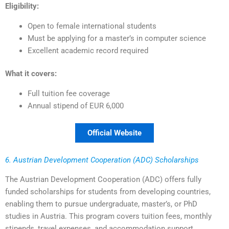
Eligibility:
Open to female international students
Must be applying for a master’s in computer science
Excellent academic record required
What it covers:
Full tuition fee coverage
Annual stipend of EUR 6,000
Official Website
6. Austrian Development Cooperation (ADC) Scholarships
The Austrian Development Cooperation (ADC) offers fully
funded scholarships for students from developing countries,
enabling them to pursue undergraduate, master’s, or PhD
studies in Austria. This program covers tuition fees, monthly
stipends, travel expenses, and accommodation support,