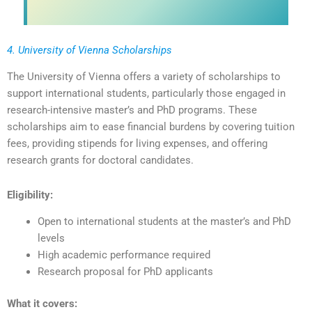
4. University of Vienna Scholarships
The University of Vienna offers a variety of scholarships to
support international students, particularly those engaged in
research-intensive master’s and PhD programs. These
scholarships aim to ease financial burdens by covering tuition
fees, providing stipends for living expenses, and offering
research grants for doctoral candidates.
Eligibility:
Open to international students at the master’s and PhD
levels
High academic performance required
Research proposal for PhD applicants
What it covers: