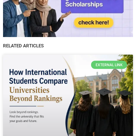
RELATED ARTICLES
EXTERNAL LINK