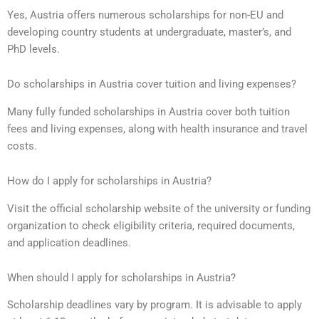
Yes, Austria offers numerous scholarships for non-EU and
developing country students at undergraduate, master’s, and
PhD levels.
Do scholarships in Austria cover tuition and living expenses?
Many fully funded scholarships in Austria cover both tuition
fees and living expenses, along with health insurance and travel
costs.
How do I apply for scholarships in Austria?
Visit the official scholarship website of the university or funding
organization to check eligibility criteria, required documents,
and application deadlines.
When should I apply for scholarships in Austria?
Scholarship deadlines vary by program. It is advisable to apply