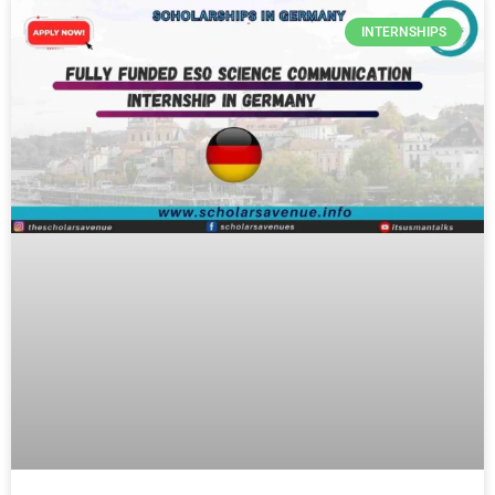
INTERNSHIPS