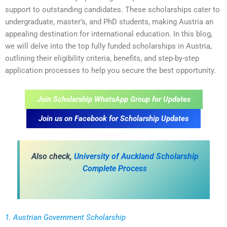
support to outstanding candidates. These scholarships cater to
undergraduate, master’s, and PhD students, making Austria an
appealing destination for international education. In this blog,
we will delve into the top fully funded scholarships in Austria,
outlining their eligibility criteria, benefits, and step-by-step
application processes to help you secure the best opportunity.
Join Scholarship WhatsApp Group for Updates
Join us on Facebook for Scholarship Updates
Also check,
University of Auckland Scholarship
Complete Process
1. Austrian Government Scholarship