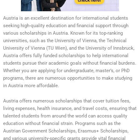
Austria is an excellent destination for international students
seeking high-quality education and financial support through
various scholarships in Austria. Known for its top-ranking
universities, such as the University of Vienna, the Technical
University of Vienna (TU Wien), and the University of Innsbruck,
Austria offers fully funded scholarships to help international
students pursue their academic goals without financial burdens.
Whether you are applying for undergraduate, master’s, or PhD
programs, there are numerous opportunities to make studying
in Austria more affordable.
Austria offers numerous scholarships that cover tuition fees,
living expenses, health insurance, and travel costs, ensuring that
talented students from around the world can access quality
education without financial strain. Programs such as the
Austrian Government Scholarships, Erasmus+ Scholarships,
and various university-specific grants provide vital financial