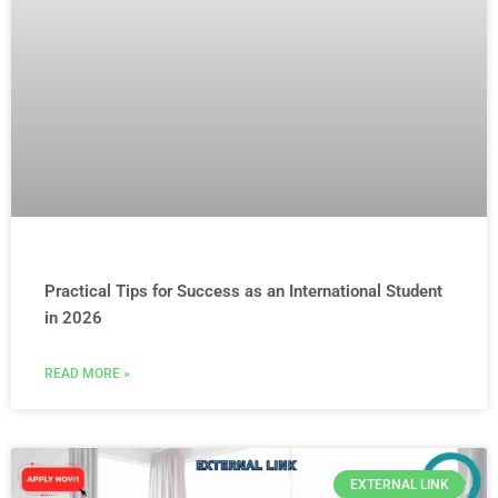
Practical Tips for Success as an International Student
in 2026
READ MORE »
EXTERNAL LINK