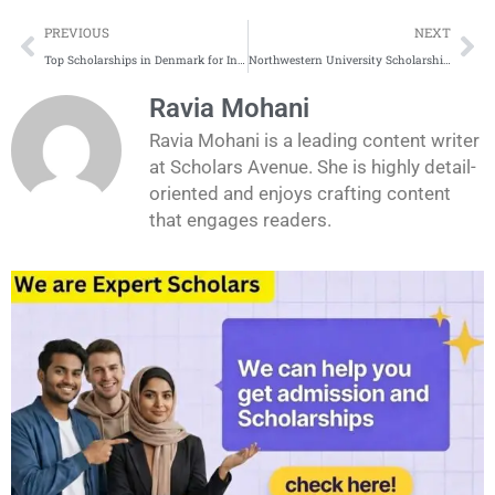
Prev
Ne
PREVIOUS
NEXT
Top Scholarships in Denmark for International Students 2025
Northwestern University Scholarships Application Process
Ravia Mohani
Ravia Mohani is a leading content writer
at Scholars Avenue. She is highly detail-
oriented and enjoys crafting content
that engages readers.