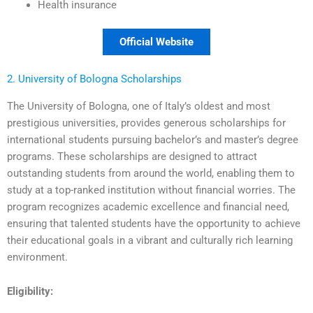
Health insurance
Official Website
2. University of Bologna Scholarships
The University of Bologna, one of Italy’s oldest and most
prestigious universities, provides generous scholarships for
international students pursuing bachelor’s and master’s degree
programs. These scholarships are designed to attract
outstanding students from around the world, enabling them to
study at a top-ranked institution without financial worries. The
program recognizes academic excellence and financial need,
ensuring that talented students have the opportunity to achieve
their educational goals in a vibrant and culturally rich learning
environment.
Eligibility: