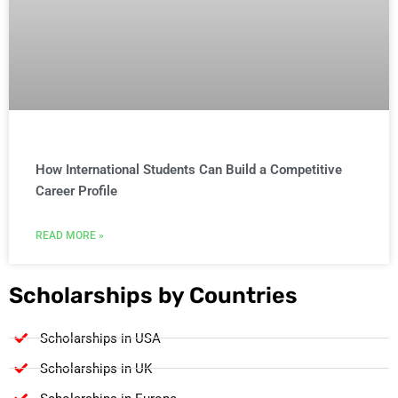
How International Students Can Build a Competitive
Career Profile
READ MORE »
Scholarships by Countries
Scholarships in USA
Scholarships in UK