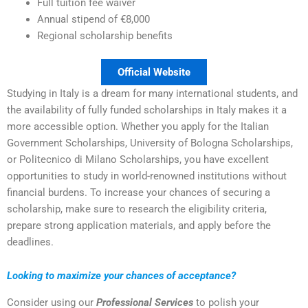
Full tuition fee waiver
Annual stipend of €8,000
Regional scholarship benefits
Official Website
Studying in Italy is a dream for many international students, and
the availability of fully funded scholarships in Italy makes it a
more accessible option. Whether you apply for the Italian
Government Scholarships, University of Bologna Scholarships,
or Politecnico di Milano Scholarships, you have excellent
opportunities to study in world-renowned institutions without
financial burdens. To increase your chances of securing a
scholarship, make sure to research the eligibility criteria,
prepare strong application materials, and apply before the
deadlines.
Looking to maximize your chances of acceptance?
Consider using our
Professional Services
to polish your