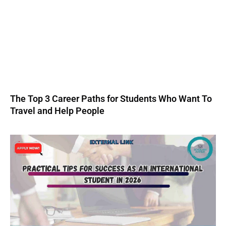
The Top 3 Career Paths for Students Who Want To
Travel and Help People