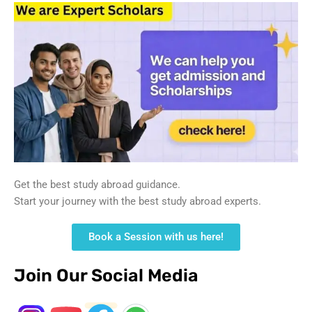
Get the best study abroad guidance.
Start your journey with the best study abroad experts.
Book a Session with us here!
Join Our Social Media