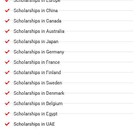
Scholarships in Europe
Scholarships in China
Scholarships in Canada
Scholarships in Australia
Scholarships in Japan
Scholarships in Germany
Scholarships in France
Scholarships in Finland
Scholarships in Sweden
Scholarships in Denmark
Scholarships in Belgium
Scholarships in Egypt
Scholarships in UAE