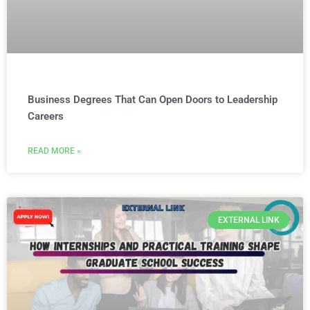
Business Degrees That Can Open Doors to Leadership
Careers
READ MORE »
EXTERNAL LINK