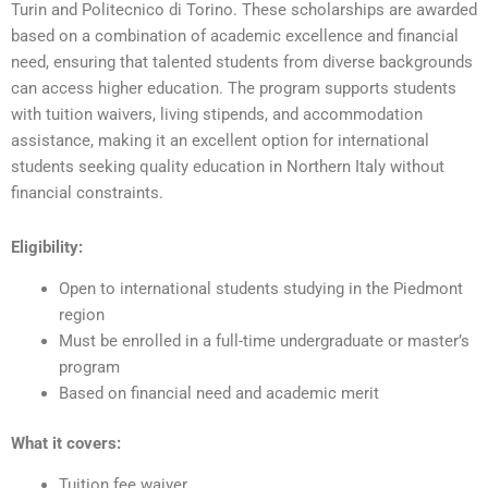
Turin and Politecnico di Torino. These scholarships are awarded
based on a combination of academic excellence and financial
need, ensuring that talented students from diverse backgrounds
can access higher education. The program supports students
with tuition waivers, living stipends, and accommodation
assistance, making it an excellent option for international
students seeking quality education in Northern Italy without
financial constraints.
Eligibility:
Open to international students studying in the Piedmont
region
Must be enrolled in a full-time undergraduate or master’s
program
Based on financial need and academic merit
What it covers:
Tuition fee waiver