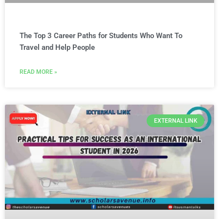
The Top 3 Career Paths for Students Who Want To
Travel and Help People
READ MORE »
EXTERNAL LINK