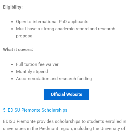
Eligibility:
Open to international PhD applicants
Must have a strong academic record and research
proposal
What it covers:
Full tuition fee waiver
Monthly stipend
Accommodation and research funding
Official Website
5. EDISU Piemonte Scholarships
EDISU Piemonte provides scholarships to students enrolled in
universities in the Piedmont region, including the University of