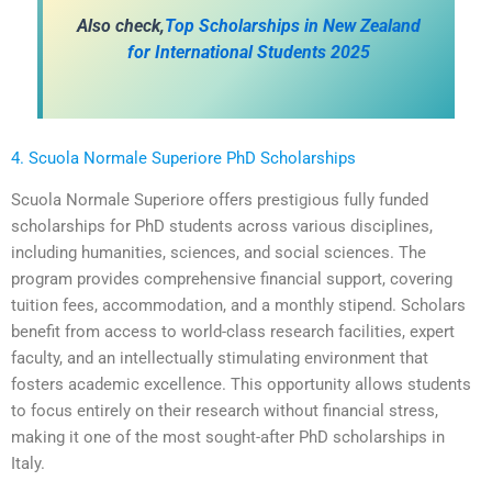
Also check,
Top Scholarships in New Zealand
for International Students 2025
4. Scuola Normale Superiore PhD Scholarships
Scuola Normale Superiore offers prestigious fully funded
scholarships for PhD students across various disciplines,
including humanities, sciences, and social sciences. The
program provides comprehensive financial support, covering
tuition fees, accommodation, and a monthly stipend. Scholars
benefit from access to world-class research facilities, expert
faculty, and an intellectually stimulating environment that
fosters academic excellence. This opportunity allows students
to focus entirely on their research without financial stress,
making it one of the most sought-after PhD scholarships in
Italy.