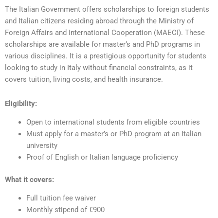
The Italian Government offers scholarships to foreign students
and Italian citizens residing abroad through the Ministry of
Foreign Affairs and International Cooperation (MAECI). These
scholarships are available for master’s and PhD programs in
various disciplines. It is a prestigious opportunity for students
looking to study in Italy without financial constraints, as it
covers tuition, living costs, and health insurance.
Eligibility:
Open to international students from eligible countries
Must apply for a master’s or PhD program at an Italian
university
Proof of English or Italian language proficiency
What it covers:
Full tuition fee waiver
Monthly stipend of €900