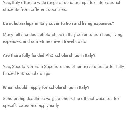
Yes, Italy offers a wide range of scholarships for international
students from different countries.
Do scholarships in Italy cover tuition and living expenses?
Many fully funded scholarships in Italy cover tuition fees, living
expenses, and sometimes even travel costs.
Are there fully funded PhD scholarships in Italy?
Yes, Scuola Normale Superiore and other universities offer fully
funded PhD scholarships.
When should I apply for scholarships in Italy?
Scholarship deadlines vary, so check the official websites for
specific dates and apply early.