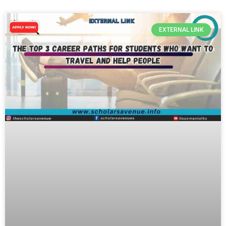
EXTERNAL LINK