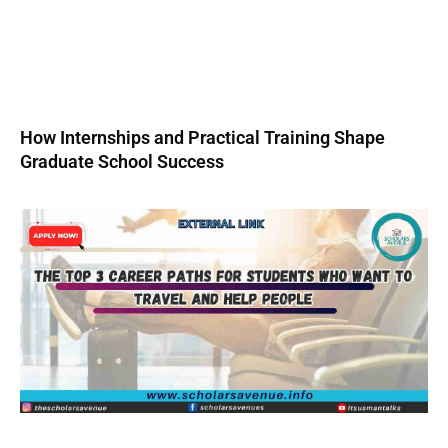
How Internships and Practical Training Shape
Graduate School Success