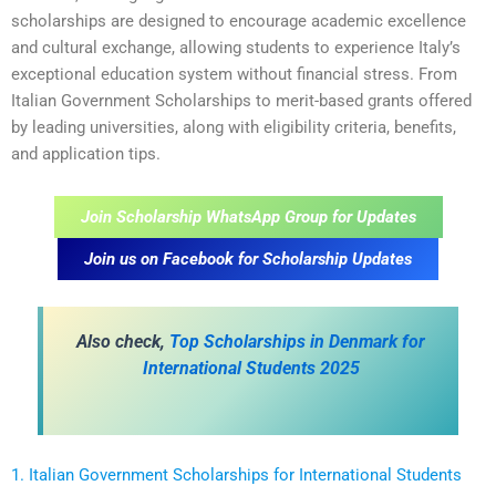
scholarships are designed to encourage academic excellence
and cultural exchange, allowing students to experience Italy’s
exceptional education system without financial stress. From
Italian Government Scholarships to merit-based grants offered
by leading universities, along with eligibility criteria, benefits,
and application tips.
Join Scholarship WhatsApp Group for Updates
Join us on Facebook for Scholarship Updates
Also check,
Top Scholarships in Denmark for
International Students 2025
1. Italian Government Scholarships for International Students