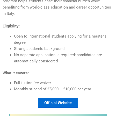
program helps students ease their financial burden while
benefiting from world-class education and career opportunities
in Italy.
Eligibility:
Open to international students applying for a master’s
degree
Strong academic background
No separate application is required; candidates are
automatically considered
What it covers:
Full tuition fee waiver
Monthly stipend of €5,000 – €10,000 per year
Official Website