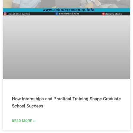
How Internships and Practical Training Shape Graduate
School Success
READ MORE »