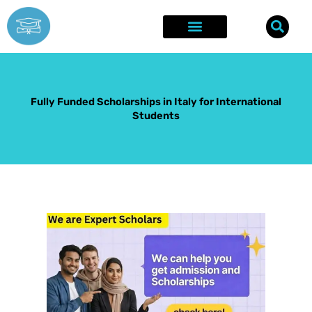
Skip
to
content
Explore Opportunities
Success Stories
Fully Funded Scholarships in Italy for International
Students