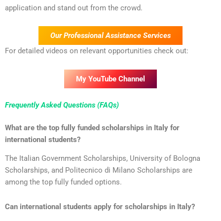
application and stand out from the crowd.
Our Professional Assistance Services
For detailed videos on relevant opportunities check out:
My YouTube Channel
Frequently Asked Questions (FAQs)
What are the top fully funded scholarships in Italy for
international students?
The Italian Government Scholarships, University of Bologna
Scholarships, and Politecnico di Milano Scholarships are
among the top fully funded options.
Can international students apply for scholarships in Italy?