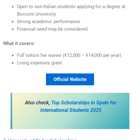
Open to non-Italian students applying for a degree at
Bocconi University
Strong academic performance
Financial need may be considered
What it covers:
Full tuition fee waiver (€12,000 – €14,000 per year)
Living expenses grant
Official Website
Also check,
Top Scholarships in Spain for
International Students 2025