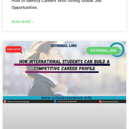
How to Identify Careers With Strong Global Job
Opportunities
READ MORE »
EXTERNAL LINK