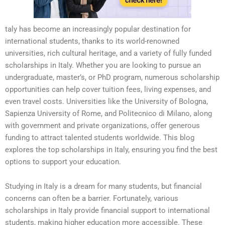
taly has become an increasingly popular destination for
international students, thanks to its world-renowned
universities, rich cultural heritage, and a variety of fully funded
scholarships in Italy. Whether you are looking to pursue an
undergraduate, master’s, or PhD program, numerous scholarship
opportunities can help cover tuition fees, living expenses, and
even travel costs. Universities like the University of Bologna,
Sapienza University of Rome, and Politecnico di Milano, along
with government and private organizations, offer generous
funding to attract talented students worldwide. This blog
explores the top scholarships in Italy, ensuring you find the best
options to support your education.
Studying in Italy is a dream for many students, but financial
concerns can often be a barrier. Fortunately, various
scholarships in Italy provide financial support to international
students, making higher education more accessible. These