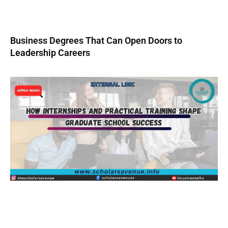
Business Degrees That Can Open Doors to
Leadership Careers