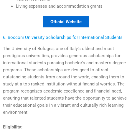
Living expenses and accommodation grants
Official Website
6. Bocconi University Scholarships for International Students
The University of Bologna, one of Italy’s oldest and most
prestigious universities, provides generous scholarships for
international students pursuing bachelor’s and master’s degree
programs. These scholarships are designed to attract
outstanding students from around the world, enabling them to
study at a top-ranked institution without financial worries. The
program recognizes academic excellence and financial need,
ensuring that talented students have the opportunity to achieve
their educational goals in a vibrant and culturally rich learning
environment.
Eligibility: