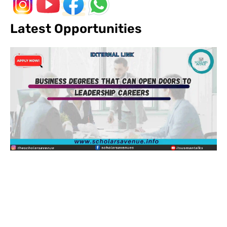
Latest Opportunities