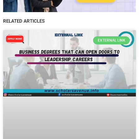
RELATED ARTICLES
EXTERNAL LINK