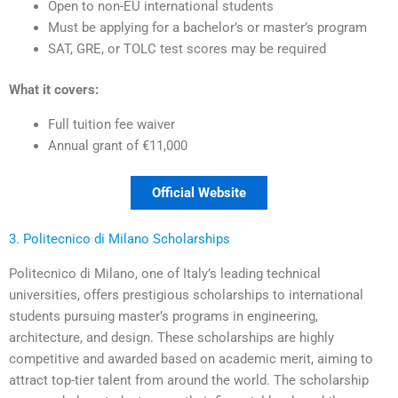
Open to non-EU international students
Must be applying for a bachelor’s or master’s program
SAT, GRE, or TOLC test scores may be required
What it covers:
Full tuition fee waiver
Annual grant of €11,000
Official Website
3. Politecnico di Milano Scholarships
Politecnico di Milano, one of Italy’s leading technical
universities, offers prestigious scholarships to international
students pursuing master’s programs in engineering,
architecture, and design. These scholarships are highly
competitive and awarded based on academic merit, aiming to
attract top-tier talent from around the world. The scholarship