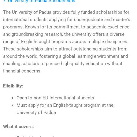
7. University of Padua Scholarships
The University of Padua provides fully funded scholarships for
international students applying for undergraduate and master’s
programs. Known for its commitment to academic excellence
and groundbreaking research, the university offers a diverse
range of English-taught programs across multiple disciplines.
These scholarships aim to attract outstanding students from
around the world, fostering a global learning environment and
enabling scholars to pursue high-quality education without
financial concerns.
Eligibility:
Open to non-EU international students
Must apply for an English-taught program at the
University of Padua
What it covers: