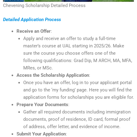
Chevening Scholarship Detailed Process
Detailed Application Process
Receive an Offer
:
Apply and receive an offer to study a full-time
master’s course at UAL starting in 2025/26. Make
sure the course you choose offers one of the
following qualifications: Grad Dip, M ARCH, MA, MFA,
MRes, or MSc.
Access the Scholarship Application
:
Once you have an offer, log in to your applicant portal
and go to the ‘my funding’ page. Here you will find the
application forms for scholarships you are eligible for.
Prepare Your Documents
:
Gather all required documents including immigration
documents, proof of residence, ID card, formal proof
of address, offer letter, and evidence of income.
Submit Your Application
: