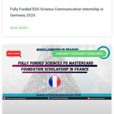
Fully Funded ESO Science Communication Internship in
Germany 2026
READ MORE »
JANUARY FEBRUARY DEADLINES