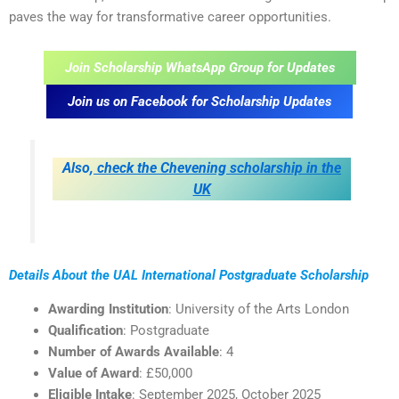
paves the way for transformative career opportunities.
Join Scholarship WhatsApp Group for Updates
Join us on Facebook for Scholarship Updates
Also,
check the Chevening scholarship in the
UK
Details About the UAL International Postgraduate Scholarship
Awarding Institution
: University of the Arts London
Qualification
: Postgraduate
Number of Awards Available
: 4
Value of Award
: £50,000
Eligible Intake
: September 2025, October 2025