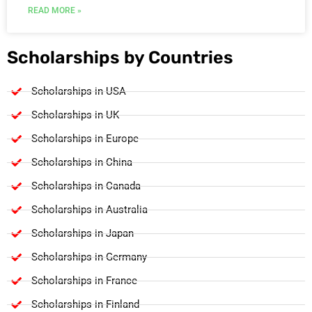
READ MORE »
Scholarships by Countries
Scholarships in USA
Scholarships in UK
Scholarships in Europe
Scholarships in China
Scholarships in Canada
Scholarships in Australia
Scholarships in Japan
Scholarships in Germany
Scholarships in France
Scholarships in Finland