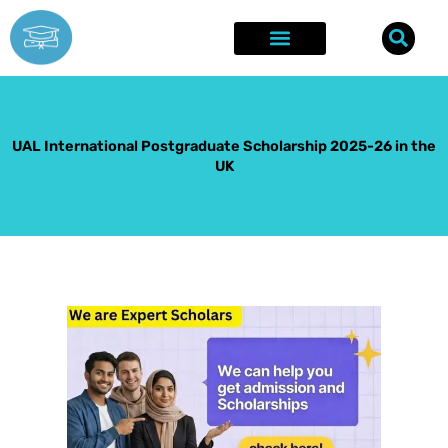
Skip
to
content
Explore Opportunities
Success Stories
UAL International Postgraduate Scholarship 2025-26 in the
UK