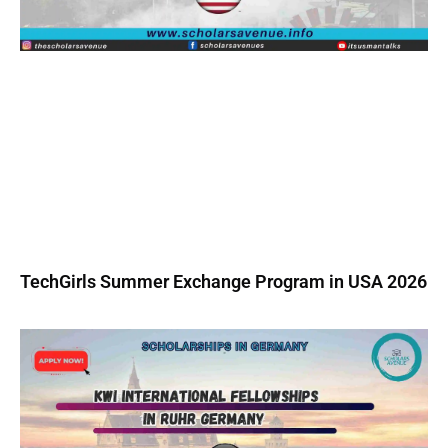
TechGirls Summer Exchange Program in USA 2026