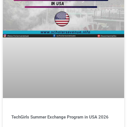
TechGirls Summer Exchange Program in USA 2026