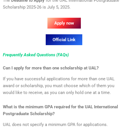
The
Deadline to Apply
for the UAL International Postgraduate
Scholarship 2025-26 is July 5, 2025.
Apply now
Official Link
Frequently Asked Questions (FAQs)
Can I apply for more than one scholarship at UAL?
If you have successful applications for more than one UAL
award or scholarship, you must choose which of them you
would like to receive, as you can only hold one at a time.
What is the minimum GPA required for the UAL International
Postgraduate Scholarship?
UAL does not specify a minimum GPA for applications.