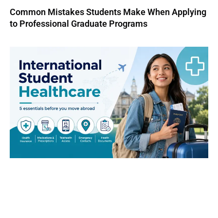
Common Mistakes Students Make When Applying
to Professional Graduate Programs