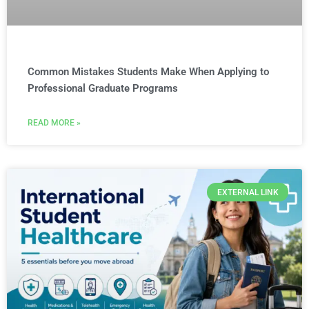
Common Mistakes Students Make When Applying to
Professional Graduate Programs
READ MORE »
EXTERNAL LINK