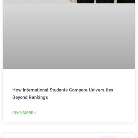
How International Students Compare Universities
Beyond Rankings
READ MORE »