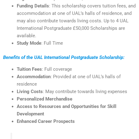
Funding Details
: This scholarship covers tuition fees, and
accommodation at one of UAL’s halls of residence, and
may also contribute towards living costs. Up to 4 UAL
International Postgraduate £50,000 Scholarships are
available.
Study Mode
: Full Time
Benefits of the UAL International Postgraduate Scholarship:
Tuition Fees
: Full coverage
Accommodation
: Provided at one of UAL’s halls of
residence
Living Costs
: May contribute towards living expenses
Personalized Merchandise
Access to Resources and Opportunities for Skill
Development
Enhanced Career Prospects