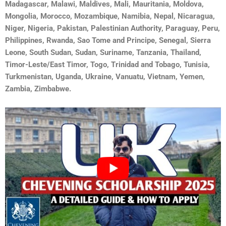
Madagascar, Malawi, Maldives, Mali, Mauritania, Moldova,
Mongolia, Morocco, Mozambique, Namibia, Nepal, Nicaragua,
Niger, Nigeria, Pakistan, Palestinian Authority, Paraguay, Peru,
Philippines, Rwanda, Sao Tome and Principe, Senegal, Sierra
Leone, South Sudan, Sudan, Suriname, Tanzania, Thailand,
Timor-Leste/East Timor, Togo, Trinidad and Tobago, Tunisia,
Turkmenistan, Uganda, Ukraine, Vanuatu, Vietnam, Yemen,
Zambia, Zimbabwe.