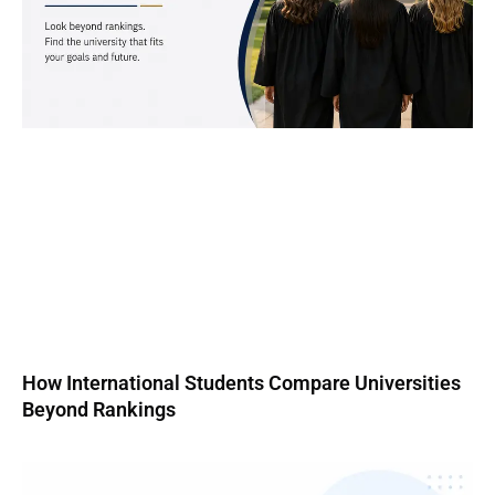
How International Students Compare Universities
Beyond Rankings