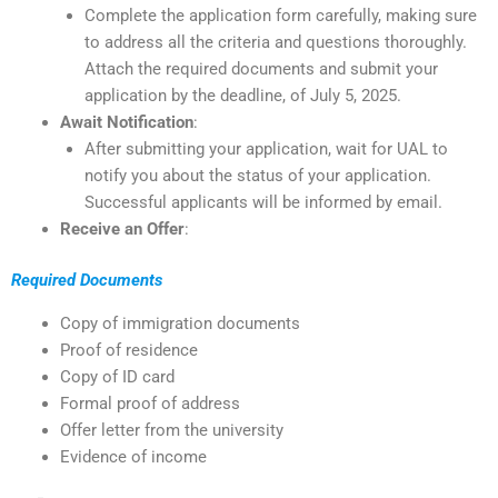
Complete the application form carefully, making sure
to address all the criteria and questions thoroughly.
Attach the required documents and submit your
application by the deadline, of July 5, 2025.
Await Notification
:
After submitting your application, wait for UAL to
notify you about the status of your application.
Successful applicants will be informed by email.
Receive an Offer
:
Required Documents
Copy of immigration documents
Proof of residence
Copy of ID card
Formal proof of address
Offer letter from the university
Evidence of income