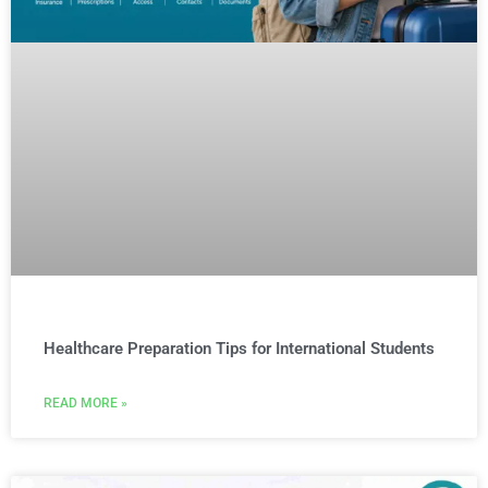
Healthcare Preparation Tips for International Students
READ MORE »