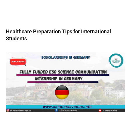
Healthcare Preparation Tips for International
Students