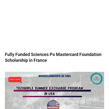
Fully Funded Sciences Po Mastercard Foundation
Scholarship in France