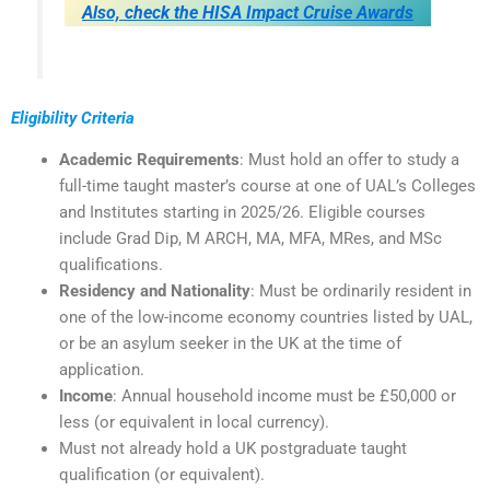
Also, check the HISA Impact Cruise Awards
Eligibility Criteria
Academic Requirements
: Must hold an offer to study a
full-time taught master’s course at one of UAL’s Colleges
and Institutes starting in 2025/26. Eligible courses
include Grad Dip, M ARCH, MA, MFA, MRes, and MSc
qualifications.
Residency and Nationality
: Must be ordinarily resident in
one of the low-income economy countries listed by UAL,
or be an asylum seeker in the UK at the time of
application.
Income
: Annual household income must be £50,000 or
less (or equivalent in local currency).
Must not already hold a UK postgraduate taught
qualification (or equivalent).