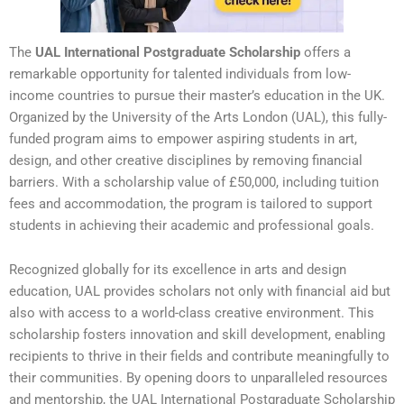
The
UAL International Postgraduate Scholarship
offers a
remarkable opportunity for talented individuals from low-
income countries to pursue their master’s education in the UK.
Organized by the University of the Arts London (UAL), this fully-
funded program aims to empower aspiring students in art,
design, and other creative disciplines by removing financial
barriers. With a scholarship value of £50,000, including tuition
fees and accommodation, the program is tailored to support
students in achieving their academic and professional goals.
Recognized globally for its excellence in arts and design
education, UAL provides scholars not only with financial aid but
also with access to a world-class creative environment. This
scholarship fosters innovation and skill development, enabling
recipients to thrive in their fields and contribute meaningfully to
their communities. By opening doors to unparalleled resources
and mentorship, the UAL International Postgraduate Scholarship