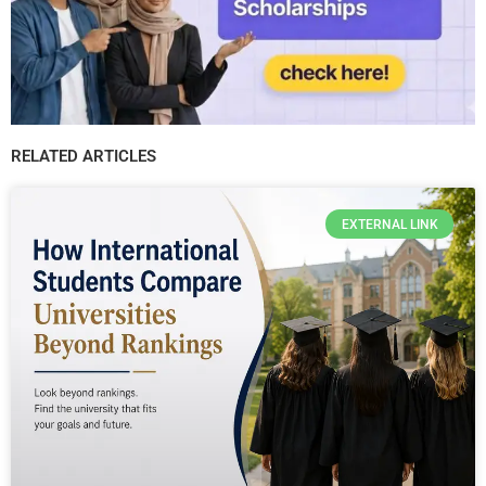
RELATED ARTICLES
EXTERNAL LINK