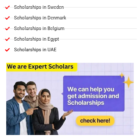
Scholarships in Sweden
Scholarships in Denmark
Scholarships in Belgium
Scholarships in Egypt
Scholarships in UAE