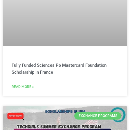
Fully Funded Sciences Po Mastercard Foundation
Scholarship in France
READ MORE »
EXCHANGE PROGRAMS