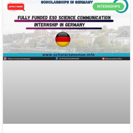
INTERNSHIPS