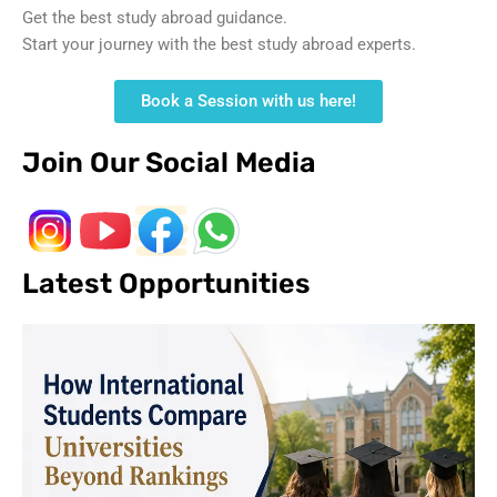
Get the best study abroad guidance.
Start your journey with the best study abroad experts.
Book a Session with us here!
Join Our Social Media
Latest Opportunities