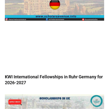
KWI International Fellowships in Ruhr Germany for
2026-2027