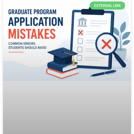
EXTERNAL LINK