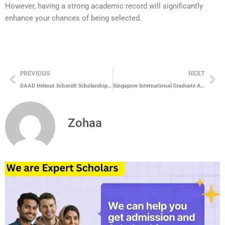
However, having a strong academic record will significantly
enhance your chances of being selected.
Prev
Ne
PREVIOUS
NEXT
DAAD Helmut Schmidt Scholarship Program 2026 in Germany
Singapore International Graduate Award 2026 | Complete Process
Zohaa