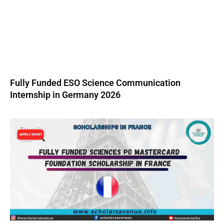
Fully Funded ESO Science Communication
Internship in Germany 2026