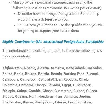
Must provide a personal statement addressing the
following questions (maximum 350 words per question):
Describe how receiving a Postgraduate Scholarship
would make a difference to you.
Tell us how you intend to use the qualification you will
be gaining to support your future plans.
Eligible Countries for UAL International Postgraduate Scholarship
The scholarship is available to students from the following low-
income countries:
Afghanistan, Albania, Algeria, Armenia, Bangladesh, Barbados,
Belize, Benin, Bhutan, Bolivia, Bosnia, Burkina Faso, Burundi,
Cambodia, Cameroon, Central African Republic, Chad,
Colombia, Comoros, Congo, Ecuador, Egypt, El Salvador,
Ethiopia, Gabon, Gambia, Ghana, Guatemala, Guinea, Guinea-
Bissau, Guyana, Haiti, Honduras, Iraq, Jamaica, Jordan,
Kazakhstan, Kenya, Kyrgyzstan, Liberia, Lesotho, Libya,