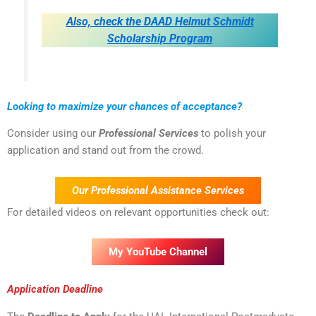
Also, check the DAAD Helmut Schmidt
Scholarship Program
Looking to maximize your chances of acceptance?
Consider using our
Professional Services
to polish your
application and stand out from the crowd.
Our Professional Assistance Services
For detailed videos on relevant opportunities check out:
My YouTube Channel
Application Deadline