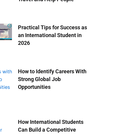
Practical Tips for Success as
an International Student in
2026
How to Identify Careers With
Strong Global Job
Opportunities
How International Students
Can Build a Competitive