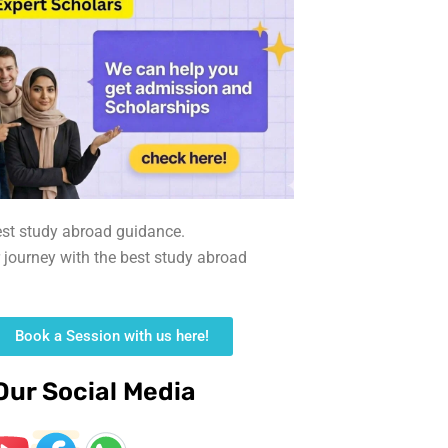
est study abroad guidance.
r journey with the best study abroad
Book a Session with us here!
Our Social Media