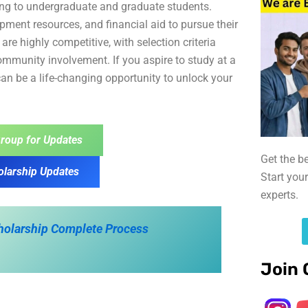
ing to undergraduate and graduate students.
pment resources, and financial aid to pursue their
re highly competitive, with selection criteria
mmunity involvement. If you aspire to study at a
 can be a life-changing opportunity to unlock your
roup for Updates
Get the b
olarship Updates
Start you
experts.
cholarship Complete Process
Join 