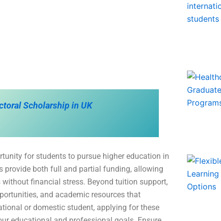
ctoral Scholarship in UK
tunity for students to pursue higher education in
 provide both full and partial funding, allowing
 without financial stress. Beyond tuition support,
portunities, and academic resources that
ational or domestic student, applying for these
our educational and professional goals. Ensure