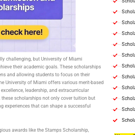
Schola
Schol
Schola
Schol
Schol
Schola
lly challenging, but University of Miami
Schola
achieve their academic goals. These scholarships
dens and allowing students to focus on their
Schol
the University of Miami offers various merit-based
Schol
xcellence, leadership, and extracurricular
these scholarships not only cover tuition but
Schol
ng experiences that can shape a successful
Schola
Schol
gious awards like the Stamps Scholarship,