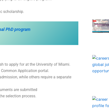
c scholarship.
onal PhD program
 to apply for at the University of Miami.
he Common Application portal.
dmission, while others require a separate
cuments are submitted
the selection process.