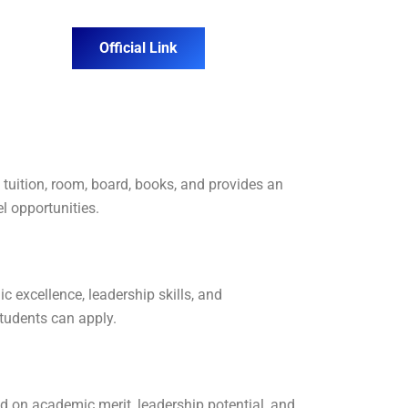
Official Link
tuition, room, board, books, and provides an
l opportunities.
ic excellence, leadership skills, and
students can apply.
d on academic merit, leadership potential, and