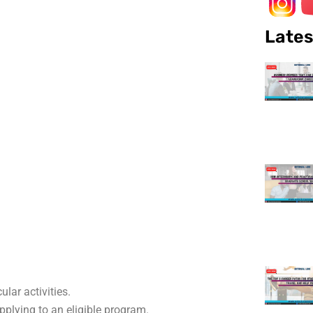
Lates
lar activities.
plying to an eligible program.