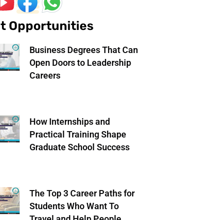
t Opportunities
Business Degrees That Can
Open Doors to Leadership
Careers
How Internships and
Practical Training Shape
Graduate School Success
The Top 3 Career Paths for
Students Who Want To
Travel and Help People