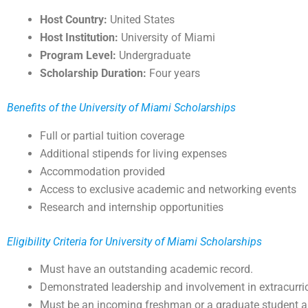
Host Country:
United States
Host Institution:
University of Miami
Program Level:
Undergraduate
Scholarship Duration:
Four years
Benefits of the University of Miami Scholarships
Full or partial tuition coverage
Additional stipends for living expenses
Accommodation provided
Access to exclusive academic and networking events
Research and internship opportunities
Eligibility Criteria for University of Miami Scholarships
Must have an outstanding academic record.
Demonstrated leadership and involvement in extracurricu
Must be an incoming freshman or a graduate student ap