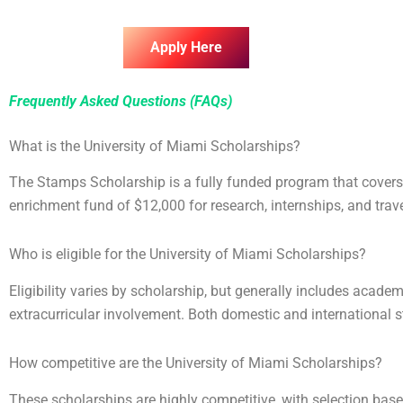
Apply Here
Frequently Asked Questions (FAQs)
What is the University of Miami Scholarships?
The Stamps Scholarship is a fully funded program that covers 
enrichment fund of $12,000 for research, internships, and trave
Who is eligible for the University of Miami Scholarships?
Eligibility varies by scholarship, but generally includes academ
extracurricular involvement. Both domestic and international 
How competitive are the University of Miami Scholarships?
These scholarships are highly competitive, with selection base