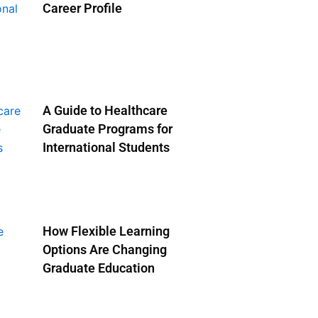
Career Profile
A Guide to Healthcare
Graduate Programs for
International Students
How Flexible Learning
Options Are Changing
Graduate Education