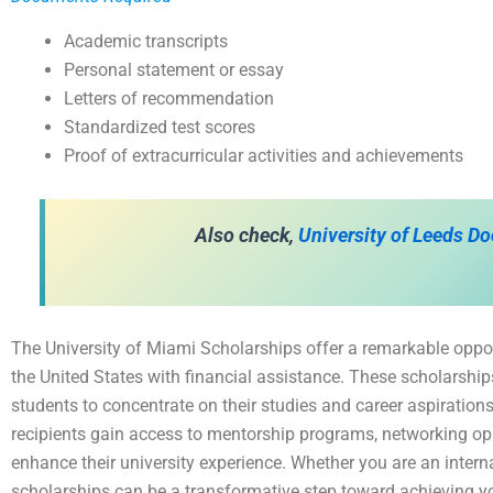
Academic transcripts
Personal statement or essay
Letters of recommendation
Standardized test scores
Proof of extracurricular activities and achievements
Also check,
University of Leeds Do
The University of Miami Scholarships offer a remarkable oppor
the United States with financial assistance. These scholarships
students to concentrate on their studies and career aspirations
recipients gain access to mentorship programs, networking op
enhance their university experience. Whether you are an intern
scholarships can be a transformative step toward achieving y