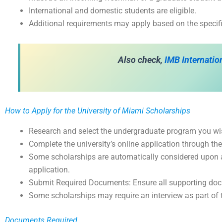
International and domestic students are eligible.
Additional requirements may apply based on the specifi
Also check,
IMB Internati
How to Apply for the University of Miami Scholarships
Research and select the undergraduate program you wish
Complete the university’s online application through t
Some scholarships are automatically considered upon a
application.
Submit Required Documents: Ensure all supporting do
Some scholarships may require an interview as part of 
Documents Required