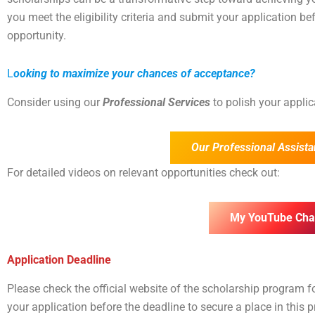
you meet the eligibility criteria and submit your application bef
opportunity.
L
ooking to maximize your chances of acceptance?
Consider using our
Professional Services
to polish your appli
Our Professional Assista
For detailed videos on relevant opportunities check out:
My YouTube Cha
Application Deadline
Please check the official website of the scholarship program 
your application before the deadline to secure a place in this 