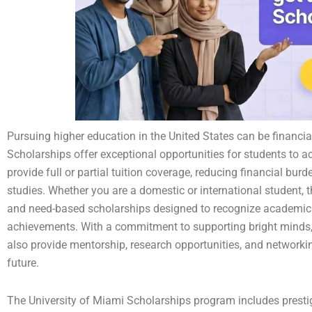
Pursuing higher education in the United States can be financia
Scholarships offer exceptional opportunities for students to 
provide full or partial tuition coverage, reducing financial bur
studies. Whether you are a domestic or international student, 
and need-based scholarships designed to recognize academic e
achievements. With a commitment to supporting bright minds, 
also provide mentorship, research opportunities, and networki
future.
The University of Miami Scholarships program includes presti