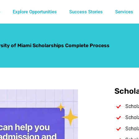
e
Explore Opportunities
Success Stories
Services
rsity of Miami Scholarships Complete Process
Schola
Schol
Schola
Schola