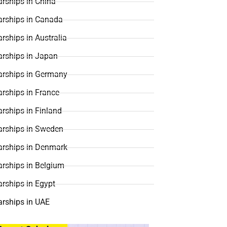
rships in China
arships in Canada
rships in Australia
arships in Japan
arships in Germany
rships in France
rships in Finland
arships in Sweden
arships in Denmark
arships in Belgium
rships in Egypt
arships in UAE