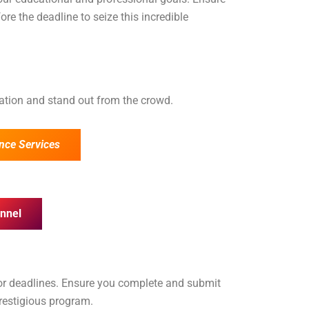
ore the deadline to seize this incredible
cation and stand out from the crowd.
nce Services
nnel
for deadlines. Ensure you complete and submit
prestigious program.