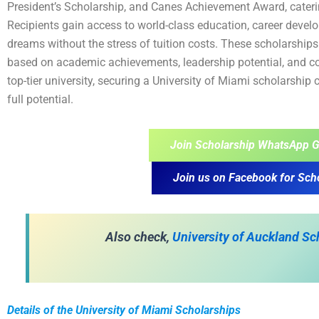
President’s Scholarship, and Canes Achievement Award, cater
Recipients gain access to world-class education, career develo
dreams without the stress of tuition costs. These scholarships a
based on academic achievements, leadership potential, and co
top-tier university, securing a University of Miami scholarship
full potential.
Join Scholarship WhatsApp G
Join us on Facebook for Sch
Also check,
University of Auckland S
Details of the University of Miami Scholarships