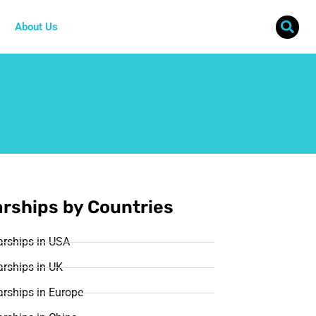
About Us
rships by Countries
arships in USA
rships in UK
rships in Europe