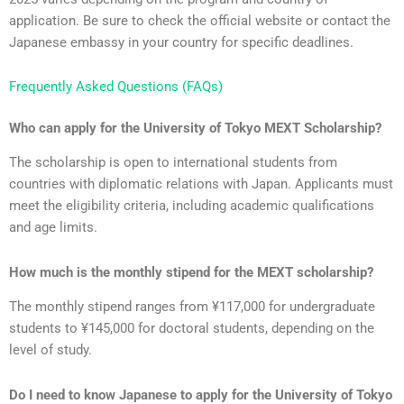
application. Be sure to check the official website or contact the
Japanese embassy in your country for specific deadlines.
Frequently Asked Questions (FAQs)
Who can apply for the University of Tokyo MEXT Scholarship?
The scholarship is open to international students from
countries with diplomatic relations with Japan. Applicants must
meet the eligibility criteria, including academic qualifications
and age limits.
How much is the monthly stipend for the MEXT scholarship?
The monthly stipend ranges from ¥117,000 for undergraduate
students to ¥145,000 for doctoral students, depending on the
level of study.
Do I need to know Japanese to apply for the University of Tokyo