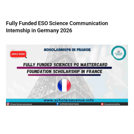
Fully Funded ESO Science Communication
Internship in Germany 2026