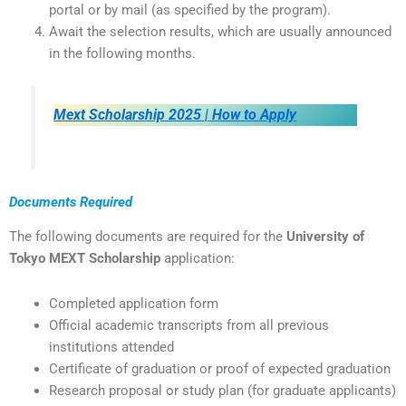
portal or by mail (as specified by the program).
Await the selection results, which are usually announced
in the following months.
Mext Scholarship 2025 | How to Apply
Documents Required
The following documents are required for the
University of
Tokyo MEXT Scholarship
application:
Completed application form
Official academic transcripts from all previous
institutions attended
Certificate of graduation or proof of expected graduation
Research proposal or study plan (for graduate applicants)