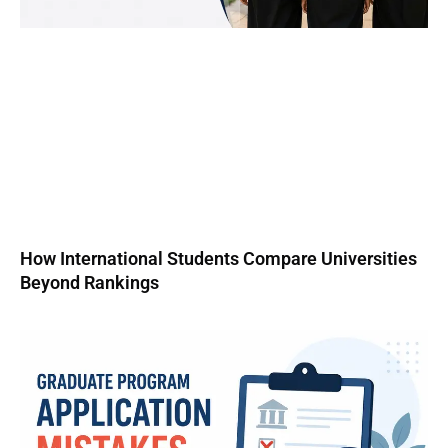
How International Students Compare Universities
Beyond Rankings