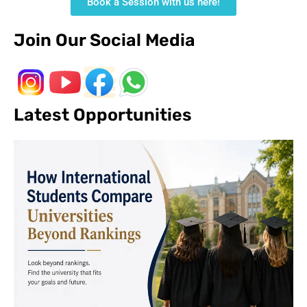
Book a Session with us here!
Join Our Social Media
Latest Opportunities