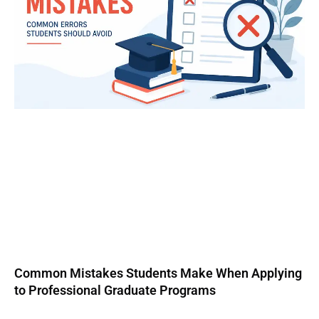
Common Mistakes Students Make When Applying
to Professional Graduate Programs