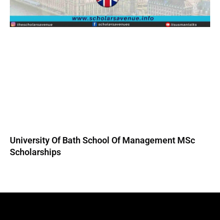
University Of Bath School Of Management MSc
Scholarships