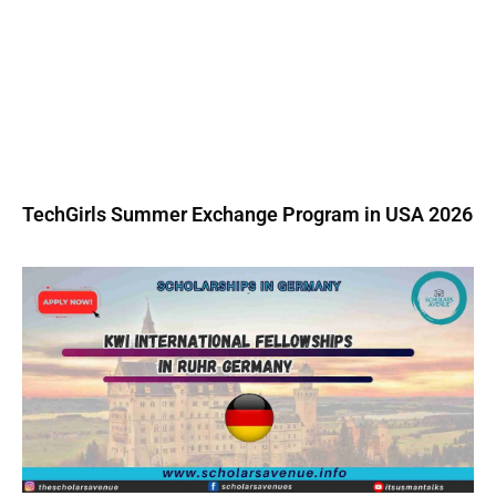
TechGirls Summer Exchange Program in USA 2026