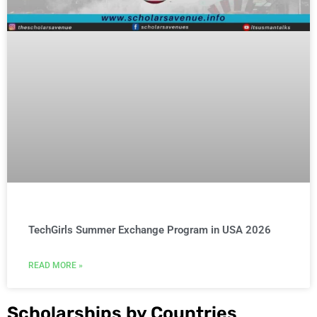
TechGirls Summer Exchange Program in USA 2026
READ MORE »
Scholarships by Countries