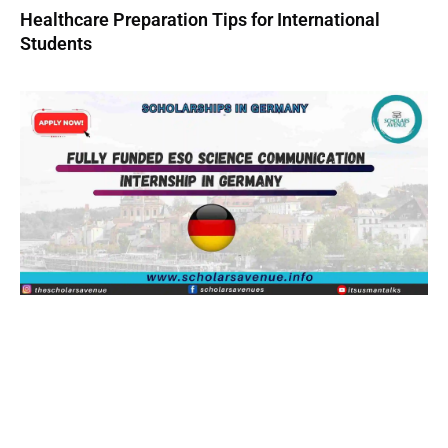
Healthcare Preparation Tips for International
Students