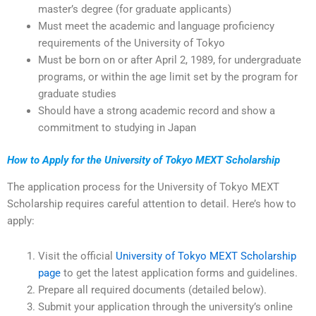
master’s degree (for graduate applicants)
Must meet the academic and language proficiency
requirements of the University of Tokyo
Must be born on or after April 2, 1989, for undergraduate
programs, or within the age limit set by the program for
graduate studies
Should have a strong academic record and show a
commitment to studying in Japan
How to Apply for the University of Tokyo MEXT Scholarship
The application process for the University of Tokyo MEXT
Scholarship requires careful attention to detail. Here’s how to
apply:
Visit the official
University of Tokyo MEXT Scholarship
page
to get the latest application forms and guidelines.
Prepare all required documents (detailed below).
Submit your application through the university’s online