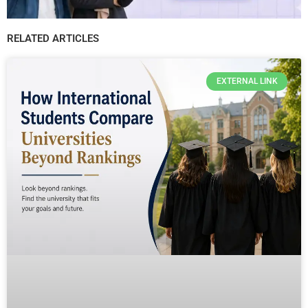
RELATED ARTICLES
EXTERNAL LINK