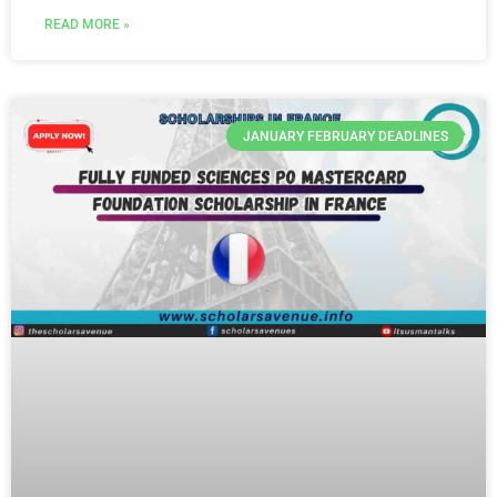
READ MORE »
JANUARY FEBRUARY DEADLINES