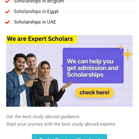
Scholarships in Belgium
Scholarships in Egypt
Scholarships in UAE
Get the best study abroad guidance.
Start your journey with the best study abroad experts.