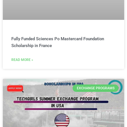
Fully Funded Sciences Po Mastercard Foundation
Scholarship in France
READ MORE »
EXCHANGE PROGRAMS