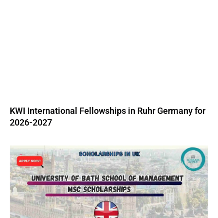
KWI International Fellowships in Ruhr Germany for
2026-2027