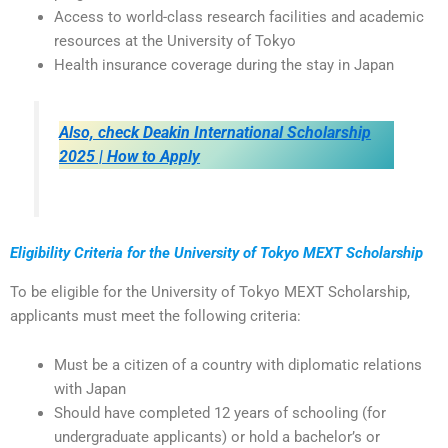
Access to world-class research facilities and academic
resources at the University of Tokyo
Health insurance coverage during the stay in Japan
Also, check Deakin International Scholarship
2025 | How to Apply
Eligibility Criteria for the University of Tokyo MEXT Scholarship
To be eligible for the University of Tokyo MEXT Scholarship,
applicants must meet the following criteria:
Must be a citizen of a country with diplomatic relations
with Japan
Should have completed 12 years of schooling (for
undergraduate applicants) or hold a bachelor’s or