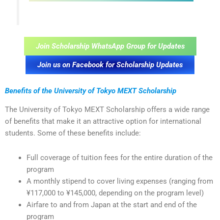
Join Scholarship WhatsApp Group for Updates
Join us on Facebook for Scholarship Updates
Benefits of the University of Tokyo MEXT Scholarship
The University of Tokyo MEXT Scholarship offers a wide range
of benefits that make it an attractive option for international
students. Some of these benefits include:
Full coverage of tuition fees for the entire duration of the
program
A monthly stipend to cover living expenses (ranging from
¥117,000 to ¥145,000, depending on the program level)
Airfare to and from Japan at the start and end of the
program