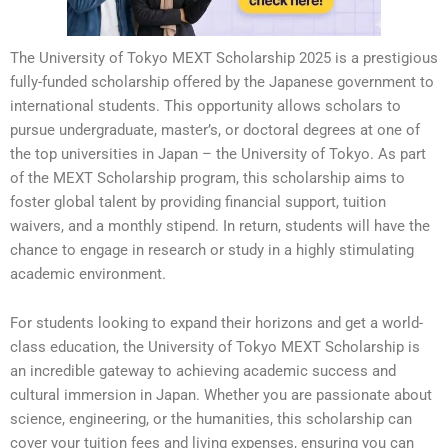
The University of Tokyo MEXT Scholarship 2025 is a prestigious
fully-funded scholarship offered by the Japanese government to
international students. This opportunity allows scholars to
pursue undergraduate, master’s, or doctoral degrees at one of
the top universities in Japan – the University of Tokyo. As part
of the MEXT Scholarship program, this scholarship aims to
foster global talent by providing financial support, tuition
waivers, and a monthly stipend. In return, students will have the
chance to engage in research or study in a highly stimulating
academic environment.
For students looking to expand their horizons and get a world-
class education, the University of Tokyo MEXT Scholarship is
an incredible gateway to achieving academic success and
cultural immersion in Japan. Whether you are passionate about
science, engineering, or the humanities, this scholarship can
cover your tuition fees and living expenses, ensuring you can