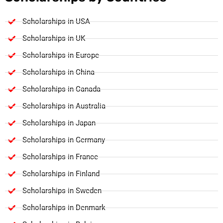
Scholarships in USA
Scholarships in UK
Scholarships in Europe
Scholarships in China
Scholarships in Canada
Scholarships in Australia
Scholarships in Japan
Scholarships in Germany
Scholarships in France
Scholarships in Finland
Scholarships in Sweden
Scholarships in Denmark