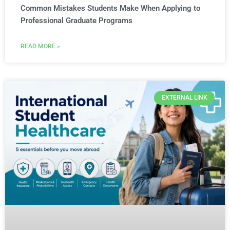
Common Mistakes Students Make When Applying to
Professional Graduate Programs
READ MORE »
EXTERNAL LINK