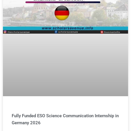
Fully Funded ESO Science Communication Internship in
Germany 2026