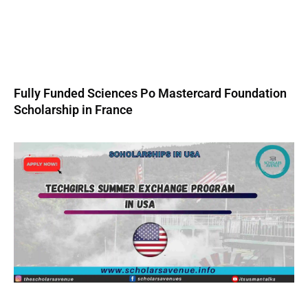
Fully Funded Sciences Po Mastercard Foundation
Scholarship in France