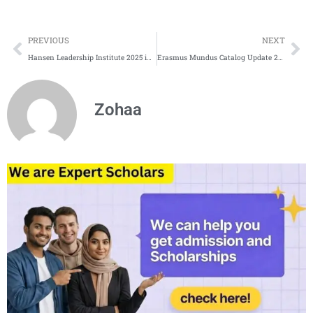
Prev
Ne
PREVIOUS
NEXT
Hansen Leadership Institute 2025 in USA
Erasmus Mundus Catalog Update 2025 | Erasmus Mundus Programs
Zohaa