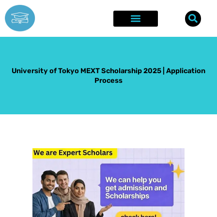
Skip
to
content
Explore Opportunities
Success Stories
University of Tokyo MEXT Scholarship 2025 | Application
Process