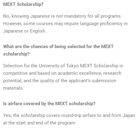
MEXT Scholarship?
No, knowing Japanese is not mandatory for all programs.
However, some courses may require language proficiency in
Japanese or English.
What are the chances of being selected for the MEXT
scholarship?
Selection for the University of Tokyo MEXT Scholarship is
competitive and based on academic excellence, research
potential, and the quality of the applicant’s submission
materials.
Is airfare covered by the MEXT scholarship?
Yes, the scholarship covers round-trip airfare to and from Japan
at the start and end of the program.