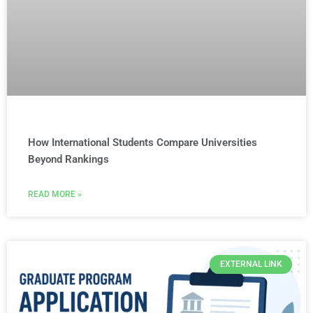
How International Students Compare Universities
Beyond Rankings
READ MORE »
EXTERNAL LINK