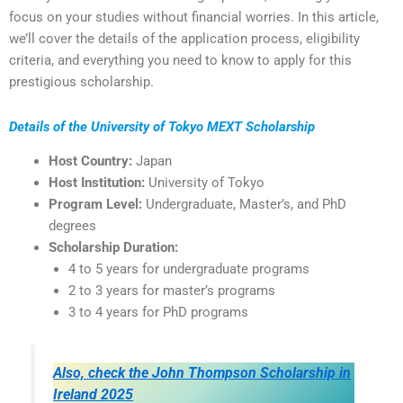
focus on your studies without financial worries. In this article,
we’ll cover the details of the application process, eligibility
criteria, and everything you need to know to apply for this
prestigious scholarship.
Details of the University of Tokyo MEXT Scholarship
Host Country:
Japan
Host Institution:
University of Tokyo
Program Level:
Undergraduate, Master’s, and PhD
degrees
Scholarship Duration:
4 to 5 years for undergraduate programs
2 to 3 years for master’s programs
3 to 4 years for PhD programs
Also, check the John Thompson Scholarship in
Ireland 2025