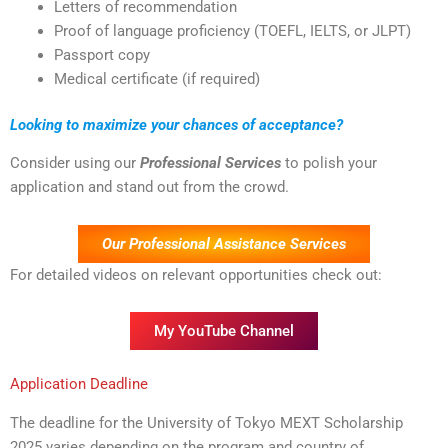
Letters of recommendation
Proof of language proficiency (TOEFL, IELTS, or JLPT)
Passport copy
Medical certificate (if required)
Looking to maximize your chances of acceptance?
Consider using our
Professional Services
to polish your
application and stand out from the crowd.
Our Professional Assistance Services
For detailed videos on relevant opportunities check out:
My YouTube Channel
Application Deadline
The deadline for the University of Tokyo MEXT Scholarship
2025 varies depending on the program and country of