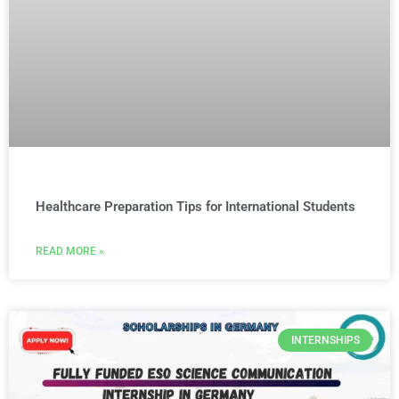
Healthcare Preparation Tips for International Students
READ MORE »
INTERNSHIPS